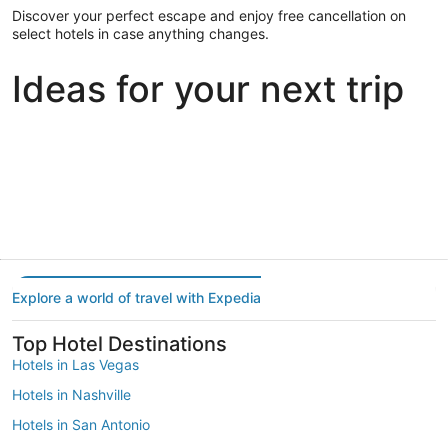
Discover your perfect escape and enjoy free cancellation on
select hotels in case anything changes.
Ideas for your next trip
Portland
Las Vegas
Dallas
Portland
Las Vegas
Dallas
Explore a world of travel with Expedia
Top Hotel Destinations
Hotels in Las Vegas
Hotels in Nashville
Hotels in San Antonio