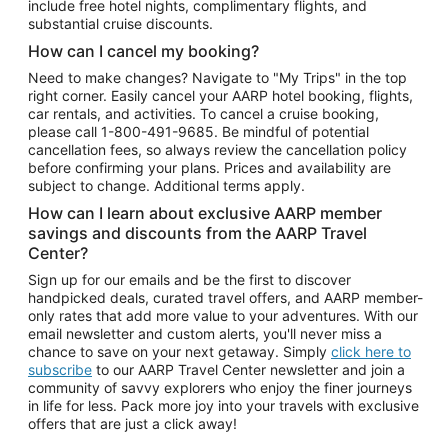
include free hotel nights, complimentary flights, and
substantial cruise discounts.
How can I cancel my booking?
Need to make changes? Navigate to "My Trips" in the top
right corner. Easily cancel your AARP hotel booking, flights,
car rentals, and activities. To cancel a cruise booking,
please call
1-800-491-9685.
Be mindful of potential
cancellation fees, so always review the cancellation policy
before confirming your plans. Prices and availability are
subject to change. Additional terms apply.
How can I learn about exclusive AARP member
savings and discounts from the AARP Travel
Center?
Sign up for our emails and be the first to discover
handpicked deals, curated travel offers, and AARP member-
only rates that add more value to your adventures. With our
email newsletter and custom alerts, you'll never miss a
chance to save on your next getaway. Simply
click here to
subscribe
to our AARP Travel Center newsletter and join a
community of savvy explorers who enjoy the finer journeys
in life for less. Pack more joy into your travels with exclusive
offers that are just a click away!