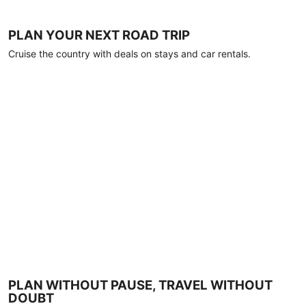
PLAN YOUR NEXT ROAD TRIP
Cruise the country with deals on stays and car rentals.
PLAN WITHOUT PAUSE, TRAVEL WITHOUT
DOUBT