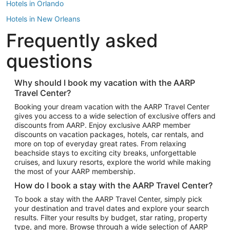
Hotels in Orlando
Hotels in New Orleans
Frequently asked
Hotels in New York
Hotels in Houston
questions
Hotels in Austin
Hotels in Atlantic City
Why should I book my vacation with the AARP
Travel Center?
Hotels in Denver
Top Flight Destinations
Booking your dream vacation with the AARP Travel Center
gives you access to a wide selection of exclusive offers and
Flights to Las Vegas
discounts from AARP. Enjoy exclusive AARP member
Flights to Seattle
discounts on vacation packages, hotels, car rentals, and
more on top of everyday great rates. From relaxing
Flights to London
beachside stays to exciting city breaks, unforgettable
cruises, and luxury resorts, explore the world while making
Flights to Miami
the most of your AARP membership.
Flights to Hawaii Island
How do I book a stay with the AARP Travel Center?
Flights to Atlanta
To book a stay with the AARP Travel Center, simply pick
your destination and travel dates and explore your search
Flights to Cancun
results. Filter your results by budget, star rating, property
Flights to Chicago
type, and more. Browse through a wide selection of AARP