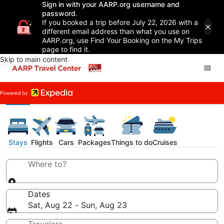
Sign in with your AARP.org username and
password.
If you booked a trip before July 22, 2026 with a
different email address than what you use on
AARP.org, use Find Your Booking on the My Trips
page to find it.
Skip to main content
Stays
Flights
Cars
Packages
Things to do
Cruises
Where to?
Dates
Sat, Aug 22 - Sun, Aug 23