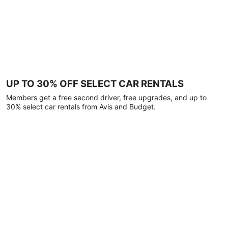
UP TO 30% OFF SELECT CAR RENTALS
Members get a free second driver, free upgrades, and up to
30% select car rentals from Avis and Budget.