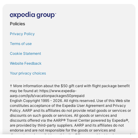
Policies
Privacy Policy
Terms of use
Cookie Statement
Website Feedback
Your privacy choices
† More information about the $50 gift card with flight package benefit
may be found at: https://www.expedia-
aarp.com/lp/b/vacationpackages50prepaid
English Copyright 1995 - 2026. All rights reserved. Use of this Web site
constitutes acceptance of the Expedia User Agreement and Privacy
Policy. AARP and its affiliates do not provide retail goods or services or
discounts on such goods or services. All goods or services and
discounts offered via the AARP® Travel Center powered by Expedia®,
are provided by third-party suppliers. AARP and its affiliates do not
endorse and are not responsible for the goods or services and
discounts made available on this site. Offers are subject to change and