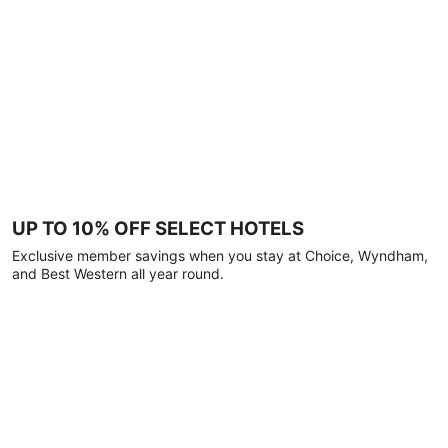
UP TO 10% OFF SELECT HOTELS
Exclusive member savings when you stay at Choice, Wyndham,
and Best Western all year round.