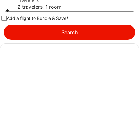
Travelers
2 travelers, 1 room
Add a flight to Bundle & Save*
Search