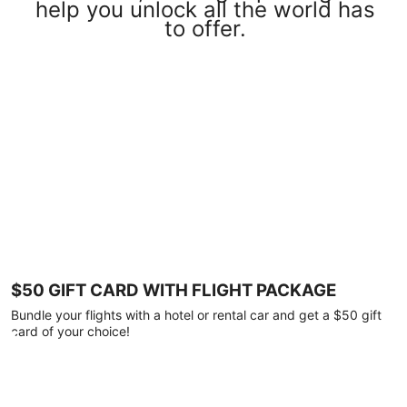
help you unlock all the world has
to offer.
$50 GIFT CARD WITH FLIGHT PACKAGE
Bundle your flights with a hotel or rental car and get a $50 gift
card of your choice!