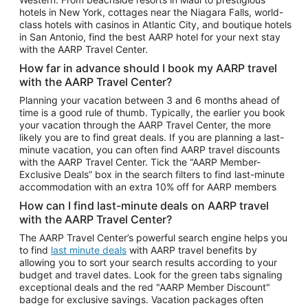
Car Rentals in Phoenix
hotels in New York, cottages near the Niagara Falls, world-
class hotels with casinos in Atlantic City, and boutique hotels
Car Rentals in Denver
in San Antonio, find the best AARP hotel for your next stay
with the AARP Travel Center.
Car Rentals in Los Angeles
How far in advance should I book my AARP travel
Car Rentals in Tampa
with the AARP Travel Center?
Car Rentals in Atlanta
Planning your vacation between 3 and 6 months ahead of
time is a good rule of thumb. Typically, the earlier you book
Car Rentals in Maui
your vacation through the AARP Travel Center, the more
Car Rentals in Seattle
likely you are to find great deals. If you are planning a last-
minute vacation, you can often find AARP travel discounts
Car Rentals in Portland
with the AARP Travel Center. Tick the “AARP Member-
Exclusive Deals” box in the search filters to find last-minute
accommodation with an extra 10% off for AARP members
How can I find last-minute deals on AARP travel
with the AARP Travel Center?
The AARP Travel Center’s powerful search engine helps you
to find
last minute deals
with AARP travel benefits by
allowing you to sort your search results according to your
budget and travel dates. Look for the green tabs signaling
exceptional deals and the red "AARP Member Discount"
badge for exclusive savings. Vacation packages often