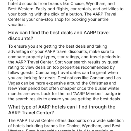
hotel discounts from brands like Choice, Wyndham, and
Flights to New York
Best Western. Easily add flights, car rentals, and activities to
your booking with the click of a button. The AARP Travel
Flights to Los Angeles
Center is your one-stop shop for booking your entire
Top Vacation Package Destinations
vacation.
Vacation Package to New York
How can I find the best deals and AARP travel
Vacation Package to Maui
discounts?
Vacation Package to Las Vegas
To ensure you are getting the best deals and taking
advantage of your AARP travel discounts, make sure to
Vacation Package to Branson
compare property types, star ratings, and travel periods in
the AARP Travel Center. Sort your search results by guest
Vacation Package to Miami
rating to view deals on top properties recommended by
Vacation Package to Myrtle Beach
fellow guests. Comparing travel dates can be great when
you are looking for deals. Destinations like Cancun and Las
Vacation Package to Niagara Falls
Vegas can be more expensive around the Christmas and
New Year period but often cheaper once the busier winter
Vacation Package to Pocono Mountains
months are over. Look for the red “AARP Member” badge in
Vacation Package to Fort Lauderdale
the search results to ensure you are getting the best deals.
Vacation Package to Puerto Vallarta
What type of AARP hotels can I find through the
Top Car Rental Destinations
AARP Travel Center?
Car Rentals in Orlando
The AARP Travel Center offers discounts on a wide selection
of hotels including brands like Choice, Wyndham, and Best
Car Rentals in Las Vegas
Western. From beachside resorts in Maui to prestigious