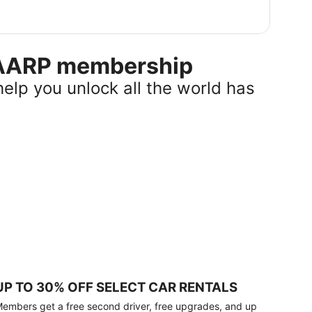
r AARP membership
help you unlock all the world has
UP TO 30% OFF SELECT CAR RENTALS
embers get a free second driver, free upgrades, and up