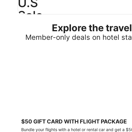
U.S
Sale
Explore the trav
Save
25%
Member-only deals on hotel stay
or
more
on
select
U.S.
hotel
stays
across
the
country.
Plus,
get
a
$75
$50 GIFT CARD WITH FLIGHT PACKAGE
gift
card
Bundle your flights with a hotel or rental car and get a $5