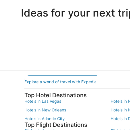
Ideas for your next tri
Portland
Las Vegas
Portland
Las Vegas
Explore a world of travel with Expedia
Top Hotel Destinations
Hotels in Las Vegas
Hotels in 
Hotels in New Orleans
Hotels in
Hotels in Atlantic City
Hotels in 
Top Flight Destinations