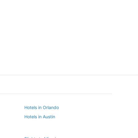
New York
Seattle
New York
Seattle
Hotels in Orlando
Hotels in Austin