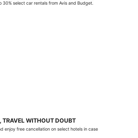
o 30% select car rentals from Avis and Budget.
, TRAVEL WITHOUT DOUBT
 enjoy free cancellation on select hotels in case