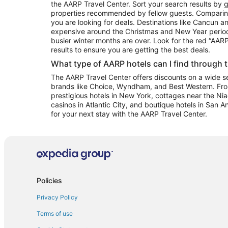
the AARP Travel Center. Sort your search results by g
properties recommended by fellow guests. Comparin
you are looking for deals. Destinations like Cancun 
expensive around the Christmas and New Year perio
busier winter months are over. Look for the red “AA
results to ensure you are getting the best deals.
What type of AARP hotels can I find through 
The AARP Travel Center offers discounts on a wide sel
brands like Choice, Wyndham, and Best Western. Fro
prestigious hotels in New York, cottages near the Niag
casinos in Atlantic City, and boutique hotels in San A
for your next stay with the AARP Travel Center.
Policies
Privacy Policy
Terms of use