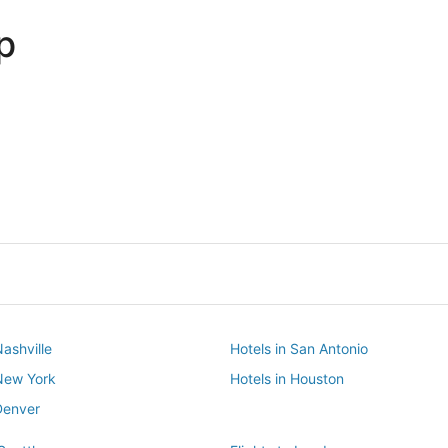
p
Dallas
Phoenix
Dallas
Phoenix
Nashville
Hotels in San Antonio
 New York
Hotels in Houston
Denver