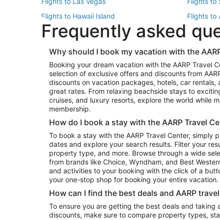
Flights to Las Vegas
Flights to
Flights to Hawaii Island
Flights to
Frequently asked qu
Flights to New York
Flights to
Top Vacation Package Destinations
Why should I book my vacation with the AARP
Vacation Package to New York
Vacation 
Booking your dream vacation with the AARP Travel C
Vacation Package to Miami
Vacation 
selection of exclusive offers and discounts from AA
Vacation Package to Fort Lauderdale
Vacation P
discounts on vacation packages, hotels, car rentals,
Top Car Rental Destinations
great rates. From relaxing beachside stays to excitin
cruises, and luxury resorts, explore the world while
Car Rentals in Orlando
Car Renta
membership.
Car Rentals in Los Angeles
Car Renta
How do I book a stay with the AARP Travel Ce
Car Rentals in Seattle
Car Rental
To book a stay with the AARP Travel Center, simply p
dates and explore your search results. Filter your res
property type, and more. Browse through a wide sele
from brands like Choice, Wyndham, and Best Western. 
and activities to your booking with the click of a but
your one-stop shop for booking your entire vacation.
How can I find the best deals and AARP trave
To ensure you are getting the best deals and taking
discounts, make sure to compare property types, star 