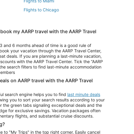
Flights to Miami
Flights to Chicago
 book my AARP travel with the AARP Travel
Vacation Package to Branson
s
Vacation Package to Pocono Mountains
3 and 6 months ahead of time is a good rule of
u book your vacation through the AARP Travel Center,
eat deals. If you are planning a last-minute vacation,
iscounts with the AARP Travel Center. Tick the “AARP
Car Rentals in Denver
he search filters to find last-minute accommodation
Car Rentals in Maui
 members
deals on AARP travel with the AARP Travel
ul search engine helps you to find
last minute deals
wing you to sort your search results according to your
r the green tabs signaling exceptional deals and the
ge for exclusive savings. Vacation packages often
mentary flights, and substantial cruise discounts.
g?
o "My Trips" in the top right corner. Easily cancel