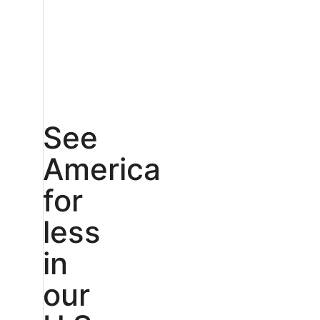
See
America
for
less
in
our