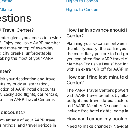
 Seattle
Flights to London
 Atlanta
Flights to Cancun
estions
 Los Angeles
 Travel Center?
How far in advance should I
Package to Maui
Vacation Package to Las Vegas
Center?
enter gives you access to a wide
Package to Myrtle Beach
Vacation Package to Niagara Fall
RP. Enjoy exclusive AARP member
Planning your vacation between 
ackage to Puerto Vallarta
 and more on top of everyday
thumb. Typically, the earlier yo
g city breaks, unforgettable
the more likely you are to find gr
 making the most of your AARP
you can often find AARP travel d
ls in Las Vegas
Car Rentals in Phoenix
Member-Exclusive Deals” box in t
ls in Tampa
Car Rentals in Atlanta
with an extra 10% off for AARP
nter?
s in Portland
How can I find last-minute 
ick your destination and travel
Center?
ults by budget, star rating,
ction of AARP hotel discounts
The AARP Travel Center’s powerf
Easily add flights, car rentals,
with AARP travel benefits by allo
ton. The AARP Travel Center is
budget and travel dates. Look fo
red "AARP Member Discount" bad
include free hotel nights, compli
l discounts?
How can I cancel my bookin
 advantage of your AARP travel
ratings, and travel periods in
Need to make changes? Navigate t