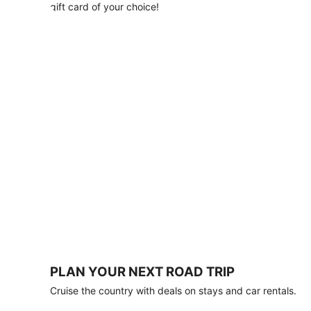
with
gift card of your choice!
any
stay
of
3
nights
or
more.
Book
by
August
31,
2026;
travel
by
October
31,
2026.
Terms
apply.
PLAN YOUR NEXT ROAD TRIP
Book
Cruise the country with deals on stays and car rentals.
now