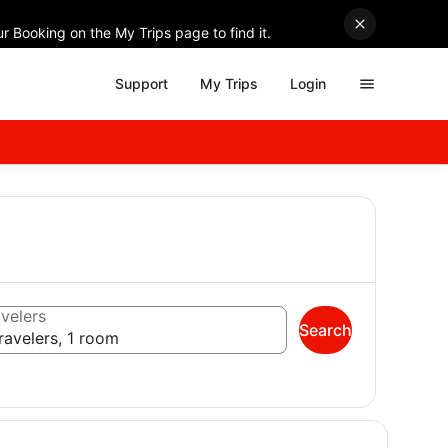
r Booking on the My Trips page to find it.
Support
My Trips
Login
velers
Search
ravelers, 1 room