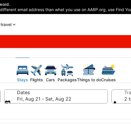
word.
 different email address than what you use on AARP.org, use Find You
travel
Stays
Flights
Cars
Packages
Things to do
Cruises
Dates
Tra
Fri, Aug 21 - Sat, Aug 22
2 t