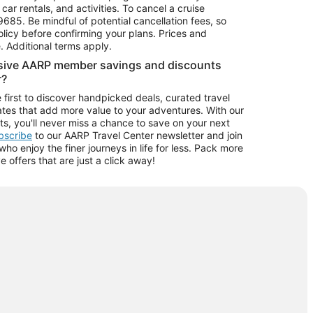
car rentals, and activities. To cancel a cruise
9685.
Be mindful of potential cancellation fees, so
olicy before confirming your plans. Prices and
e. Additional terms apply.
usive AARP member savings and discounts
r?
 first to discover handpicked deals, curated travel
tes that add more value to your adventures. With our
ts, you'll never miss a chance to save on your next
ubscribe
to our AARP Travel Center newsletter and join
o enjoy the finer journeys in life for less. Pack more
ve offers that are just a click away!