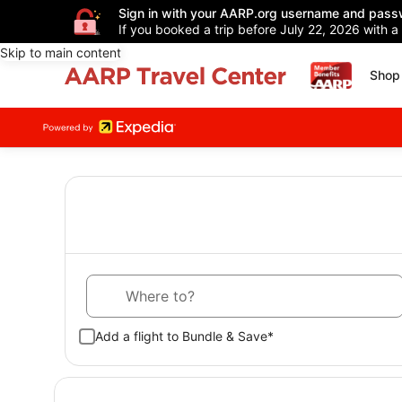
Sign in with your AARP.org username and pass
If you booked a trip before July 22, 2026 with a
Skip to main content
Shop 
Where to?
Add a flight to Bundle & Save*