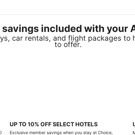
el savings included with you
s, car rentals, and flight packages to 
to offer.
UP TO 10% OFF SELECT HOTELS
0
Exclusive member savings when you stay at Choice,
M