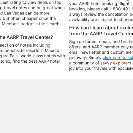
uest rating to view deals on top
your AARP hotel booking, flights, 
g travel dates can be great when
booking, please call
1-800-491-
and Las Vegas can be more
always review the cancellation p
d but often cheaper once the
availability are subject to chang
RP Member” badge in the search
How can I learn about excl
from the AARP Travel Cente
the AARP Travel Center?
Sign up for our emails and be the
ection of hotels including
offers, and AARP member-only ra
m beachside resorts in Maui to
email newsletter and custom aler
ara Falls, world-class hotels with
getaway. Simply
click here to s
ntonio, find the best AARP hotel
a community of savvy explorers wh
joy into your travels with exclusi