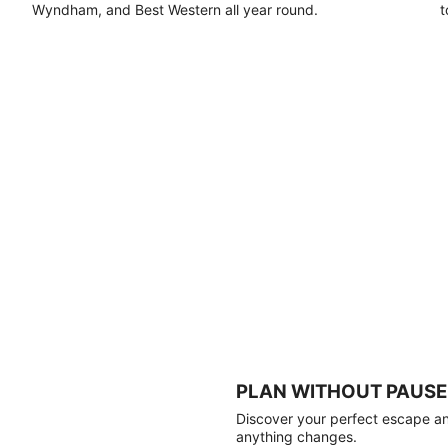
Wyndham, and Best Western all year round.
t
PLAN WITHOUT PAUSE
Discover your perfect escape and
anything changes.