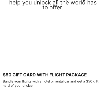
help you unlock all the world has
to offer.
$50 GIFT CARD WITH FLIGHT PACKAGE
Bundle your flights with a hotel or rental car and get a $50 gift
card of your choice!