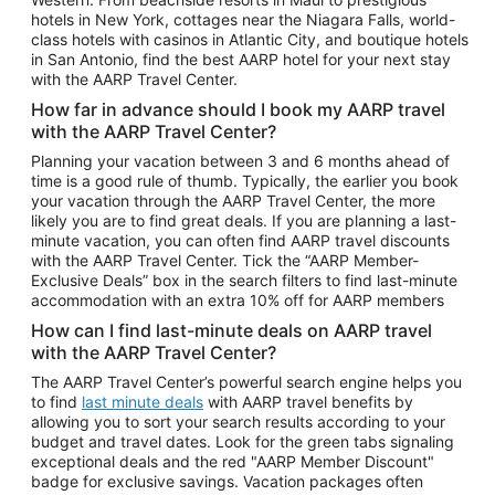
Car Rentals in Phoenix
hotels in New York, cottages near the Niagara Falls, world-
class hotels with casinos in Atlantic City, and boutique hotels
Car Rentals in Denver
in San Antonio, find the best AARP hotel for your next stay
with the AARP Travel Center.
Car Rentals in Los Angeles
How far in advance should I book my AARP travel
Car Rentals in Tampa
with the AARP Travel Center?
Car Rentals in Atlanta
Planning your vacation between 3 and 6 months ahead of
time is a good rule of thumb. Typically, the earlier you book
Car Rentals in Maui
your vacation through the AARP Travel Center, the more
Car Rentals in Seattle
likely you are to find great deals. If you are planning a last-
minute vacation, you can often find AARP travel discounts
Car Rentals in Portland
with the AARP Travel Center. Tick the “AARP Member-
Exclusive Deals” box in the search filters to find last-minute
accommodation with an extra 10% off for AARP members
How can I find last-minute deals on AARP travel
with the AARP Travel Center?
The AARP Travel Center’s powerful search engine helps you
to find
last minute deals
with AARP travel benefits by
allowing you to sort your search results according to your
budget and travel dates. Look for the green tabs signaling
exceptional deals and the red "AARP Member Discount"
badge for exclusive savings. Vacation packages often