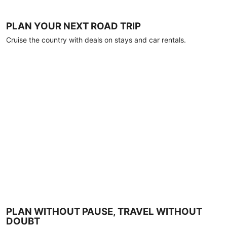
PLAN YOUR NEXT ROAD TRIP
Cruise the country with deals on stays and car rentals.
PLAN WITHOUT PAUSE, TRAVEL WITHOUT
DOUBT