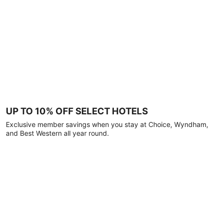
UP TO 10% OFF SELECT HOTELS
Exclusive member savings when you stay at Choice, Wyndham,
and Best Western all year round.