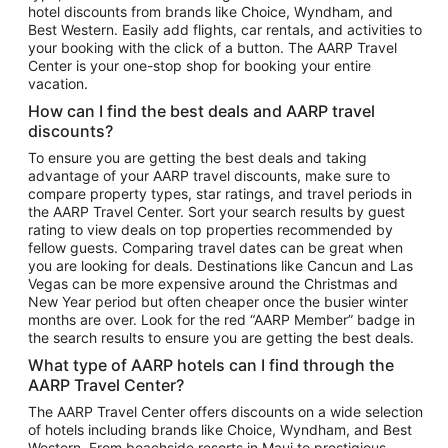
hotel discounts from brands like Choice, Wyndham, and
Flights to New York
Best Western. Easily add flights, car rentals, and activities to
your booking with the click of a button. The AARP Travel
Flights to Los Angeles
Center is your one-stop shop for booking your entire
Top Vacation Package Destinations
vacation.
Vacation Package to New York
How can I find the best deals and AARP travel
Vacation Package to Maui
discounts?
Vacation Package to Las Vegas
To ensure you are getting the best deals and taking
advantage of your AARP travel discounts, make sure to
Vacation Package to Branson
compare property types, star ratings, and travel periods in
the AARP Travel Center. Sort your search results by guest
Vacation Package to Miami
rating to view deals on top properties recommended by
Vacation Package to Myrtle Beach
fellow guests. Comparing travel dates can be great when
you are looking for deals. Destinations like Cancun and Las
Vacation Package to Niagara Falls
Vegas can be more expensive around the Christmas and
New Year period but often cheaper once the busier winter
Vacation Package to Pocono Mountains
months are over. Look for the red “AARP Member” badge in
Vacation Package to Fort Lauderdale
the search results to ensure you are getting the best deals.
Vacation Package to Puerto Vallarta
What type of AARP hotels can I find through the
Top Car Rental Destinations
AARP Travel Center?
Car Rentals in Orlando
The AARP Travel Center offers discounts on a wide selection
of hotels including brands like Choice, Wyndham, and Best
Car Rentals in Las Vegas
Western. From beachside resorts in Maui to prestigious