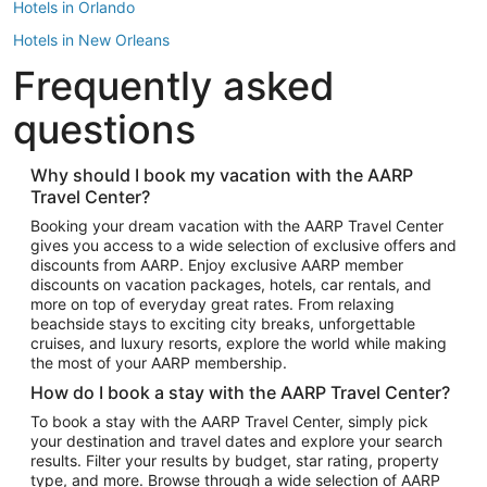
Hotels in Orlando
Hotels in New Orleans
Frequently asked
Hotels in New York
Hotels in Houston
questions
Hotels in Austin
Hotels in Atlantic City
Why should I book my vacation with the AARP
Travel Center?
Hotels in Denver
Top Flight Destinations
Booking your dream vacation with the AARP Travel Center
gives you access to a wide selection of exclusive offers and
Flights to Las Vegas
discounts from AARP. Enjoy exclusive AARP member
Flights to Seattle
discounts on vacation packages, hotels, car rentals, and
more on top of everyday great rates. From relaxing
Flights to London
beachside stays to exciting city breaks, unforgettable
cruises, and luxury resorts, explore the world while making
Flights to Miami
the most of your AARP membership.
Flights to Hawaii Island
How do I book a stay with the AARP Travel Center?
Flights to Atlanta
To book a stay with the AARP Travel Center, simply pick
your destination and travel dates and explore your search
Flights to Cancun
results. Filter your results by budget, star rating, property
Flights to Chicago
type, and more. Browse through a wide selection of AARP