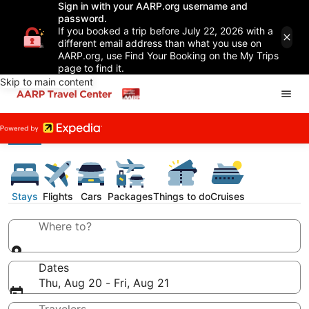
Sign in with your AARP.org username and
password.
If you booked a trip before July 22, 2026 with a
different email address than what you use on
AARP.org, use Find Your Booking on the My Trips
page to find it.
Skip to main content
Stays
Flights
Cars
Packages
Things to do
Cruises
Where to?
Dates
Thu, Aug 20 - Fri, Aug 21