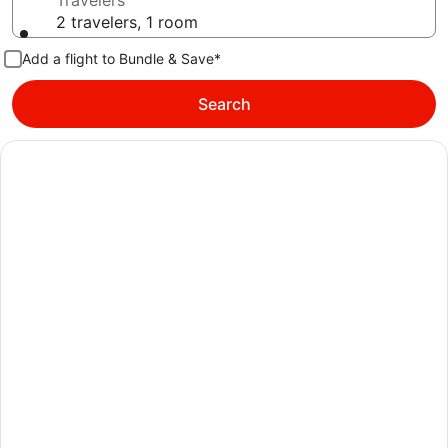
Travelers
2 travelers, 1 room
Add a flight to Bundle & Save*
Search