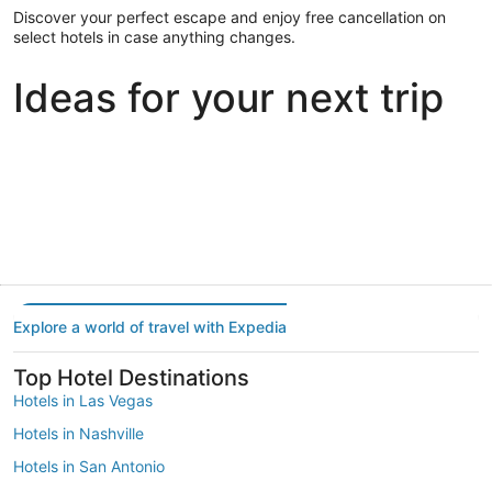
Discover your perfect escape and enjoy free cancellation on
select hotels in case anything changes.
Ideas for your next trip
Portland
Las Vegas
Dallas
Portland
Las Vegas
Dallas
Explore a world of travel with Expedia
Top Hotel Destinations
Hotels in Las Vegas
Hotels in Nashville
Hotels in San Antonio