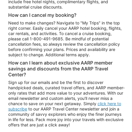
include free hotel nights, complimentary flights, and
substantial cruise discounts.
How can I cancel my booking?
Need to make changes? Navigate to "My Trips" in the top
right corner. Easily cancel your AARP hotel booking, flights,
car rentals, and activities. To cancel a cruise booking,
please call
1-800-491-9685.
Be mindful of potential
cancellation fees, so always review the cancellation policy
before confirming your plans. Prices and availability are
subject to change. Additional terms apply.
How can I learn about exclusive AARP member
savings and discounts from the AARP Travel
Center?
Sign up for our emails and be the first to discover
handpicked deals, curated travel offers, and AARP member-
only rates that add more value to your adventures. With our
email newsletter and custom alerts, you'll never miss a
chance to save on your next getaway. Simply
click here to
subscribe
to our AARP Travel Center newsletter and join a
community of savvy explorers who enjoy the finer journeys
in life for less. Pack more joy into your travels with exclusive
offers that are just a click away!