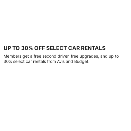
UP TO 30% OFF SELECT CAR RENTALS
Members get a free second driver, free upgrades, and up to
30% select car rentals from Avis and Budget.