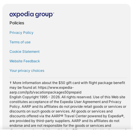
Policies
Privacy Policy
Terms of use
Cookie Statement
Website Feedback
Your privacy choices
† More information about the $50 gift card with flight package benefit
may be found at: https://www.expedia-
aarp.com/lp/b/vacationpackages50prepaid
English Copyright 1995 - 2026. All rights reserved. Use of this Web site
constitutes acceptance of the Expedia User Agreement and Privacy
Policy. AARP and its affiliates do not provide retail goods or services or
discounts on such goods or services. All goods or services and
discounts offered via the AARP® Travel Center powered by Expedia®,
are provided by third-party suppliers. AARP and its affiliates do not
endorse and are not responsible for the goods or services and
discounts made available on this site. Offers are subject to change and