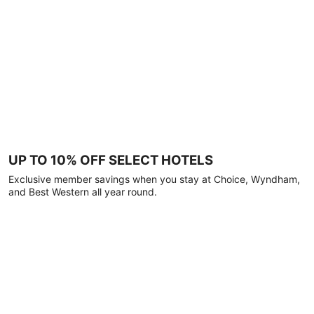
UP TO 10% OFF SELECT HOTELS
Exclusive member savings when you stay at Choice, Wyndham,
and Best Western all year round.