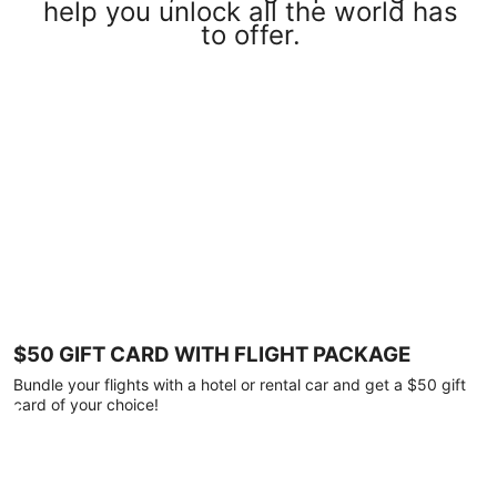
help you unlock all the world has
to offer.
$50 GIFT CARD WITH FLIGHT PACKAGE
Bundle your flights with a hotel or rental car and get a $50 gift
card of your choice!