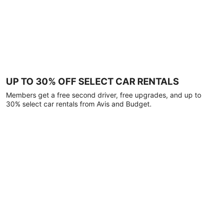
UP TO 30% OFF SELECT CAR RENTALS
Members get a free second driver, free upgrades, and up to
30% select car rentals from Avis and Budget.