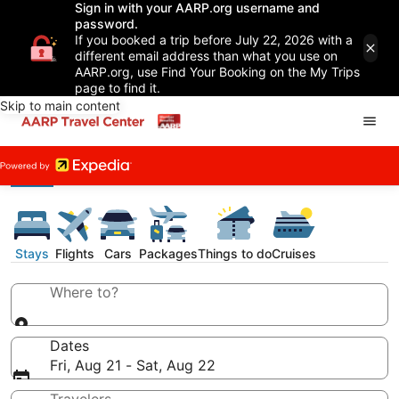
Sign in with your AARP.org username and
password.
If you booked a trip before July 22, 2026 with a
different email address than what you use on
AARP.org, use Find Your Booking on the My Trips
page to find it.
Skip to main content
Stays
Flights
Cars
Packages
Things to do
Cruises
Where to?
Dates
Fri, Aug 21 - Sat, Aug 22