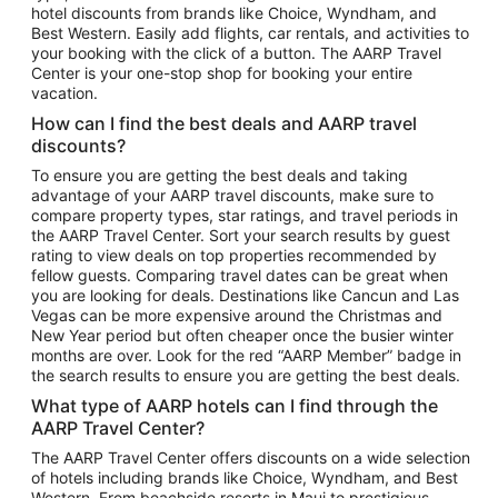
hotel discounts from brands like Choice, Wyndham, and
Flights to New York
Best Western. Easily add flights, car rentals, and activities to
your booking with the click of a button. The AARP Travel
Flights to Los Angeles
Center is your one-stop shop for booking your entire
Top Vacation Package Destinations
vacation.
Vacation Package to New York
How can I find the best deals and AARP travel
Vacation Package to Maui
discounts?
Vacation Package to Las Vegas
To ensure you are getting the best deals and taking
advantage of your AARP travel discounts, make sure to
Vacation Package to Branson
compare property types, star ratings, and travel periods in
the AARP Travel Center. Sort your search results by guest
Vacation Package to Miami
rating to view deals on top properties recommended by
Vacation Package to Myrtle Beach
fellow guests. Comparing travel dates can be great when
you are looking for deals. Destinations like Cancun and Las
Vacation Package to Niagara Falls
Vegas can be more expensive around the Christmas and
New Year period but often cheaper once the busier winter
Vacation Package to Pocono Mountains
months are over. Look for the red “AARP Member” badge in
Vacation Package to Fort Lauderdale
the search results to ensure you are getting the best deals.
Vacation Package to Puerto Vallarta
What type of AARP hotels can I find through the
Top Car Rental Destinations
AARP Travel Center?
Car Rentals in Orlando
The AARP Travel Center offers discounts on a wide selection
of hotels including brands like Choice, Wyndham, and Best
Car Rentals in Las Vegas
Western. From beachside resorts in Maui to prestigious