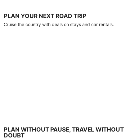
PLAN YOUR NEXT ROAD TRIP
Cruise the country with deals on stays and car rentals.
PLAN WITHOUT PAUSE, TRAVEL WITHOUT
DOUBT