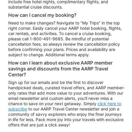
include free hotel nights, complimentary flights, and
substantial cruise discounts.
How can I cancel my booking?
Need to make changes? Navigate to "My Trips" in the top
right corner. Easily cancel your AARP hotel booking, flights,
car rentals, and activities. To cancel a cruise booking,
please call
1-800-491-9685.
Be mindful of potential
cancellation fees, so always review the cancellation policy
before confirming your plans. Prices and availability are
subject to change. Additional terms apply.
How can I learn about exclusive AARP member
savings and discounts from the AARP Travel
Center?
Sign up for our emails and be the first to discover
handpicked deals, curated travel offers, and AARP member-
only rates that add more value to your adventures. With our
email newsletter and custom alerts, you'll never miss a
chance to save on your next getaway. Simply
click here to
subscribe
to our AARP Travel Center newsletter and join a
community of savvy explorers who enjoy the finer journeys
in life for less. Pack more joy into your travels with exclusive
offers that are just a click away!