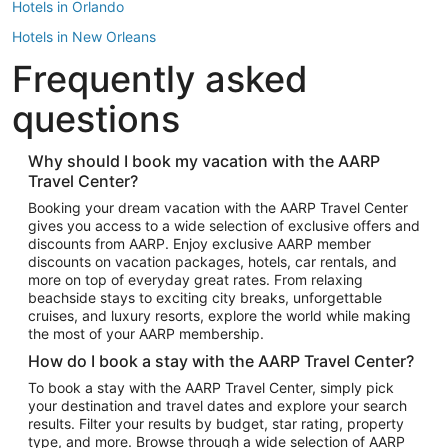
Hotels in Orlando
Hotels in New Orleans
Frequently asked
Hotels in New York
Hotels in Houston
questions
Hotels in Austin
Hotels in Atlantic City
Why should I book my vacation with the AARP
Travel Center?
Hotels in Denver
Top Flight Destinations
Booking your dream vacation with the AARP Travel Center
gives you access to a wide selection of exclusive offers and
Flights to Las Vegas
discounts from AARP. Enjoy exclusive AARP member
Flights to Seattle
discounts on vacation packages, hotels, car rentals, and
more on top of everyday great rates. From relaxing
Flights to London
beachside stays to exciting city breaks, unforgettable
cruises, and luxury resorts, explore the world while making
Flights to Miami
the most of your AARP membership.
Flights to Hawaii Island
How do I book a stay with the AARP Travel Center?
Flights to Atlanta
To book a stay with the AARP Travel Center, simply pick
your destination and travel dates and explore your search
Flights to Cancun
results. Filter your results by budget, star rating, property
Flights to Chicago
type, and more. Browse through a wide selection of AARP