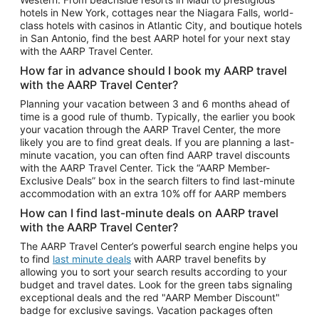
Car Rentals in Phoenix
hotels in New York, cottages near the Niagara Falls, world-
class hotels with casinos in Atlantic City, and boutique hotels
Car Rentals in Denver
in San Antonio, find the best AARP hotel for your next stay
with the AARP Travel Center.
Car Rentals in Los Angeles
How far in advance should I book my AARP travel
Car Rentals in Tampa
with the AARP Travel Center?
Car Rentals in Atlanta
Planning your vacation between 3 and 6 months ahead of
time is a good rule of thumb. Typically, the earlier you book
Car Rentals in Maui
your vacation through the AARP Travel Center, the more
Car Rentals in Seattle
likely you are to find great deals. If you are planning a last-
minute vacation, you can often find AARP travel discounts
Car Rentals in Portland
with the AARP Travel Center. Tick the “AARP Member-
Exclusive Deals” box in the search filters to find last-minute
accommodation with an extra 10% off for AARP members
How can I find last-minute deals on AARP travel
with the AARP Travel Center?
The AARP Travel Center’s powerful search engine helps you
to find
last minute deals
with AARP travel benefits by
allowing you to sort your search results according to your
budget and travel dates. Look for the green tabs signaling
exceptional deals and the red "AARP Member Discount"
badge for exclusive savings. Vacation packages often