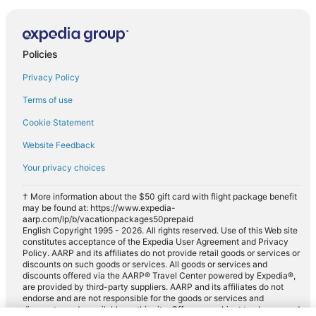
Policies
Privacy Policy
Terms of use
Cookie Statement
Website Feedback
Your privacy choices
† More information about the $50 gift card with flight package benefit
may be found at: https://www.expedia-
aarp.com/lp/b/vacationpackages50prepaid
English Copyright 1995 - 2026. All rights reserved. Use of this Web site
constitutes acceptance of the Expedia User Agreement and Privacy
Policy. AARP and its affiliates do not provide retail goods or services or
discounts on such goods or services. All goods or services and
discounts offered via the AARP® Travel Center powered by Expedia®,
are provided by third-party suppliers. AARP and its affiliates do not
endorse and are not responsible for the goods or services and
discounts made available on this site. Offers are subject to change and