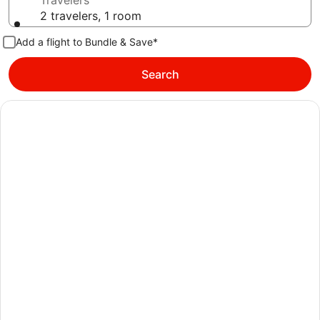
Travelers
2 travelers, 1 room
Add a flight to Bundle & Save*
Search