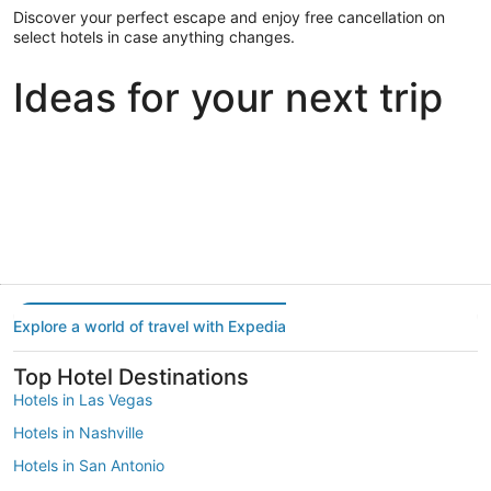
Discover your perfect escape and enjoy free cancellation on
select hotels in case anything changes.
Ideas for your next trip
Portland
Las Vegas
Dallas
Portland
Las Vegas
Dallas
Explore a world of travel with Expedia
Top Hotel Destinations
Hotels in Las Vegas
Hotels in Nashville
Hotels in San Antonio