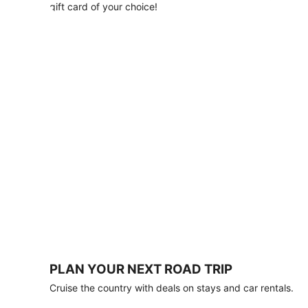
with
gift card of your choice!
any
stay
of
3
nights
or
more.
Book
by
August
31,
2026;
travel
by
October
31,
2026.
Terms
apply.
PLAN YOUR NEXT ROAD TRIP
Book
Cruise the country with deals on stays and car rentals.
now