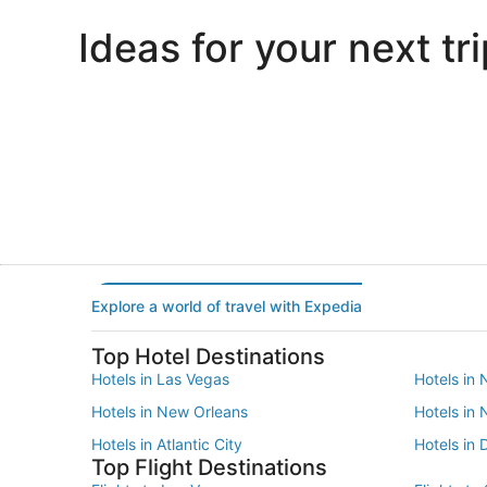
Ideas for your next tri
Portland
Las Vegas
Portland
Las Vegas
Explore a world of travel with Expedia
Top Hotel Destinations
Hotels in Las Vegas
Hotels in 
Hotels in New Orleans
Hotels in
Hotels in Atlantic City
Hotels in 
Top Flight Destinations