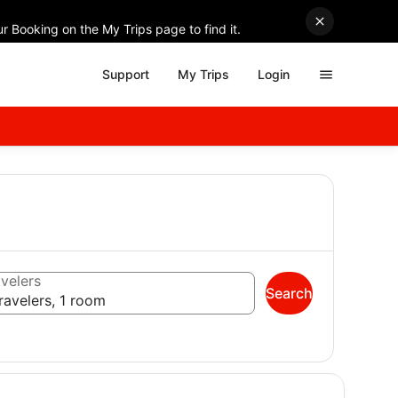
r Booking on the My Trips page to find it.
Support
My Trips
Login
velers
Search
ravelers, 1 room