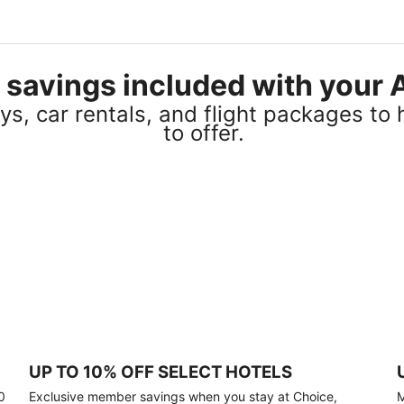
el savings included with you
s, car rentals, and flight packages to 
to offer.
UP TO 10% OFF SELECT HOTELS
0
Exclusive member savings when you stay at Choice,
M