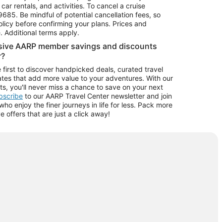
car rentals, and activities. To cancel a cruise
9685.
Be mindful of potential cancellation fees, so
olicy before confirming your plans. Prices and
e. Additional terms apply.
usive AARP member savings and discounts
r?
 first to discover handpicked deals, curated travel
tes that add more value to your adventures. With our
ts, you'll never miss a chance to save on your next
ubscribe
to our AARP Travel Center newsletter and join
o enjoy the finer journeys in life for less. Pack more
ve offers that are just a click away!