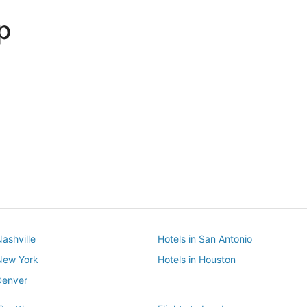
p
Dallas
Phoenix
Dallas
Phoenix
Nashville
Hotels in San Antonio
 New York
Hotels in Houston
Denver