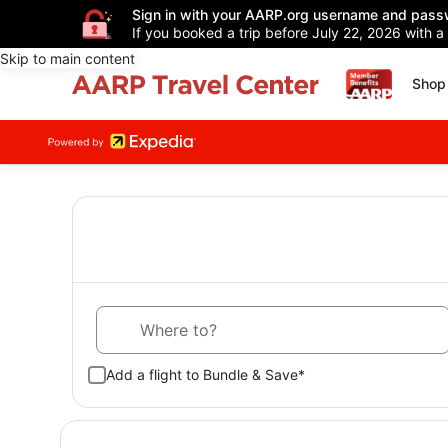
Sign in with your AARP.org username and pass
If you booked a trip before July 22, 2026 with a
Skip to main content
Shop 
Where to?
Add a flight to Bundle & Save*