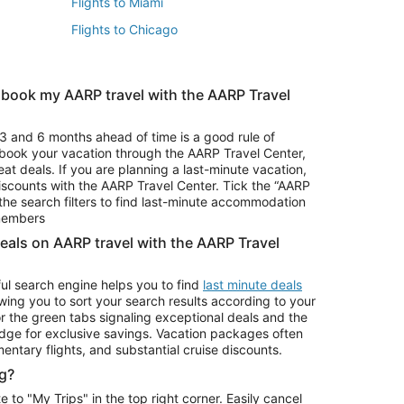
Flights to Miami
Flights to Chicago
 book my AARP travel with the AARP Travel
Vacation Package to Branson
s
Vacation Package to Pocono Mountains
3 and 6 months ahead of time is a good rule of
u book your vacation through the AARP Travel Center,
eat deals. If you are planning a last-minute vacation,
iscounts with the AARP Travel Center. Tick the “AARP
Car Rentals in Denver
he search filters to find last-minute accommodation
Car Rentals in Maui
 members
deals on AARP travel with the AARP Travel
ul search engine helps you to find
last minute deals
wing you to sort your search results according to your
r the green tabs signaling exceptional deals and the
ge for exclusive savings. Vacation packages often
mentary flights, and substantial cruise discounts.
g?
o "My Trips" in the top right corner. Easily cancel