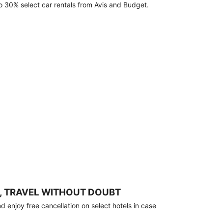
o 30% select car rentals from Avis and Budget.
, TRAVEL WITHOUT DOUBT
 enjoy free cancellation on select hotels in case