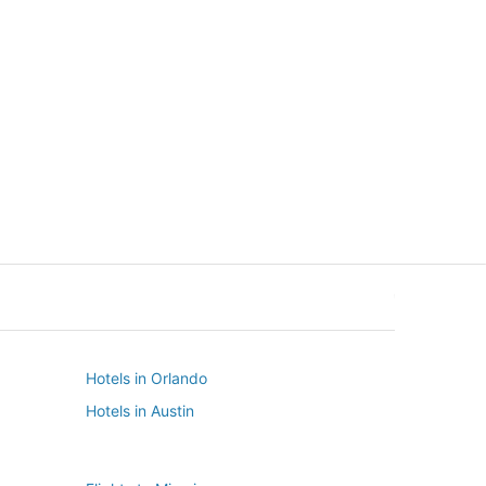
New York
Seattle
New York
Seattle
Hotels in Orlando
Hotels in Austin