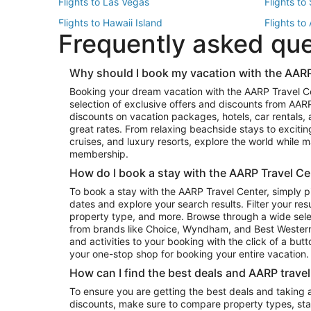
Flights to Las Vegas
Flights to
Flights to Hawaii Island
Flights to
Frequently asked qu
Flights to New York
Flights to
Top Vacation Package Destinations
Why should I book my vacation with the AARP
Vacation Package to New York
Vacation 
Booking your dream vacation with the AARP Travel C
Vacation Package to Miami
Vacation 
selection of exclusive offers and discounts from AA
Vacation Package to Fort Lauderdale
Vacation P
discounts on vacation packages, hotels, car rentals,
Top Car Rental Destinations
great rates. From relaxing beachside stays to excitin
cruises, and luxury resorts, explore the world while
Car Rentals in Orlando
Car Renta
membership.
Car Rentals in Los Angeles
Car Renta
How do I book a stay with the AARP Travel Ce
Car Rentals in Seattle
Car Rental
To book a stay with the AARP Travel Center, simply p
dates and explore your search results. Filter your res
property type, and more. Browse through a wide sele
from brands like Choice, Wyndham, and Best Western. 
and activities to your booking with the click of a but
your one-stop shop for booking your entire vacation.
How can I find the best deals and AARP trave
To ensure you are getting the best deals and taking
discounts, make sure to compare property types, star 