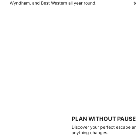
Wyndham, and Best Western all year round.
t
PLAN WITHOUT PAUSE
Discover your perfect escape and
anything changes.