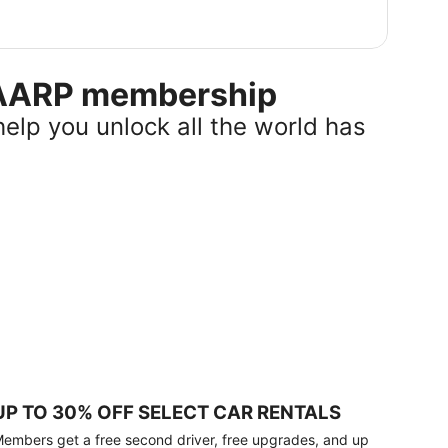
r AARP membership
help you unlock all the world has
UP TO 30% OFF SELECT CAR RENTALS
embers get a free second driver, free upgrades, and up