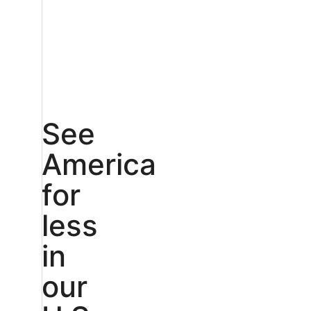
See
America
for
less
in
our