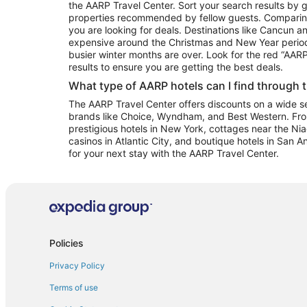
the AARP Travel Center. Sort your search results by g
properties recommended by fellow guests. Comparin
you are looking for deals. Destinations like Cancun 
expensive around the Christmas and New Year perio
busier winter months are over. Look for the red “AA
results to ensure you are getting the best deals.
What type of AARP hotels can I find through 
The AARP Travel Center offers discounts on a wide sel
brands like Choice, Wyndham, and Best Western. Fro
prestigious hotels in New York, cottages near the Niag
casinos in Atlantic City, and boutique hotels in San A
for your next stay with the AARP Travel Center.
Policies
Privacy Policy
Terms of use