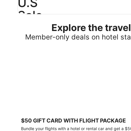
U.S
Sale
Explore the trav
Save
25%
Member-only deals on hotel stay
or
more
on
select
U.S.
hotel
stays
across
the
country.
Plus,
get
a
$75
$50 GIFT CARD WITH FLIGHT PACKAGE
gift
card
Bundle your flights with a hotel or rental car and get a $5