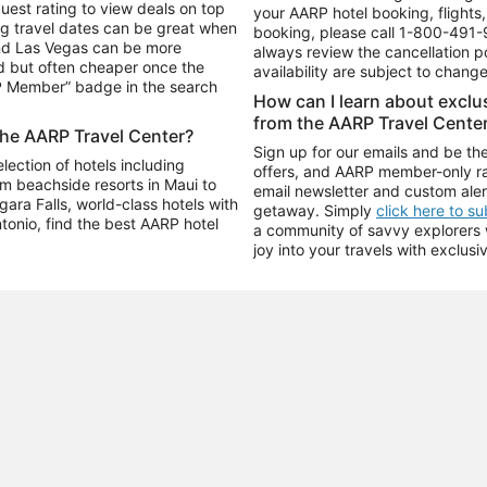
uest rating to view deals on top
your AARP hotel booking, flights, 
g travel dates can be great when
booking, please call
1-800-491-
and Las Vegas can be more
always review the cancellation p
d but often cheaper once the
availability are subject to chang
RP Member” badge in the search
How can I learn about excl
from the AARP Travel Cente
the AARP Travel Center?
Sign up for our emails and be the
ection of hotels including
offers, and AARP member-only ra
m beachside resorts in Maui to
email newsletter and custom aler
ara Falls, world-class hotels with
getaway. Simply
click here to s
ntonio, find the best AARP hotel
a community of savvy explorers wh
joy into your travels with exclusi