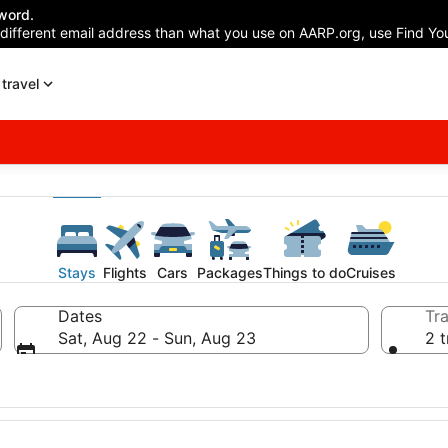
word.
 different email address than what you use on AARP.org, use Find You
travel
Stays
Flights
Cars
Packages
Things to do
Cruises
Dates
Tra
Sat, Aug 22 - Sun, Aug 23
2 t