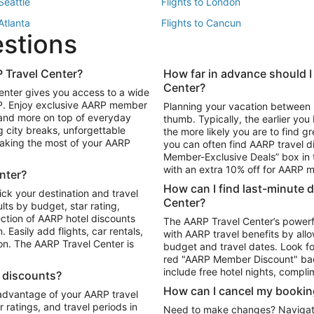
 Seattle
Flights to London
 Atlanta
Flights to Cancun
estions
 Los Angeles
 Travel Center?
How far in advance should I
Package to Maui
Vacation Package to Las Vegas
Center?
enter gives you access to a wide
Package to Myrtle Beach
Vacation Package to Niagara Fall
RP. Enjoy exclusive AARP member
Planning your vacation between 
ackage to Puerto Vallarta
 and more on top of everyday
thumb. Typically, the earlier yo
g city breaks, unforgettable
the more likely you are to find gr
 making the most of your AARP
you can often find AARP travel d
ls in Las Vegas
Car Rentals in Phoenix
Member-Exclusive Deals” box in t
ls in Tampa
Car Rentals in Atlanta
with an extra 10% off for AARP
nter?
s in Portland
How can I find last-minute 
ick your destination and travel
Center?
ults by budget, star rating,
ction of AARP hotel discounts
The AARP Travel Center’s powerf
Easily add flights, car rentals,
with AARP travel benefits by allo
ton. The AARP Travel Center is
budget and travel dates. Look fo
red "AARP Member Discount" bad
include free hotel nights, compli
l discounts?
How can I cancel my bookin
 advantage of your AARP travel
ratings, and travel periods in
Need to make changes? Navigate t