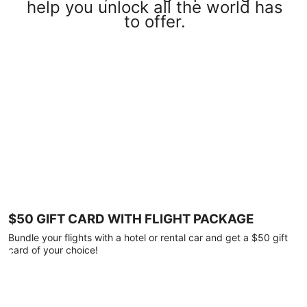
help you unlock all the world has
to offer.
$50 GIFT CARD WITH FLIGHT PACKAGE
Bundle your flights with a hotel or rental car and get a $50 gift
card of your choice!