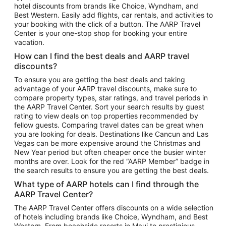
hotel discounts from brands like Choice, Wyndham, and
Flights to New York
Best Western. Easily add flights, car rentals, and activities to
your booking with the click of a button. The AARP Travel
Flights to Los Angeles
Center is your one-stop shop for booking your entire
Top Vacation Package Destinations
vacation.
Vacation Package to New York
How can I find the best deals and AARP travel
Vacation Package to Maui
discounts?
Vacation Package to Las Vegas
To ensure you are getting the best deals and taking
advantage of your AARP travel discounts, make sure to
Vacation Package to Branson
compare property types, star ratings, and travel periods in
the AARP Travel Center. Sort your search results by guest
Vacation Package to Miami
rating to view deals on top properties recommended by
Vacation Package to Myrtle Beach
fellow guests. Comparing travel dates can be great when
you are looking for deals. Destinations like Cancun and Las
Vacation Package to Niagara Falls
Vegas can be more expensive around the Christmas and
New Year period but often cheaper once the busier winter
Vacation Package to Pocono Mountains
months are over. Look for the red “AARP Member” badge in
Vacation Package to Fort Lauderdale
the search results to ensure you are getting the best deals.
Vacation Package to Puerto Vallarta
What type of AARP hotels can I find through the
Top Car Rental Destinations
AARP Travel Center?
Car Rentals in Orlando
The AARP Travel Center offers discounts on a wide selection
of hotels including brands like Choice, Wyndham, and Best
Car Rentals in Las Vegas
Western. From beachside resorts in Maui to prestigious