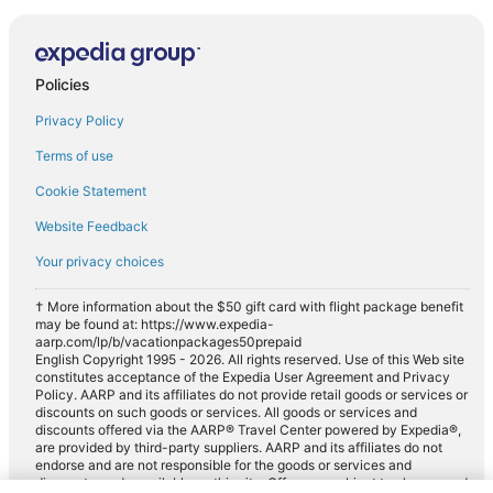
Policies
Privacy Policy
Terms of use
Cookie Statement
Website Feedback
Your privacy choices
† More information about the $50 gift card with flight package benefit
may be found at: https://www.expedia-
aarp.com/lp/b/vacationpackages50prepaid
English Copyright 1995 - 2026. All rights reserved. Use of this Web site
constitutes acceptance of the Expedia User Agreement and Privacy
Policy. AARP and its affiliates do not provide retail goods or services or
discounts on such goods or services. All goods or services and
discounts offered via the AARP® Travel Center powered by Expedia®,
are provided by third-party suppliers. AARP and its affiliates do not
endorse and are not responsible for the goods or services and
discounts made available on this site. Offers are subject to change and