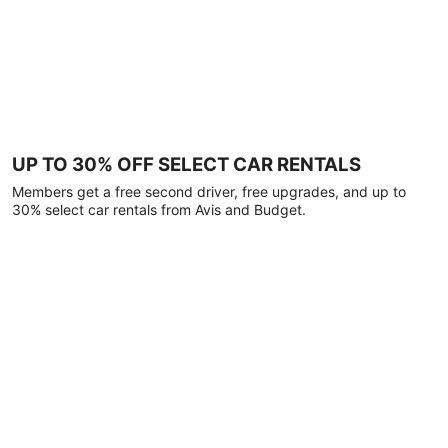
UP TO 30% OFF SELECT CAR RENTALS
Members get a free second driver, free upgrades, and up to
30% select car rentals from Avis and Budget.