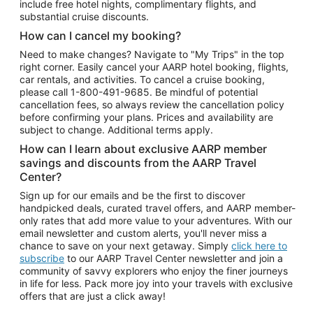
include free hotel nights, complimentary flights, and
substantial cruise discounts.
How can I cancel my booking?
Need to make changes? Navigate to "My Trips" in the top
right corner. Easily cancel your AARP hotel booking, flights,
car rentals, and activities. To cancel a cruise booking,
please call
1-800-491-9685.
Be mindful of potential
cancellation fees, so always review the cancellation policy
before confirming your plans. Prices and availability are
subject to change. Additional terms apply.
How can I learn about exclusive AARP member
savings and discounts from the AARP Travel
Center?
Sign up for our emails and be the first to discover
handpicked deals, curated travel offers, and AARP member-
only rates that add more value to your adventures. With our
email newsletter and custom alerts, you'll never miss a
chance to save on your next getaway. Simply
click here to
subscribe
to our AARP Travel Center newsletter and join a
community of savvy explorers who enjoy the finer journeys
in life for less. Pack more joy into your travels with exclusive
offers that are just a click away!