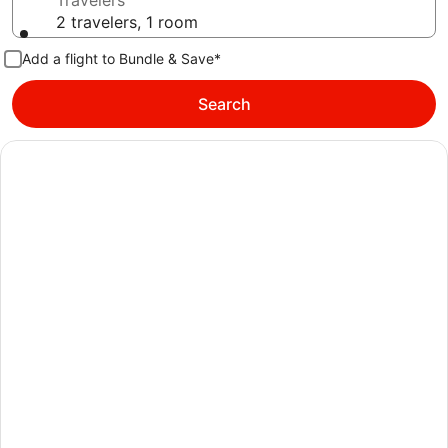
Travelers
2 travelers, 1 room
Add a flight to Bundle & Save*
Search