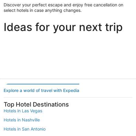
Discover your perfect escape and enjoy free cancellation on
select hotels in case anything changes.
Ideas for your next trip
Portland
Las Vegas
Dallas
Portland
Las Vegas
Dallas
Explore a world of travel with Expedia
Top Hotel Destinations
Hotels in Las Vegas
Hotels in Nashville
Hotels in San Antonio