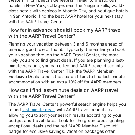
Car Rentals in Phoenix
hotels in New York, cottages near the Niagara Falls, world-
class hotels with casinos in Atlantic City, and boutique hotels
Car Rentals in Denver
in San Antonio, find the best AARP hotel for your next stay
with the AARP Travel Center.
Car Rentals in Los Angeles
How far in advance should I book my AARP travel
Car Rentals in Tampa
with the AARP Travel Center?
Car Rentals in Atlanta
Planning your vacation between 3 and 6 months ahead of
time is a good rule of thumb. Typically, the earlier you book
Car Rentals in Maui
your vacation through the AARP Travel Center, the more
Car Rentals in Seattle
likely you are to find great deals. If you are planning a last-
minute vacation, you can often find AARP travel discounts
Car Rentals in Portland
with the AARP Travel Center. Tick the “AARP Member-
Exclusive Deals” box in the search filters to find last-minute
accommodation with an extra 10% off for AARP members
How can I find last-minute deals on AARP travel
with the AARP Travel Center?
The AARP Travel Center’s powerful search engine helps you
to find
last minute deals
with AARP travel benefits by
allowing you to sort your search results according to your
budget and travel dates. Look for the green tabs signaling
exceptional deals and the red "AARP Member Discount"
badge for exclusive savings. Vacation packages often