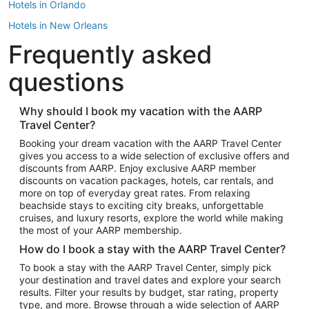
Hotels in Orlando
Hotels in New Orleans
Frequently asked
Hotels in New York
Hotels in Houston
questions
Hotels in Austin
Hotels in Atlantic City
Why should I book my vacation with the AARP
Travel Center?
Hotels in Denver
Top Flight Destinations
Booking your dream vacation with the AARP Travel Center
gives you access to a wide selection of exclusive offers and
Flights to Las Vegas
discounts from AARP. Enjoy exclusive AARP member
Flights to Seattle
discounts on vacation packages, hotels, car rentals, and
more on top of everyday great rates. From relaxing
Flights to London
beachside stays to exciting city breaks, unforgettable
cruises, and luxury resorts, explore the world while making
Flights to Miami
the most of your AARP membership.
Flights to Hawaii Island
How do I book a stay with the AARP Travel Center?
Flights to Atlanta
To book a stay with the AARP Travel Center, simply pick
your destination and travel dates and explore your search
Flights to Cancun
results. Filter your results by budget, star rating, property
Flights to Chicago
type, and more. Browse through a wide selection of AARP