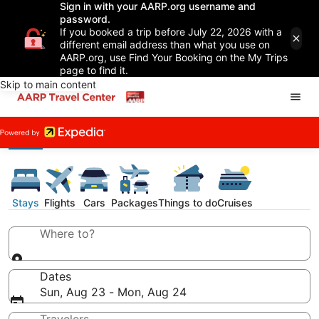
Sign in with your AARP.org username and
password.
If you booked a trip before July 22, 2026 with a
different email address than what you use on
AARP.org, use Find Your Booking on the My Trips
page to find it.
Skip to main content
Stays
Flights
Cars
Packages
Things to do
Cruises
Where to?
Dates
Sun, Aug 23 - Mon, Aug 24