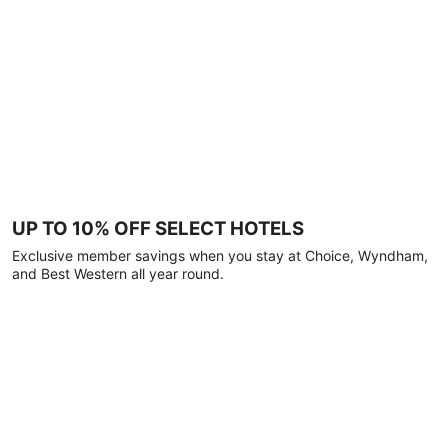
UP TO 10% OFF SELECT HOTELS
Exclusive member savings when you stay at Choice, Wyndham,
and Best Western all year round.