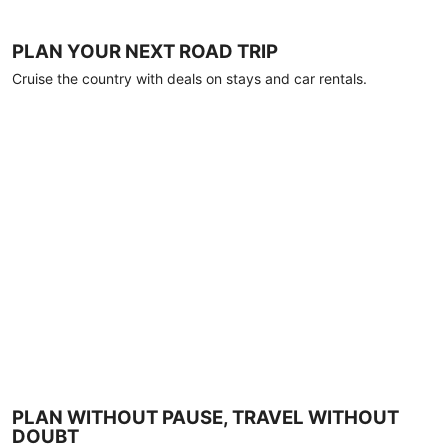
PLAN YOUR NEXT ROAD TRIP
Cruise the country with deals on stays and car rentals.
PLAN WITHOUT PAUSE, TRAVEL WITHOUT
DOUBT