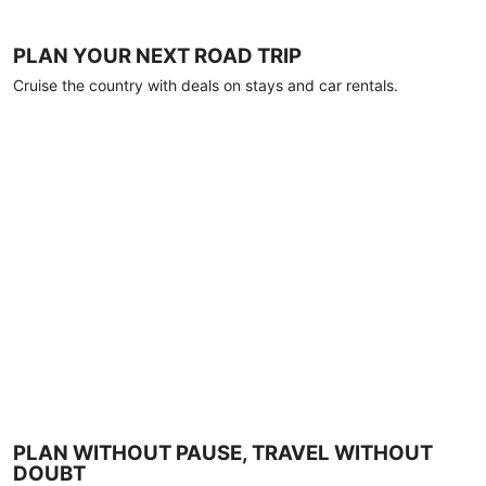
PLAN YOUR NEXT ROAD TRIP
Cruise the country with deals on stays and car rentals.
PLAN WITHOUT PAUSE, TRAVEL WITHOUT
DOUBT