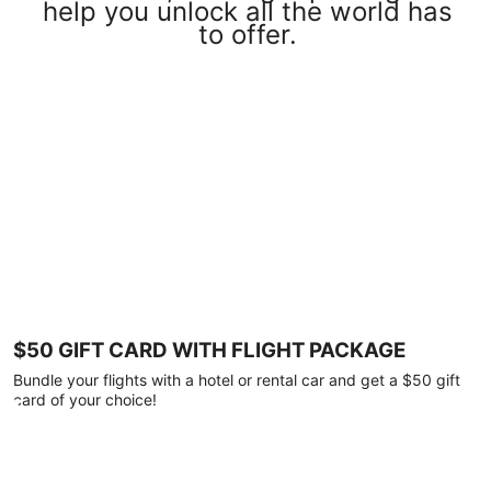
help you unlock all the world has
to offer.
$50 GIFT CARD WITH FLIGHT PACKAGE
Bundle your flights with a hotel or rental car and get a $50 gift
card of your choice!