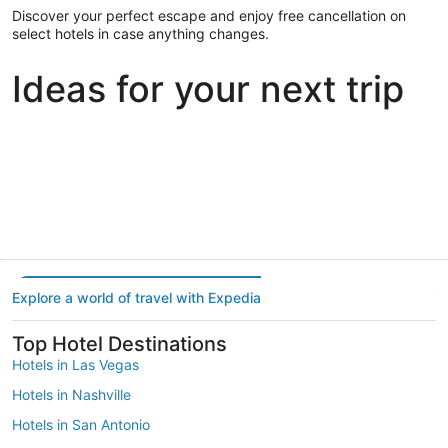
Discover your perfect escape and enjoy free cancellation on
select hotels in case anything changes.
Ideas for your next trip
Portland
Las Vegas
Dallas
Portland
Las Vegas
Dallas
Explore a world of travel with Expedia
Top Hotel Destinations
Hotels in Las Vegas
Hotels in Nashville
Hotels in San Antonio