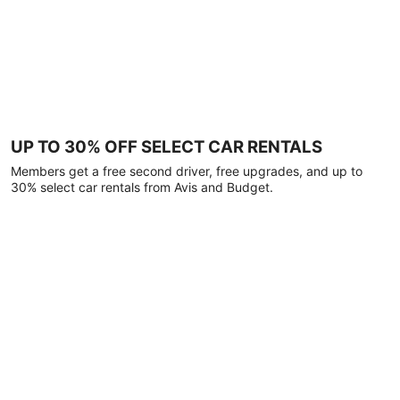
UP TO 30% OFF SELECT CAR RENTALS
Members get a free second driver, free upgrades, and up to
30% select car rentals from Avis and Budget.