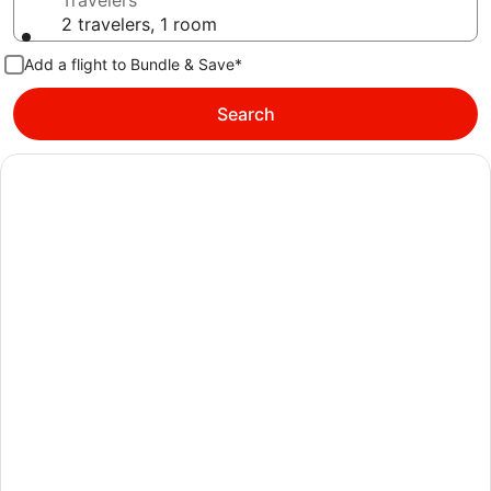
Travelers
2 travelers, 1 room
Add a flight to Bundle & Save*
Search