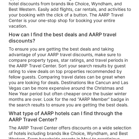
hotel discounts from brands like Choice, Wyndham, and
Flights to New York
Best Western. Easily add flights, car rentals, and activities to
your booking with the click of a button. The AARP Travel
Flights to Los Angeles
Center is your one-stop shop for booking your entire
Top Vacation Package Destinations
vacation.
Vacation Package to New York
How can I find the best deals and AARP travel
Vacation Package to Maui
discounts?
Vacation Package to Las Vegas
To ensure you are getting the best deals and taking
advantage of your AARP travel discounts, make sure to
Vacation Package to Branson
compare property types, star ratings, and travel periods in
the AARP Travel Center. Sort your search results by guest
Vacation Package to Miami
rating to view deals on top properties recommended by
Vacation Package to Myrtle Beach
fellow guests. Comparing travel dates can be great when
you are looking for deals. Destinations like Cancun and Las
Vacation Package to Niagara Falls
Vegas can be more expensive around the Christmas and
New Year period but often cheaper once the busier winter
Vacation Package to Pocono Mountains
months are over. Look for the red “AARP Member” badge in
Vacation Package to Fort Lauderdale
the search results to ensure you are getting the best deals.
Vacation Package to Puerto Vallarta
What type of AARP hotels can I find through the
Top Car Rental Destinations
AARP Travel Center?
Car Rentals in Orlando
The AARP Travel Center offers discounts on a wide selection
of hotels including brands like Choice, Wyndham, and Best
Car Rentals in Las Vegas
Western. From beachside resorts in Maui to prestigious