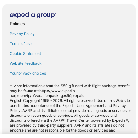
Policies
Privacy Policy
Terms of use
Cookie Statement
Website Feedback
Your privacy choices
† More information about the $50 gift card with flight package benefit
may be found at: https://www.expedia-
aarp.com/lp/b/vacationpackages50prepaid
English Copyright 1995 - 2026. All rights reserved. Use of this Web site
constitutes acceptance of the Expedia User Agreement and Privacy
Policy. AARP and its affiliates do not provide retail goods or services or
discounts on such goods or services. All goods or services and
discounts offered via the AARP® Travel Center powered by Expedia®,
are provided by third-party suppliers. AARP and its affiliates do not
endorse and are not responsible for the goods or services and
discounts made available on this site. Offers are subject to change and