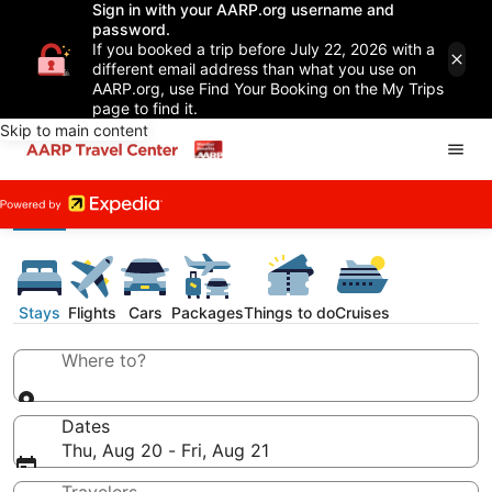
Sign in with your AARP.org username and
password.
If you booked a trip before July 22, 2026 with a
different email address than what you use on
AARP.org, use Find Your Booking on the My Trips
page to find it.
Skip to main content
Stays
Flights
Cars
Packages
Things to do
Cruises
Where to?
Dates
Thu, Aug 20 - Fri, Aug 21