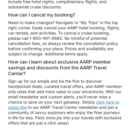
include free hotel nights, complimentary flights, and
substantial cruise discounts.
How can I cancel my booking?
Need to make changes? Navigate to "My Trips" in the top
right corner. Easily cancel your AARP hotel booking, flights,
car rentals, and activities. To cancel a cruise booking,
please call
1-800-491-9685.
Be mindful of potential
cancellation fees, so always review the cancellation policy
before confirming your plans. Prices and availability are
subject to change. Additional terms apply.
How can I learn about exclusive AARP member
savings and discounts from the AARP Travel
Center?
Sign up for our emails and be the first to discover
handpicked deals, curated travel offers, and AARP member-
only rates that add more value to your adventures. With our
email newsletter and custom alerts, you'll never miss a
chance to save on your next getaway. Simply
click here to
subscribe
to our AARP Travel Center newsletter and join a
community of savvy explorers who enjoy the finer journeys
in life for less. Pack more joy into your travels with exclusive
offers that are just a click away!