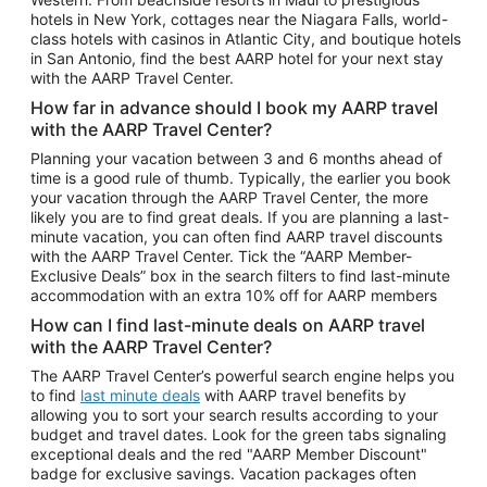
Car Rentals in Phoenix
hotels in New York, cottages near the Niagara Falls, world-
class hotels with casinos in Atlantic City, and boutique hotels
Car Rentals in Denver
in San Antonio, find the best AARP hotel for your next stay
with the AARP Travel Center.
Car Rentals in Los Angeles
How far in advance should I book my AARP travel
Car Rentals in Tampa
with the AARP Travel Center?
Car Rentals in Atlanta
Planning your vacation between 3 and 6 months ahead of
time is a good rule of thumb. Typically, the earlier you book
Car Rentals in Maui
your vacation through the AARP Travel Center, the more
Car Rentals in Seattle
likely you are to find great deals. If you are planning a last-
minute vacation, you can often find AARP travel discounts
Car Rentals in Portland
with the AARP Travel Center. Tick the “AARP Member-
Exclusive Deals” box in the search filters to find last-minute
accommodation with an extra 10% off for AARP members
How can I find last-minute deals on AARP travel
with the AARP Travel Center?
The AARP Travel Center’s powerful search engine helps you
to find
last minute deals
with AARP travel benefits by
allowing you to sort your search results according to your
budget and travel dates. Look for the green tabs signaling
exceptional deals and the red "AARP Member Discount"
badge for exclusive savings. Vacation packages often