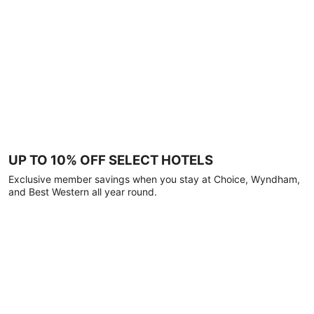
UP TO 10% OFF SELECT HOTELS
Exclusive member savings when you stay at Choice, Wyndham,
and Best Western all year round.