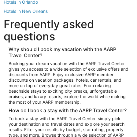
Hotels in Orlando
Hotels in New Orleans
Frequently asked
Hotels in New York
Hotels in Houston
questions
Hotels in Austin
Hotels in Atlantic City
Why should I book my vacation with the AARP
Travel Center?
Hotels in Denver
Top Flight Destinations
Booking your dream vacation with the AARP Travel Center
gives you access to a wide selection of exclusive offers and
Flights to Las Vegas
discounts from AARP. Enjoy exclusive AARP member
Flights to Seattle
discounts on vacation packages, hotels, car rentals, and
more on top of everyday great rates. From relaxing
Flights to London
beachside stays to exciting city breaks, unforgettable
cruises, and luxury resorts, explore the world while making
Flights to Miami
the most of your AARP membership.
Flights to Hawaii Island
How do I book a stay with the AARP Travel Center?
Flights to Atlanta
To book a stay with the AARP Travel Center, simply pick
your destination and travel dates and explore your search
Flights to Cancun
results. Filter your results by budget, star rating, property
Flights to Chicago
type, and more. Browse through a wide selection of AARP