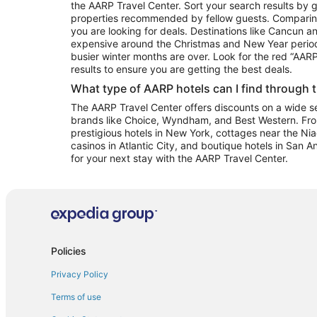
the AARP Travel Center. Sort your search results by g
properties recommended by fellow guests. Comparin
you are looking for deals. Destinations like Cancun 
expensive around the Christmas and New Year perio
busier winter months are over. Look for the red “AA
results to ensure you are getting the best deals.
What type of AARP hotels can I find through 
The AARP Travel Center offers discounts on a wide sel
brands like Choice, Wyndham, and Best Western. Fro
prestigious hotels in New York, cottages near the Niag
casinos in Atlantic City, and boutique hotels in San A
for your next stay with the AARP Travel Center.
Policies
Privacy Policy
Terms of use