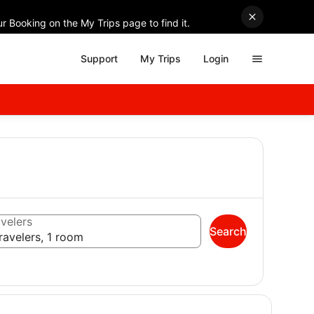
r Booking on the My Trips page to find it.
Support
My Trips
Login
velers
Search
ravelers, 1 room