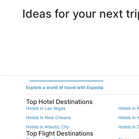
Ideas for your next tri
Portland
Las Vegas
Portland
Las Vegas
Explore a world of travel with Expedia
Top Hotel Destinations
Hotels in Las Vegas
Hotels in 
Hotels in New Orleans
Hotels in
Hotels in Atlantic City
Hotels in 
Top Flight Destinations