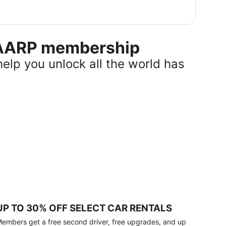
r AARP membership
help you unlock all the world has
UP TO 30% OFF SELECT CAR RENTALS
embers get a free second driver, free upgrades, and up