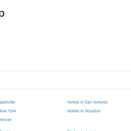
p
Dallas
Phoenix
Dallas
Phoenix
Nashville
Hotels in San Antonio
 New York
Hotels in Houston
Denver