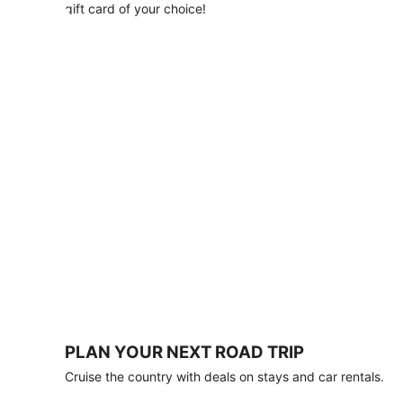
with
gift card of your choice!
any
stay
of
3
nights
or
more.
Book
by
August
31,
2026;
travel
by
October
31,
2026.
Terms
apply.
PLAN YOUR NEXT ROAD TRIP
Book
Cruise the country with deals on stays and car rentals.
now