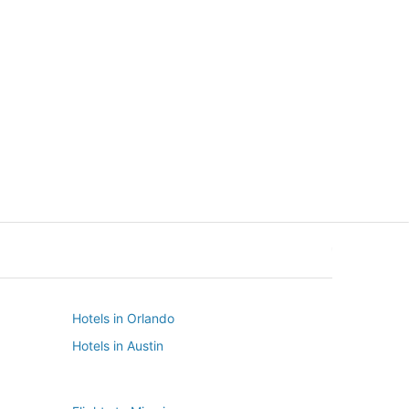
New York
Seattle
New York
Seattle
Hotels in Orlando
Hotels in Austin