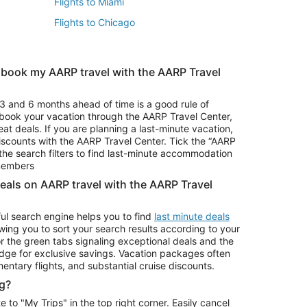
Flights to Miami
Flights to Chicago
 book my AARP travel with the AARP Travel
Vacation Package to Branson
s
Vacation Package to Pocono Mountains
3 and 6 months ahead of time is a good rule of
u book your vacation through the AARP Travel Center,
eat deals. If you are planning a last-minute vacation,
iscounts with the AARP Travel Center. Tick the “AARP
Car Rentals in Denver
he search filters to find last-minute accommodation
Car Rentals in Maui
 members
deals on AARP travel with the AARP Travel
ul search engine helps you to find
last minute deals
wing you to sort your search results according to your
r the green tabs signaling exceptional deals and the
ge for exclusive savings. Vacation packages often
mentary flights, and substantial cruise discounts.
g?
o "My Trips" in the top right corner. Easily cancel