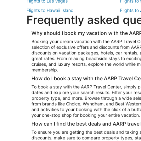
Flights to Las Vegas
Flights to
Flights to Hawaii Island
Flights to
Frequently asked qu
Flights to New York
Flights to
Top Vacation Package Destinations
Why should I book my vacation with the AARP
Vacation Package to New York
Vacation 
Booking your dream vacation with the AARP Travel C
Vacation Package to Miami
Vacation 
selection of exclusive offers and discounts from AA
Vacation Package to Fort Lauderdale
Vacation P
discounts on vacation packages, hotels, car rentals,
Top Car Rental Destinations
great rates. From relaxing beachside stays to excitin
cruises, and luxury resorts, explore the world while
Car Rentals in Orlando
Car Renta
membership.
Car Rentals in Los Angeles
Car Renta
How do I book a stay with the AARP Travel Ce
Car Rentals in Seattle
Car Rental
To book a stay with the AARP Travel Center, simply p
dates and explore your search results. Filter your res
property type, and more. Browse through a wide sele
from brands like Choice, Wyndham, and Best Western. 
and activities to your booking with the click of a but
your one-stop shop for booking your entire vacation.
How can I find the best deals and AARP trave
To ensure you are getting the best deals and taking
discounts, make sure to compare property types, star 