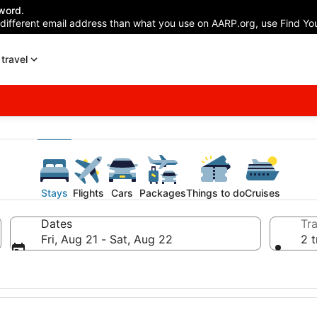
word.
 different email address than what you use on AARP.org, use Find You
travel
Stays
Flights
Cars
Packages
Things to do
Cruises
Dates
Tra
Fri, Aug 21 - Sat, Aug 22
2 t