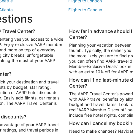
 Seattle
Flights to London
 Atlanta
Flights to Cancun
estions
 Los Angeles
 Travel Center?
How far in advance should I
Package to Maui
Vacation Package to Las Vegas
Center?
enter gives you access to a wide
Package to Myrtle Beach
Vacation Package to Niagara Fall
RP. Enjoy exclusive AARP member
Planning your vacation between 
ackage to Puerto Vallarta
 and more on top of everyday
thumb. Typically, the earlier yo
g city breaks, unforgettable
the more likely you are to find gr
 making the most of your AARP
you can often find AARP travel d
ls in Las Vegas
Car Rentals in Phoenix
Member-Exclusive Deals” box in t
ls in Tampa
Car Rentals in Atlanta
with an extra 10% off for AARP
nter?
s in Portland
How can I find last-minute 
ick your destination and travel
Center?
ults by budget, star rating,
ction of AARP hotel discounts
The AARP Travel Center’s powerf
Easily add flights, car rentals,
with AARP travel benefits by allo
ton. The AARP Travel Center is
budget and travel dates. Look fo
red "AARP Member Discount" bad
include free hotel nights, compli
l discounts?
How can I cancel my bookin
 advantage of your AARP travel
ratings, and travel periods in
Need to make changes? Navigate t