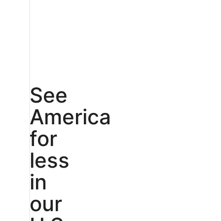
See
America
for
less
in
our