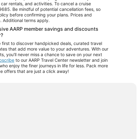
car rentals, and activities. To cancel a cruise
9685.
Be mindful of potential cancellation fees, so
olicy before confirming your plans. Prices and
e. Additional terms apply.
usive AARP member savings and discounts
r?
 first to discover handpicked deals, curated travel
tes that add more value to your adventures. With our
ts, you'll never miss a chance to save on your next
ubscribe
to our AARP Travel Center newsletter and join
o enjoy the finer journeys in life for less. Pack more
ve offers that are just a click away!