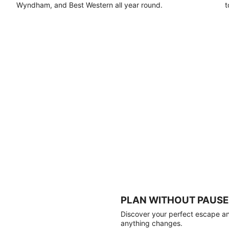
Wyndham, and Best Western all year round.
t
PLAN WITHOUT PAUSE
Discover your perfect escape and
anything changes.