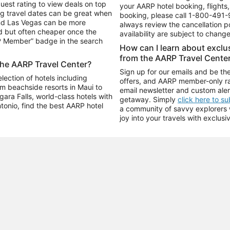
uest rating to view deals on top
your AARP hotel booking, flights, 
g travel dates can be great when
booking, please call
1-800-491-
and Las Vegas can be more
always review the cancellation p
d but often cheaper once the
availability are subject to chang
RP Member” badge in the search
How can I learn about excl
from the AARP Travel Cente
the AARP Travel Center?
Sign up for our emails and be the
ection of hotels including
offers, and AARP member-only ra
m beachside resorts in Maui to
email newsletter and custom aler
ara Falls, world-class hotels with
getaway. Simply
click here to s
ntonio, find the best AARP hotel
a community of savvy explorers wh
joy into your travels with exclusi