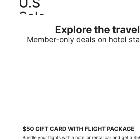
U.S
Sale
Explore the trav
Save
25%
Member-only deals on hotel stay
or
more
on
select
U.S.
hotel
stays
across
the
country.
Plus,
get
a
$75
$50 GIFT CARD WITH FLIGHT PACKAGE
gift
card
Bundle your flights with a hotel or rental car and get a $5