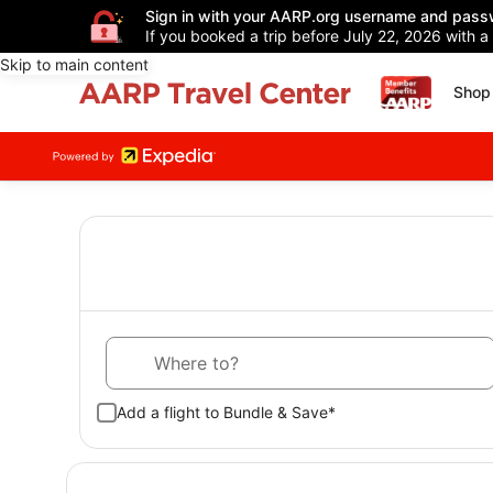
Sign in with your AARP.org username and pass
If you booked a trip before July 22, 2026 with a
Skip to main content
Shop 
Where to?
Add a flight to Bundle & Save*