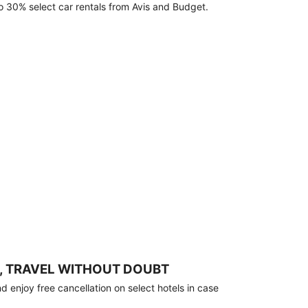
o 30% select car rentals from Avis and Budget.
, TRAVEL WITHOUT DOUBT
 enjoy free cancellation on select hotels in case