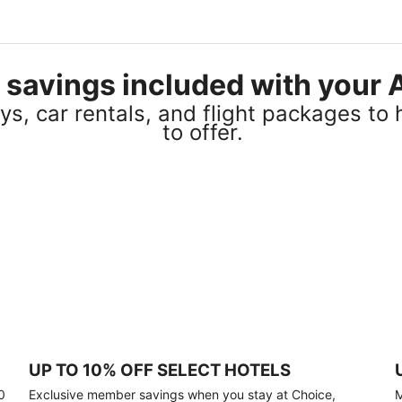
el savings included with you
s, car rentals, and flight packages to 
to offer.
UP TO 10% OFF SELECT HOTELS
0
Exclusive member savings when you stay at Choice,
M