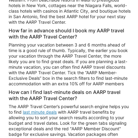
Car Rentals in Phoenix
hotels in New York, cottages near the Niagara Falls, world-
class hotels with casinos in Atlantic City, and boutique hotels
Car Rentals in Denver
in San Antonio, find the best AARP hotel for your next stay
with the AARP Travel Center.
Car Rentals in Los Angeles
How far in advance should I book my AARP travel
Car Rentals in Tampa
with the AARP Travel Center?
Car Rentals in Atlanta
Planning your vacation between 3 and 6 months ahead of
time is a good rule of thumb. Typically, the earlier you book
Car Rentals in Maui
your vacation through the AARP Travel Center, the more
Car Rentals in Seattle
likely you are to find great deals. If you are planning a last-
minute vacation, you can often find AARP travel discounts
Car Rentals in Portland
with the AARP Travel Center. Tick the “AARP Member-
Exclusive Deals” box in the search filters to find last-minute
accommodation with an extra 10% off for AARP members
How can I find last-minute deals on AARP travel
with the AARP Travel Center?
The AARP Travel Center’s powerful search engine helps you
to find
last minute deals
with AARP travel benefits by
allowing you to sort your search results according to your
budget and travel dates. Look for the green tabs signaling
exceptional deals and the red "AARP Member Discount"
badge for exclusive savings. Vacation packages often