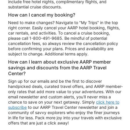
include free hotel nights, complimentary flights, and
substantial cruise discounts.
How can I cancel my booking?
Need to make changes? Navigate to "My Trips" in the top
right corner. Easily cancel your AARP hotel booking, flights,
car rentals, and activities. To cancel a cruise booking,
please call
1-800-491-9685.
Be mindful of potential
cancellation fees, so always review the cancellation policy
before confirming your plans. Prices and availability are
subject to change. Additional terms apply.
How can I learn about exclusive AARP member
savings and discounts from the AARP Travel
Center?
Sign up for our emails and be the first to discover
handpicked deals, curated travel offers, and AARP member-
only rates that add more value to your adventures. With our
email newsletter and custom alerts, you'll never miss a
chance to save on your next getaway. Simply
click here to
subscribe
to our AARP Travel Center newsletter and join a
community of savvy explorers who enjoy the finer journeys
in life for less. Pack more joy into your travels with exclusive
offers that are just a click away!