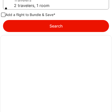
Travelers
2 travelers, 1 room
Add a flight to Bundle & Save*
Search