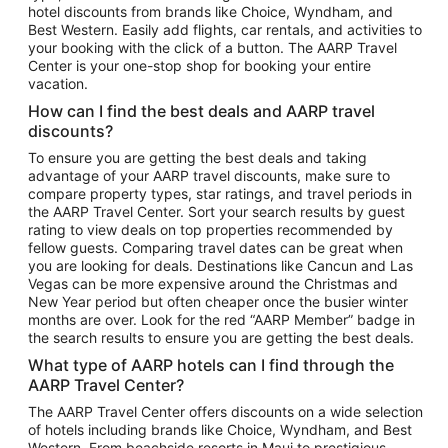
hotel discounts from brands like Choice, Wyndham, and
Flights to New York
Best Western. Easily add flights, car rentals, and activities to
your booking with the click of a button. The AARP Travel
Flights to Los Angeles
Center is your one-stop shop for booking your entire
Top Vacation Package Destinations
vacation.
Vacation Package to New York
How can I find the best deals and AARP travel
Vacation Package to Maui
discounts?
Vacation Package to Las Vegas
To ensure you are getting the best deals and taking
advantage of your AARP travel discounts, make sure to
Vacation Package to Branson
compare property types, star ratings, and travel periods in
the AARP Travel Center. Sort your search results by guest
Vacation Package to Miami
rating to view deals on top properties recommended by
Vacation Package to Myrtle Beach
fellow guests. Comparing travel dates can be great when
you are looking for deals. Destinations like Cancun and Las
Vacation Package to Niagara Falls
Vegas can be more expensive around the Christmas and
New Year period but often cheaper once the busier winter
Vacation Package to Pocono Mountains
months are over. Look for the red “AARP Member” badge in
Vacation Package to Fort Lauderdale
the search results to ensure you are getting the best deals.
Vacation Package to Puerto Vallarta
What type of AARP hotels can I find through the
Top Car Rental Destinations
AARP Travel Center?
Car Rentals in Orlando
The AARP Travel Center offers discounts on a wide selection
of hotels including brands like Choice, Wyndham, and Best
Car Rentals in Las Vegas
Western. From beachside resorts in Maui to prestigious