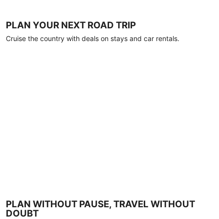
PLAN YOUR NEXT ROAD TRIP
Cruise the country with deals on stays and car rentals.
PLAN WITHOUT PAUSE, TRAVEL WITHOUT
DOUBT