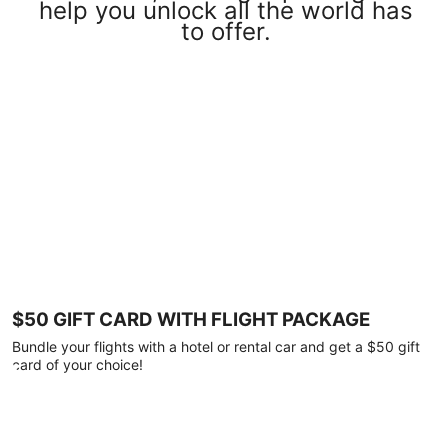
help you unlock all the world has
to offer.
$50 GIFT CARD WITH FLIGHT PACKAGE
Bundle your flights with a hotel or rental car and get a $50 gift
card of your choice!