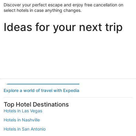
Discover your perfect escape and enjoy free cancellation on
select hotels in case anything changes.
Ideas for your next trip
Portland
Las Vegas
Dallas
Portland
Las Vegas
Dallas
Explore a world of travel with Expedia
Top Hotel Destinations
Hotels in Las Vegas
Hotels in Nashville
Hotels in San Antonio