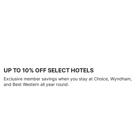
UP TO 10% OFF SELECT HOTELS
Exclusive member savings when you stay at Choice, Wyndham,
and Best Western all year round.