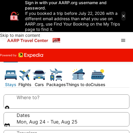
Sign in with your AARP.org username and
password.
If you booked a trip before July 22, 2026 with a
different email address than what you use on
AARP.org, use Find Your Booking on the My Trips
page to find it.
Skip to main content
Stays
Flights
Cars
Packages
Things to do
Cruises
Where to?
Dates
Mon, Aug 24 - Tue, Aug 25