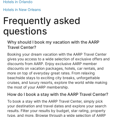
Hotels in Orlando
Hotels in New Orleans
Frequently asked
Hotels in New York
Hotels in Houston
questions
Hotels in Austin
Hotels in Atlantic City
Why should I book my vacation with the AARP
Travel Center?
Hotels in Denver
Top Flight Destinations
Booking your dream vacation with the AARP Travel Center
gives you access to a wide selection of exclusive offers and
Flights to Las Vegas
discounts from AARP. Enjoy exclusive AARP member
Flights to Seattle
discounts on vacation packages, hotels, car rentals, and
more on top of everyday great rates. From relaxing
Flights to London
beachside stays to exciting city breaks, unforgettable
cruises, and luxury resorts, explore the world while making
Flights to Miami
the most of your AARP membership.
Flights to Hawaii Island
How do I book a stay with the AARP Travel Center?
Flights to Atlanta
To book a stay with the AARP Travel Center, simply pick
your destination and travel dates and explore your search
Flights to Cancun
results. Filter your results by budget, star rating, property
Flights to Chicago
type, and more. Browse through a wide selection of AARP