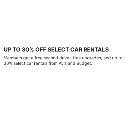
UP TO 30% OFF SELECT CAR RENTALS
Members get a free second driver, free upgrades, and up to
30% select car rentals from Avis and Budget.