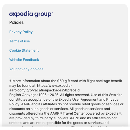
Policies
Privacy Policy
Terms of use
Cookie Statement
Website Feedback
Your privacy choices
† More information about the $50 gift card with flight package benefit
may be found at: https://www.expedia-
aarp.com/lp/b/vacationpackages50prepaid
English Copyright 1995 - 2026. All rights reserved. Use of this Web site
constitutes acceptance of the Expedia User Agreement and Privacy
Policy. AARP and its affiliates do not provide retail goods or services or
discounts on such goods or services. All goods or services and
discounts offered via the AARP® Travel Center powered by Expedia®,
are provided by third-party suppliers. AARP and its affiliates do not
endorse and are not responsible for the goods or services and
discounts made available on this site. Offers are subject to change and