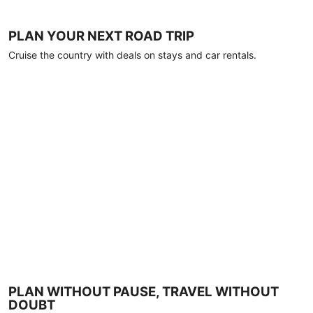
PLAN YOUR NEXT ROAD TRIP
Cruise the country with deals on stays and car rentals.
PLAN WITHOUT PAUSE, TRAVEL WITHOUT
DOUBT