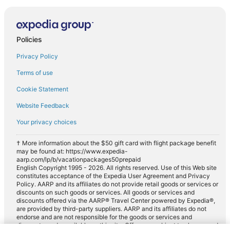
Policies
Privacy Policy
Terms of use
Cookie Statement
Website Feedback
Your privacy choices
† More information about the $50 gift card with flight package benefit
may be found at: https://www.expedia-
aarp.com/lp/b/vacationpackages50prepaid
English Copyright 1995 - 2026. All rights reserved. Use of this Web site
constitutes acceptance of the Expedia User Agreement and Privacy
Policy. AARP and its affiliates do not provide retail goods or services or
discounts on such goods or services. All goods or services and
discounts offered via the AARP® Travel Center powered by Expedia®,
are provided by third-party suppliers. AARP and its affiliates do not
endorse and are not responsible for the goods or services and
discounts made available on this site. Offers are subject to change and