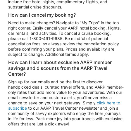
include free hotel nights, complimentary flights, and
substantial cruise discounts.
How can I cancel my booking?
Need to make changes? Navigate to "My Trips" in the top
right corner. Easily cancel your AARP hotel booking, flights,
car rentals, and activities. To cancel a cruise booking,
please call
1-800-491-9685.
Be mindful of potential
cancellation fees, so always review the cancellation policy
before confirming your plans. Prices and availability are
subject to change. Additional terms apply.
How can I learn about exclusive AARP member
savings and discounts from the AARP Travel
Center?
Sign up for our emails and be the first to discover
handpicked deals, curated travel offers, and AARP member-
only rates that add more value to your adventures. With our
email newsletter and custom alerts, you'll never miss a
chance to save on your next getaway. Simply
click here to
subscribe
to our AARP Travel Center newsletter and join a
community of savvy explorers who enjoy the finer journeys
in life for less. Pack more joy into your travels with exclusive
offers that are just a click away!