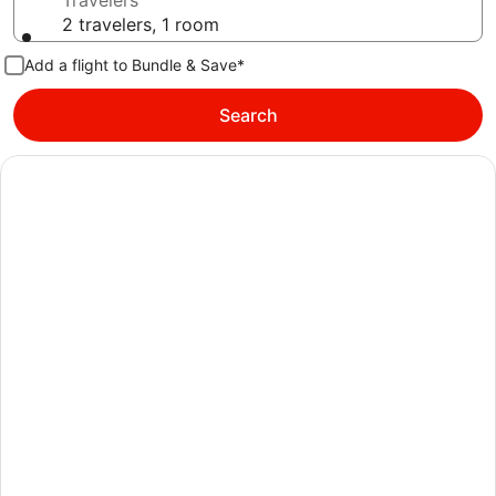
Travelers
2 travelers, 1 room
Add a flight to Bundle & Save*
Search