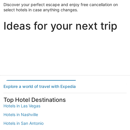
Discover your perfect escape and enjoy free cancellation on
select hotels in case anything changes.
Ideas for your next trip
Portland
Las Vegas
Dallas
Portland
Las Vegas
Dallas
Explore a world of travel with Expedia
Top Hotel Destinations
Hotels in Las Vegas
Hotels in Nashville
Hotels in San Antonio