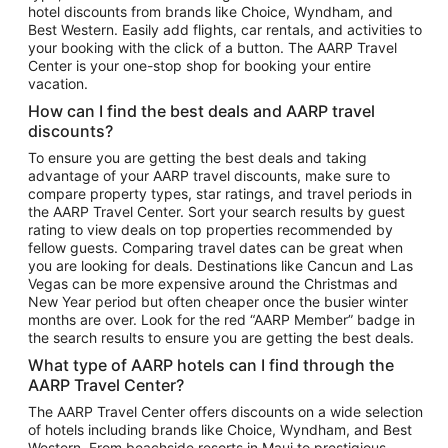
hotel discounts from brands like Choice, Wyndham, and
Flights to New York
Best Western. Easily add flights, car rentals, and activities to
your booking with the click of a button. The AARP Travel
Flights to Los Angeles
Center is your one-stop shop for booking your entire
Top Vacation Package Destinations
vacation.
Vacation Package to New York
How can I find the best deals and AARP travel
Vacation Package to Maui
discounts?
Vacation Package to Las Vegas
To ensure you are getting the best deals and taking
advantage of your AARP travel discounts, make sure to
Vacation Package to Branson
compare property types, star ratings, and travel periods in
the AARP Travel Center. Sort your search results by guest
Vacation Package to Miami
rating to view deals on top properties recommended by
Vacation Package to Myrtle Beach
fellow guests. Comparing travel dates can be great when
you are looking for deals. Destinations like Cancun and Las
Vacation Package to Niagara Falls
Vegas can be more expensive around the Christmas and
New Year period but often cheaper once the busier winter
Vacation Package to Pocono Mountains
months are over. Look for the red “AARP Member” badge in
Vacation Package to Fort Lauderdale
the search results to ensure you are getting the best deals.
Vacation Package to Puerto Vallarta
What type of AARP hotels can I find through the
Top Car Rental Destinations
AARP Travel Center?
Car Rentals in Orlando
The AARP Travel Center offers discounts on a wide selection
of hotels including brands like Choice, Wyndham, and Best
Car Rentals in Las Vegas
Western. From beachside resorts in Maui to prestigious