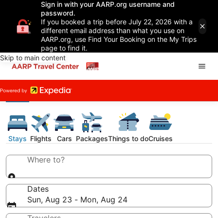
Sign in with your AARP.org username and
password.
If you booked a trip before July 22, 2026 with a
different email address than what you use on
AARP.org, use Find Your Booking on the My Trips
page to find it.
Skip to main content
Stays
Flights
Cars
Packages
Things to do
Cruises
Where to?
Dates
Sun, Aug 23 - Mon, Aug 24