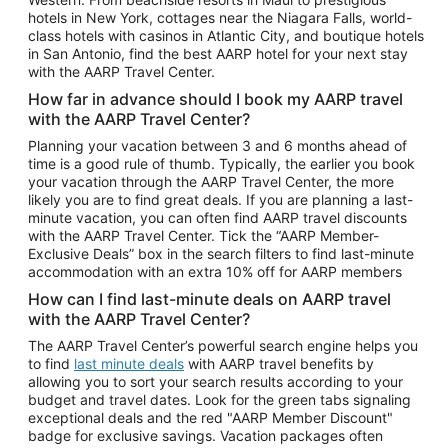
Car Rentals in Phoenix
hotels in New York, cottages near the Niagara Falls, world-
class hotels with casinos in Atlantic City, and boutique hotels
Car Rentals in Denver
in San Antonio, find the best AARP hotel for your next stay
with the AARP Travel Center.
Car Rentals in Los Angeles
How far in advance should I book my AARP travel
Car Rentals in Tampa
with the AARP Travel Center?
Car Rentals in Atlanta
Planning your vacation between 3 and 6 months ahead of
time is a good rule of thumb. Typically, the earlier you book
Car Rentals in Maui
your vacation through the AARP Travel Center, the more
Car Rentals in Seattle
likely you are to find great deals. If you are planning a last-
minute vacation, you can often find AARP travel discounts
Car Rentals in Portland
with the AARP Travel Center. Tick the “AARP Member-
Exclusive Deals” box in the search filters to find last-minute
accommodation with an extra 10% off for AARP members
How can I find last-minute deals on AARP travel
with the AARP Travel Center?
The AARP Travel Center’s powerful search engine helps you
to find
last minute deals
with AARP travel benefits by
allowing you to sort your search results according to your
budget and travel dates. Look for the green tabs signaling
exceptional deals and the red "AARP Member Discount"
badge for exclusive savings. Vacation packages often