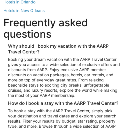
Hotels in Orlando
Hotels in New Orleans
Frequently asked
Hotels in New York
Hotels in Houston
questions
Hotels in Austin
Hotels in Atlantic City
Why should I book my vacation with the AARP
Travel Center?
Hotels in Denver
Top Flight Destinations
Booking your dream vacation with the AARP Travel Center
gives you access to a wide selection of exclusive offers and
Flights to Las Vegas
discounts from AARP. Enjoy exclusive AARP member
Flights to Seattle
discounts on vacation packages, hotels, car rentals, and
more on top of everyday great rates. From relaxing
Flights to London
beachside stays to exciting city breaks, unforgettable
cruises, and luxury resorts, explore the world while making
Flights to Miami
the most of your AARP membership.
Flights to Hawaii Island
How do I book a stay with the AARP Travel Center?
Flights to Atlanta
To book a stay with the AARP Travel Center, simply pick
your destination and travel dates and explore your search
Flights to Cancun
results. Filter your results by budget, star rating, property
Flights to Chicago
type, and more. Browse through a wide selection of AARP