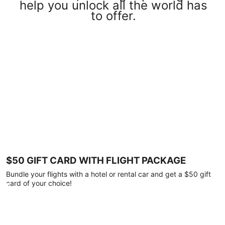
help you unlock all the world has
to offer.
$50 GIFT CARD WITH FLIGHT PACKAGE
Bundle your flights with a hotel or rental car and get a $50 gift
card of your choice!