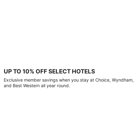
UP TO 10% OFF SELECT HOTELS
Exclusive member savings when you stay at Choice, Wyndham,
and Best Western all year round.