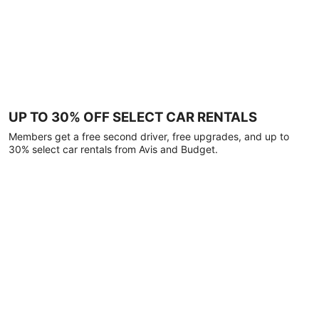
UP TO 30% OFF SELECT CAR RENTALS
Members get a free second driver, free upgrades, and up to
30% select car rentals from Avis and Budget.