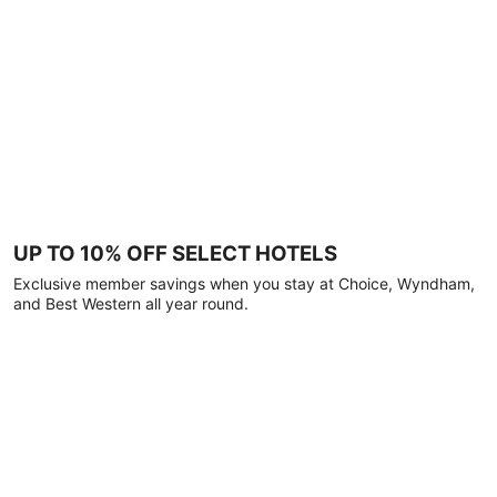
UP TO 10% OFF SELECT HOTELS
Exclusive member savings when you stay at Choice, Wyndham,
and Best Western all year round.