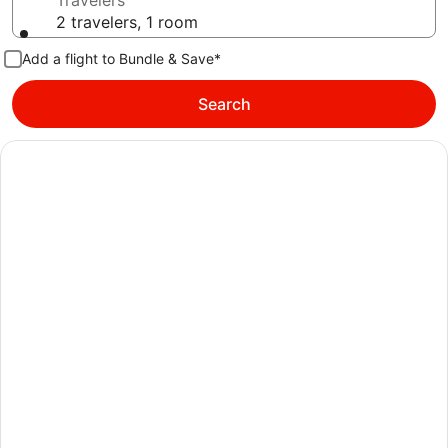
Travelers
2 travelers, 1 room
Add a flight to Bundle & Save*
Search