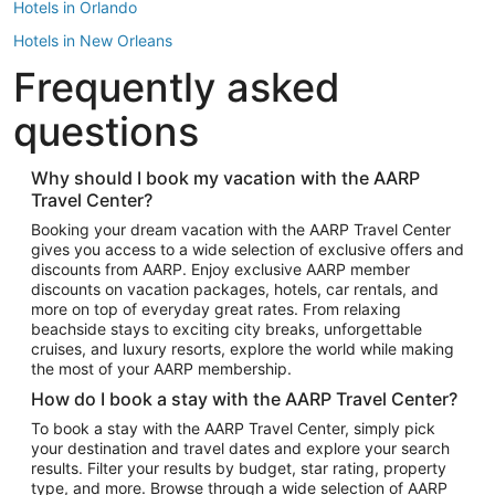
Hotels in Orlando
Hotels in New Orleans
Frequently asked
Hotels in New York
Hotels in Houston
questions
Hotels in Austin
Hotels in Atlantic City
Why should I book my vacation with the AARP
Travel Center?
Hotels in Denver
Top Flight Destinations
Booking your dream vacation with the AARP Travel Center
gives you access to a wide selection of exclusive offers and
Flights to Las Vegas
discounts from AARP. Enjoy exclusive AARP member
Flights to Seattle
discounts on vacation packages, hotels, car rentals, and
more on top of everyday great rates. From relaxing
Flights to London
beachside stays to exciting city breaks, unforgettable
cruises, and luxury resorts, explore the world while making
Flights to Miami
the most of your AARP membership.
Flights to Hawaii Island
How do I book a stay with the AARP Travel Center?
Flights to Atlanta
To book a stay with the AARP Travel Center, simply pick
your destination and travel dates and explore your search
Flights to Cancun
results. Filter your results by budget, star rating, property
Flights to Chicago
type, and more. Browse through a wide selection of AARP