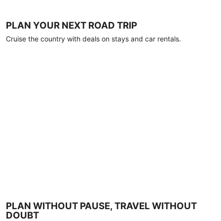
PLAN YOUR NEXT ROAD TRIP
Cruise the country with deals on stays and car rentals.
PLAN WITHOUT PAUSE, TRAVEL WITHOUT
DOUBT