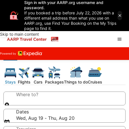
Sign in with your AARP.org username and
password.
If you booked a trip before July 22, 2026 with a
different email address than what you use on
AARP.org, use Find Your Booking on the My Trips
page to find it.
Skip to main content
Stays
Flights
Cars
Packages
Things to do
Cruises
Where to?
Dates
Wed, Aug 19 - Thu, Aug 20