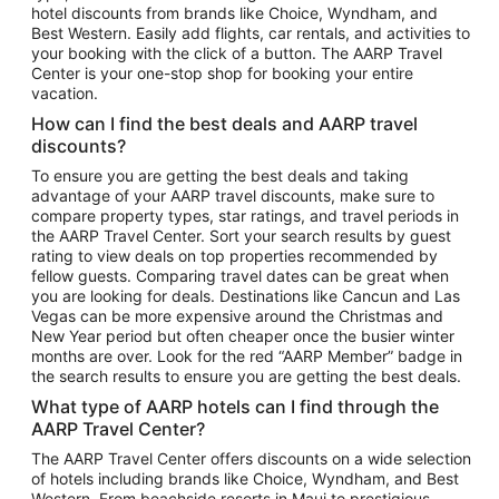
hotel discounts from brands like Choice, Wyndham, and
Flights to New York
Best Western. Easily add flights, car rentals, and activities to
your booking with the click of a button. The AARP Travel
Flights to Los Angeles
Center is your one-stop shop for booking your entire
Top Vacation Package Destinations
vacation.
Vacation Package to New York
How can I find the best deals and AARP travel
Vacation Package to Maui
discounts?
Vacation Package to Las Vegas
To ensure you are getting the best deals and taking
advantage of your AARP travel discounts, make sure to
Vacation Package to Branson
compare property types, star ratings, and travel periods in
the AARP Travel Center. Sort your search results by guest
Vacation Package to Miami
rating to view deals on top properties recommended by
Vacation Package to Myrtle Beach
fellow guests. Comparing travel dates can be great when
you are looking for deals. Destinations like Cancun and Las
Vacation Package to Niagara Falls
Vegas can be more expensive around the Christmas and
New Year period but often cheaper once the busier winter
Vacation Package to Pocono Mountains
months are over. Look for the red “AARP Member” badge in
Vacation Package to Fort Lauderdale
the search results to ensure you are getting the best deals.
Vacation Package to Puerto Vallarta
What type of AARP hotels can I find through the
Top Car Rental Destinations
AARP Travel Center?
Car Rentals in Orlando
The AARP Travel Center offers discounts on a wide selection
of hotels including brands like Choice, Wyndham, and Best
Car Rentals in Las Vegas
Western. From beachside resorts in Maui to prestigious