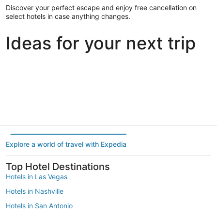
Discover your perfect escape and enjoy free cancellation on
select hotels in case anything changes.
Ideas for your next trip
Portland
Las Vegas
Dallas
Portland
Las Vegas
Dallas
Explore a world of travel with Expedia
Top Hotel Destinations
Hotels in Las Vegas
Hotels in Nashville
Hotels in San Antonio