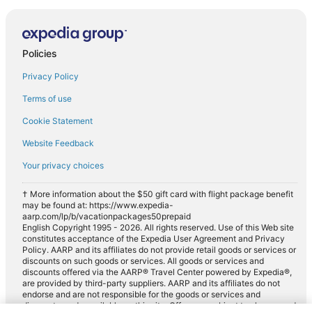
Policies
Privacy Policy
Terms of use
Cookie Statement
Website Feedback
Your privacy choices
† More information about the $50 gift card with flight package benefit
may be found at: https://www.expedia-
aarp.com/lp/b/vacationpackages50prepaid
English Copyright 1995 - 2026. All rights reserved. Use of this Web site
constitutes acceptance of the Expedia User Agreement and Privacy
Policy. AARP and its affiliates do not provide retail goods or services or
discounts on such goods or services. All goods or services and
discounts offered via the AARP® Travel Center powered by Expedia®,
are provided by third-party suppliers. AARP and its affiliates do not
endorse and are not responsible for the goods or services and
discounts made available on this site. Offers are subject to change and