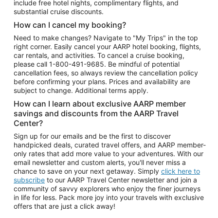
include free hotel nights, complimentary flights, and
substantial cruise discounts.
How can I cancel my booking?
Need to make changes? Navigate to "My Trips" in the top
right corner. Easily cancel your AARP hotel booking, flights,
car rentals, and activities. To cancel a cruise booking,
please call
1-800-491-9685.
Be mindful of potential
cancellation fees, so always review the cancellation policy
before confirming your plans. Prices and availability are
subject to change. Additional terms apply.
How can I learn about exclusive AARP member
savings and discounts from the AARP Travel
Center?
Sign up for our emails and be the first to discover
handpicked deals, curated travel offers, and AARP member-
only rates that add more value to your adventures. With our
email newsletter and custom alerts, you'll never miss a
chance to save on your next getaway. Simply
click here to
subscribe
to our AARP Travel Center newsletter and join a
community of savvy explorers who enjoy the finer journeys
in life for less. Pack more joy into your travels with exclusive
offers that are just a click away!