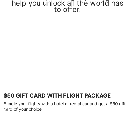
help you unlock all the world has
to offer.
$50 GIFT CARD WITH FLIGHT PACKAGE
Bundle your flights with a hotel or rental car and get a $50 gift
card of your choice!