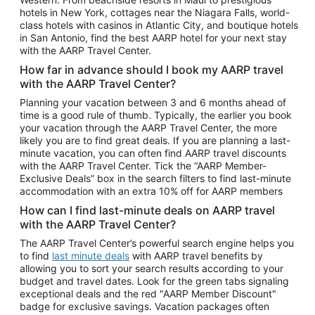
Car Rentals in Phoenix
hotels in New York, cottages near the Niagara Falls, world-
class hotels with casinos in Atlantic City, and boutique hotels
Car Rentals in Denver
in San Antonio, find the best AARP hotel for your next stay
with the AARP Travel Center.
Car Rentals in Los Angeles
How far in advance should I book my AARP travel
Car Rentals in Tampa
with the AARP Travel Center?
Car Rentals in Atlanta
Planning your vacation between 3 and 6 months ahead of
time is a good rule of thumb. Typically, the earlier you book
Car Rentals in Maui
your vacation through the AARP Travel Center, the more
Car Rentals in Seattle
likely you are to find great deals. If you are planning a last-
minute vacation, you can often find AARP travel discounts
Car Rentals in Portland
with the AARP Travel Center. Tick the “AARP Member-
Exclusive Deals” box in the search filters to find last-minute
accommodation with an extra 10% off for AARP members
How can I find last-minute deals on AARP travel
with the AARP Travel Center?
The AARP Travel Center’s powerful search engine helps you
to find
last minute deals
with AARP travel benefits by
allowing you to sort your search results according to your
budget and travel dates. Look for the green tabs signaling
exceptional deals and the red "AARP Member Discount"
badge for exclusive savings. Vacation packages often