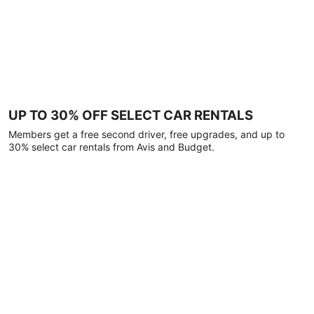
UP TO 30% OFF SELECT CAR RENTALS
Members get a free second driver, free upgrades, and up to
30% select car rentals from Avis and Budget.