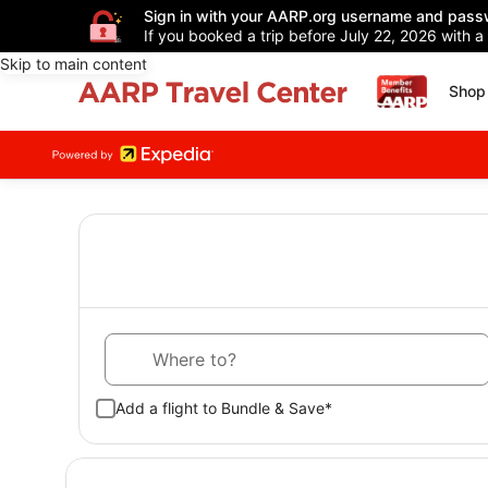
Sign in with your AARP.org username and pass
If you booked a trip before July 22, 2026 with a
Skip to main content
Shop 
Where to?
Add a flight to Bundle & Save*