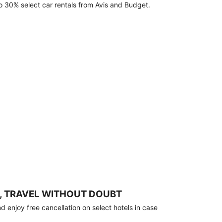
o 30% select car rentals from Avis and Budget.
, TRAVEL WITHOUT DOUBT
 enjoy free cancellation on select hotels in case