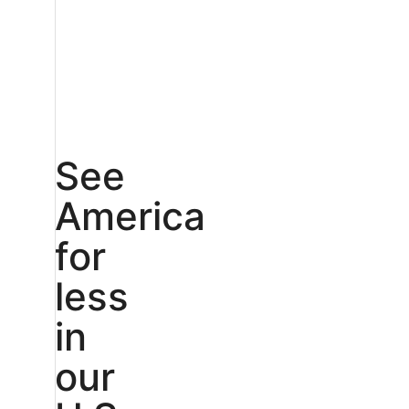
See
America
for
less
in
our