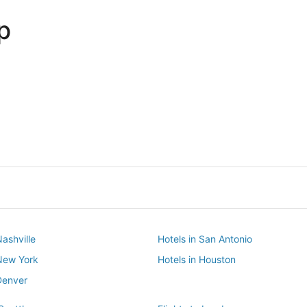
p
Dallas
Phoenix
Dallas
Phoenix
Nashville
Hotels in San Antonio
 New York
Hotels in Houston
Denver