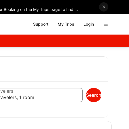
r Booking on the My Trips page to find it.
Support
My Trips
Login
velers
Search
ravelers, 1 room