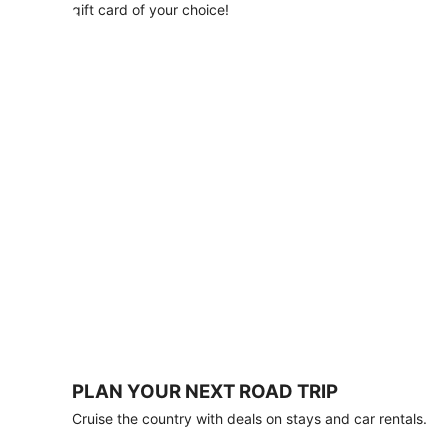
with
gift card of your choice!
any
stay
of
3
nights
or
more.
Book
by
August
31,
2026;
travel
by
October
31,
2026.
Terms
apply.
PLAN YOUR NEXT ROAD TRIP
Book
Cruise the country with deals on stays and car rentals.
now