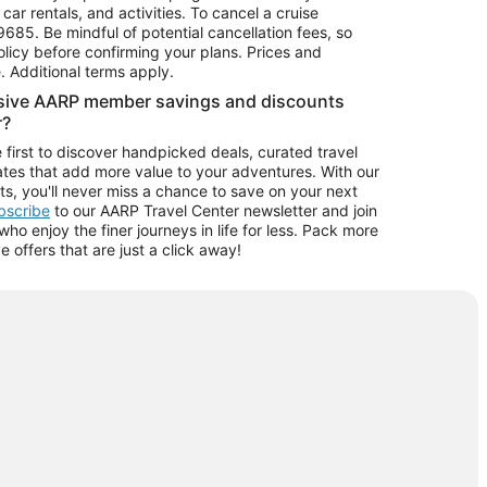
car rentals, and activities. To cancel a cruise
9685.
Be mindful of potential cancellation fees, so
olicy before confirming your plans. Prices and
e. Additional terms apply.
usive AARP member savings and discounts
r?
 first to discover handpicked deals, curated travel
tes that add more value to your adventures. With our
ts, you'll never miss a chance to save on your next
ubscribe
to our AARP Travel Center newsletter and join
o enjoy the finer journeys in life for less. Pack more
ve offers that are just a click away!