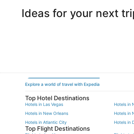
Ideas for your next tri
Portland
Las Vegas
Portland
Las Vegas
Explore a world of travel with Expedia
Top Hotel Destinations
Hotels in Las Vegas
Hotels in 
Hotels in New Orleans
Hotels in
Hotels in Atlantic City
Hotels in 
Top Flight Destinations