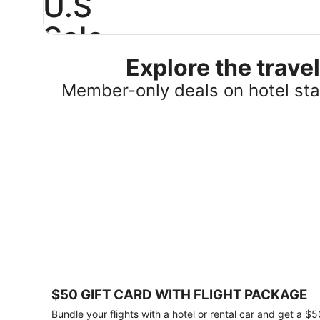
U.S
Sale
Explore the trav
Save
25%
Member-only deals on hotel stay
or
more
on
select
U.S.
hotel
stays
across
the
country.
Plus,
get
a
$75
$50 GIFT CARD WITH FLIGHT PACKAGE
gift
card
Bundle your flights with a hotel or rental car and get a $5