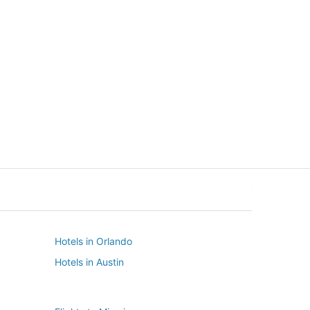
New York
Seattle
New York
Seattle
Hotels in Orlando
Hotels in Austin