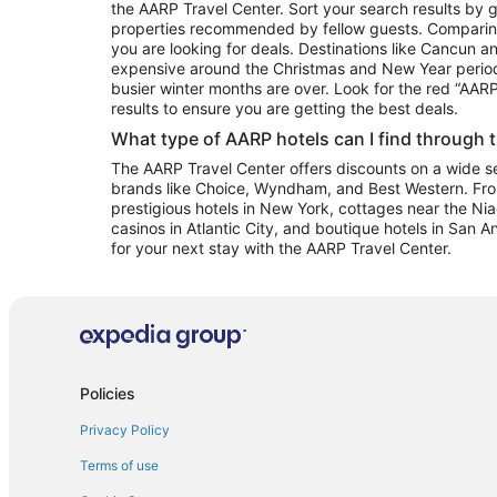
the AARP Travel Center. Sort your search results by g
properties recommended by fellow guests. Comparin
you are looking for deals. Destinations like Cancun 
expensive around the Christmas and New Year perio
busier winter months are over. Look for the red “AA
results to ensure you are getting the best deals.
What type of AARP hotels can I find through 
The AARP Travel Center offers discounts on a wide sel
brands like Choice, Wyndham, and Best Western. Fro
prestigious hotels in New York, cottages near the Niag
casinos in Atlantic City, and boutique hotels in San A
for your next stay with the AARP Travel Center.
Policies
Privacy Policy
Terms of use