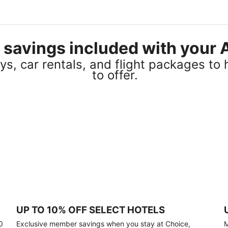
el savings included with you
s, car rentals, and flight packages to 
to offer.
UP TO 10% OFF SELECT HOTELS
0
Exclusive member savings when you stay at Choice,
M