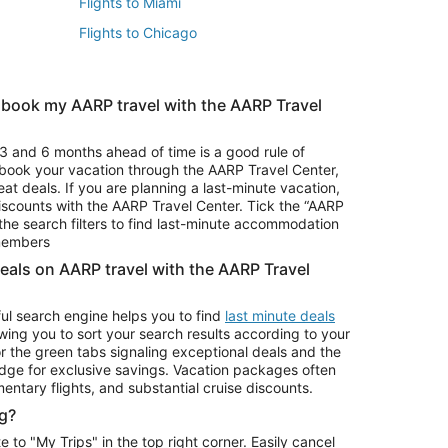
Flights to Miami
Flights to Chicago
 book my AARP travel with the AARP Travel
Vacation Package to Branson
s
Vacation Package to Pocono Mountains
3 and 6 months ahead of time is a good rule of
u book your vacation through the AARP Travel Center,
eat deals. If you are planning a last-minute vacation,
iscounts with the AARP Travel Center. Tick the “AARP
Car Rentals in Denver
he search filters to find last-minute accommodation
Car Rentals in Maui
 members
deals on AARP travel with the AARP Travel
ul search engine helps you to find
last minute deals
wing you to sort your search results according to your
r the green tabs signaling exceptional deals and the
ge for exclusive savings. Vacation packages often
mentary flights, and substantial cruise discounts.
g?
o "My Trips" in the top right corner. Easily cancel