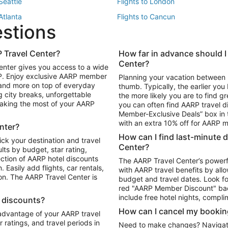
 Seattle
Flights to London
 Atlanta
Flights to Cancun
estions
 Los Angeles
 Travel Center?
How far in advance should I
Package to Maui
Vacation Package to Las Vegas
Center?
enter gives you access to a wide
Package to Myrtle Beach
Vacation Package to Niagara Fall
RP. Enjoy exclusive AARP member
Planning your vacation between 
ackage to Puerto Vallarta
 and more on top of everyday
thumb. Typically, the earlier yo
g city breaks, unforgettable
the more likely you are to find gr
 making the most of your AARP
you can often find AARP travel d
ls in Las Vegas
Car Rentals in Phoenix
Member-Exclusive Deals” box in t
ls in Tampa
Car Rentals in Atlanta
with an extra 10% off for AARP
nter?
s in Portland
How can I find last-minute 
ick your destination and travel
Center?
ults by budget, star rating,
ction of AARP hotel discounts
The AARP Travel Center’s powerf
Easily add flights, car rentals,
with AARP travel benefits by allo
ton. The AARP Travel Center is
budget and travel dates. Look fo
red "AARP Member Discount" bad
include free hotel nights, compli
l discounts?
How can I cancel my bookin
 advantage of your AARP travel
ratings, and travel periods in
Need to make changes? Navigate t