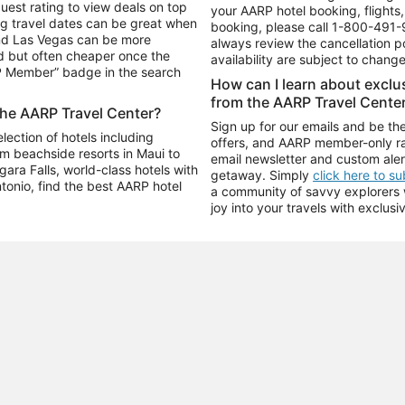
uest rating to view deals on top
your AARP hotel booking, flights, 
g travel dates can be great when
booking, please call
1-800-491-
and Las Vegas can be more
always review the cancellation p
d but often cheaper once the
availability are subject to chang
RP Member” badge in the search
How can I learn about excl
from the AARP Travel Cente
the AARP Travel Center?
Sign up for our emails and be the
ection of hotels including
offers, and AARP member-only ra
m beachside resorts in Maui to
email newsletter and custom aler
ara Falls, world-class hotels with
getaway. Simply
click here to s
ntonio, find the best AARP hotel
a community of savvy explorers wh
joy into your travels with exclusi