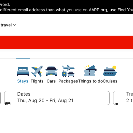
word.
 different email address than what you use on AARP.org, use Find You
travel
Stays
Flights
Cars
Packages
Things to do
Cruises
Dates
Tra
Thu, Aug 20 - Fri, Aug 21
2 t