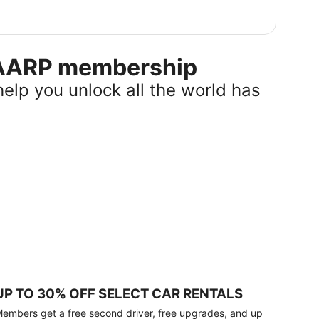
r AARP membership
help you unlock all the world has
UP TO 30% OFF SELECT CAR RENTALS
embers get a free second driver, free upgrades, and up