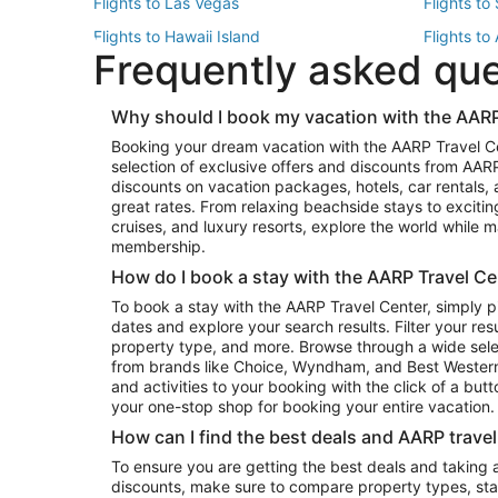
Flights to Las Vegas
Flights to
Flights to Hawaii Island
Flights to
Frequently asked qu
Flights to New York
Flights to
Top Vacation Package Destinations
Why should I book my vacation with the AARP
Vacation Package to New York
Vacation 
Booking your dream vacation with the AARP Travel C
Vacation Package to Miami
Vacation 
selection of exclusive offers and discounts from AA
Vacation Package to Fort Lauderdale
Vacation P
discounts on vacation packages, hotels, car rentals,
Top Car Rental Destinations
great rates. From relaxing beachside stays to excitin
cruises, and luxury resorts, explore the world while
Car Rentals in Orlando
Car Renta
membership.
Car Rentals in Los Angeles
Car Renta
How do I book a stay with the AARP Travel Ce
Car Rentals in Seattle
Car Rental
To book a stay with the AARP Travel Center, simply p
dates and explore your search results. Filter your res
property type, and more. Browse through a wide sele
from brands like Choice, Wyndham, and Best Western. 
and activities to your booking with the click of a but
your one-stop shop for booking your entire vacation.
How can I find the best deals and AARP trave
To ensure you are getting the best deals and taking
discounts, make sure to compare property types, star 