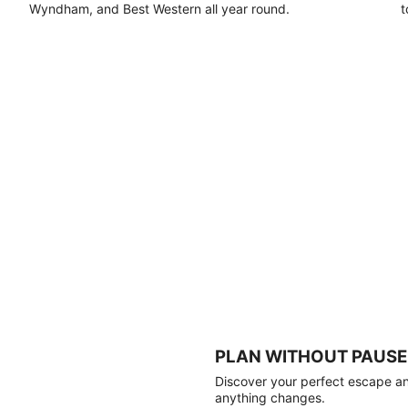
Wyndham, and Best Western all year round.
t
PLAN WITHOUT PAUSE
Discover your perfect escape and
anything changes.