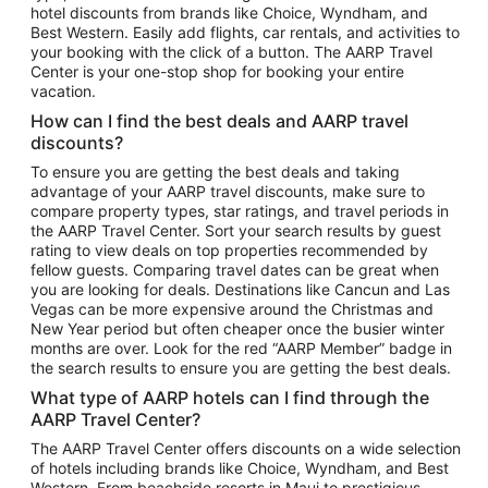
hotel discounts from brands like Choice, Wyndham, and
Flights to New York
Best Western. Easily add flights, car rentals, and activities to
your booking with the click of a button. The AARP Travel
Flights to Los Angeles
Center is your one-stop shop for booking your entire
Top Vacation Package Destinations
vacation.
Vacation Package to New York
How can I find the best deals and AARP travel
Vacation Package to Maui
discounts?
Vacation Package to Las Vegas
To ensure you are getting the best deals and taking
advantage of your AARP travel discounts, make sure to
Vacation Package to Branson
compare property types, star ratings, and travel periods in
the AARP Travel Center. Sort your search results by guest
Vacation Package to Miami
rating to view deals on top properties recommended by
Vacation Package to Myrtle Beach
fellow guests. Comparing travel dates can be great when
you are looking for deals. Destinations like Cancun and Las
Vacation Package to Niagara Falls
Vegas can be more expensive around the Christmas and
New Year period but often cheaper once the busier winter
Vacation Package to Pocono Mountains
months are over. Look for the red “AARP Member” badge in
Vacation Package to Fort Lauderdale
the search results to ensure you are getting the best deals.
Vacation Package to Puerto Vallarta
What type of AARP hotels can I find through the
Top Car Rental Destinations
AARP Travel Center?
Car Rentals in Orlando
The AARP Travel Center offers discounts on a wide selection
of hotels including brands like Choice, Wyndham, and Best
Car Rentals in Las Vegas
Western. From beachside resorts in Maui to prestigious