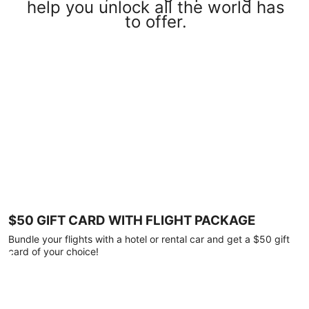
help you unlock all the world has
to offer.
$50 GIFT CARD WITH FLIGHT PACKAGE
Bundle your flights with a hotel or rental car and get a $50 gift
card of your choice!