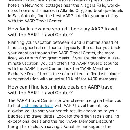
Car Rentals in Phoenix
hotels in New York, cottages near the Niagara Falls, world-
class hotels with casinos in Atlantic City, and boutique hotels
Car Rentals in Denver
in San Antonio, find the best AARP hotel for your next stay
with the AARP Travel Center.
Car Rentals in Los Angeles
How far in advance should I book my AARP travel
Car Rentals in Tampa
with the AARP Travel Center?
Car Rentals in Atlanta
Planning your vacation between 3 and 6 months ahead of
time is a good rule of thumb. Typically, the earlier you book
Car Rentals in Maui
your vacation through the AARP Travel Center, the more
Car Rentals in Seattle
likely you are to find great deals. If you are planning a last-
minute vacation, you can often find AARP travel discounts
Car Rentals in Portland
with the AARP Travel Center. Tick the “AARP Member-
Exclusive Deals” box in the search filters to find last-minute
accommodation with an extra 10% off for AARP members
How can I find last-minute deals on AARP travel
with the AARP Travel Center?
The AARP Travel Center’s powerful search engine helps you
to find
last minute deals
with AARP travel benefits by
allowing you to sort your search results according to your
budget and travel dates. Look for the green tabs signaling
exceptional deals and the red "AARP Member Discount"
badge for exclusive savings. Vacation packages often