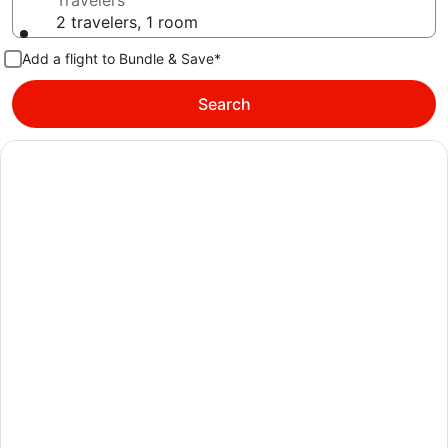
Travelers
2 travelers, 1 room
Add a flight to Bundle & Save*
Search