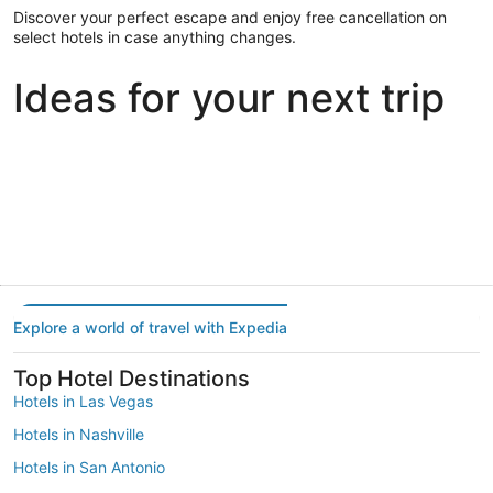
Discover your perfect escape and enjoy free cancellation on
select hotels in case anything changes.
Ideas for your next trip
Portland
Las Vegas
Dallas
Portland
Las Vegas
Dallas
Explore a world of travel with Expedia
Top Hotel Destinations
Hotels in Las Vegas
Hotels in Nashville
Hotels in San Antonio