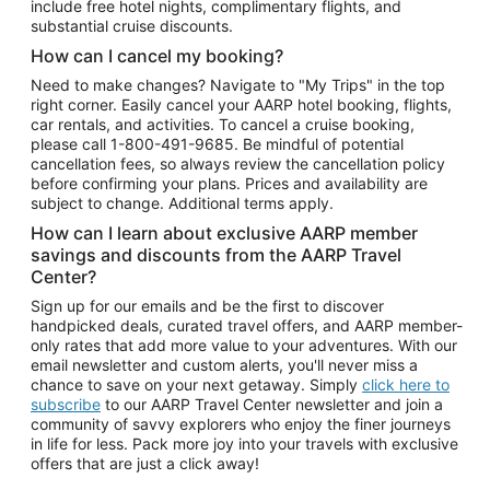
include free hotel nights, complimentary flights, and
substantial cruise discounts.
How can I cancel my booking?
Need to make changes? Navigate to "My Trips" in the top
right corner. Easily cancel your AARP hotel booking, flights,
car rentals, and activities. To cancel a cruise booking,
please call
1-800-491-9685.
Be mindful of potential
cancellation fees, so always review the cancellation policy
before confirming your plans. Prices and availability are
subject to change. Additional terms apply.
How can I learn about exclusive AARP member
savings and discounts from the AARP Travel
Center?
Sign up for our emails and be the first to discover
handpicked deals, curated travel offers, and AARP member-
only rates that add more value to your adventures. With our
email newsletter and custom alerts, you'll never miss a
chance to save on your next getaway. Simply
click here to
subscribe
to our AARP Travel Center newsletter and join a
community of savvy explorers who enjoy the finer journeys
in life for less. Pack more joy into your travels with exclusive
offers that are just a click away!