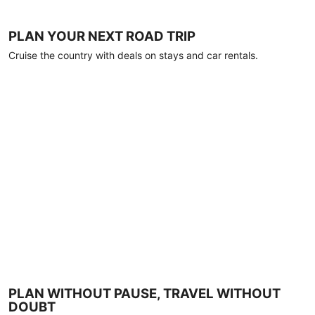
PLAN YOUR NEXT ROAD TRIP
Cruise the country with deals on stays and car rentals.
PLAN WITHOUT PAUSE, TRAVEL WITHOUT
DOUBT