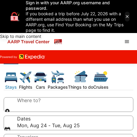
Sign in with your AARP.org username and
password.
If you booked a trip before July 22, 2026 with a
different email address than what you use on
AARP.org, use Find Your Booking on the My Trips
page to find it.
Skip to main content
Stays
Flights
Cars
Packages
Things to do
Cruises
Where to?
Dates
Mon, Aug 24 - Tue, Aug 25