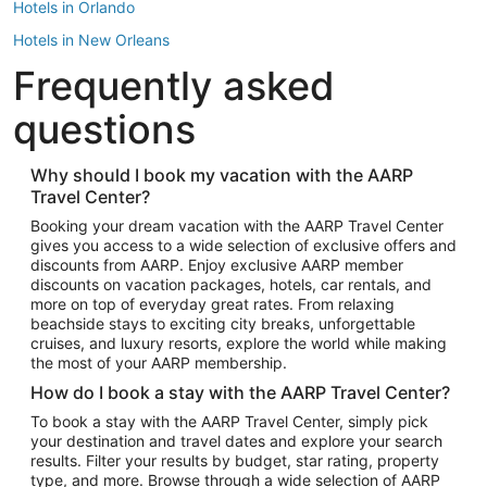
Hotels in Orlando
Hotels in New Orleans
Frequently asked
Hotels in New York
Hotels in Houston
questions
Hotels in Austin
Hotels in Atlantic City
Why should I book my vacation with the AARP
Travel Center?
Hotels in Denver
Top Flight Destinations
Booking your dream vacation with the AARP Travel Center
gives you access to a wide selection of exclusive offers and
Flights to Las Vegas
discounts from AARP. Enjoy exclusive AARP member
Flights to Seattle
discounts on vacation packages, hotels, car rentals, and
more on top of everyday great rates. From relaxing
Flights to London
beachside stays to exciting city breaks, unforgettable
cruises, and luxury resorts, explore the world while making
Flights to Miami
the most of your AARP membership.
Flights to Hawaii Island
How do I book a stay with the AARP Travel Center?
Flights to Atlanta
To book a stay with the AARP Travel Center, simply pick
your destination and travel dates and explore your search
Flights to Cancun
results. Filter your results by budget, star rating, property
Flights to Chicago
type, and more. Browse through a wide selection of AARP