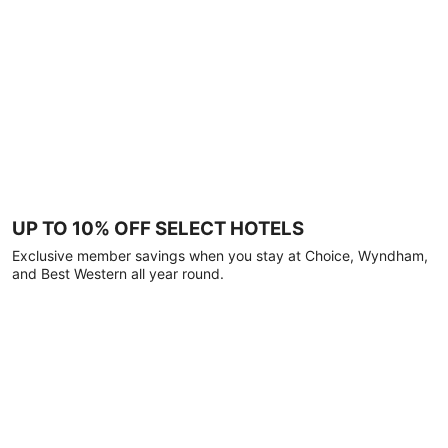
UP TO 10% OFF SELECT HOTELS
Exclusive member savings when you stay at Choice, Wyndham,
and Best Western all year round.