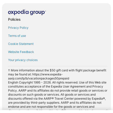
Policies
Privacy Policy
Terms of use
Cookie Statement
Website Feedback
Your privacy choices
† More information about the $50 gift card with flight package benefit
may be found at: https://www.expedia-
aarp.com/lp/b/vacationpackages50prepaid
English Copyright 1995 - 2026. All rights reserved. Use of this Web site
constitutes acceptance of the Expedia User Agreement and Privacy
Policy. AARP and its affiliates do not provide retail goods or services or
discounts on such goods or services. All goods or services and
discounts offered via the AARP® Travel Center powered by Expedia®,
are provided by third-party suppliers. AARP and its affiliates do not
endorse and are not responsible for the goods or services and
discounts made available on this site. Offers are subject to change and