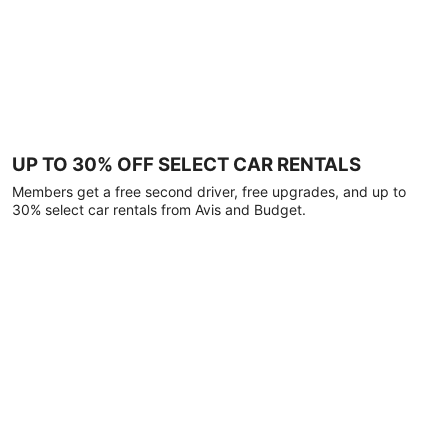
UP TO 30% OFF SELECT CAR RENTALS
Members get a free second driver, free upgrades, and up to
30% select car rentals from Avis and Budget.