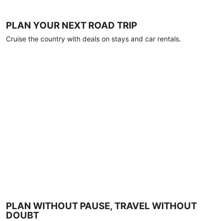
PLAN YOUR NEXT ROAD TRIP
Cruise the country with deals on stays and car rentals.
PLAN WITHOUT PAUSE, TRAVEL WITHOUT
DOUBT