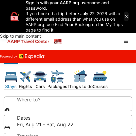
Sign in with your AARP.org username and
password.
If you booked a trip before July 22, 2026 with a
different email address than what you use on
AARP.org, use Find Your Booking on the My Trips
page to find it.
Skip to main content
Stays
Flights
Cars
Packages
Things to do
Cruises
Where to?
Dates
Fri, Aug 21 - Sat, Aug 22