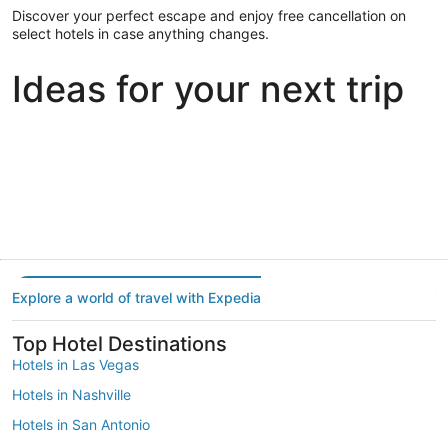
Discover your perfect escape and enjoy free cancellation on
select hotels in case anything changes.
Ideas for your next trip
Portland
Las Vegas
Dallas
Portland
Las Vegas
Dallas
Explore a world of travel with Expedia
Top Hotel Destinations
Hotels in Las Vegas
Hotels in Nashville
Hotels in San Antonio