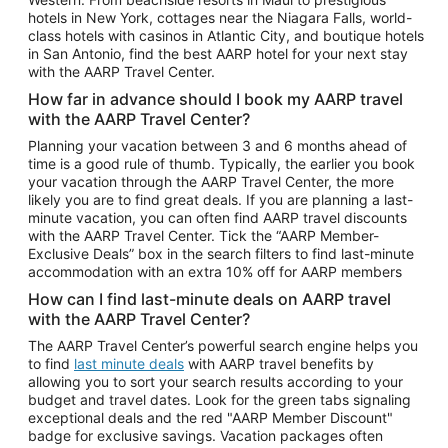
Car Rentals in Phoenix
hotels in New York, cottages near the Niagara Falls, world-
class hotels with casinos in Atlantic City, and boutique hotels
Car Rentals in Denver
in San Antonio, find the best AARP hotel for your next stay
with the AARP Travel Center.
Car Rentals in Los Angeles
How far in advance should I book my AARP travel
Car Rentals in Tampa
with the AARP Travel Center?
Car Rentals in Atlanta
Planning your vacation between 3 and 6 months ahead of
time is a good rule of thumb. Typically, the earlier you book
Car Rentals in Maui
your vacation through the AARP Travel Center, the more
Car Rentals in Seattle
likely you are to find great deals. If you are planning a last-
minute vacation, you can often find AARP travel discounts
Car Rentals in Portland
with the AARP Travel Center. Tick the “AARP Member-
Exclusive Deals” box in the search filters to find last-minute
accommodation with an extra 10% off for AARP members
How can I find last-minute deals on AARP travel
with the AARP Travel Center?
The AARP Travel Center’s powerful search engine helps you
to find
last minute deals
with AARP travel benefits by
allowing you to sort your search results according to your
budget and travel dates. Look for the green tabs signaling
exceptional deals and the red "AARP Member Discount"
badge for exclusive savings. Vacation packages often