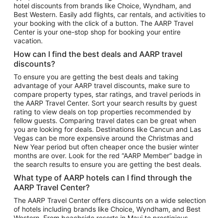
hotel discounts from brands like Choice, Wyndham, and
Flights to New York
Best Western. Easily add flights, car rentals, and activities to
your booking with the click of a button. The AARP Travel
Flights to Los Angeles
Center is your one-stop shop for booking your entire
Top Vacation Package Destinations
vacation.
Vacation Package to New York
How can I find the best deals and AARP travel
Vacation Package to Maui
discounts?
Vacation Package to Las Vegas
To ensure you are getting the best deals and taking
advantage of your AARP travel discounts, make sure to
Vacation Package to Branson
compare property types, star ratings, and travel periods in
the AARP Travel Center. Sort your search results by guest
Vacation Package to Miami
rating to view deals on top properties recommended by
Vacation Package to Myrtle Beach
fellow guests. Comparing travel dates can be great when
you are looking for deals. Destinations like Cancun and Las
Vacation Package to Niagara Falls
Vegas can be more expensive around the Christmas and
New Year period but often cheaper once the busier winter
Vacation Package to Pocono Mountains
months are over. Look for the red “AARP Member” badge in
Vacation Package to Fort Lauderdale
the search results to ensure you are getting the best deals.
Vacation Package to Puerto Vallarta
What type of AARP hotels can I find through the
Top Car Rental Destinations
AARP Travel Center?
Car Rentals in Orlando
The AARP Travel Center offers discounts on a wide selection
of hotels including brands like Choice, Wyndham, and Best
Car Rentals in Las Vegas
Western. From beachside resorts in Maui to prestigious