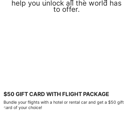
help you unlock all the world has
to offer.
$50 GIFT CARD WITH FLIGHT PACKAGE
Bundle your flights with a hotel or rental car and get a $50 gift
card of your choice!