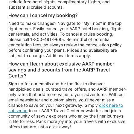
include free hotel nights, complimentary flights, and
substantial cruise discounts.
How can I cancel my booking?
Need to make changes? Navigate to "My Trips" in the top
right corner. Easily cancel your AARP hotel booking, flights,
car rentals, and activities. To cancel a cruise booking,
please call
1-800-491-9685.
Be mindful of potential
cancellation fees, so always review the cancellation policy
before confirming your plans. Prices and availability are
subject to change. Additional terms apply.
How can I learn about exclusive AARP member
savings and discounts from the AARP Travel
Center?
Sign up for our emails and be the first to discover
handpicked deals, curated travel offers, and AARP member-
only rates that add more value to your adventures. With our
email newsletter and custom alerts, you'll never miss a
chance to save on your next getaway. Simply
click here to
subscribe
to our AARP Travel Center newsletter and join a
community of savvy explorers who enjoy the finer journeys
in life for less. Pack more joy into your travels with exclusive
offers that are just a click away!