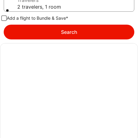
Travelers
2 travelers, 1 room
Add a flight to Bundle & Save*
Search