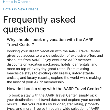
Hotels in Orlando
Hotels in New Orleans
Frequently asked
Hotels in New York
Hotels in Houston
questions
Hotels in Austin
Hotels in Atlantic City
Why should I book my vacation with the AARP
Travel Center?
Hotels in Denver
Top Flight Destinations
Booking your dream vacation with the AARP Travel Center
gives you access to a wide selection of exclusive offers and
Flights to Las Vegas
discounts from AARP. Enjoy exclusive AARP member
Flights to Seattle
discounts on vacation packages, hotels, car rentals, and
more on top of everyday great rates. From relaxing
Flights to London
beachside stays to exciting city breaks, unforgettable
cruises, and luxury resorts, explore the world while making
Flights to Miami
the most of your AARP membership.
Flights to Hawaii Island
How do I book a stay with the AARP Travel Center?
Flights to Atlanta
To book a stay with the AARP Travel Center, simply pick
your destination and travel dates and explore your search
Flights to Cancun
results. Filter your results by budget, star rating, property
Flights to Chicago
type, and more. Browse through a wide selection of AARP