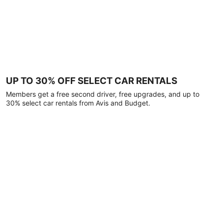
UP TO 30% OFF SELECT CAR RENTALS
Members get a free second driver, free upgrades, and up to
30% select car rentals from Avis and Budget.