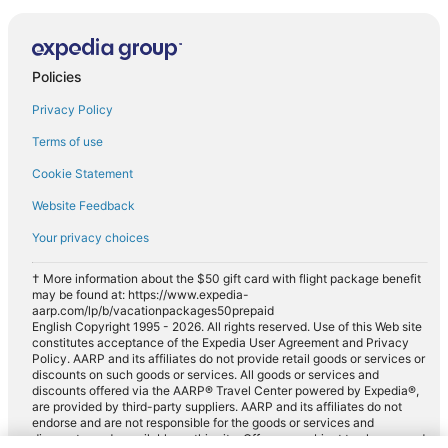
Policies
Privacy Policy
Terms of use
Cookie Statement
Website Feedback
Your privacy choices
† More information about the $50 gift card with flight package benefit
may be found at: https://www.expedia-
aarp.com/lp/b/vacationpackages50prepaid
English Copyright 1995 - 2026. All rights reserved. Use of this Web site
constitutes acceptance of the Expedia User Agreement and Privacy
Policy. AARP and its affiliates do not provide retail goods or services or
discounts on such goods or services. All goods or services and
discounts offered via the AARP® Travel Center powered by Expedia®,
are provided by third-party suppliers. AARP and its affiliates do not
endorse and are not responsible for the goods or services and
discounts made available on this site. Offers are subject to change and