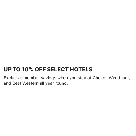
UP TO 10% OFF SELECT HOTELS
Exclusive member savings when you stay at Choice, Wyndham,
and Best Western all year round.