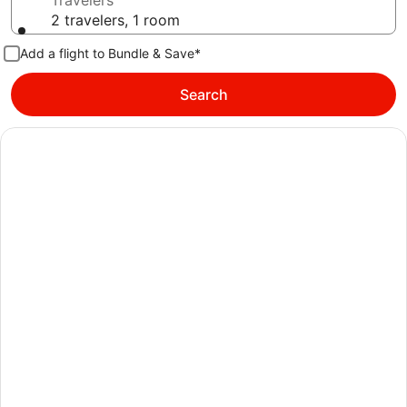
Travelers
2 travelers, 1 room
Add a flight to Bundle & Save*
Search