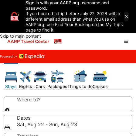
Sign in with your AARP.org username and
password.
If you booked a trip before July 22, 2026 with a
different email address than what you use on
AARP.org, use Find Your Booking on the My Trips
page to find it.
Skip to main content
Stays
Flights
Cars
Packages
Things to do
Cruises
Where to?
Dates
Sat, Aug 22 - Sun, Aug 23