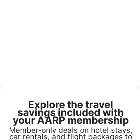
See America for less in our U.S Sale
Explore the travel
Save 25% or more on select U.S. hotel stays across the
country. Plus, get a $75 gift card with any stay of 3 nights
savings included with
or more. Book by August 31, 2026; travel by October 31,
your AARP membership
2026. Terms apply.
Member-only deals on hotel stays,
Book now
car rentals, and flight packages to