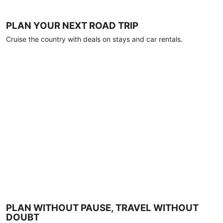
PLAN YOUR NEXT ROAD TRIP
Cruise the country with deals on stays and car rentals.
PLAN WITHOUT PAUSE, TRAVEL WITHOUT
DOUBT