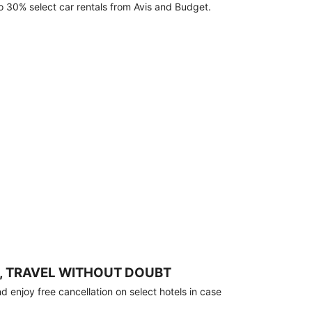
o 30% select car rentals from Avis and Budget.
, TRAVEL WITHOUT DOUBT
 enjoy free cancellation on select hotels in case