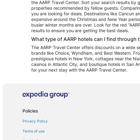
the AARP Travel Center. Sort your search results by g
properties recommended by fellow guests. Comparin
you are looking for deals. Destinations like Cancun 
expensive around the Christmas and New Year perio
busier winter months are over. Look for the red “AA
results to ensure you are getting the best deals.
What type of AARP hotels can I find through 
The AARP Travel Center offers discounts on a wide sel
brands like Choice, Wyndham, and Best Western. Fro
prestigious hotels in New York, cottages near the Niag
casinos in Atlantic City, and boutique hotels in San A
for your next stay with the AARP Travel Center.
Policies
Privacy Policy
Terms of use