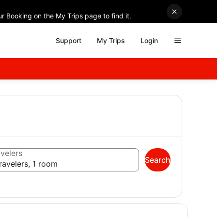
r Booking on the My Trips page to find it.
Support
My Trips
Login
velers
Search
ravelers, 1 room