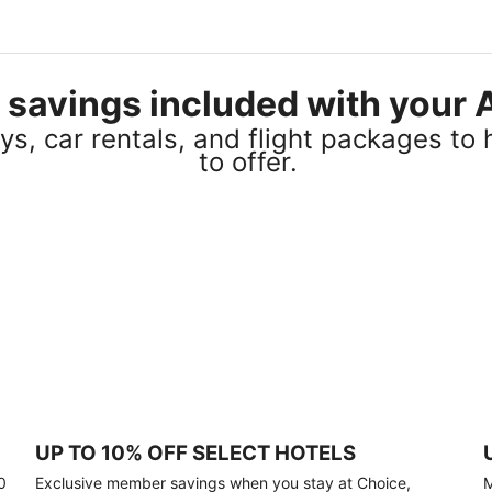
el savings included with you
s, car rentals, and flight packages to 
to offer.
UP TO 10% OFF SELECT HOTELS
0
Exclusive member savings when you stay at Choice,
M