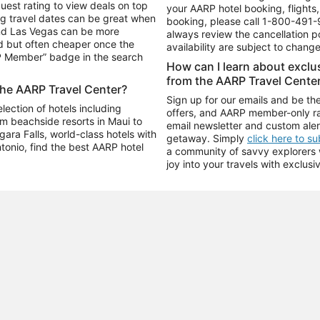
uest rating to view deals on top
your AARP hotel booking, flights, 
g travel dates can be great when
booking, please call
1-800-491-
and Las Vegas can be more
always review the cancellation p
d but often cheaper once the
availability are subject to chang
RP Member” badge in the search
How can I learn about excl
from the AARP Travel Cente
the AARP Travel Center?
Sign up for our emails and be the
ection of hotels including
offers, and AARP member-only ra
m beachside resorts in Maui to
email newsletter and custom aler
ara Falls, world-class hotels with
getaway. Simply
click here to s
ntonio, find the best AARP hotel
a community of savvy explorers wh
joy into your travels with exclusi