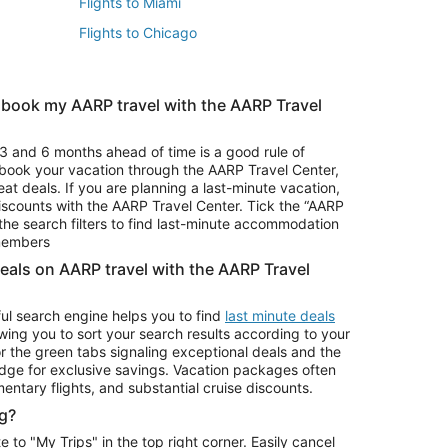
Flights to Miami
Flights to Chicago
 book my AARP travel with the AARP Travel
Vacation Package to Branson
s
Vacation Package to Pocono Mountains
3 and 6 months ahead of time is a good rule of
u book your vacation through the AARP Travel Center,
eat deals. If you are planning a last-minute vacation,
iscounts with the AARP Travel Center. Tick the “AARP
Car Rentals in Denver
he search filters to find last-minute accommodation
Car Rentals in Maui
 members
deals on AARP travel with the AARP Travel
ul search engine helps you to find
last minute deals
wing you to sort your search results according to your
r the green tabs signaling exceptional deals and the
ge for exclusive savings. Vacation packages often
mentary flights, and substantial cruise discounts.
g?
o "My Trips" in the top right corner. Easily cancel