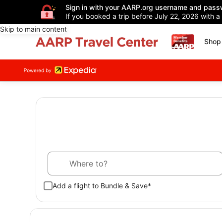
Sign in with your AARP.org username and pass
If you booked a trip before July 22, 2026 with a
Skip to main content
Shop 
Where to?
Add a flight to Bundle & Save*