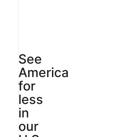
See
America
for
less
in
our