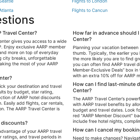
 Seattle
Flights to London
 Atlanta
Flights to Cancun
estions
 Los Angeles
 Travel Center?
How far in advance should I
Package to Maui
Vacation Package to Las Vegas
Center?
enter gives you access to a wide
Package to Myrtle Beach
Vacation Package to Niagara Fall
RP. Enjoy exclusive AARP member
Planning your vacation between 
ackage to Puerto Vallarta
 and more on top of everyday
thumb. Typically, the earlier yo
g city breaks, unforgettable
the more likely you are to find gr
 making the most of your AARP
you can often find AARP travel d
ls in Las Vegas
Car Rentals in Phoenix
Member-Exclusive Deals” box in t
ls in Tampa
Car Rentals in Atlanta
with an extra 10% off for AARP
nter?
s in Portland
How can I find last-minute 
ick your destination and travel
Center?
ults by budget, star rating,
ction of AARP hotel discounts
The AARP Travel Center’s powerf
Easily add flights, car rentals,
with AARP travel benefits by allo
ton. The AARP Travel Center is
budget and travel dates. Look fo
red "AARP Member Discount" bad
include free hotel nights, compli
l discounts?
How can I cancel my bookin
 advantage of your AARP travel
ratings, and travel periods in
Need to make changes? Navigate t