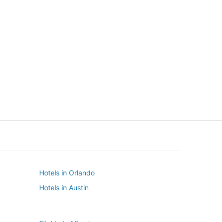
New York
Seattle
New York
Seattle
Hotels in Orlando
Hotels in Austin