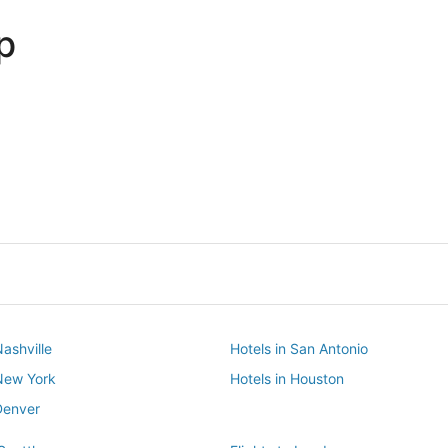
p
Dallas
Phoenix
Dallas
Phoenix
Nashville
Hotels in San Antonio
 New York
Hotels in Houston
Denver