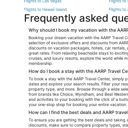
Flights to Las Vegas
Flights to
Flights to Hawaii Island
Flights to
Frequently asked qu
Flights to New York
Flights to
Top Vacation Package Destinations
Why should I book my vacation with the AARP
Vacation Package to New York
Vacation 
Booking your dream vacation with the AARP Travel C
Vacation Package to Miami
Vacation 
selection of exclusive offers and discounts from AA
Vacation Package to Fort Lauderdale
Vacation P
discounts on vacation packages, hotels, car rentals,
Top Car Rental Destinations
great rates. From relaxing beachside stays to excitin
cruises, and luxury resorts, explore the world while
Car Rentals in Orlando
Car Renta
membership.
Car Rentals in Los Angeles
Car Renta
How do I book a stay with the AARP Travel Ce
Car Rentals in Seattle
Car Rental
To book a stay with the AARP Travel Center, simply p
dates and explore your search results. Filter your res
property type, and more. Browse through a wide sele
from brands like Choice, Wyndham, and Best Western. 
and activities to your booking with the click of a but
your one-stop shop for booking your entire vacation.
How can I find the best deals and AARP trave
To ensure you are getting the best deals and taking
discounts, make sure to compare property types, star 