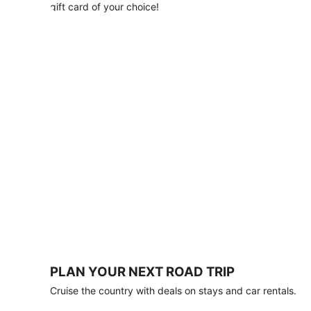
with
gift card of your choice!
any
stay
of
3
nights
or
more.
Book
by
August
31,
2026;
travel
by
October
31,
2026.
Terms
apply.
PLAN YOUR NEXT ROAD TRIP
Book
Cruise the country with deals on stays and car rentals.
now