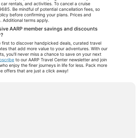
car rentals, and activities. To cancel a cruise
9685.
Be mindful of potential cancellation fees, so
olicy before confirming your plans. Prices and
e. Additional terms apply.
usive AARP member savings and discounts
r?
 first to discover handpicked deals, curated travel
tes that add more value to your adventures. With our
ts, you'll never miss a chance to save on your next
ubscribe
to our AARP Travel Center newsletter and join
o enjoy the finer journeys in life for less. Pack more
ve offers that are just a click away!