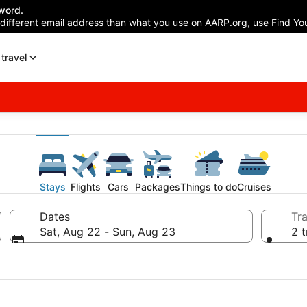
word.
 different email address than what you use on AARP.org, use Find You
travel
Stays
Flights
Cars
Packages
Things to do
Cruises
Dates
Tra
Sat, Aug 22 - Sun, Aug 23
2 t