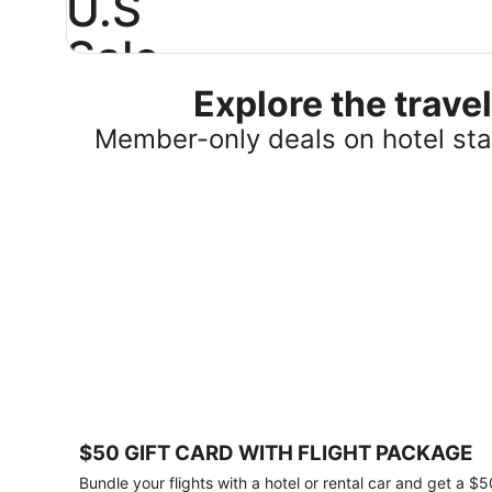
U.S
Sale
Explore the trav
Save
25%
Member-only deals on hotel stay
or
more
on
select
U.S.
hotel
stays
across
the
country.
Plus,
get
a
$75
$50 GIFT CARD WITH FLIGHT PACKAGE
gift
card
Bundle your flights with a hotel or rental car and get a $5