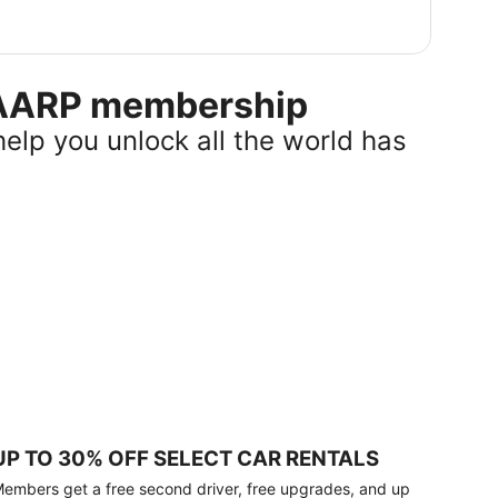
r AARP membership
help you unlock all the world has
UP TO 30% OFF SELECT CAR RENTALS
embers get a free second driver, free upgrades, and up