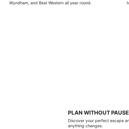
Wyndham, and Best Western all year round.
t
PLAN WITHOUT PAUSE
Discover your perfect escape and
anything changes.