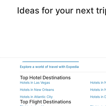
Ideas for your next tri
Portland
Las Vegas
Portland
Las Vegas
Explore a world of travel with Expedia
Top Hotel Destinations
Hotels in Las Vegas
Hotels in 
Hotels in New Orleans
Hotels in
Hotels in Atlantic City
Hotels in 
Top Flight Destinations