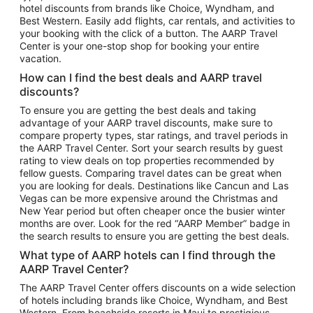
hotel discounts from brands like Choice, Wyndham, and
Flights to New York
Best Western. Easily add flights, car rentals, and activities to
your booking with the click of a button. The AARP Travel
Flights to Los Angeles
Center is your one-stop shop for booking your entire
Top Vacation Package Destinations
vacation.
Vacation Package to New York
How can I find the best deals and AARP travel
Vacation Package to Maui
discounts?
Vacation Package to Las Vegas
To ensure you are getting the best deals and taking
advantage of your AARP travel discounts, make sure to
Vacation Package to Branson
compare property types, star ratings, and travel periods in
the AARP Travel Center. Sort your search results by guest
Vacation Package to Miami
rating to view deals on top properties recommended by
Vacation Package to Myrtle Beach
fellow guests. Comparing travel dates can be great when
you are looking for deals. Destinations like Cancun and Las
Vacation Package to Niagara Falls
Vegas can be more expensive around the Christmas and
New Year period but often cheaper once the busier winter
Vacation Package to Pocono Mountains
months are over. Look for the red “AARP Member” badge in
Vacation Package to Fort Lauderdale
the search results to ensure you are getting the best deals.
Vacation Package to Puerto Vallarta
What type of AARP hotels can I find through the
Top Car Rental Destinations
AARP Travel Center?
Car Rentals in Orlando
The AARP Travel Center offers discounts on a wide selection
of hotels including brands like Choice, Wyndham, and Best
Car Rentals in Las Vegas
Western. From beachside resorts in Maui to prestigious