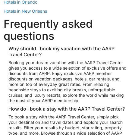
Hotels in Orlando
Hotels in New Orleans
Frequently asked
Hotels in New York
Hotels in Houston
questions
Hotels in Austin
Hotels in Atlantic City
Why should I book my vacation with the AARP
Travel Center?
Hotels in Denver
Top Flight Destinations
Booking your dream vacation with the AARP Travel Center
gives you access to a wide selection of exclusive offers and
Flights to Las Vegas
discounts from AARP. Enjoy exclusive AARP member
Flights to Seattle
discounts on vacation packages, hotels, car rentals, and
more on top of everyday great rates. From relaxing
Flights to London
beachside stays to exciting city breaks, unforgettable
cruises, and luxury resorts, explore the world while making
Flights to Miami
the most of your AARP membership.
Flights to Hawaii Island
How do I book a stay with the AARP Travel Center?
Flights to Atlanta
To book a stay with the AARP Travel Center, simply pick
your destination and travel dates and explore your search
Flights to Cancun
results. Filter your results by budget, star rating, property
Flights to Chicago
type, and more. Browse through a wide selection of AARP