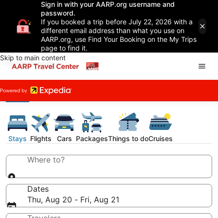
Sign in with your AARP.org username and
password.
If you booked a trip before July 22, 2026 with a
different email address than what you use on
AARP.org, use Find Your Booking on the My Trips
page to find it.
Skip to main content
Stays
Flights
Cars
Packages
Things to do
Cruises
Where to?
Dates
Thu, Aug 20 - Fri, Aug 21