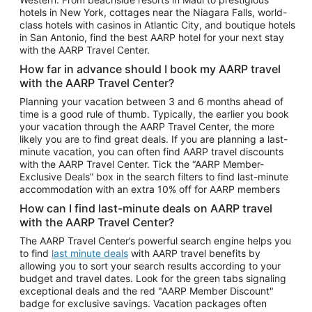
Car Rentals in Phoenix
hotels in New York, cottages near the Niagara Falls, world-
class hotels with casinos in Atlantic City, and boutique hotels
Car Rentals in Denver
in San Antonio, find the best AARP hotel for your next stay
with the AARP Travel Center.
Car Rentals in Los Angeles
How far in advance should I book my AARP travel
Car Rentals in Tampa
with the AARP Travel Center?
Car Rentals in Atlanta
Planning your vacation between 3 and 6 months ahead of
time is a good rule of thumb. Typically, the earlier you book
Car Rentals in Maui
your vacation through the AARP Travel Center, the more
Car Rentals in Seattle
likely you are to find great deals. If you are planning a last-
minute vacation, you can often find AARP travel discounts
Car Rentals in Portland
with the AARP Travel Center. Tick the “AARP Member-
Exclusive Deals” box in the search filters to find last-minute
accommodation with an extra 10% off for AARP members
How can I find last-minute deals on AARP travel
with the AARP Travel Center?
The AARP Travel Center’s powerful search engine helps you
to find
last minute deals
with AARP travel benefits by
allowing you to sort your search results according to your
budget and travel dates. Look for the green tabs signaling
exceptional deals and the red "AARP Member Discount"
badge for exclusive savings. Vacation packages often