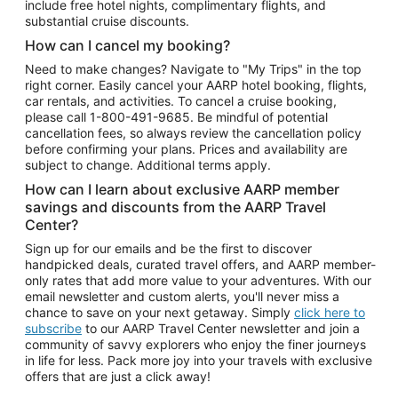
include free hotel nights, complimentary flights, and
substantial cruise discounts.
How can I cancel my booking?
Need to make changes? Navigate to "My Trips" in the top
right corner. Easily cancel your AARP hotel booking, flights,
car rentals, and activities. To cancel a cruise booking,
please call
1-800-491-9685.
Be mindful of potential
cancellation fees, so always review the cancellation policy
before confirming your plans. Prices and availability are
subject to change. Additional terms apply.
How can I learn about exclusive AARP member
savings and discounts from the AARP Travel
Center?
Sign up for our emails and be the first to discover
handpicked deals, curated travel offers, and AARP member-
only rates that add more value to your adventures. With our
email newsletter and custom alerts, you'll never miss a
chance to save on your next getaway. Simply
click here to
subscribe
to our AARP Travel Center newsletter and join a
community of savvy explorers who enjoy the finer journeys
in life for less. Pack more joy into your travels with exclusive
offers that are just a click away!