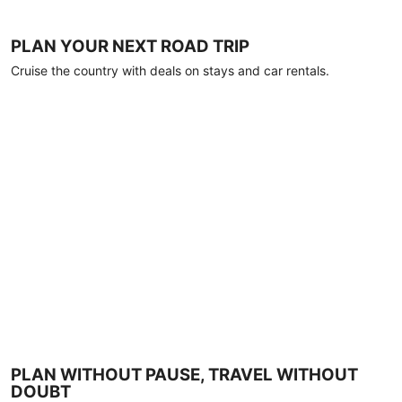
PLAN YOUR NEXT ROAD TRIP
Cruise the country with deals on stays and car rentals.
PLAN WITHOUT PAUSE, TRAVEL WITHOUT
DOUBT