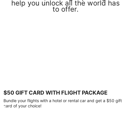
help you unlock all the world has
to offer.
$50 GIFT CARD WITH FLIGHT PACKAGE
Bundle your flights with a hotel or rental car and get a $50 gift
card of your choice!