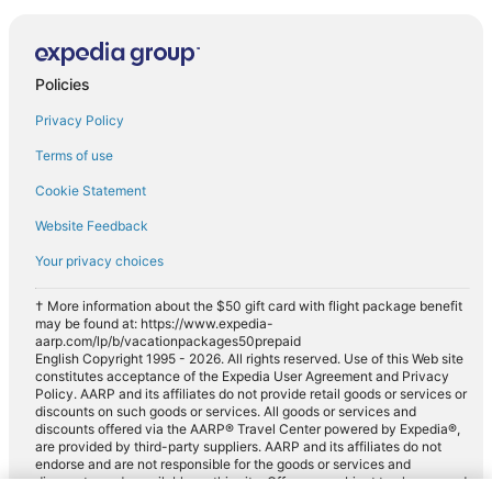
Policies
Privacy Policy
Terms of use
Cookie Statement
Website Feedback
Your privacy choices
† More information about the $50 gift card with flight package benefit
may be found at: https://www.expedia-
aarp.com/lp/b/vacationpackages50prepaid
English Copyright 1995 - 2026. All rights reserved. Use of this Web site
constitutes acceptance of the Expedia User Agreement and Privacy
Policy. AARP and its affiliates do not provide retail goods or services or
discounts on such goods or services. All goods or services and
discounts offered via the AARP® Travel Center powered by Expedia®,
are provided by third-party suppliers. AARP and its affiliates do not
endorse and are not responsible for the goods or services and
discounts made available on this site. Offers are subject to change and