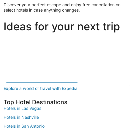
Discover your perfect escape and enjoy free cancellation on
select hotels in case anything changes.
Ideas for your next trip
Portland
Las Vegas
Dallas
Portland
Las Vegas
Dallas
Explore a world of travel with Expedia
Top Hotel Destinations
Hotels in Las Vegas
Hotels in Nashville
Hotels in San Antonio