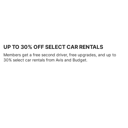
UP TO 30% OFF SELECT CAR RENTALS
Members get a free second driver, free upgrades, and up to
30% select car rentals from Avis and Budget.