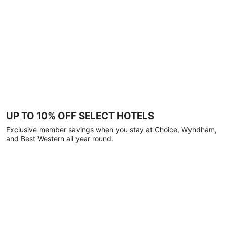
UP TO 10% OFF SELECT HOTELS
Exclusive member savings when you stay at Choice, Wyndham,
and Best Western all year round.