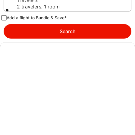
Travelers
2 travelers, 1 room
Add a flight to Bundle & Save*
Search