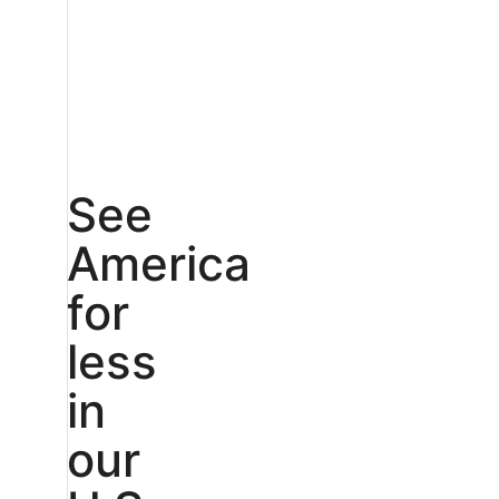
See
America
for
less
in
our