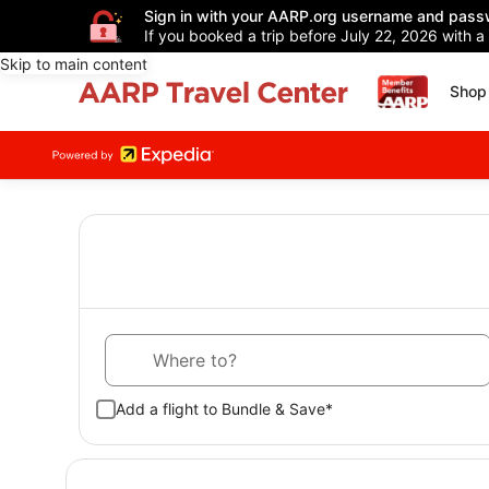
Sign in with your AARP.org username and pass
If you booked a trip before July 22, 2026 with a
Skip to main content
Shop 
Where to?
Add a flight to Bundle & Save*