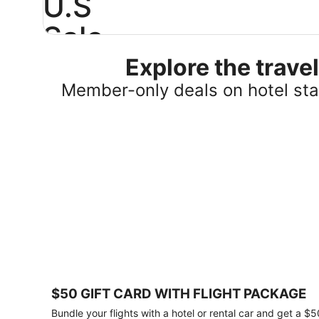
U.S
Sale
Explore the trav
Save
25%
Member-only deals on hotel stay
or
more
on
select
U.S.
hotel
stays
across
the
country.
Plus,
get
a
$75
$50 GIFT CARD WITH FLIGHT PACKAGE
gift
card
Bundle your flights with a hotel or rental car and get a $5