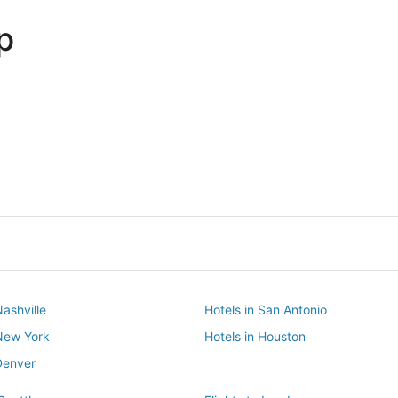
p
Dallas
Phoenix
Dallas
Phoenix
Nashville
Hotels in San Antonio
 New York
Hotels in Houston
Denver