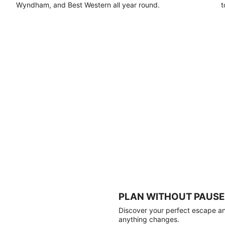
Wyndham, and Best Western all year round.
t
PLAN WITHOUT PAUSE
Discover your perfect escape and
anything changes.