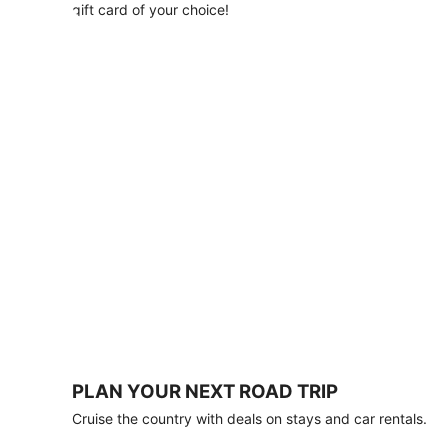
with
gift card of your choice!
any
stay
of
3
nights
or
more.
Book
by
August
31,
2026;
travel
by
October
31,
2026.
Terms
apply.
PLAN YOUR NEXT ROAD TRIP
Book
Cruise the country with deals on stays and car rentals.
now