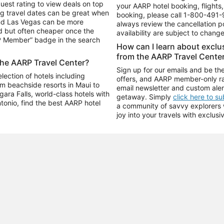
uest rating to view deals on top
your AARP hotel booking, flights, 
g travel dates can be great when
booking, please call
1-800-491-
and Las Vegas can be more
always review the cancellation p
d but often cheaper once the
availability are subject to chang
RP Member” badge in the search
How can I learn about excl
from the AARP Travel Cente
the AARP Travel Center?
Sign up for our emails and be the
ection of hotels including
offers, and AARP member-only ra
m beachside resorts in Maui to
email newsletter and custom aler
ara Falls, world-class hotels with
getaway. Simply
click here to s
ntonio, find the best AARP hotel
a community of savvy explorers wh
joy into your travels with exclusi