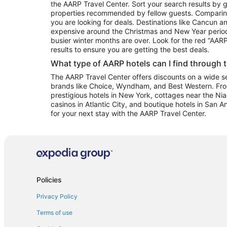
the AARP Travel Center. Sort your search results by g
properties recommended by fellow guests. Comparin
you are looking for deals. Destinations like Cancun 
expensive around the Christmas and New Year perio
busier winter months are over. Look for the red “AA
results to ensure you are getting the best deals.
What type of AARP hotels can I find through 
The AARP Travel Center offers discounts on a wide sel
brands like Choice, Wyndham, and Best Western. Fro
prestigious hotels in New York, cottages near the Niag
casinos in Atlantic City, and boutique hotels in San A
for your next stay with the AARP Travel Center.
Policies
Privacy Policy
Terms of use