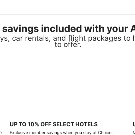
el savings included with you
s, car rentals, and flight packages to 
to offer.
UP TO 10% OFF SELECT HOTELS
0
Exclusive member savings when you stay at Choice,
M