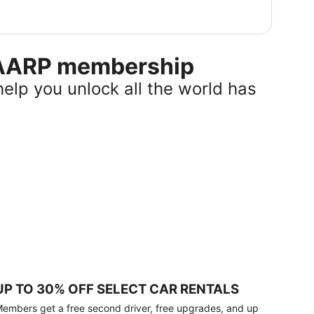
r AARP membership
help you unlock all the world has
UP TO 30% OFF SELECT CAR RENTALS
embers get a free second driver, free upgrades, and up