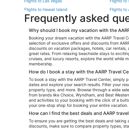
Flights to Las Vegas
Flights to
Flights to Hawaii Island
Flights to
Frequently asked qu
Flights to New York
Flights to
Top Vacation Package Destinations
Why should I book my vacation with the AARP
Vacation Package to New York
Vacation 
Booking your dream vacation with the AARP Travel C
Vacation Package to Miami
Vacation 
selection of exclusive offers and discounts from AA
Vacation Package to Fort Lauderdale
Vacation P
discounts on vacation packages, hotels, car rentals,
Top Car Rental Destinations
great rates. From relaxing beachside stays to excitin
cruises, and luxury resorts, explore the world while
Car Rentals in Orlando
Car Renta
membership.
Car Rentals in Los Angeles
Car Renta
How do I book a stay with the AARP Travel Ce
Car Rentals in Seattle
Car Rental
To book a stay with the AARP Travel Center, simply p
dates and explore your search results. Filter your res
property type, and more. Browse through a wide sele
from brands like Choice, Wyndham, and Best Western. 
and activities to your booking with the click of a but
your one-stop shop for booking your entire vacation.
How can I find the best deals and AARP trave
To ensure you are getting the best deals and taking
discounts, make sure to compare property types, star 