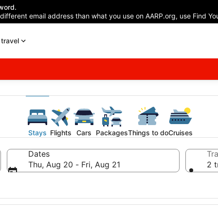
word.
 different email address than what you use on AARP.org, use Find You
travel
Stays
Flights
Cars
Packages
Things to do
Cruises
Dates
Tra
Thu, Aug 20 - Fri, Aug 21
2 t