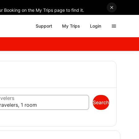
r Booking on the My Trips page to find it.
Support
My Trips
Login
velers
Search
ravelers, 1 room