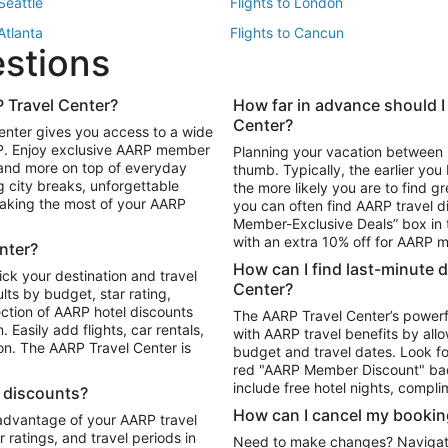
 Seattle
Flights to London
 Atlanta
Flights to Cancun
estions
 Los Angeles
 Travel Center?
How far in advance should I
Package to Maui
Vacation Package to Las Vegas
Center?
enter gives you access to a wide
Package to Myrtle Beach
Vacation Package to Niagara Fall
RP. Enjoy exclusive AARP member
Planning your vacation between 
ackage to Puerto Vallarta
 and more on top of everyday
thumb. Typically, the earlier yo
g city breaks, unforgettable
the more likely you are to find gr
 making the most of your AARP
you can often find AARP travel d
ls in Las Vegas
Car Rentals in Phoenix
Member-Exclusive Deals” box in t
ls in Tampa
Car Rentals in Atlanta
with an extra 10% off for AARP
nter?
s in Portland
How can I find last-minute 
ick your destination and travel
Center?
ults by budget, star rating,
ction of AARP hotel discounts
The AARP Travel Center’s powerf
Easily add flights, car rentals,
with AARP travel benefits by allo
ton. The AARP Travel Center is
budget and travel dates. Look fo
red "AARP Member Discount" bad
include free hotel nights, compli
l discounts?
How can I cancel my bookin
 advantage of your AARP travel
ratings, and travel periods in
Need to make changes? Navigate t