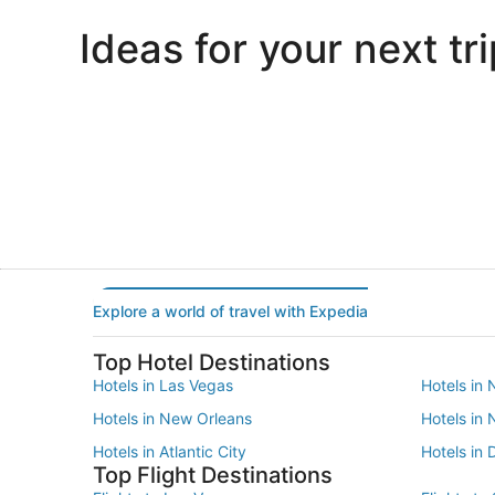
Ideas for your next tri
Portland
Las Vegas
Portland
Las Vegas
Explore a world of travel with Expedia
Top Hotel Destinations
Hotels in Las Vegas
Hotels in 
Hotels in New Orleans
Hotels in
Hotels in Atlantic City
Hotels in 
Top Flight Destinations