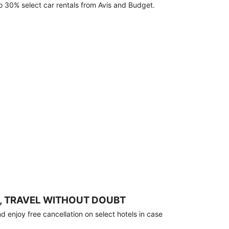
o 30% select car rentals from Avis and Budget.
, TRAVEL WITHOUT DOUBT
 enjoy free cancellation on select hotels in case