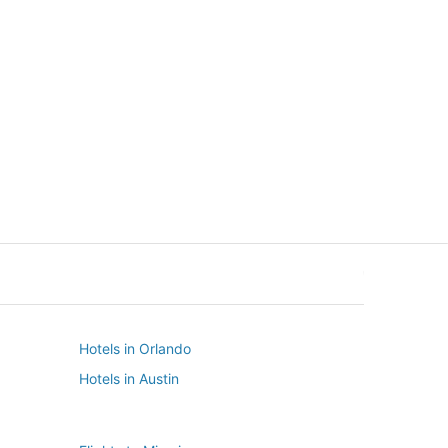
New York
Seattle
New York
Seattle
Hotels in Orlando
Hotels in Austin