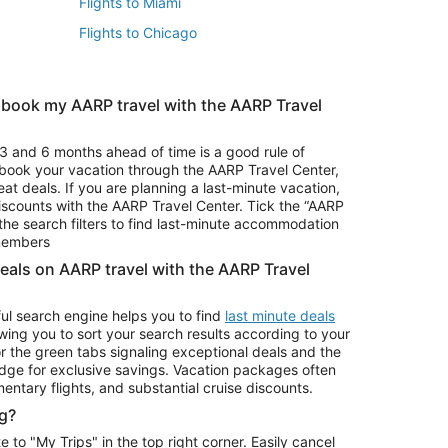
Flights to Miami
Flights to Chicago
 book my AARP travel with the AARP Travel
Vacation Package to Branson
s
Vacation Package to Pocono Mountains
3 and 6 months ahead of time is a good rule of
u book your vacation through the AARP Travel Center,
eat deals. If you are planning a last-minute vacation,
iscounts with the AARP Travel Center. Tick the “AARP
Car Rentals in Denver
he search filters to find last-minute accommodation
Car Rentals in Maui
 members
deals on AARP travel with the AARP Travel
ul search engine helps you to find
last minute deals
wing you to sort your search results according to your
r the green tabs signaling exceptional deals and the
ge for exclusive savings. Vacation packages often
mentary flights, and substantial cruise discounts.
g?
o "My Trips" in the top right corner. Easily cancel