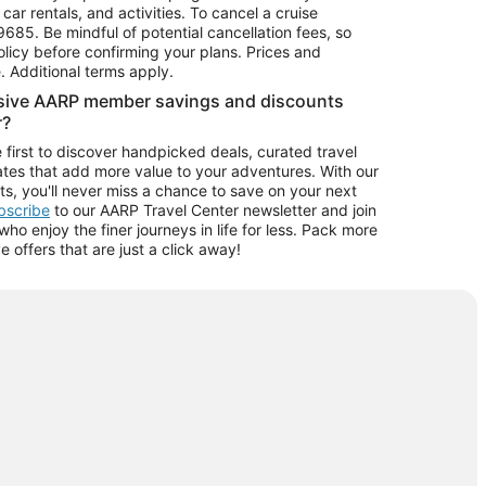
car rentals, and activities. To cancel a cruise
9685.
Be mindful of potential cancellation fees, so
olicy before confirming your plans. Prices and
e. Additional terms apply.
usive AARP member savings and discounts
r?
 first to discover handpicked deals, curated travel
tes that add more value to your adventures. With our
ts, you'll never miss a chance to save on your next
ubscribe
to our AARP Travel Center newsletter and join
o enjoy the finer journeys in life for less. Pack more
ve offers that are just a click away!