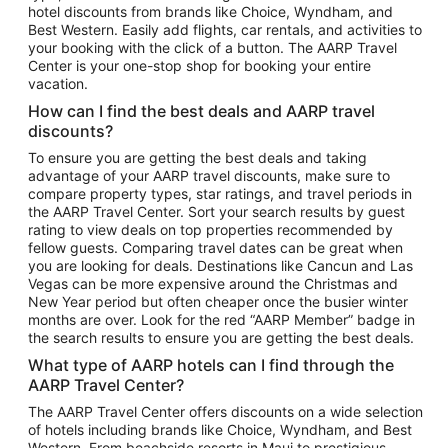
hotel discounts from brands like Choice, Wyndham, and
Flights to New York
Best Western. Easily add flights, car rentals, and activities to
your booking with the click of a button. The AARP Travel
Flights to Los Angeles
Center is your one-stop shop for booking your entire
Top Vacation Package Destinations
vacation.
Vacation Package to New York
How can I find the best deals and AARP travel
Vacation Package to Maui
discounts?
Vacation Package to Las Vegas
To ensure you are getting the best deals and taking
advantage of your AARP travel discounts, make sure to
Vacation Package to Branson
compare property types, star ratings, and travel periods in
the AARP Travel Center. Sort your search results by guest
Vacation Package to Miami
rating to view deals on top properties recommended by
Vacation Package to Myrtle Beach
fellow guests. Comparing travel dates can be great when
you are looking for deals. Destinations like Cancun and Las
Vacation Package to Niagara Falls
Vegas can be more expensive around the Christmas and
New Year period but often cheaper once the busier winter
Vacation Package to Pocono Mountains
months are over. Look for the red “AARP Member” badge in
Vacation Package to Fort Lauderdale
the search results to ensure you are getting the best deals.
Vacation Package to Puerto Vallarta
What type of AARP hotels can I find through the
Top Car Rental Destinations
AARP Travel Center?
Car Rentals in Orlando
The AARP Travel Center offers discounts on a wide selection
of hotels including brands like Choice, Wyndham, and Best
Car Rentals in Las Vegas
Western. From beachside resorts in Maui to prestigious