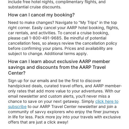
include free hotel nights, complimentary flights, and
substantial cruise discounts.
How can I cancel my booking?
Need to make changes? Navigate to "My Trips" in the top
right corner. Easily cancel your AARP hotel booking, flights,
car rentals, and activities. To cancel a cruise booking,
please call
1-800-491-9685.
Be mindful of potential
cancellation fees, so always review the cancellation policy
before confirming your plans. Prices and availability are
subject to change. Additional terms apply.
How can I learn about exclusive AARP member
savings and discounts from the AARP Travel
Center?
Sign up for our emails and be the first to discover
handpicked deals, curated travel offers, and AARP member-
only rates that add more value to your adventures. With our
email newsletter and custom alerts, you'll never miss a
chance to save on your next getaway. Simply
click here to
subscribe
to our AARP Travel Center newsletter and join a
community of savvy explorers who enjoy the finer journeys
in life for less. Pack more joy into your travels with exclusive
offers that are just a click away!