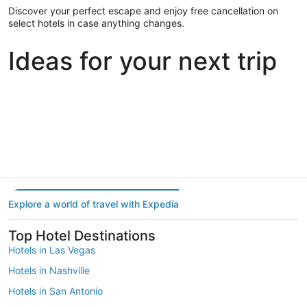
Discover your perfect escape and enjoy free cancellation on
select hotels in case anything changes.
Ideas for your next trip
Portland
Las Vegas
Dallas
Portland
Las Vegas
Dallas
Explore a world of travel with Expedia
Top Hotel Destinations
Hotels in Las Vegas
Hotels in Nashville
Hotels in San Antonio