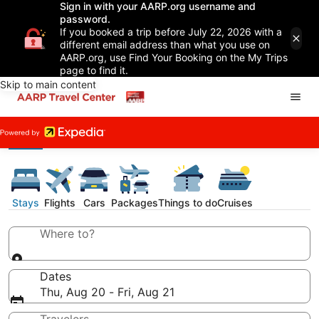
Sign in with your AARP.org username and
password.
If you booked a trip before July 22, 2026 with a
different email address than what you use on
AARP.org, use Find Your Booking on the My Trips
page to find it.
Skip to main content
Stays
Flights
Cars
Packages
Things to do
Cruises
Where to?
Dates
Thu, Aug 20 - Fri, Aug 21