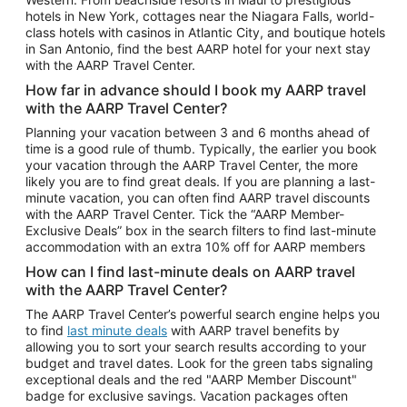
Car Rentals in Phoenix
hotels in New York, cottages near the Niagara Falls, world-
class hotels with casinos in Atlantic City, and boutique hotels
Car Rentals in Denver
in San Antonio, find the best AARP hotel for your next stay
with the AARP Travel Center.
Car Rentals in Los Angeles
How far in advance should I book my AARP travel
Car Rentals in Tampa
with the AARP Travel Center?
Car Rentals in Atlanta
Planning your vacation between 3 and 6 months ahead of
time is a good rule of thumb. Typically, the earlier you book
Car Rentals in Maui
your vacation through the AARP Travel Center, the more
Car Rentals in Seattle
likely you are to find great deals. If you are planning a last-
minute vacation, you can often find AARP travel discounts
Car Rentals in Portland
with the AARP Travel Center. Tick the “AARP Member-
Exclusive Deals” box in the search filters to find last-minute
accommodation with an extra 10% off for AARP members
How can I find last-minute deals on AARP travel
with the AARP Travel Center?
The AARP Travel Center’s powerful search engine helps you
to find
last minute deals
with AARP travel benefits by
allowing you to sort your search results according to your
budget and travel dates. Look for the green tabs signaling
exceptional deals and the red "AARP Member Discount"
badge for exclusive savings. Vacation packages often