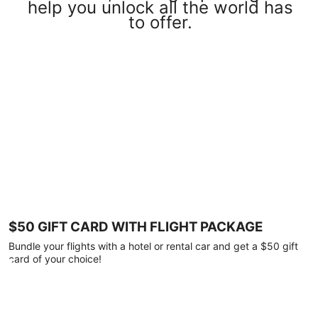
help you unlock all the world has
to offer.
$50 GIFT CARD WITH FLIGHT PACKAGE
Bundle your flights with a hotel or rental car and get a $50 gift
card of your choice!