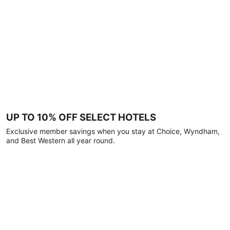
UP TO 10% OFF SELECT HOTELS
Exclusive member savings when you stay at Choice, Wyndham,
and Best Western all year round.