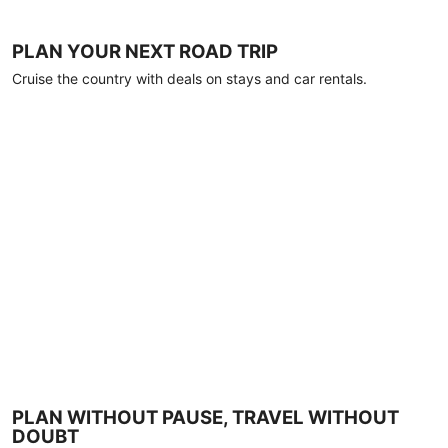
PLAN YOUR NEXT ROAD TRIP
Cruise the country with deals on stays and car rentals.
PLAN WITHOUT PAUSE, TRAVEL WITHOUT
DOUBT