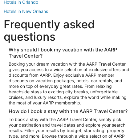
Hotels in Orlando
Hotels in New Orleans
Frequently asked
Hotels in New York
Hotels in Houston
questions
Hotels in Austin
Hotels in Atlantic City
Why should I book my vacation with the AARP
Travel Center?
Hotels in Denver
Top Flight Destinations
Booking your dream vacation with the AARP Travel Center
gives you access to a wide selection of exclusive offers and
Flights to Las Vegas
discounts from AARP. Enjoy exclusive AARP member
Flights to Seattle
discounts on vacation packages, hotels, car rentals, and
more on top of everyday great rates. From relaxing
Flights to London
beachside stays to exciting city breaks, unforgettable
cruises, and luxury resorts, explore the world while making
Flights to Miami
the most of your AARP membership.
Flights to Hawaii Island
How do I book a stay with the AARP Travel Center?
Flights to Atlanta
To book a stay with the AARP Travel Center, simply pick
your destination and travel dates and explore your search
Flights to Cancun
results. Filter your results by budget, star rating, property
Flights to Chicago
type, and more. Browse through a wide selection of AARP