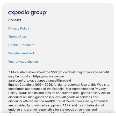
Policies
Privacy Policy
Terms of use
Cookie Statement
Website Feedback
Your privacy choices
† More information about the $50 gift card with flight package benefit
may be found at: https://www.expedia-
aarp.com/lp/b/vacationpackages50prepaid
English Copyright 1995 - 2026. All rights reserved. Use of this Web site
constitutes acceptance of the Expedia User Agreement and Privacy
Policy. AARP and its affiliates do not provide retail goods or services or
discounts on such goods or services. All goods or services and
discounts offered via the AARP® Travel Center powered by Expedia®,
are provided by third-party suppliers. AARP and its affiliates do not
endorse and are not responsible for the goods or services and
discounts made available on this site. Offers are subject to change and