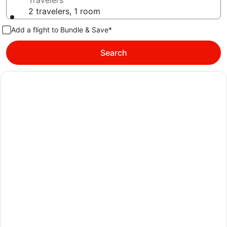
Travelers
2 travelers, 1 room
Add a flight to Bundle & Save*
Search