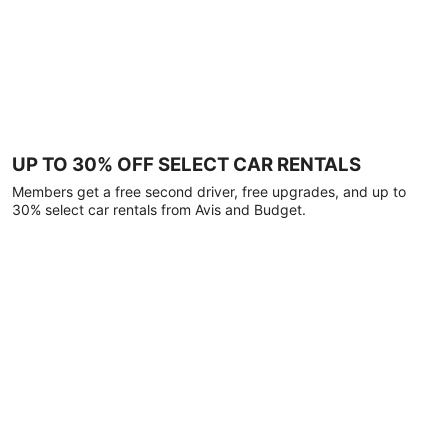
UP TO 30% OFF SELECT CAR RENTALS
Members get a free second driver, free upgrades, and up to
30% select car rentals from Avis and Budget.