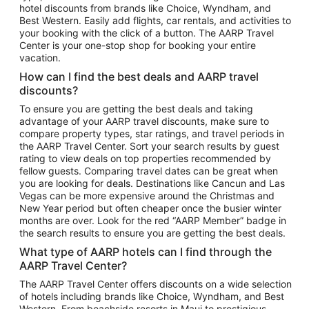
hotel discounts from brands like Choice, Wyndham, and
Flights to New York
Best Western. Easily add flights, car rentals, and activities to
your booking with the click of a button. The AARP Travel
Flights to Los Angeles
Center is your one-stop shop for booking your entire
Top Vacation Package Destinations
vacation.
Vacation Package to New York
How can I find the best deals and AARP travel
Vacation Package to Maui
discounts?
Vacation Package to Las Vegas
To ensure you are getting the best deals and taking
advantage of your AARP travel discounts, make sure to
Vacation Package to Branson
compare property types, star ratings, and travel periods in
the AARP Travel Center. Sort your search results by guest
Vacation Package to Miami
rating to view deals on top properties recommended by
Vacation Package to Myrtle Beach
fellow guests. Comparing travel dates can be great when
you are looking for deals. Destinations like Cancun and Las
Vacation Package to Niagara Falls
Vegas can be more expensive around the Christmas and
New Year period but often cheaper once the busier winter
Vacation Package to Pocono Mountains
months are over. Look for the red “AARP Member” badge in
Vacation Package to Fort Lauderdale
the search results to ensure you are getting the best deals.
Vacation Package to Puerto Vallarta
What type of AARP hotels can I find through the
Top Car Rental Destinations
AARP Travel Center?
Car Rentals in Orlando
The AARP Travel Center offers discounts on a wide selection
of hotels including brands like Choice, Wyndham, and Best
Car Rentals in Las Vegas
Western. From beachside resorts in Maui to prestigious