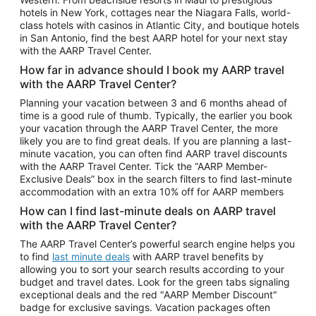
Car Rentals in Phoenix
hotels in New York, cottages near the Niagara Falls, world-
class hotels with casinos in Atlantic City, and boutique hotels
Car Rentals in Denver
in San Antonio, find the best AARP hotel for your next stay
with the AARP Travel Center.
Car Rentals in Los Angeles
How far in advance should I book my AARP travel
Car Rentals in Tampa
with the AARP Travel Center?
Car Rentals in Atlanta
Planning your vacation between 3 and 6 months ahead of
time is a good rule of thumb. Typically, the earlier you book
Car Rentals in Maui
your vacation through the AARP Travel Center, the more
Car Rentals in Seattle
likely you are to find great deals. If you are planning a last-
minute vacation, you can often find AARP travel discounts
Car Rentals in Portland
with the AARP Travel Center. Tick the “AARP Member-
Exclusive Deals” box in the search filters to find last-minute
accommodation with an extra 10% off for AARP members
How can I find last-minute deals on AARP travel
with the AARP Travel Center?
The AARP Travel Center’s powerful search engine helps you
to find
last minute deals
with AARP travel benefits by
allowing you to sort your search results according to your
budget and travel dates. Look for the green tabs signaling
exceptional deals and the red "AARP Member Discount"
badge for exclusive savings. Vacation packages often