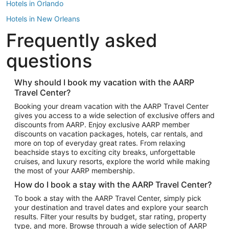
Hotels in Orlando
Hotels in New Orleans
Frequently asked
Hotels in New York
Hotels in Houston
questions
Hotels in Austin
Hotels in Atlantic City
Why should I book my vacation with the AARP
Travel Center?
Hotels in Denver
Top Flight Destinations
Booking your dream vacation with the AARP Travel Center
gives you access to a wide selection of exclusive offers and
Flights to Las Vegas
discounts from AARP. Enjoy exclusive AARP member
Flights to Seattle
discounts on vacation packages, hotels, car rentals, and
more on top of everyday great rates. From relaxing
Flights to London
beachside stays to exciting city breaks, unforgettable
cruises, and luxury resorts, explore the world while making
Flights to Miami
the most of your AARP membership.
Flights to Hawaii Island
How do I book a stay with the AARP Travel Center?
Flights to Atlanta
To book a stay with the AARP Travel Center, simply pick
your destination and travel dates and explore your search
Flights to Cancun
results. Filter your results by budget, star rating, property
Flights to Chicago
type, and more. Browse through a wide selection of AARP