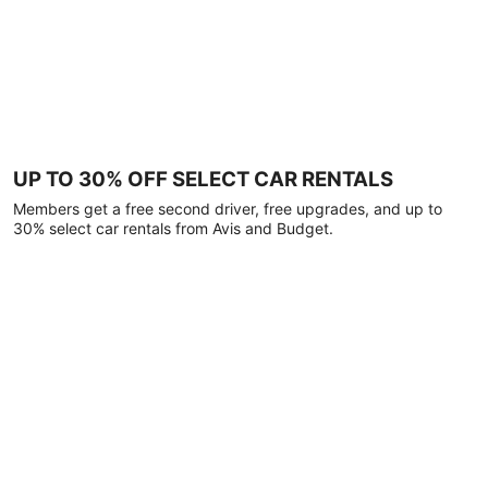
UP TO 30% OFF SELECT CAR RENTALS
Members get a free second driver, free upgrades, and up to
30% select car rentals from Avis and Budget.