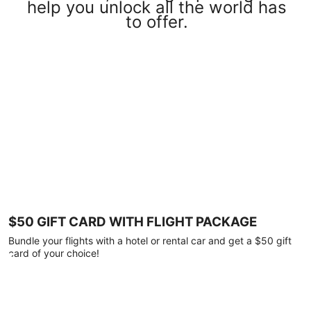
help you unlock all the world has
to offer.
$50 GIFT CARD WITH FLIGHT PACKAGE
Bundle your flights with a hotel or rental car and get a $50 gift
card of your choice!