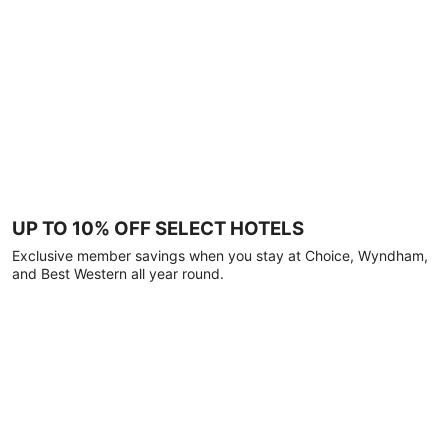
UP TO 10% OFF SELECT HOTELS
Exclusive member savings when you stay at Choice, Wyndham,
and Best Western all year round.