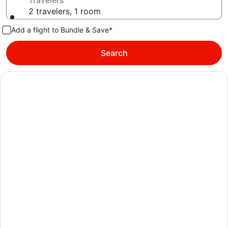
Travelers
2 travelers, 1 room
Add a flight to Bundle & Save*
Search