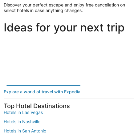
Discover your perfect escape and enjoy free cancellation on
select hotels in case anything changes.
Ideas for your next trip
Portland
Las Vegas
Dallas
Portland
Las Vegas
Dallas
Explore a world of travel with Expedia
Top Hotel Destinations
Hotels in Las Vegas
Hotels in Nashville
Hotels in San Antonio