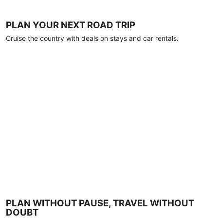
PLAN YOUR NEXT ROAD TRIP
Cruise the country with deals on stays and car rentals.
PLAN WITHOUT PAUSE, TRAVEL WITHOUT
DOUBT