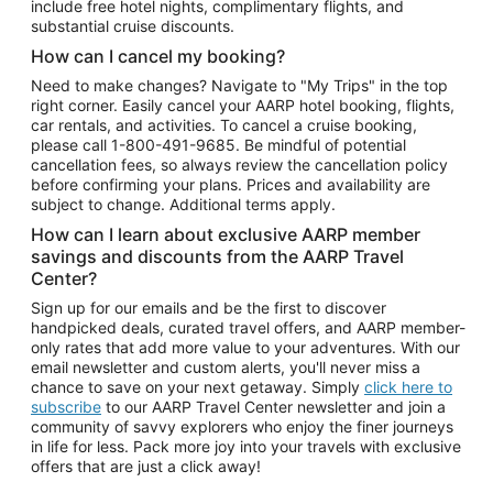
include free hotel nights, complimentary flights, and
substantial cruise discounts.
How can I cancel my booking?
Need to make changes? Navigate to "My Trips" in the top
right corner. Easily cancel your AARP hotel booking, flights,
car rentals, and activities. To cancel a cruise booking,
please call
1-800-491-9685.
Be mindful of potential
cancellation fees, so always review the cancellation policy
before confirming your plans. Prices and availability are
subject to change. Additional terms apply.
How can I learn about exclusive AARP member
savings and discounts from the AARP Travel
Center?
Sign up for our emails and be the first to discover
handpicked deals, curated travel offers, and AARP member-
only rates that add more value to your adventures. With our
email newsletter and custom alerts, you'll never miss a
chance to save on your next getaway. Simply
click here to
subscribe
to our AARP Travel Center newsletter and join a
community of savvy explorers who enjoy the finer journeys
in life for less. Pack more joy into your travels with exclusive
offers that are just a click away!