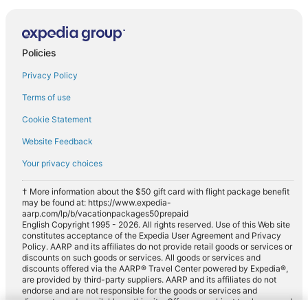
Policies
Privacy Policy
Terms of use
Cookie Statement
Website Feedback
Your privacy choices
† More information about the $50 gift card with flight package benefit
may be found at: https://www.expedia-
aarp.com/lp/b/vacationpackages50prepaid
English Copyright 1995 - 2026. All rights reserved. Use of this Web site
constitutes acceptance of the Expedia User Agreement and Privacy
Policy. AARP and its affiliates do not provide retail goods or services or
discounts on such goods or services. All goods or services and
discounts offered via the AARP® Travel Center powered by Expedia®,
are provided by third-party suppliers. AARP and its affiliates do not
endorse and are not responsible for the goods or services and
discounts made available on this site. Offers are subject to change and