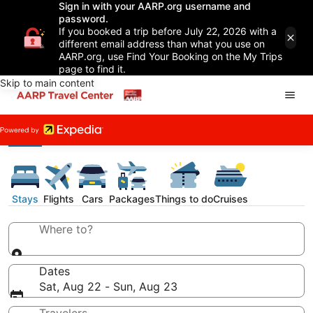
Sign in with your AARP.org username and
password.
If you booked a trip before July 22, 2026 with a
different email address than what you use on
AARP.org, use Find Your Booking on the My Trips
page to find it.
Skip to main content
Stays
Flights
Cars
Packages
Things to do
Cruises
Where to?
Dates
Sat, Aug 22 - Sun, Aug 23