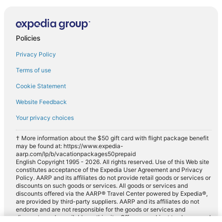
Policies
Privacy Policy
Terms of use
Cookie Statement
Website Feedback
Your privacy choices
† More information about the $50 gift card with flight package benefit
may be found at: https://www.expedia-
aarp.com/lp/b/vacationpackages50prepaid
English Copyright 1995 - 2026. All rights reserved. Use of this Web site
constitutes acceptance of the Expedia User Agreement and Privacy
Policy. AARP and its affiliates do not provide retail goods or services or
discounts on such goods or services. All goods or services and
discounts offered via the AARP® Travel Center powered by Expedia®,
are provided by third-party suppliers. AARP and its affiliates do not
endorse and are not responsible for the goods or services and
discounts made available on this site. Offers are subject to change and