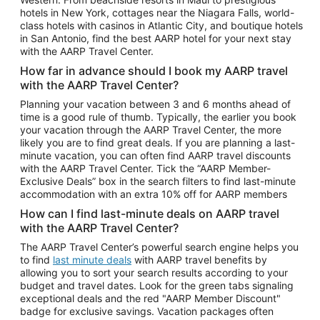
Car Rentals in Phoenix
hotels in New York, cottages near the Niagara Falls, world-
class hotels with casinos in Atlantic City, and boutique hotels
Car Rentals in Denver
in San Antonio, find the best AARP hotel for your next stay
with the AARP Travel Center.
Car Rentals in Los Angeles
How far in advance should I book my AARP travel
Car Rentals in Tampa
with the AARP Travel Center?
Car Rentals in Atlanta
Planning your vacation between 3 and 6 months ahead of
time is a good rule of thumb. Typically, the earlier you book
Car Rentals in Maui
your vacation through the AARP Travel Center, the more
Car Rentals in Seattle
likely you are to find great deals. If you are planning a last-
minute vacation, you can often find AARP travel discounts
Car Rentals in Portland
with the AARP Travel Center. Tick the “AARP Member-
Exclusive Deals” box in the search filters to find last-minute
accommodation with an extra 10% off for AARP members
How can I find last-minute deals on AARP travel
with the AARP Travel Center?
The AARP Travel Center’s powerful search engine helps you
to find
last minute deals
with AARP travel benefits by
allowing you to sort your search results according to your
budget and travel dates. Look for the green tabs signaling
exceptional deals and the red "AARP Member Discount"
badge for exclusive savings. Vacation packages often