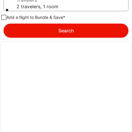
Travelers
2 travelers, 1 room
Add a flight to Bundle & Save*
Search