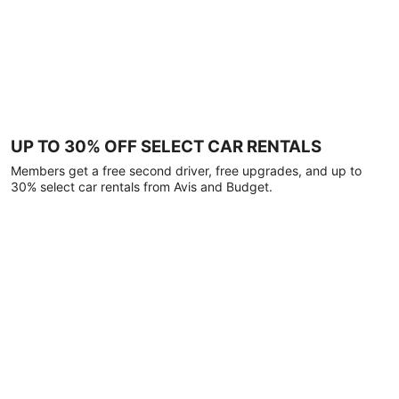
UP TO 30% OFF SELECT CAR RENTALS
Members get a free second driver, free upgrades, and up to
30% select car rentals from Avis and Budget.