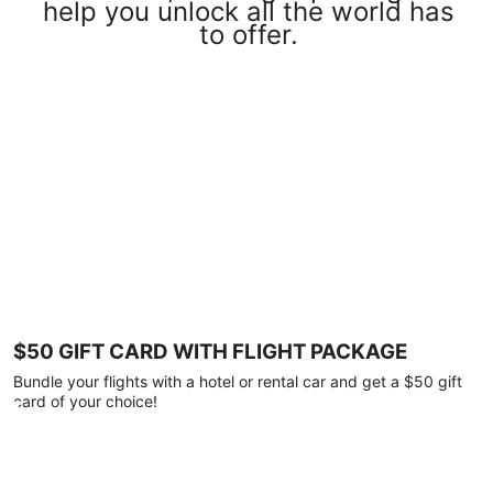
help you unlock all the world has
to offer.
$50 GIFT CARD WITH FLIGHT PACKAGE
Bundle your flights with a hotel or rental car and get a $50 gift
card of your choice!