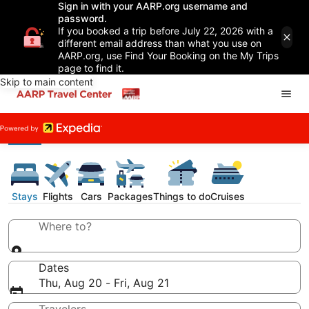
Sign in with your AARP.org username and
password.
If you booked a trip before July 22, 2026 with a
different email address than what you use on
AARP.org, use Find Your Booking on the My Trips
page to find it.
Skip to main content
Stays
Flights
Cars
Packages
Things to do
Cruises
Where to?
Dates
Thu, Aug 20 - Fri, Aug 21