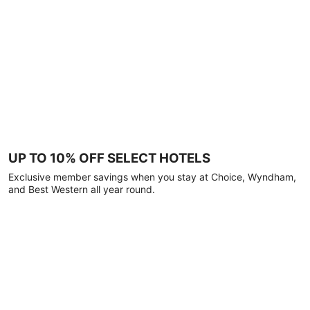
UP TO 10% OFF SELECT HOTELS
Exclusive member savings when you stay at Choice, Wyndham,
and Best Western all year round.