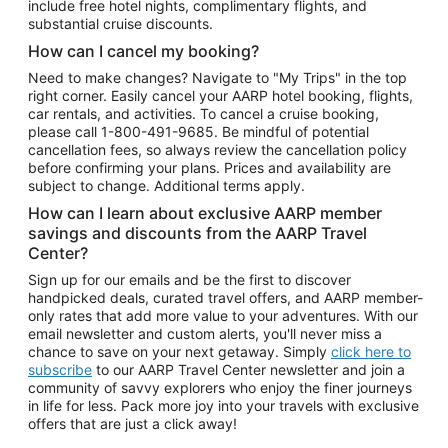
include free hotel nights, complimentary flights, and
substantial cruise discounts.
How can I cancel my booking?
Need to make changes? Navigate to "My Trips" in the top
right corner. Easily cancel your AARP hotel booking, flights,
car rentals, and activities. To cancel a cruise booking,
please call
1-800-491-9685.
Be mindful of potential
cancellation fees, so always review the cancellation policy
before confirming your plans. Prices and availability are
subject to change. Additional terms apply.
How can I learn about exclusive AARP member
savings and discounts from the AARP Travel
Center?
Sign up for our emails and be the first to discover
handpicked deals, curated travel offers, and AARP member-
only rates that add more value to your adventures. With our
email newsletter and custom alerts, you'll never miss a
chance to save on your next getaway. Simply
click here to
subscribe
to our AARP Travel Center newsletter and join a
community of savvy explorers who enjoy the finer journeys
in life for less. Pack more joy into your travels with exclusive
offers that are just a click away!