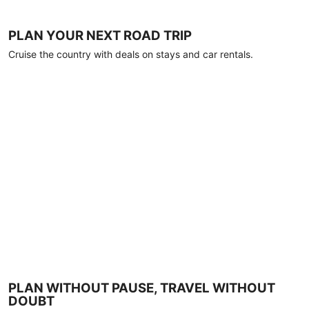
PLAN YOUR NEXT ROAD TRIP
Cruise the country with deals on stays and car rentals.
PLAN WITHOUT PAUSE, TRAVEL WITHOUT
DOUBT