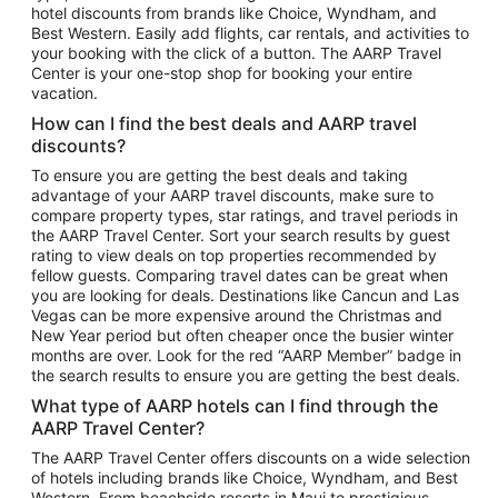
hotel discounts from brands like Choice, Wyndham, and
Flights to New York
Best Western. Easily add flights, car rentals, and activities to
your booking with the click of a button. The AARP Travel
Flights to Los Angeles
Center is your one-stop shop for booking your entire
Top Vacation Package Destinations
vacation.
Vacation Package to New York
How can I find the best deals and AARP travel
Vacation Package to Maui
discounts?
Vacation Package to Las Vegas
To ensure you are getting the best deals and taking
advantage of your AARP travel discounts, make sure to
Vacation Package to Branson
compare property types, star ratings, and travel periods in
the AARP Travel Center. Sort your search results by guest
Vacation Package to Miami
rating to view deals on top properties recommended by
Vacation Package to Myrtle Beach
fellow guests. Comparing travel dates can be great when
you are looking for deals. Destinations like Cancun and Las
Vacation Package to Niagara Falls
Vegas can be more expensive around the Christmas and
New Year period but often cheaper once the busier winter
Vacation Package to Pocono Mountains
months are over. Look for the red “AARP Member” badge in
Vacation Package to Fort Lauderdale
the search results to ensure you are getting the best deals.
Vacation Package to Puerto Vallarta
What type of AARP hotels can I find through the
Top Car Rental Destinations
AARP Travel Center?
Car Rentals in Orlando
The AARP Travel Center offers discounts on a wide selection
of hotels including brands like Choice, Wyndham, and Best
Car Rentals in Las Vegas
Western. From beachside resorts in Maui to prestigious