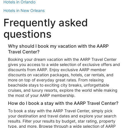
Hotels in Orlando
Hotels in New Orleans
Frequently asked
Hotels in New York
Hotels in Houston
questions
Hotels in Austin
Hotels in Atlantic City
Why should I book my vacation with the AARP
Travel Center?
Hotels in Denver
Top Flight Destinations
Booking your dream vacation with the AARP Travel Center
gives you access to a wide selection of exclusive offers and
Flights to Las Vegas
discounts from AARP. Enjoy exclusive AARP member
Flights to Seattle
discounts on vacation packages, hotels, car rentals, and
more on top of everyday great rates. From relaxing
Flights to London
beachside stays to exciting city breaks, unforgettable
cruises, and luxury resorts, explore the world while making
Flights to Miami
the most of your AARP membership.
Flights to Hawaii Island
How do I book a stay with the AARP Travel Center?
Flights to Atlanta
To book a stay with the AARP Travel Center, simply pick
your destination and travel dates and explore your search
Flights to Cancun
results. Filter your results by budget, star rating, property
Flights to Chicago
type, and more. Browse through a wide selection of AARP