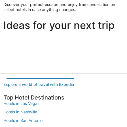
Discover your perfect escape and enjoy free cancellation on
select hotels in case anything changes.
Ideas for your next trip
Portland
Las Vegas
Dallas
Portland
Las Vegas
Dallas
Explore a world of travel with Expedia
Top Hotel Destinations
Hotels in Las Vegas
Hotels in Nashville
Hotels in San Antonio