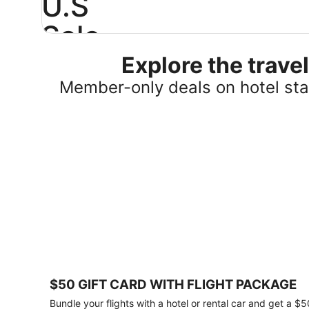
U.S
Sale
Explore the trav
Save
25%
Member-only deals on hotel stay
or
more
on
select
U.S.
hotel
stays
across
the
country.
Plus,
get
a
$75
$50 GIFT CARD WITH FLIGHT PACKAGE
gift
card
Bundle your flights with a hotel or rental car and get a $5