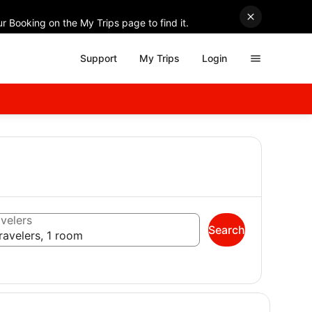
r Booking on the My Trips page to find it.
Support
My Trips
Login
velers
Search
ravelers, 1 room