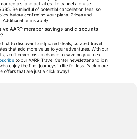
car rentals, and activities. To cancel a cruise
9685.
Be mindful of potential cancellation fees, so
olicy before confirming your plans. Prices and
e. Additional terms apply.
usive AARP member savings and discounts
r?
 first to discover handpicked deals, curated travel
tes that add more value to your adventures. With our
ts, you'll never miss a chance to save on your next
ubscribe
to our AARP Travel Center newsletter and join
o enjoy the finer journeys in life for less. Pack more
ve offers that are just a click away!