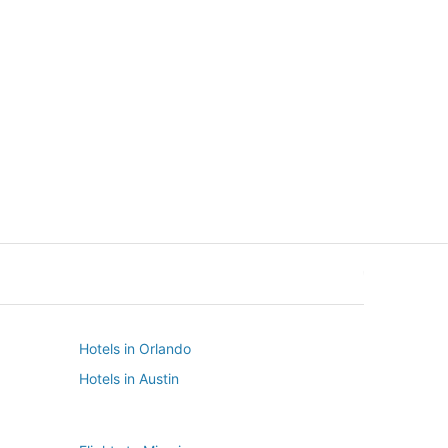
New York
Seattle
New York
Seattle
Hotels in Orlando
Hotels in Austin