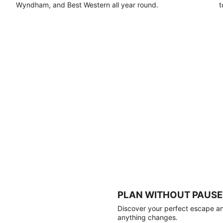
Wyndham, and Best Western all year round.
t
PLAN WITHOUT PAUSE
Discover your perfect escape and
anything changes.