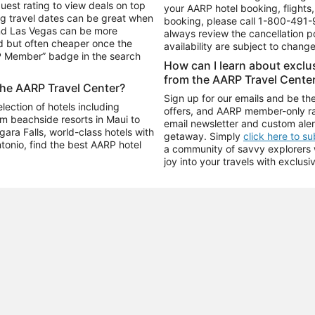
uest rating to view deals on top
your AARP hotel booking, flights, 
g travel dates can be great when
booking, please call
1-800-491-
and Las Vegas can be more
always review the cancellation p
d but often cheaper once the
availability are subject to chang
RP Member” badge in the search
How can I learn about excl
from the AARP Travel Cente
the AARP Travel Center?
Sign up for our emails and be the
ection of hotels including
offers, and AARP member-only ra
m beachside resorts in Maui to
email newsletter and custom aler
ara Falls, world-class hotels with
getaway. Simply
click here to s
ntonio, find the best AARP hotel
a community of savvy explorers wh
joy into your travels with exclusi