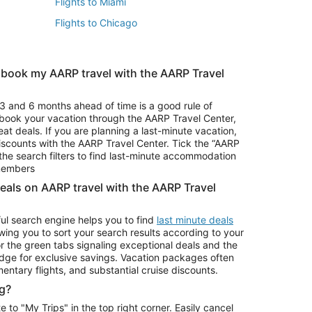
Flights to Miami
Flights to Chicago
 book my AARP travel with the AARP Travel
Vacation Package to Branson
s
Vacation Package to Pocono Mountains
3 and 6 months ahead of time is a good rule of
u book your vacation through the AARP Travel Center,
eat deals. If you are planning a last-minute vacation,
iscounts with the AARP Travel Center. Tick the “AARP
Car Rentals in Denver
he search filters to find last-minute accommodation
Car Rentals in Maui
 members
deals on AARP travel with the AARP Travel
ul search engine helps you to find
last minute deals
wing you to sort your search results according to your
r the green tabs signaling exceptional deals and the
ge for exclusive savings. Vacation packages often
mentary flights, and substantial cruise discounts.
g?
o "My Trips" in the top right corner. Easily cancel