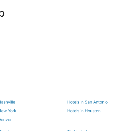
p
Dallas
Phoenix
Dallas
Phoenix
Nashville
Hotels in San Antonio
 New York
Hotels in Houston
Denver