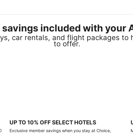
el savings included with you
s, car rentals, and flight packages to 
to offer.
UP TO 10% OFF SELECT HOTELS
0
Exclusive member savings when you stay at Choice,
M