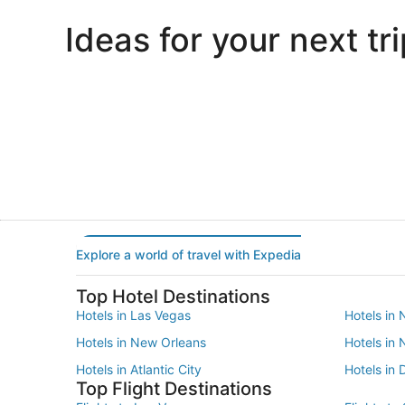
Ideas for your next tri
Portland
Las Vegas
Portland
Las Vegas
Explore a world of travel with Expedia
Top Hotel Destinations
Hotels in Las Vegas
Hotels in 
Hotels in New Orleans
Hotels in
Hotels in Atlantic City
Hotels in 
Top Flight Destinations