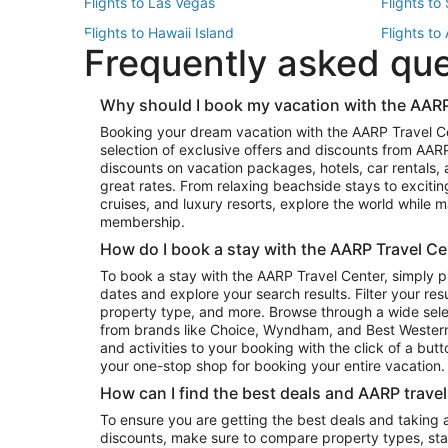
Flights to Las Vegas
Flights to
Flights to Hawaii Island
Flights to
Frequently asked qu
Flights to New York
Flights to
Top Vacation Package Destinations
Why should I book my vacation with the AARP
Vacation Package to New York
Vacation 
Booking your dream vacation with the AARP Travel C
Vacation Package to Miami
Vacation 
selection of exclusive offers and discounts from AA
Vacation Package to Fort Lauderdale
Vacation P
discounts on vacation packages, hotels, car rentals,
Top Car Rental Destinations
great rates. From relaxing beachside stays to excitin
cruises, and luxury resorts, explore the world while
Car Rentals in Orlando
Car Renta
membership.
Car Rentals in Los Angeles
Car Renta
How do I book a stay with the AARP Travel Ce
Car Rentals in Seattle
Car Rental
To book a stay with the AARP Travel Center, simply p
dates and explore your search results. Filter your res
property type, and more. Browse through a wide sele
from brands like Choice, Wyndham, and Best Western. 
and activities to your booking with the click of a but
your one-stop shop for booking your entire vacation.
How can I find the best deals and AARP trave
To ensure you are getting the best deals and taking
discounts, make sure to compare property types, star 