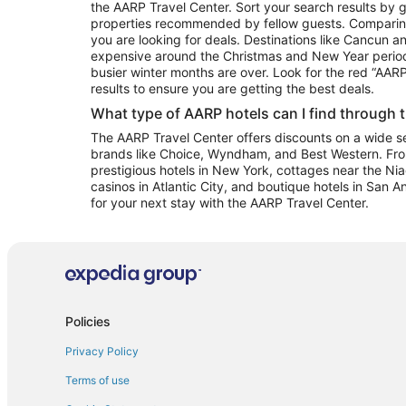
the AARP Travel Center. Sort your search results by g
properties recommended by fellow guests. Comparin
you are looking for deals. Destinations like Cancun 
expensive around the Christmas and New Year perio
busier winter months are over. Look for the red “AA
results to ensure you are getting the best deals.
What type of AARP hotels can I find through 
The AARP Travel Center offers discounts on a wide sel
brands like Choice, Wyndham, and Best Western. Fro
prestigious hotels in New York, cottages near the Niag
casinos in Atlantic City, and boutique hotels in San A
for your next stay with the AARP Travel Center.
Policies
Privacy Policy
Terms of use