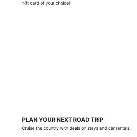
with
gift card of your choice!
any
stay
of
3
nights
or
more.
Book
by
August
31,
2026;
travel
by
October
31,
2026.
Terms
apply.
PLAN YOUR NEXT ROAD TRIP
Book
Cruise the country with deals on stays and car rentals.
now