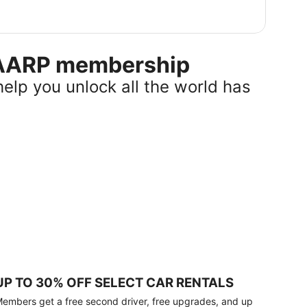
r AARP membership
help you unlock all the world has
UP TO 30% OFF SELECT CAR RENTALS
embers get a free second driver, free upgrades, and up