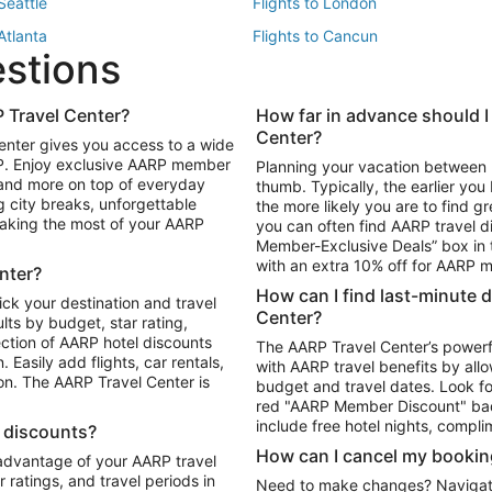
 Seattle
Flights to London
 Atlanta
Flights to Cancun
estions
 Los Angeles
 Travel Center?
How far in advance should I
Package to Maui
Vacation Package to Las Vegas
Center?
enter gives you access to a wide
Package to Myrtle Beach
Vacation Package to Niagara Fall
RP. Enjoy exclusive AARP member
Planning your vacation between 
ackage to Puerto Vallarta
 and more on top of everyday
thumb. Typically, the earlier yo
g city breaks, unforgettable
the more likely you are to find gr
 making the most of your AARP
you can often find AARP travel d
ls in Las Vegas
Car Rentals in Phoenix
Member-Exclusive Deals” box in t
ls in Tampa
Car Rentals in Atlanta
with an extra 10% off for AARP
nter?
s in Portland
How can I find last-minute 
ick your destination and travel
Center?
ults by budget, star rating,
ction of AARP hotel discounts
The AARP Travel Center’s powerf
Easily add flights, car rentals,
with AARP travel benefits by allo
ton. The AARP Travel Center is
budget and travel dates. Look fo
red "AARP Member Discount" bad
include free hotel nights, compli
l discounts?
How can I cancel my bookin
 advantage of your AARP travel
ratings, and travel periods in
Need to make changes? Navigate t