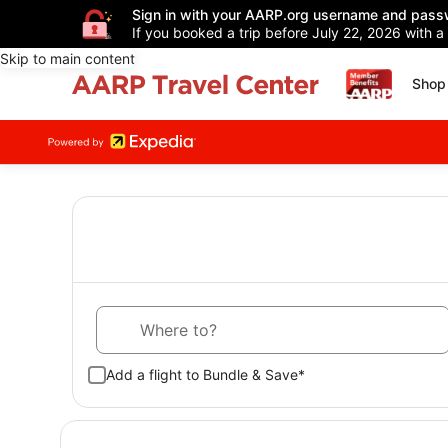
Sign in with your AARP.org username and pass
If you booked a trip before July 22, 2026 with a
Skip to main content
Shop 
Where to?
Add a flight to Bundle & Save*