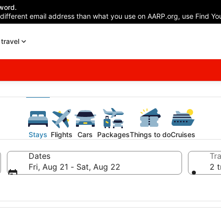
word.
 different email address than what you use on AARP.org, use Find You
travel
Stays
Flights
Cars
Packages
Things to do
Cruises
Dates
Tra
Fri, Aug 21 - Sat, Aug 22
2 t