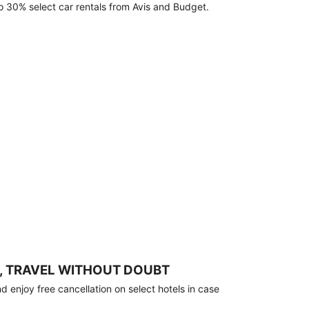
o 30% select car rentals from Avis and Budget.
, TRAVEL WITHOUT DOUBT
 enjoy free cancellation on select hotels in case