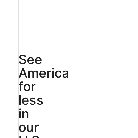
See
America
for
less
in
our