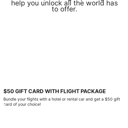
help you unlock all the world has
to offer.
$50 GIFT CARD WITH FLIGHT PACKAGE
Bundle your flights with a hotel or rental car and get a $50 gift
card of your choice!