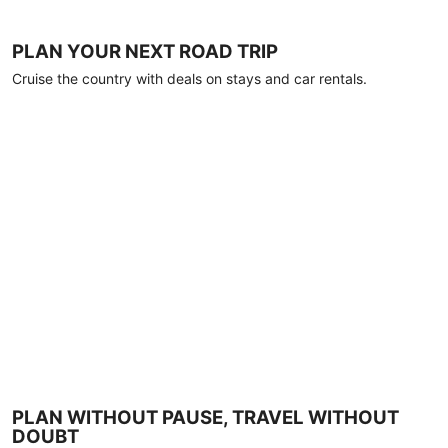
PLAN YOUR NEXT ROAD TRIP
Cruise the country with deals on stays and car rentals.
PLAN WITHOUT PAUSE, TRAVEL WITHOUT
DOUBT