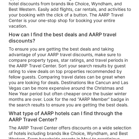
hotel discounts from brands like Choice, Wyndham, and
Flights to New York
Best Western. Easily add flights, car rentals, and activities to
your booking with the click of a button. The AARP Travel
Flights to Los Angeles
Center is your one-stop shop for booking your entire
Top Vacation Package Destinations
vacation.
Vacation Package to New York
How can I find the best deals and AARP travel
Vacation Package to Maui
discounts?
Vacation Package to Las Vegas
To ensure you are getting the best deals and taking
advantage of your AARP travel discounts, make sure to
Vacation Package to Branson
compare property types, star ratings, and travel periods in
the AARP Travel Center. Sort your search results by guest
Vacation Package to Miami
rating to view deals on top properties recommended by
Vacation Package to Myrtle Beach
fellow guests. Comparing travel dates can be great when
you are looking for deals. Destinations like Cancun and Las
Vacation Package to Niagara Falls
Vegas can be more expensive around the Christmas and
New Year period but often cheaper once the busier winter
Vacation Package to Pocono Mountains
months are over. Look for the red “AARP Member” badge in
Vacation Package to Fort Lauderdale
the search results to ensure you are getting the best deals.
Vacation Package to Puerto Vallarta
What type of AARP hotels can I find through the
Top Car Rental Destinations
AARP Travel Center?
Car Rentals in Orlando
The AARP Travel Center offers discounts on a wide selection
of hotels including brands like Choice, Wyndham, and Best
Car Rentals in Las Vegas
Western. From beachside resorts in Maui to prestigious