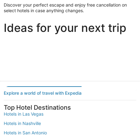
Discover your perfect escape and enjoy free cancellation on
select hotels in case anything changes.
Ideas for your next trip
Portland
Las Vegas
Dallas
Portland
Las Vegas
Dallas
Explore a world of travel with Expedia
Top Hotel Destinations
Hotels in Las Vegas
Hotels in Nashville
Hotels in San Antonio