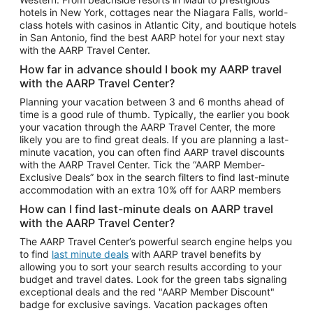
Car Rentals in Phoenix
hotels in New York, cottages near the Niagara Falls, world-
class hotels with casinos in Atlantic City, and boutique hotels
Car Rentals in Denver
in San Antonio, find the best AARP hotel for your next stay
with the AARP Travel Center.
Car Rentals in Los Angeles
How far in advance should I book my AARP travel
Car Rentals in Tampa
with the AARP Travel Center?
Car Rentals in Atlanta
Planning your vacation between 3 and 6 months ahead of
time is a good rule of thumb. Typically, the earlier you book
Car Rentals in Maui
your vacation through the AARP Travel Center, the more
Car Rentals in Seattle
likely you are to find great deals. If you are planning a last-
minute vacation, you can often find AARP travel discounts
Car Rentals in Portland
with the AARP Travel Center. Tick the “AARP Member-
Exclusive Deals” box in the search filters to find last-minute
accommodation with an extra 10% off for AARP members
How can I find last-minute deals on AARP travel
with the AARP Travel Center?
The AARP Travel Center’s powerful search engine helps you
to find
last minute deals
with AARP travel benefits by
allowing you to sort your search results according to your
budget and travel dates. Look for the green tabs signaling
exceptional deals and the red "AARP Member Discount"
badge for exclusive savings. Vacation packages often