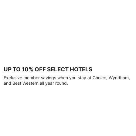
UP TO 10% OFF SELECT HOTELS
Exclusive member savings when you stay at Choice, Wyndham,
and Best Western all year round.