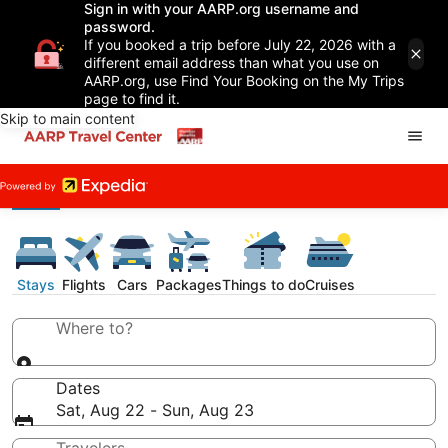
Sign in with your AARP.org username and
password.
If you booked a trip before July 22, 2026 with a
different email address than what you use on
AARP.org, use Find Your Booking on the My Trips
page to find it.
Skip to main content
Stays
Flights
Cars
Packages
Things to do
Cruises
Where to?
Dates
Sat, Aug 22 - Sun, Aug 23