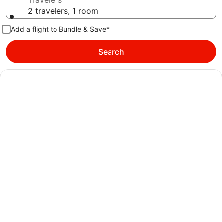
Travelers
2 travelers, 1 room
Add a flight to Bundle & Save*
Search