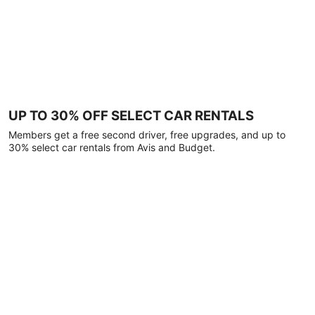
UP TO 30% OFF SELECT CAR RENTALS
Members get a free second driver, free upgrades, and up to
30% select car rentals from Avis and Budget.