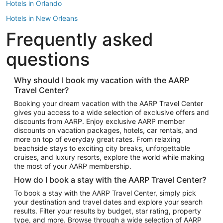
Hotels in Orlando
Hotels in New Orleans
Frequently asked
Hotels in New York
Hotels in Houston
questions
Hotels in Austin
Hotels in Atlantic City
Why should I book my vacation with the AARP
Travel Center?
Hotels in Denver
Top Flight Destinations
Booking your dream vacation with the AARP Travel Center
gives you access to a wide selection of exclusive offers and
Flights to Las Vegas
discounts from AARP. Enjoy exclusive AARP member
Flights to Seattle
discounts on vacation packages, hotels, car rentals, and
more on top of everyday great rates. From relaxing
Flights to London
beachside stays to exciting city breaks, unforgettable
cruises, and luxury resorts, explore the world while making
Flights to Miami
the most of your AARP membership.
Flights to Hawaii Island
How do I book a stay with the AARP Travel Center?
Flights to Atlanta
To book a stay with the AARP Travel Center, simply pick
your destination and travel dates and explore your search
Flights to Cancun
results. Filter your results by budget, star rating, property
Flights to Chicago
type, and more. Browse through a wide selection of AARP