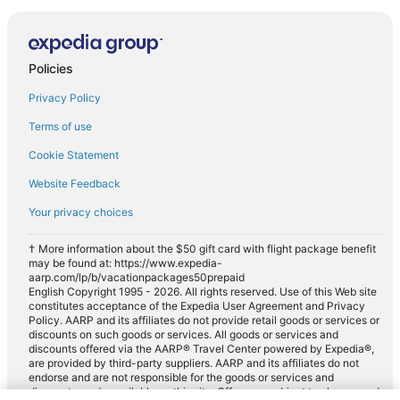
Policies
Privacy Policy
Terms of use
Cookie Statement
Website Feedback
Your privacy choices
† More information about the $50 gift card with flight package benefit
may be found at: https://www.expedia-
aarp.com/lp/b/vacationpackages50prepaid
English Copyright 1995 - 2026. All rights reserved. Use of this Web site
constitutes acceptance of the Expedia User Agreement and Privacy
Policy. AARP and its affiliates do not provide retail goods or services or
discounts on such goods or services. All goods or services and
discounts offered via the AARP® Travel Center powered by Expedia®,
are provided by third-party suppliers. AARP and its affiliates do not
endorse and are not responsible for the goods or services and
discounts made available on this site. Offers are subject to change and