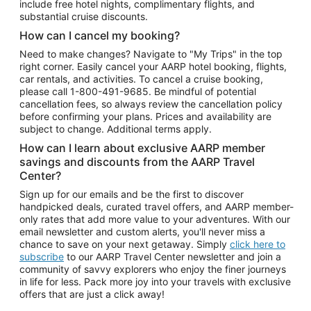
include free hotel nights, complimentary flights, and
substantial cruise discounts.
How can I cancel my booking?
Need to make changes? Navigate to "My Trips" in the top
right corner. Easily cancel your AARP hotel booking, flights,
car rentals, and activities. To cancel a cruise booking,
please call
1-800-491-9685.
Be mindful of potential
cancellation fees, so always review the cancellation policy
before confirming your plans. Prices and availability are
subject to change. Additional terms apply.
How can I learn about exclusive AARP member
savings and discounts from the AARP Travel
Center?
Sign up for our emails and be the first to discover
handpicked deals, curated travel offers, and AARP member-
only rates that add more value to your adventures. With our
email newsletter and custom alerts, you'll never miss a
chance to save on your next getaway. Simply
click here to
subscribe
to our AARP Travel Center newsletter and join a
community of savvy explorers who enjoy the finer journeys
in life for less. Pack more joy into your travels with exclusive
offers that are just a click away!