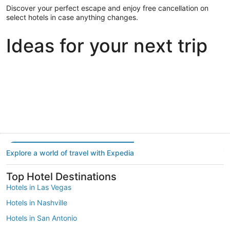
Discover your perfect escape and enjoy free cancellation on
select hotels in case anything changes.
Ideas for your next trip
Portland
Las Vegas
Dallas
Portland
Las Vegas
Dallas
Explore a world of travel with Expedia
Top Hotel Destinations
Hotels in Las Vegas
Hotels in Nashville
Hotels in San Antonio