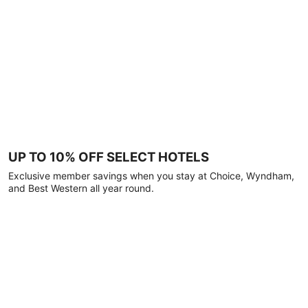
UP TO 10% OFF SELECT HOTELS
Exclusive member savings when you stay at Choice, Wyndham,
and Best Western all year round.