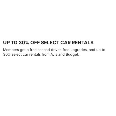
UP TO 30% OFF SELECT CAR RENTALS
Members get a free second driver, free upgrades, and up to
30% select car rentals from Avis and Budget.