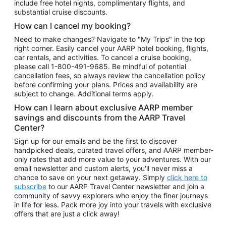
include free hotel nights, complimentary flights, and
substantial cruise discounts.
How can I cancel my booking?
Need to make changes? Navigate to "My Trips" in the top
right corner. Easily cancel your AARP hotel booking, flights,
car rentals, and activities. To cancel a cruise booking,
please call
1-800-491-9685.
Be mindful of potential
cancellation fees, so always review the cancellation policy
before confirming your plans. Prices and availability are
subject to change. Additional terms apply.
How can I learn about exclusive AARP member
savings and discounts from the AARP Travel
Center?
Sign up for our emails and be the first to discover
handpicked deals, curated travel offers, and AARP member-
only rates that add more value to your adventures. With our
email newsletter and custom alerts, you'll never miss a
chance to save on your next getaway. Simply
click here to
subscribe
to our AARP Travel Center newsletter and join a
community of savvy explorers who enjoy the finer journeys
in life for less. Pack more joy into your travels with exclusive
offers that are just a click away!