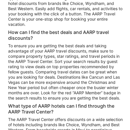
hotel discounts from brands like Choice, Wyndham, and
Flights to New York
Best Western. Easily add flights, car rentals, and activities to
your booking with the click of a button. The AARP Travel
Flights to Los Angeles
Center is your one-stop shop for booking your entire
Top Vacation Package Destinations
vacation.
Vacation Package to New York
How can I find the best deals and AARP travel
Vacation Package to Maui
discounts?
Vacation Package to Las Vegas
To ensure you are getting the best deals and taking
advantage of your AARP travel discounts, make sure to
Vacation Package to Branson
compare property types, star ratings, and travel periods in
the AARP Travel Center. Sort your search results by guest
Vacation Package to Miami
rating to view deals on top properties recommended by
Vacation Package to Myrtle Beach
fellow guests. Comparing travel dates can be great when
you are looking for deals. Destinations like Cancun and Las
Vacation Package to Niagara Falls
Vegas can be more expensive around the Christmas and
New Year period but often cheaper once the busier winter
Vacation Package to Pocono Mountains
months are over. Look for the red “AARP Member” badge in
Vacation Package to Fort Lauderdale
the search results to ensure you are getting the best deals.
Vacation Package to Puerto Vallarta
What type of AARP hotels can I find through the
Top Car Rental Destinations
AARP Travel Center?
Car Rentals in Orlando
The AARP Travel Center offers discounts on a wide selection
of hotels including brands like Choice, Wyndham, and Best
Car Rentals in Las Vegas
Western. From beachside resorts in Maui to prestigious