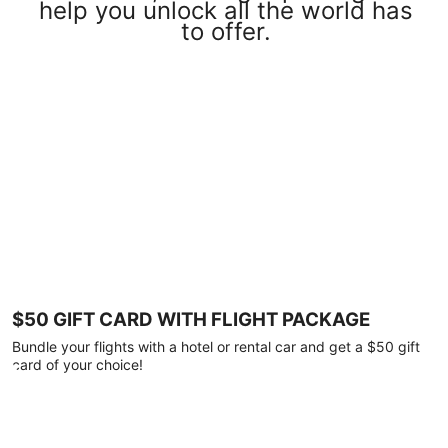
help you unlock all the world has
to offer.
$50 GIFT CARD WITH FLIGHT PACKAGE
Bundle your flights with a hotel or rental car and get a $50 gift
card of your choice!