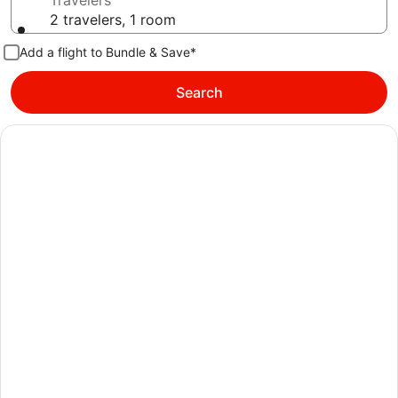
Travelers
2 travelers, 1 room
Add a flight to Bundle & Save*
Search