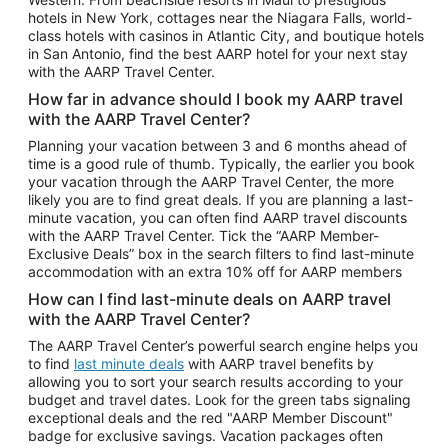
Car Rentals in Phoenix
hotels in New York, cottages near the Niagara Falls, world-
class hotels with casinos in Atlantic City, and boutique hotels
Car Rentals in Denver
in San Antonio, find the best AARP hotel for your next stay
with the AARP Travel Center.
Car Rentals in Los Angeles
How far in advance should I book my AARP travel
Car Rentals in Tampa
with the AARP Travel Center?
Car Rentals in Atlanta
Planning your vacation between 3 and 6 months ahead of
time is a good rule of thumb. Typically, the earlier you book
Car Rentals in Maui
your vacation through the AARP Travel Center, the more
Car Rentals in Seattle
likely you are to find great deals. If you are planning a last-
minute vacation, you can often find AARP travel discounts
Car Rentals in Portland
with the AARP Travel Center. Tick the “AARP Member-
Exclusive Deals” box in the search filters to find last-minute
accommodation with an extra 10% off for AARP members
How can I find last-minute deals on AARP travel
with the AARP Travel Center?
The AARP Travel Center’s powerful search engine helps you
to find
last minute deals
with AARP travel benefits by
allowing you to sort your search results according to your
budget and travel dates. Look for the green tabs signaling
exceptional deals and the red "AARP Member Discount"
badge for exclusive savings. Vacation packages often