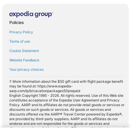
Policies
Privacy Policy
Terms of use
Cookie Statement
Website Feedback
Your privacy choices
† More information about the $50 gift card with flight package benefit
may be found at: https://www.expedia-
aarp.com/lp/b/vacationpackages50prepaid
English Copyright 1995 - 2026. All rights reserved. Use of this Web site
constitutes acceptance of the Expedia User Agreement and Privacy
Policy. AARP and its affiliates do not provide retail goods or services or
discounts on such goods or services. All goods or services and
discounts offered via the AARP® Travel Center powered by Expedia®,
are provided by third-party suppliers. AARP and its affiliates do not
endorse and are not responsible for the goods or services and
discounts made available on this site. Offers are subject to change and