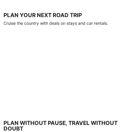
PLAN YOUR NEXT ROAD TRIP
Cruise the country with deals on stays and car rentals.
PLAN WITHOUT PAUSE, TRAVEL WITHOUT
DOUBT