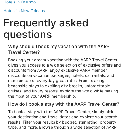
Hotels in Orlando
Hotels in New Orleans
Frequently asked
Hotels in New York
Hotels in Houston
questions
Hotels in Austin
Hotels in Atlantic City
Why should I book my vacation with the AARP
Travel Center?
Hotels in Denver
Top Flight Destinations
Booking your dream vacation with the AARP Travel Center
gives you access to a wide selection of exclusive offers and
Flights to Las Vegas
discounts from AARP. Enjoy exclusive AARP member
Flights to Seattle
discounts on vacation packages, hotels, car rentals, and
more on top of everyday great rates. From relaxing
Flights to London
beachside stays to exciting city breaks, unforgettable
cruises, and luxury resorts, explore the world while making
Flights to Miami
the most of your AARP membership.
Flights to Hawaii Island
How do I book a stay with the AARP Travel Center?
Flights to Atlanta
To book a stay with the AARP Travel Center, simply pick
your destination and travel dates and explore your search
Flights to Cancun
results. Filter your results by budget, star rating, property
Flights to Chicago
type, and more. Browse through a wide selection of AARP