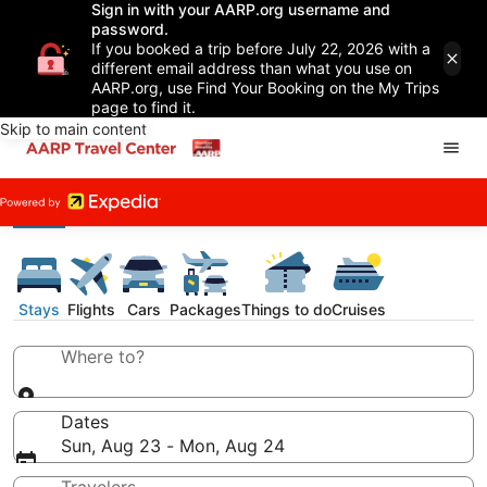
Sign in with your AARP.org username and
password.
If you booked a trip before July 22, 2026 with a
different email address than what you use on
AARP.org, use Find Your Booking on the My Trips
page to find it.
Skip to main content
Stays
Flights
Cars
Packages
Things to do
Cruises
Where to?
Dates
Sun, Aug 23 - Mon, Aug 24