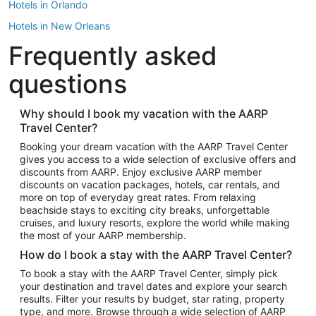
Hotels in Orlando
Hotels in New Orleans
Frequently asked
Hotels in New York
Hotels in Houston
questions
Hotels in Austin
Hotels in Atlantic City
Why should I book my vacation with the AARP
Travel Center?
Hotels in Denver
Top Flight Destinations
Booking your dream vacation with the AARP Travel Center
gives you access to a wide selection of exclusive offers and
Flights to Las Vegas
discounts from AARP. Enjoy exclusive AARP member
Flights to Seattle
discounts on vacation packages, hotels, car rentals, and
more on top of everyday great rates. From relaxing
Flights to London
beachside stays to exciting city breaks, unforgettable
cruises, and luxury resorts, explore the world while making
Flights to Miami
the most of your AARP membership.
Flights to Hawaii Island
How do I book a stay with the AARP Travel Center?
Flights to Atlanta
To book a stay with the AARP Travel Center, simply pick
your destination and travel dates and explore your search
Flights to Cancun
results. Filter your results by budget, star rating, property
Flights to Chicago
type, and more. Browse through a wide selection of AARP