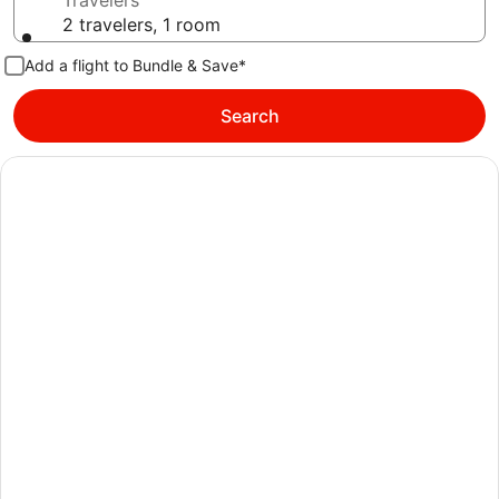
Travelers
2 travelers, 1 room
Add a flight to Bundle & Save*
Search