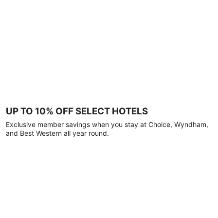
UP TO 10% OFF SELECT HOTELS
Exclusive member savings when you stay at Choice, Wyndham,
and Best Western all year round.