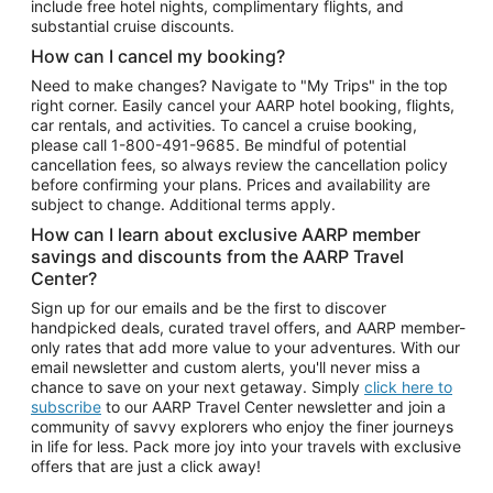
include free hotel nights, complimentary flights, and
substantial cruise discounts.
How can I cancel my booking?
Need to make changes? Navigate to "My Trips" in the top
right corner. Easily cancel your AARP hotel booking, flights,
car rentals, and activities. To cancel a cruise booking,
please call
1-800-491-9685.
Be mindful of potential
cancellation fees, so always review the cancellation policy
before confirming your plans. Prices and availability are
subject to change. Additional terms apply.
How can I learn about exclusive AARP member
savings and discounts from the AARP Travel
Center?
Sign up for our emails and be the first to discover
handpicked deals, curated travel offers, and AARP member-
only rates that add more value to your adventures. With our
email newsletter and custom alerts, you'll never miss a
chance to save on your next getaway. Simply
click here to
subscribe
to our AARP Travel Center newsletter and join a
community of savvy explorers who enjoy the finer journeys
in life for less. Pack more joy into your travels with exclusive
offers that are just a click away!