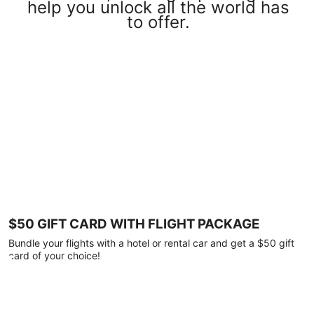
help you unlock all the world has
to offer.
$50 GIFT CARD WITH FLIGHT PACKAGE
Bundle your flights with a hotel or rental car and get a $50 gift
card of your choice!