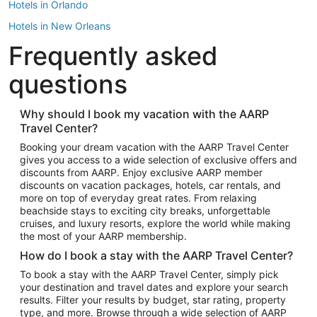
Hotels in Orlando
Hotels in New Orleans
Frequently asked
Hotels in New York
Hotels in Houston
questions
Hotels in Austin
Hotels in Atlantic City
Why should I book my vacation with the AARP
Travel Center?
Hotels in Denver
Top Flight Destinations
Booking your dream vacation with the AARP Travel Center
gives you access to a wide selection of exclusive offers and
Flights to Las Vegas
discounts from AARP. Enjoy exclusive AARP member
Flights to Seattle
discounts on vacation packages, hotels, car rentals, and
more on top of everyday great rates. From relaxing
Flights to London
beachside stays to exciting city breaks, unforgettable
cruises, and luxury resorts, explore the world while making
Flights to Miami
the most of your AARP membership.
Flights to Hawaii Island
How do I book a stay with the AARP Travel Center?
Flights to Atlanta
To book a stay with the AARP Travel Center, simply pick
your destination and travel dates and explore your search
Flights to Cancun
results. Filter your results by budget, star rating, property
Flights to Chicago
type, and more. Browse through a wide selection of AARP