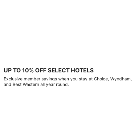
UP TO 10% OFF SELECT HOTELS
Exclusive member savings when you stay at Choice, Wyndham,
and Best Western all year round.