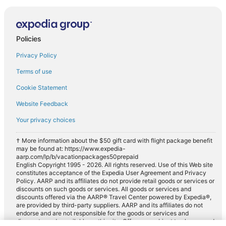
Policies
Privacy Policy
Terms of use
Cookie Statement
Website Feedback
Your privacy choices
† More information about the $50 gift card with flight package benefit
may be found at: https://www.expedia-
aarp.com/lp/b/vacationpackages50prepaid
English Copyright 1995 - 2026. All rights reserved. Use of this Web site
constitutes acceptance of the Expedia User Agreement and Privacy
Policy. AARP and its affiliates do not provide retail goods or services or
discounts on such goods or services. All goods or services and
discounts offered via the AARP® Travel Center powered by Expedia®,
are provided by third-party suppliers. AARP and its affiliates do not
endorse and are not responsible for the goods or services and
discounts made available on this site. Offers are subject to change and