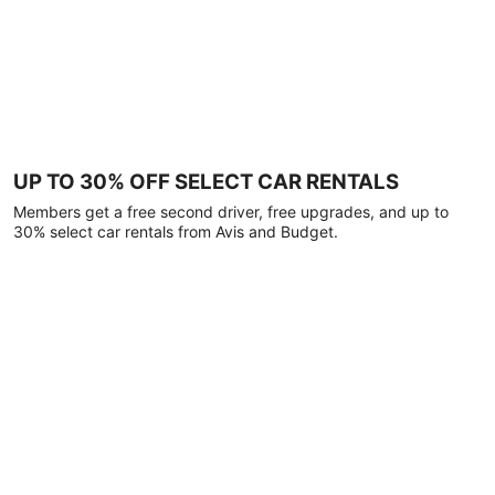
UP TO 30% OFF SELECT CAR RENTALS
Members get a free second driver, free upgrades, and up to
30% select car rentals from Avis and Budget.