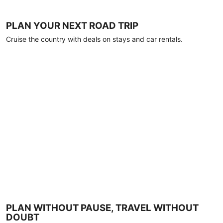
PLAN YOUR NEXT ROAD TRIP
Cruise the country with deals on stays and car rentals.
PLAN WITHOUT PAUSE, TRAVEL WITHOUT
DOUBT