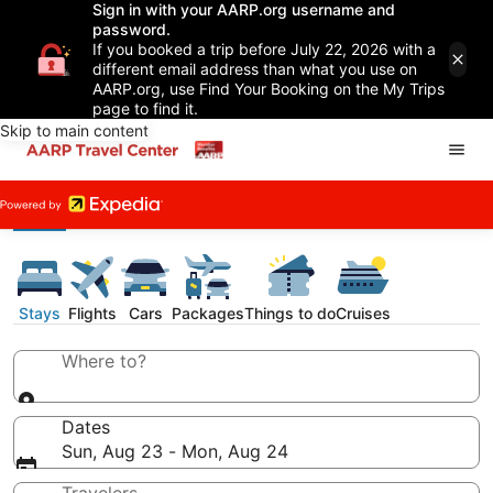
Sign in with your AARP.org username and
password.
If you booked a trip before July 22, 2026 with a
different email address than what you use on
AARP.org, use Find Your Booking on the My Trips
page to find it.
Skip to main content
Stays
Flights
Cars
Packages
Things to do
Cruises
Where to?
Dates
Sun, Aug 23 - Mon, Aug 24