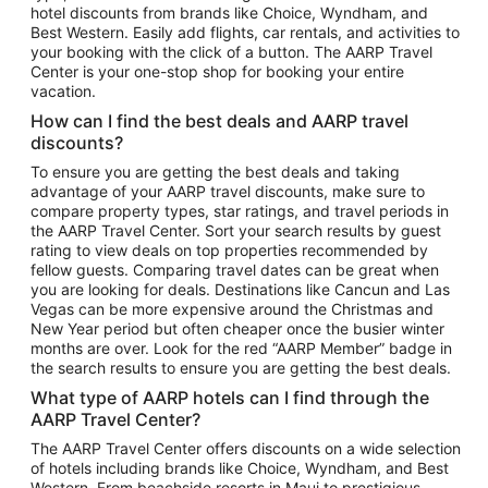
hotel discounts from brands like Choice, Wyndham, and
Flights to New York
Best Western. Easily add flights, car rentals, and activities to
your booking with the click of a button. The AARP Travel
Flights to Los Angeles
Center is your one-stop shop for booking your entire
Top Vacation Package Destinations
vacation.
Vacation Package to New York
How can I find the best deals and AARP travel
Vacation Package to Maui
discounts?
Vacation Package to Las Vegas
To ensure you are getting the best deals and taking
advantage of your AARP travel discounts, make sure to
Vacation Package to Branson
compare property types, star ratings, and travel periods in
the AARP Travel Center. Sort your search results by guest
Vacation Package to Miami
rating to view deals on top properties recommended by
Vacation Package to Myrtle Beach
fellow guests. Comparing travel dates can be great when
you are looking for deals. Destinations like Cancun and Las
Vacation Package to Niagara Falls
Vegas can be more expensive around the Christmas and
New Year period but often cheaper once the busier winter
Vacation Package to Pocono Mountains
months are over. Look for the red “AARP Member” badge in
Vacation Package to Fort Lauderdale
the search results to ensure you are getting the best deals.
Vacation Package to Puerto Vallarta
What type of AARP hotels can I find through the
Top Car Rental Destinations
AARP Travel Center?
Car Rentals in Orlando
The AARP Travel Center offers discounts on a wide selection
of hotels including brands like Choice, Wyndham, and Best
Car Rentals in Las Vegas
Western. From beachside resorts in Maui to prestigious