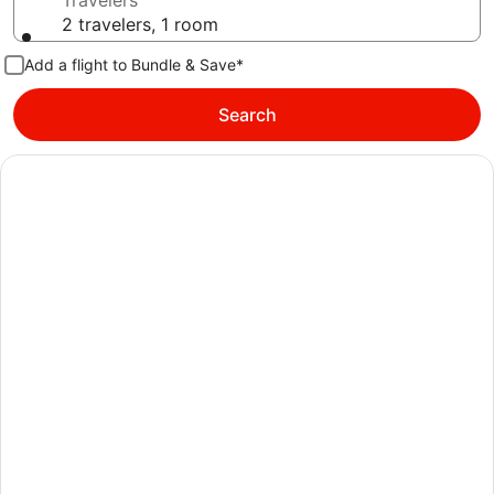
Travelers
2 travelers, 1 room
Add a flight to Bundle & Save*
Search