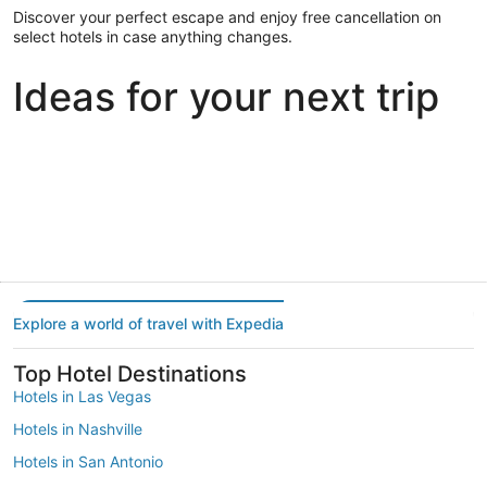
Discover your perfect escape and enjoy free cancellation on
select hotels in case anything changes.
Ideas for your next trip
Portland
Las Vegas
Dallas
Portland
Las Vegas
Dallas
Explore a world of travel with Expedia
Top Hotel Destinations
Hotels in Las Vegas
Hotels in Nashville
Hotels in San Antonio