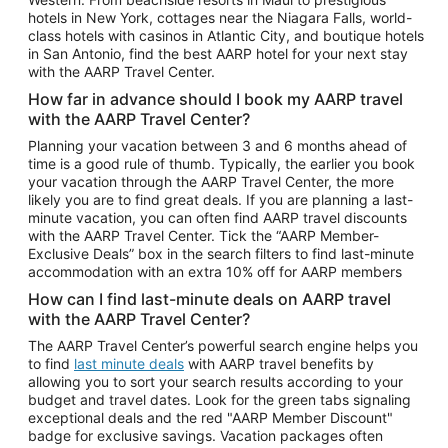
Car Rentals in Phoenix
hotels in New York, cottages near the Niagara Falls, world-
class hotels with casinos in Atlantic City, and boutique hotels
Car Rentals in Denver
in San Antonio, find the best AARP hotel for your next stay
with the AARP Travel Center.
Car Rentals in Los Angeles
How far in advance should I book my AARP travel
Car Rentals in Tampa
with the AARP Travel Center?
Car Rentals in Atlanta
Planning your vacation between 3 and 6 months ahead of
time is a good rule of thumb. Typically, the earlier you book
Car Rentals in Maui
your vacation through the AARP Travel Center, the more
Car Rentals in Seattle
likely you are to find great deals. If you are planning a last-
minute vacation, you can often find AARP travel discounts
Car Rentals in Portland
with the AARP Travel Center. Tick the “AARP Member-
Exclusive Deals” box in the search filters to find last-minute
accommodation with an extra 10% off for AARP members
How can I find last-minute deals on AARP travel
with the AARP Travel Center?
The AARP Travel Center’s powerful search engine helps you
to find
last minute deals
with AARP travel benefits by
allowing you to sort your search results according to your
budget and travel dates. Look for the green tabs signaling
exceptional deals and the red "AARP Member Discount"
badge for exclusive savings. Vacation packages often