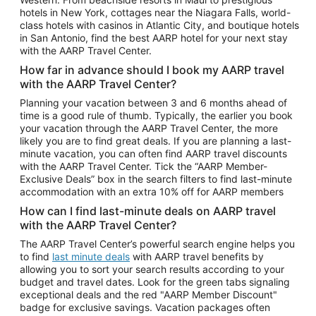
Car Rentals in Phoenix
hotels in New York, cottages near the Niagara Falls, world-
class hotels with casinos in Atlantic City, and boutique hotels
Car Rentals in Denver
in San Antonio, find the best AARP hotel for your next stay
with the AARP Travel Center.
Car Rentals in Los Angeles
How far in advance should I book my AARP travel
Car Rentals in Tampa
with the AARP Travel Center?
Car Rentals in Atlanta
Planning your vacation between 3 and 6 months ahead of
time is a good rule of thumb. Typically, the earlier you book
Car Rentals in Maui
your vacation through the AARP Travel Center, the more
Car Rentals in Seattle
likely you are to find great deals. If you are planning a last-
minute vacation, you can often find AARP travel discounts
Car Rentals in Portland
with the AARP Travel Center. Tick the “AARP Member-
Exclusive Deals” box in the search filters to find last-minute
accommodation with an extra 10% off for AARP members
How can I find last-minute deals on AARP travel
with the AARP Travel Center?
The AARP Travel Center’s powerful search engine helps you
to find
last minute deals
with AARP travel benefits by
allowing you to sort your search results according to your
budget and travel dates. Look for the green tabs signaling
exceptional deals and the red "AARP Member Discount"
badge for exclusive savings. Vacation packages often