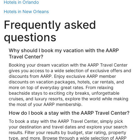
Hotels in Orlando
Hotels in New Orleans
Frequently asked
Hotels in New York
Hotels in Houston
questions
Hotels in Austin
Hotels in Atlantic City
Why should I book my vacation with the AARP
Travel Center?
Hotels in Denver
Top Flight Destinations
Booking your dream vacation with the AARP Travel Center
gives you access to a wide selection of exclusive offers and
Flights to Las Vegas
discounts from AARP. Enjoy exclusive AARP member
Flights to Seattle
discounts on vacation packages, hotels, car rentals, and
more on top of everyday great rates. From relaxing
Flights to London
beachside stays to exciting city breaks, unforgettable
cruises, and luxury resorts, explore the world while making
Flights to Miami
the most of your AARP membership.
Flights to Hawaii Island
How do I book a stay with the AARP Travel Center?
Flights to Atlanta
To book a stay with the AARP Travel Center, simply pick
your destination and travel dates and explore your search
Flights to Cancun
results. Filter your results by budget, star rating, property
Flights to Chicago
type, and more. Browse through a wide selection of AARP