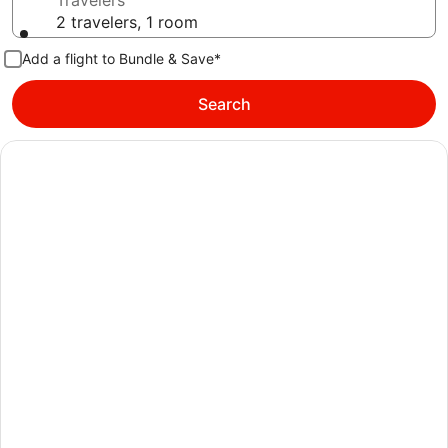
Travelers
2 travelers, 1 room
Add a flight to Bundle & Save*
Search