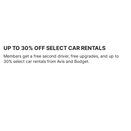
UP TO 30% OFF SELECT CAR RENTALS
Members get a free second driver, free upgrades, and up to
30% select car rentals from Avis and Budget.