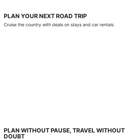
PLAN YOUR NEXT ROAD TRIP
Cruise the country with deals on stays and car rentals.
PLAN WITHOUT PAUSE, TRAVEL WITHOUT
DOUBT