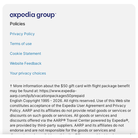
Policies
Privacy Policy
Terms of use
Cookie Statement
Website Feedback
Your privacy choices
† More information about the $50 gift card with flight package benefit
may be found at: https://www.expedia-
aarp.com/lp/b/vacationpackages50prepaid
English Copyright 1995 - 2026. All rights reserved. Use of this Web site
constitutes acceptance of the Expedia User Agreement and Privacy
Policy. AARP and its affiliates do not provide retail goods or services or
discounts on such goods or services. All goods or services and
discounts offered via the AARP® Travel Center powered by Expedia®,
are provided by third-party suppliers. AARP and its affiliates do not
endorse and are not responsible for the goods or services and
discounts made available on this site. Offers are subject to change and