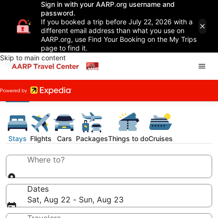
Sign in with your AARP.org username and
password.
If you booked a trip before July 22, 2026 with a
different email address than what you use on
AARP.org, use Find Your Booking on the My Trips
page to find it.
Skip to main content
Stays
Flights
Cars
Packages
Things to do
Cruises
Where to?
Dates
Sat, Aug 22 - Sun, Aug 23