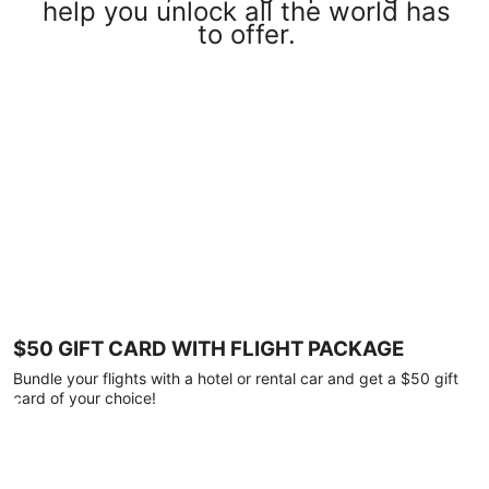
help you unlock all the world has
to offer.
$50 GIFT CARD WITH FLIGHT PACKAGE
Bundle your flights with a hotel or rental car and get a $50 gift
card of your choice!