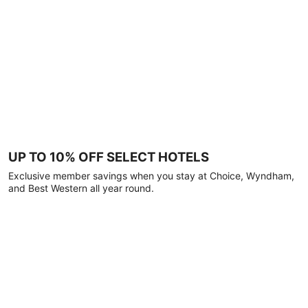
UP TO 10% OFF SELECT HOTELS
Exclusive member savings when you stay at Choice, Wyndham,
and Best Western all year round.