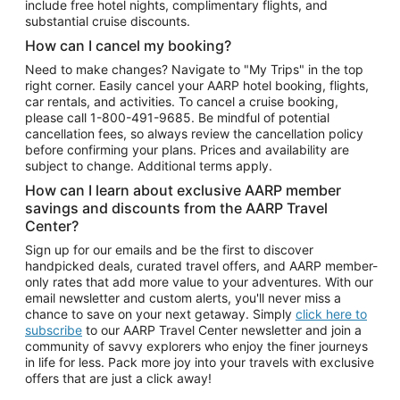
include free hotel nights, complimentary flights, and
substantial cruise discounts.
How can I cancel my booking?
Need to make changes? Navigate to "My Trips" in the top
right corner. Easily cancel your AARP hotel booking, flights,
car rentals, and activities. To cancel a cruise booking,
please call
1-800-491-9685.
Be mindful of potential
cancellation fees, so always review the cancellation policy
before confirming your plans. Prices and availability are
subject to change. Additional terms apply.
How can I learn about exclusive AARP member
savings and discounts from the AARP Travel
Center?
Sign up for our emails and be the first to discover
handpicked deals, curated travel offers, and AARP member-
only rates that add more value to your adventures. With our
email newsletter and custom alerts, you'll never miss a
chance to save on your next getaway. Simply
click here to
subscribe
to our AARP Travel Center newsletter and join a
community of savvy explorers who enjoy the finer journeys
in life for less. Pack more joy into your travels with exclusive
offers that are just a click away!