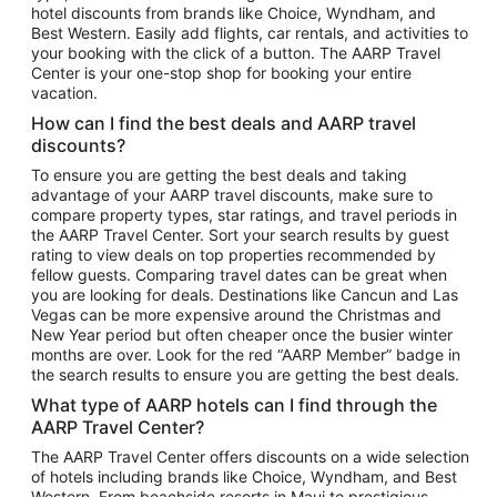
hotel discounts from brands like Choice, Wyndham, and
Flights to New York
Best Western. Easily add flights, car rentals, and activities to
your booking with the click of a button. The AARP Travel
Flights to Los Angeles
Center is your one-stop shop for booking your entire
Top Vacation Package Destinations
vacation.
Vacation Package to New York
How can I find the best deals and AARP travel
Vacation Package to Maui
discounts?
Vacation Package to Las Vegas
To ensure you are getting the best deals and taking
advantage of your AARP travel discounts, make sure to
Vacation Package to Branson
compare property types, star ratings, and travel periods in
the AARP Travel Center. Sort your search results by guest
Vacation Package to Miami
rating to view deals on top properties recommended by
Vacation Package to Myrtle Beach
fellow guests. Comparing travel dates can be great when
you are looking for deals. Destinations like Cancun and Las
Vacation Package to Niagara Falls
Vegas can be more expensive around the Christmas and
New Year period but often cheaper once the busier winter
Vacation Package to Pocono Mountains
months are over. Look for the red “AARP Member” badge in
Vacation Package to Fort Lauderdale
the search results to ensure you are getting the best deals.
Vacation Package to Puerto Vallarta
What type of AARP hotels can I find through the
Top Car Rental Destinations
AARP Travel Center?
Car Rentals in Orlando
The AARP Travel Center offers discounts on a wide selection
of hotels including brands like Choice, Wyndham, and Best
Car Rentals in Las Vegas
Western. From beachside resorts in Maui to prestigious