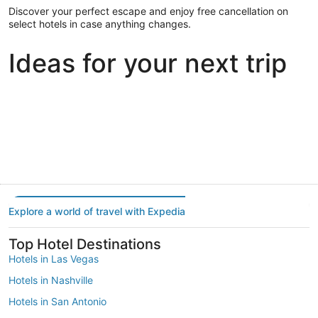
Discover your perfect escape and enjoy free cancellation on
select hotels in case anything changes.
Ideas for your next trip
Portland
Las Vegas
Dallas
Portland
Las Vegas
Dallas
Explore a world of travel with Expedia
Top Hotel Destinations
Hotels in Las Vegas
Hotels in Nashville
Hotels in San Antonio