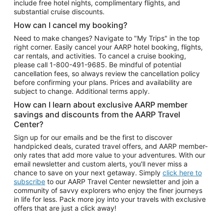
include free hotel nights, complimentary flights, and
substantial cruise discounts.
How can I cancel my booking?
Need to make changes? Navigate to "My Trips" in the top
right corner. Easily cancel your AARP hotel booking, flights,
car rentals, and activities. To cancel a cruise booking,
please call
1-800-491-9685.
Be mindful of potential
cancellation fees, so always review the cancellation policy
before confirming your plans. Prices and availability are
subject to change. Additional terms apply.
How can I learn about exclusive AARP member
savings and discounts from the AARP Travel
Center?
Sign up for our emails and be the first to discover
handpicked deals, curated travel offers, and AARP member-
only rates that add more value to your adventures. With our
email newsletter and custom alerts, you'll never miss a
chance to save on your next getaway. Simply
click here to
subscribe
to our AARP Travel Center newsletter and join a
community of savvy explorers who enjoy the finer journeys
in life for less. Pack more joy into your travels with exclusive
offers that are just a click away!