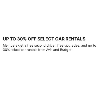
UP TO 30% OFF SELECT CAR RENTALS
Members get a free second driver, free upgrades, and up to
30% select car rentals from Avis and Budget.