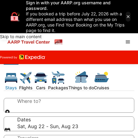
Sign in with your AARP.org username and
password.
If you booked a trip before July 22, 2026 with a
different email address than what you use on
AARP.org, use Find Your Booking on the My Trips
page to find it.
Skip to main content
Stays
Flights
Cars
Packages
Things to do
Cruises
Where to?
Dates
Sat, Aug 22 - Sun, Aug 23