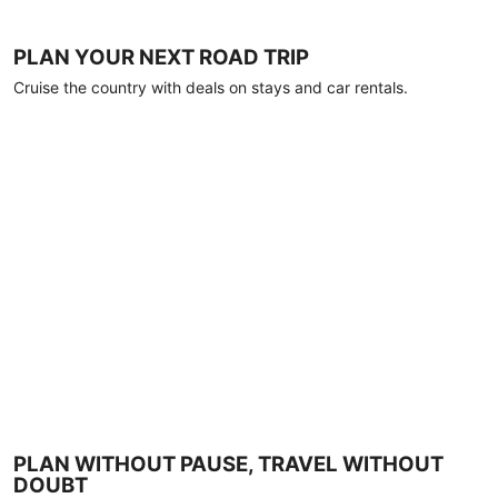
PLAN YOUR NEXT ROAD TRIP
Cruise the country with deals on stays and car rentals.
PLAN WITHOUT PAUSE, TRAVEL WITHOUT
DOUBT