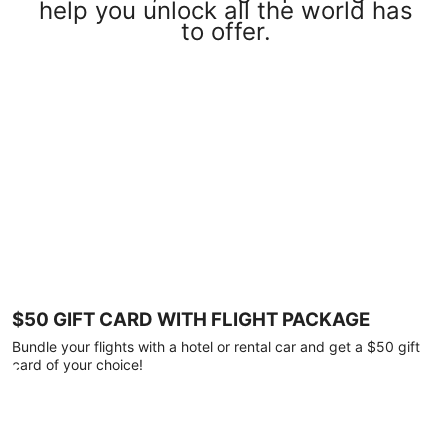
help you unlock all the world has
to offer.
$50 GIFT CARD WITH FLIGHT PACKAGE
Bundle your flights with a hotel or rental car and get a $50 gift
card of your choice!