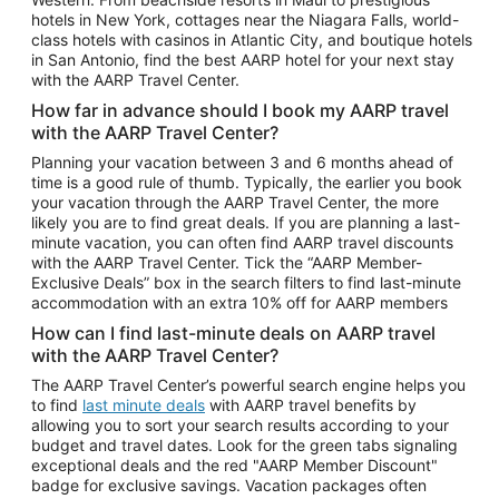
Car Rentals in Phoenix
hotels in New York, cottages near the Niagara Falls, world-
class hotels with casinos in Atlantic City, and boutique hotels
Car Rentals in Denver
in San Antonio, find the best AARP hotel for your next stay
with the AARP Travel Center.
Car Rentals in Los Angeles
How far in advance should I book my AARP travel
Car Rentals in Tampa
with the AARP Travel Center?
Car Rentals in Atlanta
Planning your vacation between 3 and 6 months ahead of
time is a good rule of thumb. Typically, the earlier you book
Car Rentals in Maui
your vacation through the AARP Travel Center, the more
Car Rentals in Seattle
likely you are to find great deals. If you are planning a last-
minute vacation, you can often find AARP travel discounts
Car Rentals in Portland
with the AARP Travel Center. Tick the “AARP Member-
Exclusive Deals” box in the search filters to find last-minute
accommodation with an extra 10% off for AARP members
How can I find last-minute deals on AARP travel
with the AARP Travel Center?
The AARP Travel Center’s powerful search engine helps you
to find
last minute deals
with AARP travel benefits by
allowing you to sort your search results according to your
budget and travel dates. Look for the green tabs signaling
exceptional deals and the red "AARP Member Discount"
badge for exclusive savings. Vacation packages often