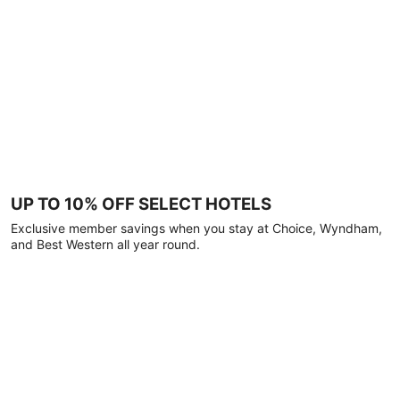
UP TO 10% OFF SELECT HOTELS
Exclusive member savings when you stay at Choice, Wyndham,
and Best Western all year round.