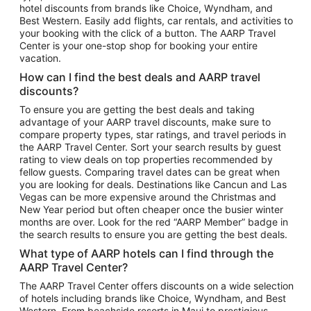
hotel discounts from brands like Choice, Wyndham, and
Flights to New York
Best Western. Easily add flights, car rentals, and activities to
your booking with the click of a button. The AARP Travel
Flights to Los Angeles
Center is your one-stop shop for booking your entire
Top Vacation Package Destinations
vacation.
Vacation Package to New York
How can I find the best deals and AARP travel
Vacation Package to Maui
discounts?
Vacation Package to Las Vegas
To ensure you are getting the best deals and taking
advantage of your AARP travel discounts, make sure to
Vacation Package to Branson
compare property types, star ratings, and travel periods in
the AARP Travel Center. Sort your search results by guest
Vacation Package to Miami
rating to view deals on top properties recommended by
Vacation Package to Myrtle Beach
fellow guests. Comparing travel dates can be great when
you are looking for deals. Destinations like Cancun and Las
Vacation Package to Niagara Falls
Vegas can be more expensive around the Christmas and
New Year period but often cheaper once the busier winter
Vacation Package to Pocono Mountains
months are over. Look for the red “AARP Member” badge in
Vacation Package to Fort Lauderdale
the search results to ensure you are getting the best deals.
Vacation Package to Puerto Vallarta
What type of AARP hotels can I find through the
Top Car Rental Destinations
AARP Travel Center?
Car Rentals in Orlando
The AARP Travel Center offers discounts on a wide selection
of hotels including brands like Choice, Wyndham, and Best
Car Rentals in Las Vegas
Western. From beachside resorts in Maui to prestigious