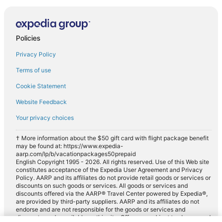
Policies
Privacy Policy
Terms of use
Cookie Statement
Website Feedback
Your privacy choices
† More information about the $50 gift card with flight package benefit
may be found at: https://www.expedia-
aarp.com/lp/b/vacationpackages50prepaid
English Copyright 1995 - 2026. All rights reserved. Use of this Web site
constitutes acceptance of the Expedia User Agreement and Privacy
Policy. AARP and its affiliates do not provide retail goods or services or
discounts on such goods or services. All goods or services and
discounts offered via the AARP® Travel Center powered by Expedia®,
are provided by third-party suppliers. AARP and its affiliates do not
endorse and are not responsible for the goods or services and
discounts made available on this site. Offers are subject to change and