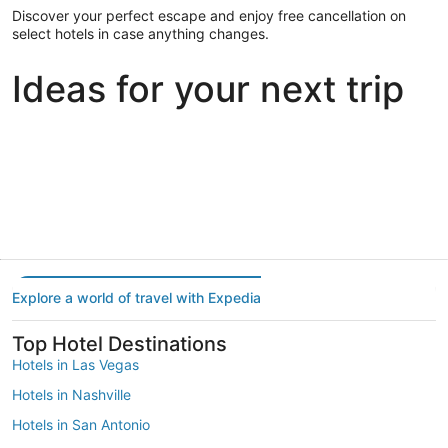
Discover your perfect escape and enjoy free cancellation on
select hotels in case anything changes.
Ideas for your next trip
Portland
Las Vegas
Dallas
Portland
Las Vegas
Dallas
Explore a world of travel with Expedia
Top Hotel Destinations
Hotels in Las Vegas
Hotels in Nashville
Hotels in San Antonio