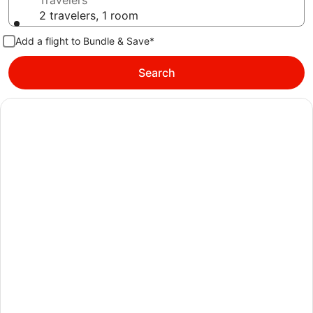
Travelers
2 travelers, 1 room
Add a flight to Bundle & Save*
Search