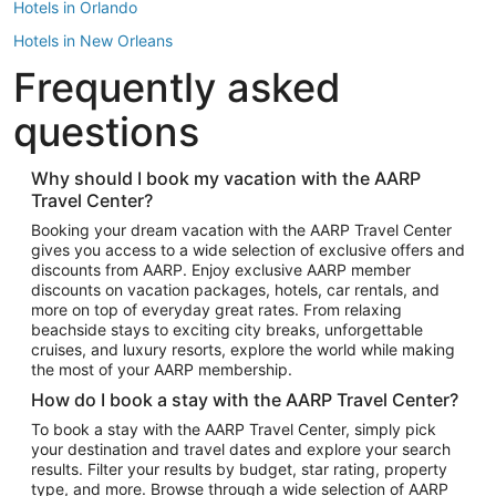
Hotels in Orlando
Hotels in New Orleans
Frequently asked
Hotels in New York
Hotels in Houston
questions
Hotels in Austin
Hotels in Atlantic City
Why should I book my vacation with the AARP
Travel Center?
Hotels in Denver
Top Flight Destinations
Booking your dream vacation with the AARP Travel Center
gives you access to a wide selection of exclusive offers and
Flights to Las Vegas
discounts from AARP. Enjoy exclusive AARP member
Flights to Seattle
discounts on vacation packages, hotels, car rentals, and
more on top of everyday great rates. From relaxing
Flights to London
beachside stays to exciting city breaks, unforgettable
cruises, and luxury resorts, explore the world while making
Flights to Miami
the most of your AARP membership.
Flights to Hawaii Island
How do I book a stay with the AARP Travel Center?
Flights to Atlanta
To book a stay with the AARP Travel Center, simply pick
your destination and travel dates and explore your search
Flights to Cancun
results. Filter your results by budget, star rating, property
Flights to Chicago
type, and more. Browse through a wide selection of AARP