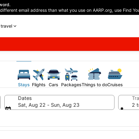
word.
 different email address than what you use on AARP.org, use Find You
travel
Stays
Flights
Cars
Packages
Things to do
Cruises
Dates
Tra
Sat, Aug 22 - Sun, Aug 23
2 t