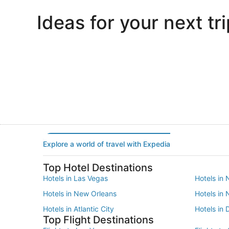
Ideas for your next tri
Portland
Las Vegas
Portland
Las Vegas
Explore a world of travel with Expedia
Top Hotel Destinations
Hotels in Las Vegas
Hotels in 
Hotels in New Orleans
Hotels in
Hotels in Atlantic City
Hotels in 
Top Flight Destinations