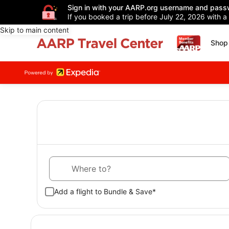
Sign in with your AARP.org username and pass
If you booked a trip before July 22, 2026 with a
Skip to main content
Shop 
Where to?
Add a flight to Bundle & Save*