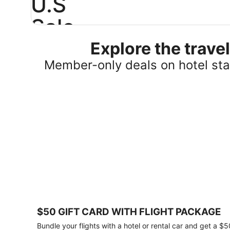
U.S
Sale
Explore the trav
Save
25%
Member-only deals on hotel stay
or
more
on
select
U.S.
hotel
stays
across
the
country.
Plus,
get
a
$75
$50 GIFT CARD WITH FLIGHT PACKAGE
gift
card
Bundle your flights with a hotel or rental car and get a $5