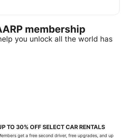
r AARP membership
help you unlock all the world has
UP TO 30% OFF SELECT CAR RENTALS
embers get a free second driver, free upgrades, and up