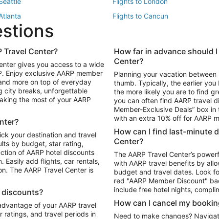
 Seattle
Flights to London
 Atlanta
Flights to Cancun
estions
 Los Angeles
 Travel Center?
How far in advance should I
Package to Maui
Vacation Package to Las Vegas
Center?
enter gives you access to a wide
Package to Myrtle Beach
Vacation Package to Niagara Fall
RP. Enjoy exclusive AARP member
Planning your vacation between 
ackage to Puerto Vallarta
 and more on top of everyday
thumb. Typically, the earlier yo
g city breaks, unforgettable
the more likely you are to find gr
 making the most of your AARP
you can often find AARP travel d
ls in Las Vegas
Car Rentals in Phoenix
Member-Exclusive Deals” box in t
ls in Tampa
Car Rentals in Atlanta
with an extra 10% off for AARP
nter?
s in Portland
How can I find last-minute 
ick your destination and travel
Center?
ults by budget, star rating,
ction of AARP hotel discounts
The AARP Travel Center’s powerf
Easily add flights, car rentals,
with AARP travel benefits by allo
ton. The AARP Travel Center is
budget and travel dates. Look fo
red "AARP Member Discount" bad
include free hotel nights, compli
l discounts?
How can I cancel my bookin
 advantage of your AARP travel
ratings, and travel periods in
Need to make changes? Navigate t