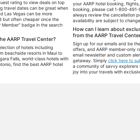
uest rating to view deals on top
your AARP hotel booking, flights, 
g travel dates can be great when
booking, please call
1-800-491-
and Las Vegas can be more
always review the cancellation p
d but often cheaper once the
availability are subject to chang
RP Member” badge in the search
How can I learn about excl
from the AARP Travel Cente
the AARP Travel Center?
Sign up for our emails and be the
ection of hotels including
offers, and AARP member-only ra
m beachside resorts in Maui to
email newsletter and custom aler
ara Falls, world-class hotels with
getaway. Simply
click here to s
ntonio, find the best AARP hotel
a community of savvy explorers wh
joy into your travels with exclusi