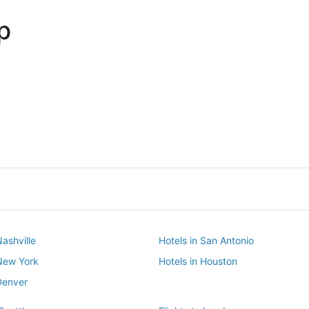
p
Dallas
Phoenix
Dallas
Phoenix
Nashville
Hotels in San Antonio
 New York
Hotels in Houston
Denver