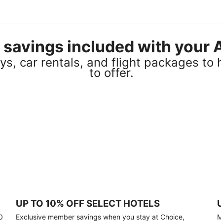
el savings included with you
s, car rentals, and flight packages to 
to offer.
UP TO 10% OFF SELECT HOTELS
0
Exclusive member savings when you stay at Choice,
M