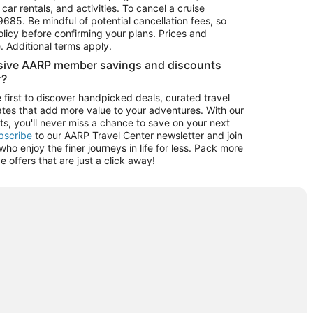
car rentals, and activities. To cancel a cruise
9685.
Be mindful of potential cancellation fees, so
olicy before confirming your plans. Prices and
e. Additional terms apply.
usive AARP member savings and discounts
r?
 first to discover handpicked deals, curated travel
tes that add more value to your adventures. With our
ts, you'll never miss a chance to save on your next
ubscribe
to our AARP Travel Center newsletter and join
o enjoy the finer journeys in life for less. Pack more
ve offers that are just a click away!