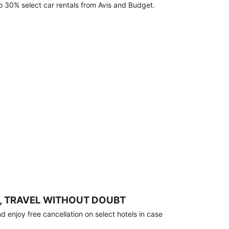
o 30% select car rentals from Avis and Budget.
, TRAVEL WITHOUT DOUBT
 enjoy free cancellation on select hotels in case