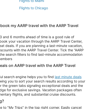
Flights to Miami
Flights to Chicago
 book my AARP travel with the AARP Travel
Vacation Package to Branson
s
Vacation Package to Pocono Mountains
3 and 6 months ahead of time is a good rule of
u book your vacation through the AARP Travel Center,
eat deals. If you are planning a last-minute vacation,
iscounts with the AARP Travel Center. Tick the “AARP
Car Rentals in Denver
he search filters to find last-minute accommodation
Car Rentals in Maui
 members
deals on AARP travel with the AARP Travel
ul search engine helps you to find
last minute deals
wing you to sort your search results according to your
r the green tabs signaling exceptional deals and the
ge for exclusive savings. Vacation packages often
mentary flights, and substantial cruise discounts.
g?
o "My Trips" in the top right corner. Easily cancel