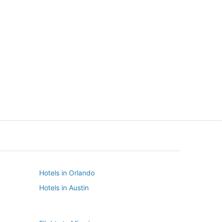
New York
Seattle
New York
Seattle
Hotels in Orlando
Hotels in Austin