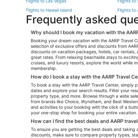
Flights to Las Vegas
Flights to
Flights to Hawaii Island
Flights to
Frequently asked qu
Flights to New York
Flights to
Top Vacation Package Destinations
Why should I book my vacation with the AARP
Vacation Package to New York
Vacation 
Booking your dream vacation with the AARP Travel C
Vacation Package to Miami
Vacation 
selection of exclusive offers and discounts from AA
Vacation Package to Fort Lauderdale
Vacation P
discounts on vacation packages, hotels, car rentals,
Top Car Rental Destinations
great rates. From relaxing beachside stays to excitin
cruises, and luxury resorts, explore the world while
Car Rentals in Orlando
Car Renta
membership.
Car Rentals in Los Angeles
Car Renta
How do I book a stay with the AARP Travel Ce
Car Rentals in Seattle
Car Rental
To book a stay with the AARP Travel Center, simply p
dates and explore your search results. Filter your res
property type, and more. Browse through a wide sele
from brands like Choice, Wyndham, and Best Western. 
and activities to your booking with the click of a but
your one-stop shop for booking your entire vacation.
How can I find the best deals and AARP trave
To ensure you are getting the best deals and taking
discounts, make sure to compare property types, star 