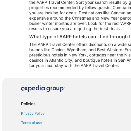
the AARP Travel Center. Sort your search results by g
properties recommended by fellow guests. Comparin
you are looking for deals. Destinations like Cancun 
expensive around the Christmas and New Year perio
busier winter months are over. Look for the red “AA
results to ensure you are getting the best deals.
What type of AARP hotels can I find through 
The AARP Travel Center offers discounts on a wide sel
brands like Choice, Wyndham, and Best Western. Fro
prestigious hotels in New York, cottages near the Niag
casinos in Atlantic City, and boutique hotels in San A
for your next stay with the AARP Travel Center.
Policies
Privacy Policy
Terms of use