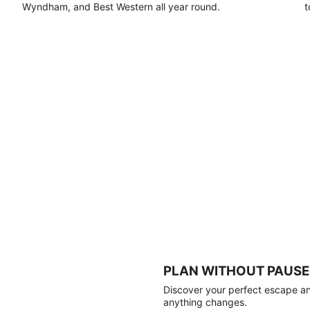
Wyndham, and Best Western all year round.
t
PLAN WITHOUT PAUSE
Discover your perfect escape and
anything changes.