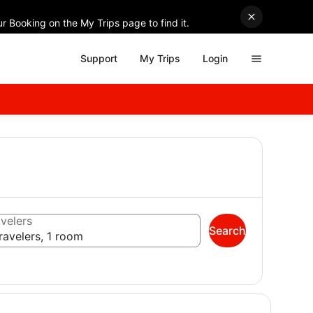
r Booking on the My Trips page to find it.
Support
My Trips
Login
velers
Search
ravelers, 1 room