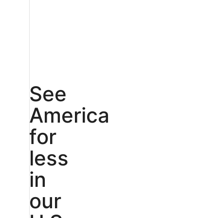
See
America
for
less
in
our