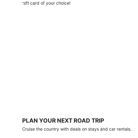
with
gift card of your choice!
any
stay
of
3
nights
or
more.
Book
by
August
31,
2026;
travel
by
October
31,
2026.
Terms
apply.
PLAN YOUR NEXT ROAD TRIP
Book
Cruise the country with deals on stays and car rentals.
now