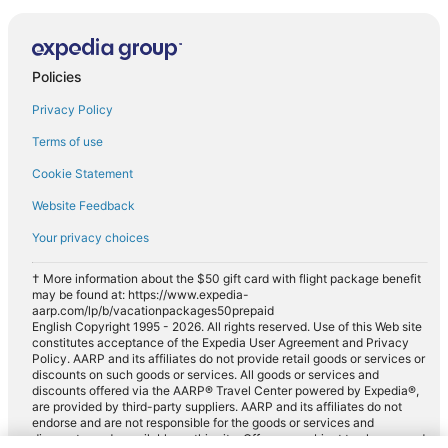
Policies
Privacy Policy
Terms of use
Cookie Statement
Website Feedback
Your privacy choices
† More information about the $50 gift card with flight package benefit
may be found at: https://www.expedia-
aarp.com/lp/b/vacationpackages50prepaid
English Copyright 1995 - 2026. All rights reserved. Use of this Web site
constitutes acceptance of the Expedia User Agreement and Privacy
Policy. AARP and its affiliates do not provide retail goods or services or
discounts on such goods or services. All goods or services and
discounts offered via the AARP® Travel Center powered by Expedia®,
are provided by third-party suppliers. AARP and its affiliates do not
endorse and are not responsible for the goods or services and
discounts made available on this site. Offers are subject to change and