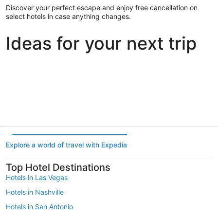
Discover your perfect escape and enjoy free cancellation on
select hotels in case anything changes.
Ideas for your next trip
Portland
Las Vegas
Dallas
Portland
Las Vegas
Dallas
Explore a world of travel with Expedia
Top Hotel Destinations
Hotels in Las Vegas
Hotels in Nashville
Hotels in San Antonio