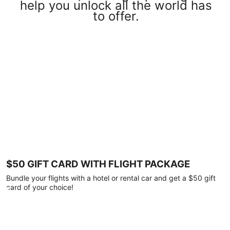
help you unlock all the world has
to offer.
$50 GIFT CARD WITH FLIGHT PACKAGE
Bundle your flights with a hotel or rental car and get a $50 gift
card of your choice!