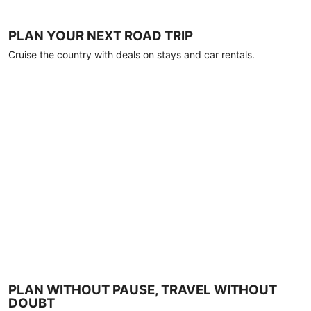
PLAN YOUR NEXT ROAD TRIP
Cruise the country with deals on stays and car rentals.
PLAN WITHOUT PAUSE, TRAVEL WITHOUT
DOUBT