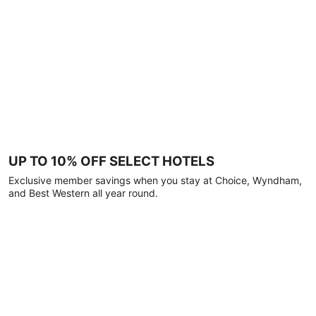
UP TO 10% OFF SELECT HOTELS
Exclusive member savings when you stay at Choice, Wyndham,
and Best Western all year round.