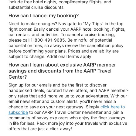
include free hotel nights, complimentary flights, and
substantial cruise discounts.
How can I cancel my booking?
Need to make changes? Navigate to "My Trips" in the top
right corner. Easily cancel your AARP hotel booking, flights,
car rentals, and activities. To cancel a cruise booking,
please call
1-800-491-9685.
Be mindful of potential
cancellation fees, so always review the cancellation policy
before confirming your plans. Prices and availability are
subject to change. Additional terms apply.
How can I learn about exclusive AARP member
savings and discounts from the AARP Travel
Center?
Sign up for our emails and be the first to discover
handpicked deals, curated travel offers, and AARP member-
only rates that add more value to your adventures. With our
email newsletter and custom alerts, you'll never miss a
chance to save on your next getaway. Simply
click here to
subscribe
to our AARP Travel Center newsletter and join a
community of savvy explorers who enjoy the finer journeys
in life for less. Pack more joy into your travels with exclusive
offers that are just a click away!