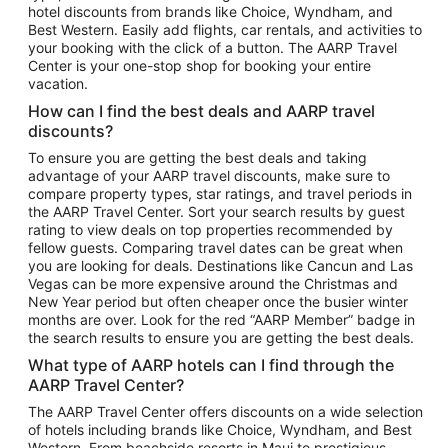
hotel discounts from brands like Choice, Wyndham, and
Flights to New York
Best Western. Easily add flights, car rentals, and activities to
your booking with the click of a button. The AARP Travel
Flights to Los Angeles
Center is your one-stop shop for booking your entire
Top Vacation Package Destinations
vacation.
Vacation Package to New York
How can I find the best deals and AARP travel
Vacation Package to Maui
discounts?
Vacation Package to Las Vegas
To ensure you are getting the best deals and taking
advantage of your AARP travel discounts, make sure to
Vacation Package to Branson
compare property types, star ratings, and travel periods in
the AARP Travel Center. Sort your search results by guest
Vacation Package to Miami
rating to view deals on top properties recommended by
Vacation Package to Myrtle Beach
fellow guests. Comparing travel dates can be great when
you are looking for deals. Destinations like Cancun and Las
Vacation Package to Niagara Falls
Vegas can be more expensive around the Christmas and
New Year period but often cheaper once the busier winter
Vacation Package to Pocono Mountains
months are over. Look for the red “AARP Member” badge in
Vacation Package to Fort Lauderdale
the search results to ensure you are getting the best deals.
Vacation Package to Puerto Vallarta
What type of AARP hotels can I find through the
Top Car Rental Destinations
AARP Travel Center?
Car Rentals in Orlando
The AARP Travel Center offers discounts on a wide selection
of hotels including brands like Choice, Wyndham, and Best
Car Rentals in Las Vegas
Western. From beachside resorts in Maui to prestigious