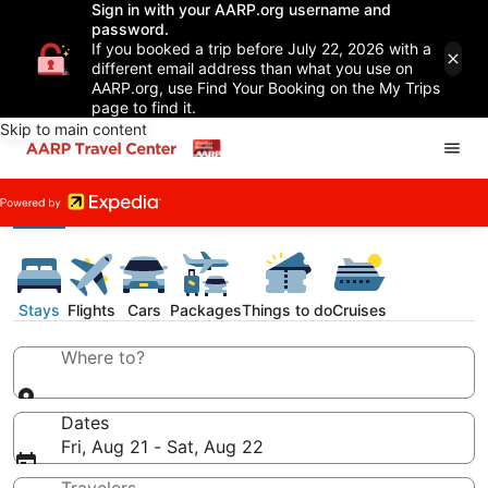
Sign in with your AARP.org username and
password.
If you booked a trip before July 22, 2026 with a
different email address than what you use on
AARP.org, use Find Your Booking on the My Trips
page to find it.
Skip to main content
Stays
Flights
Cars
Packages
Things to do
Cruises
Where to?
Dates
Fri, Aug 21 - Sat, Aug 22