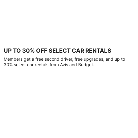
UP TO 30% OFF SELECT CAR RENTALS
Members get a free second driver, free upgrades, and up to
30% select car rentals from Avis and Budget.