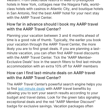
Car Rentals in Phoenix
hotels in New York, cottages near the Niagara Falls, world-
class hotels with casinos in Atlantic City, and boutique hotels
Car Rentals in Denver
in San Antonio, find the best AARP hotel for your next stay
with the AARP Travel Center.
Car Rentals in Los Angeles
How far in advance should I book my AARP travel
Car Rentals in Tampa
with the AARP Travel Center?
Car Rentals in Atlanta
Planning your vacation between 3 and 6 months ahead of
time is a good rule of thumb. Typically, the earlier you book
Car Rentals in Maui
your vacation through the AARP Travel Center, the more
Car Rentals in Seattle
likely you are to find great deals. If you are planning a last-
minute vacation, you can often find AARP travel discounts
Car Rentals in Portland
with the AARP Travel Center. Tick the “AARP Member-
Exclusive Deals” box in the search filters to find last-minute
accommodation with an extra 10% off for AARP members
How can I find last-minute deals on AARP travel
with the AARP Travel Center?
The AARP Travel Center’s powerful search engine helps you
to find
last minute deals
with AARP travel benefits by
allowing you to sort your search results according to your
budget and travel dates. Look for the green tabs signaling
exceptional deals and the red "AARP Member Discount"
badge for exclusive savings. Vacation packages often