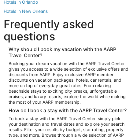
Hotels in Orlando
Hotels in New Orleans
Frequently asked
Hotels in New York
Hotels in Houston
questions
Hotels in Austin
Hotels in Atlantic City
Why should I book my vacation with the AARP
Travel Center?
Hotels in Denver
Top Flight Destinations
Booking your dream vacation with the AARP Travel Center
gives you access to a wide selection of exclusive offers and
Flights to Las Vegas
discounts from AARP. Enjoy exclusive AARP member
Flights to Seattle
discounts on vacation packages, hotels, car rentals, and
more on top of everyday great rates. From relaxing
Flights to London
beachside stays to exciting city breaks, unforgettable
cruises, and luxury resorts, explore the world while making
Flights to Miami
the most of your AARP membership.
Flights to Hawaii Island
How do I book a stay with the AARP Travel Center?
Flights to Atlanta
To book a stay with the AARP Travel Center, simply pick
your destination and travel dates and explore your search
Flights to Cancun
results. Filter your results by budget, star rating, property
Flights to Chicago
type, and more. Browse through a wide selection of AARP