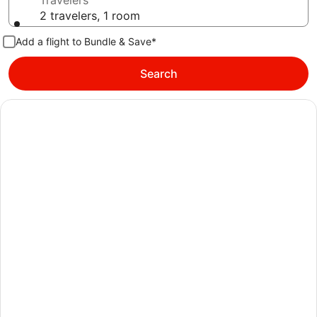
Travelers
2 travelers, 1 room
Add a flight to Bundle & Save*
Search