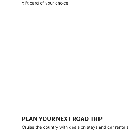
with
gift card of your choice!
any
stay
of
3
nights
or
more.
Book
by
August
31,
2026;
travel
by
October
31,
2026.
Terms
apply.
PLAN YOUR NEXT ROAD TRIP
Book
Cruise the country with deals on stays and car rentals.
now