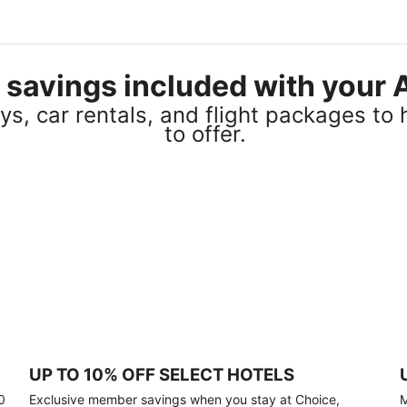
el savings included with you
s, car rentals, and flight packages to 
to offer.
UP TO 10% OFF SELECT HOTELS
0
Exclusive member savings when you stay at Choice,
M