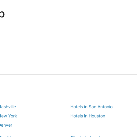
p
Dallas
Phoenix
Dallas
Phoenix
Nashville
Hotels in San Antonio
 New York
Hotels in Houston
Denver