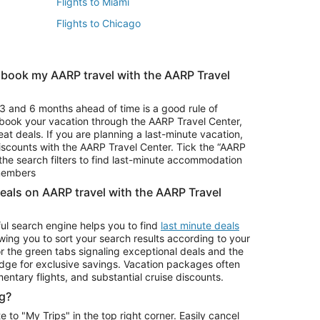
Flights to Miami
Flights to Chicago
 book my AARP travel with the AARP Travel
Vacation Package to Branson
s
Vacation Package to Pocono Mountains
3 and 6 months ahead of time is a good rule of
u book your vacation through the AARP Travel Center,
eat deals. If you are planning a last-minute vacation,
iscounts with the AARP Travel Center. Tick the “AARP
Car Rentals in Denver
he search filters to find last-minute accommodation
Car Rentals in Maui
 members
deals on AARP travel with the AARP Travel
ul search engine helps you to find
last minute deals
wing you to sort your search results according to your
r the green tabs signaling exceptional deals and the
ge for exclusive savings. Vacation packages often
mentary flights, and substantial cruise discounts.
g?
o "My Trips" in the top right corner. Easily cancel