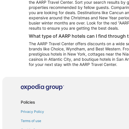
the AARP Travel Center. Sort your search results by g
properties recommended by fellow guests. Comparin
you are looking for deals. Destinations like Cancun 
expensive around the Christmas and New Year perio
busier winter months are over. Look for the red “AA
results to ensure you are getting the best deals.
What type of AARP hotels can I find through 
The AARP Travel Center offers discounts on a wide sel
brands like Choice, Wyndham, and Best Western. Fro
prestigious hotels in New York, cottages near the Niag
casinos in Atlantic City, and boutique hotels in San A
for your next stay with the AARP Travel Center.
Policies
Privacy Policy
Terms of use