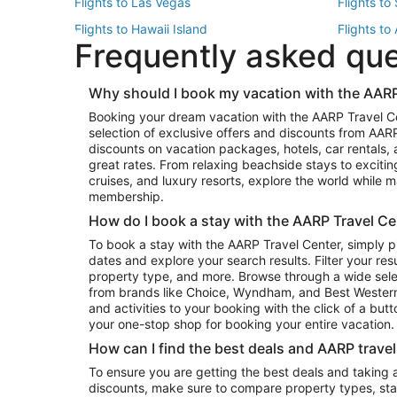
Flights to Las Vegas
Flights to
Flights to Hawaii Island
Flights to
Frequently asked qu
Flights to New York
Flights to
Top Vacation Package Destinations
Why should I book my vacation with the AARP
Vacation Package to New York
Vacation 
Booking your dream vacation with the AARP Travel C
Vacation Package to Miami
Vacation 
selection of exclusive offers and discounts from AA
Vacation Package to Fort Lauderdale
Vacation P
discounts on vacation packages, hotels, car rentals,
Top Car Rental Destinations
great rates. From relaxing beachside stays to excitin
cruises, and luxury resorts, explore the world while
Car Rentals in Orlando
Car Renta
membership.
Car Rentals in Los Angeles
Car Renta
How do I book a stay with the AARP Travel Ce
Car Rentals in Seattle
Car Rental
To book a stay with the AARP Travel Center, simply p
dates and explore your search results. Filter your res
property type, and more. Browse through a wide sele
from brands like Choice, Wyndham, and Best Western. 
and activities to your booking with the click of a but
your one-stop shop for booking your entire vacation.
How can I find the best deals and AARP trave
To ensure you are getting the best deals and taking
discounts, make sure to compare property types, star 