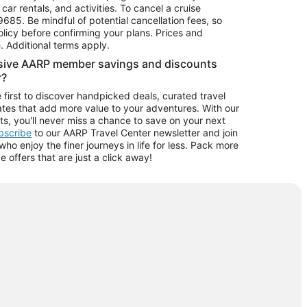
car rentals, and activities. To cancel a cruise
9685.
Be mindful of potential cancellation fees, so
olicy before confirming your plans. Prices and
e. Additional terms apply.
usive AARP member savings and discounts
r?
 first to discover handpicked deals, curated travel
tes that add more value to your adventures. With our
ts, you'll never miss a chance to save on your next
ubscribe
to our AARP Travel Center newsletter and join
o enjoy the finer journeys in life for less. Pack more
ve offers that are just a click away!