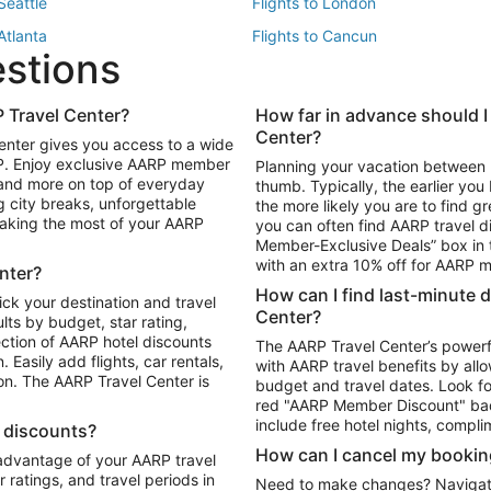
 Seattle
Flights to London
 Atlanta
Flights to Cancun
estions
 Los Angeles
 Travel Center?
How far in advance should I
Package to Maui
Vacation Package to Las Vegas
Center?
enter gives you access to a wide
Package to Myrtle Beach
Vacation Package to Niagara Fall
RP. Enjoy exclusive AARP member
Planning your vacation between 
ackage to Puerto Vallarta
 and more on top of everyday
thumb. Typically, the earlier yo
g city breaks, unforgettable
the more likely you are to find gr
 making the most of your AARP
you can often find AARP travel d
ls in Las Vegas
Car Rentals in Phoenix
Member-Exclusive Deals” box in t
ls in Tampa
Car Rentals in Atlanta
with an extra 10% off for AARP
nter?
s in Portland
How can I find last-minute 
ick your destination and travel
Center?
ults by budget, star rating,
ction of AARP hotel discounts
The AARP Travel Center’s powerf
Easily add flights, car rentals,
with AARP travel benefits by allo
ton. The AARP Travel Center is
budget and travel dates. Look fo
red "AARP Member Discount" bad
include free hotel nights, compli
l discounts?
How can I cancel my bookin
 advantage of your AARP travel
ratings, and travel periods in
Need to make changes? Navigate t