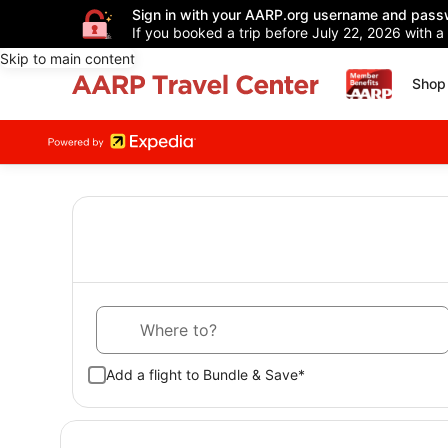
Sign in with your AARP.org username and pass
If you booked a trip before July 22, 2026 with a
Skip to main content
Shop 
Where to?
Add a flight to Bundle & Save*