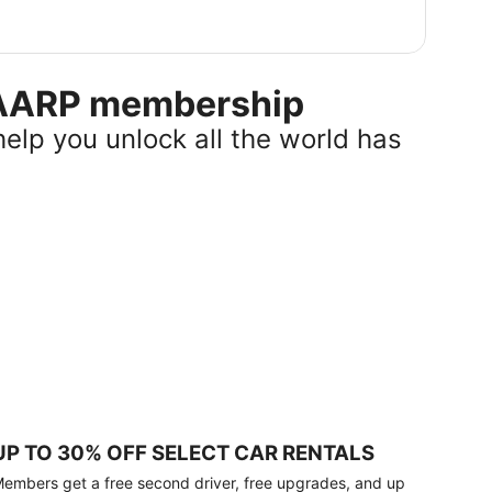
r AARP membership
help you unlock all the world has
UP TO 30% OFF SELECT CAR RENTALS
embers get a free second driver, free upgrades, and up