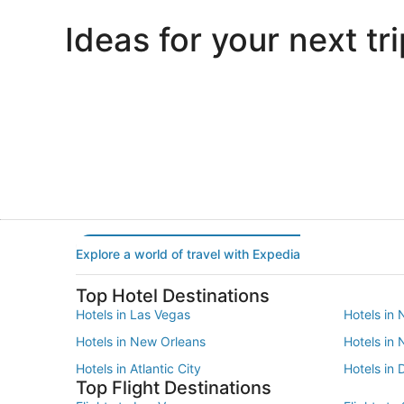
Ideas for your next tri
Portland
Las Vegas
Portland
Las Vegas
Explore a world of travel with Expedia
Top Hotel Destinations
Hotels in Las Vegas
Hotels in 
Hotels in New Orleans
Hotels in
Hotels in Atlantic City
Hotels in 
Top Flight Destinations