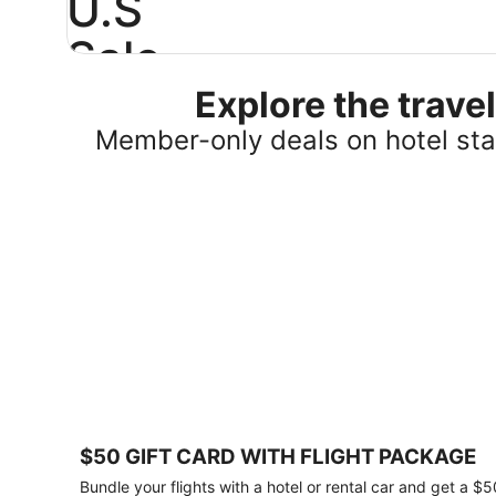
U.S
Sale
Explore the trav
Save
25%
Member-only deals on hotel stay
or
more
on
select
U.S.
hotel
stays
across
the
country.
Plus,
get
a
$75
$50 GIFT CARD WITH FLIGHT PACKAGE
gift
card
Bundle your flights with a hotel or rental car and get a $5