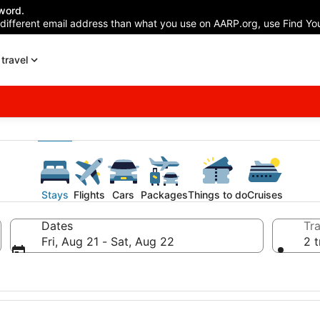
word.
 different email address than what you use on AARP.org, use Find You
travel
Stays
Flights
Cars
Packages
Things to do
Cruises
Dates
Tra
Fri, Aug 21 - Sat, Aug 22
2 t