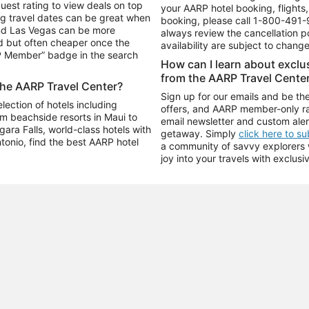
uest rating to view deals on top
your AARP hotel booking, flights, 
g travel dates can be great when
booking, please call
1-800-491-
and Las Vegas can be more
always review the cancellation p
d but often cheaper once the
availability are subject to chang
RP Member” badge in the search
How can I learn about excl
from the AARP Travel Cente
the AARP Travel Center?
Sign up for our emails and be the
ection of hotels including
offers, and AARP member-only ra
m beachside resorts in Maui to
email newsletter and custom aler
ara Falls, world-class hotels with
getaway. Simply
click here to s
ntonio, find the best AARP hotel
a community of savvy explorers wh
joy into your travels with exclusi