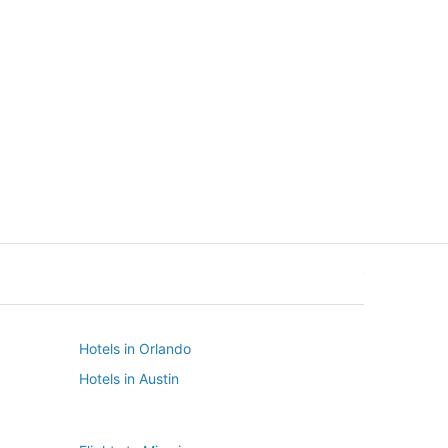
New York
Seattle
New York
Seattle
Hotels in Orlando
Hotels in Austin