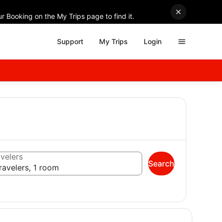
r Booking on the My Trips page to find it.
Support
My Trips
Login
velers
Search
ravelers, 1 room