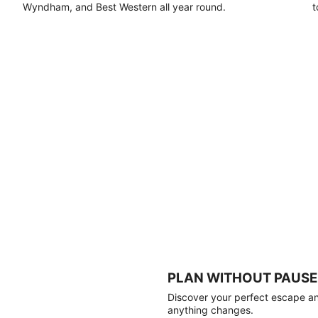
Wyndham, and Best Western all year round.
t
PLAN WITHOUT PAUSE
Discover your perfect escape and
anything changes.