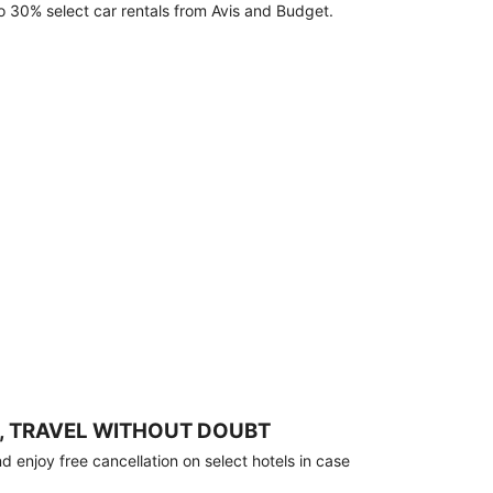
o 30% select car rentals from Avis and Budget.
, TRAVEL WITHOUT DOUBT
 enjoy free cancellation on select hotels in case