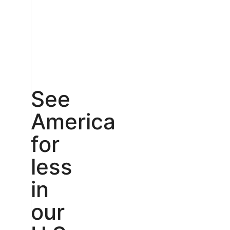
See
America
for
less
in
our