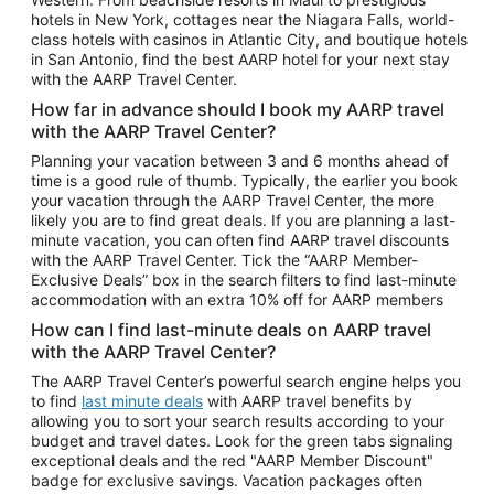
Car Rentals in Phoenix
hotels in New York, cottages near the Niagara Falls, world-
class hotels with casinos in Atlantic City, and boutique hotels
Car Rentals in Denver
in San Antonio, find the best AARP hotel for your next stay
with the AARP Travel Center.
Car Rentals in Los Angeles
How far in advance should I book my AARP travel
Car Rentals in Tampa
with the AARP Travel Center?
Car Rentals in Atlanta
Planning your vacation between 3 and 6 months ahead of
time is a good rule of thumb. Typically, the earlier you book
Car Rentals in Maui
your vacation through the AARP Travel Center, the more
Car Rentals in Seattle
likely you are to find great deals. If you are planning a last-
minute vacation, you can often find AARP travel discounts
Car Rentals in Portland
with the AARP Travel Center. Tick the “AARP Member-
Exclusive Deals” box in the search filters to find last-minute
accommodation with an extra 10% off for AARP members
How can I find last-minute deals on AARP travel
with the AARP Travel Center?
The AARP Travel Center’s powerful search engine helps you
to find
last minute deals
with AARP travel benefits by
allowing you to sort your search results according to your
budget and travel dates. Look for the green tabs signaling
exceptional deals and the red "AARP Member Discount"
badge for exclusive savings. Vacation packages often