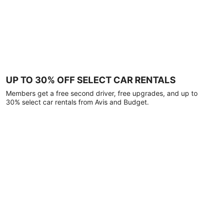
UP TO 30% OFF SELECT CAR RENTALS
Members get a free second driver, free upgrades, and up to
30% select car rentals from Avis and Budget.