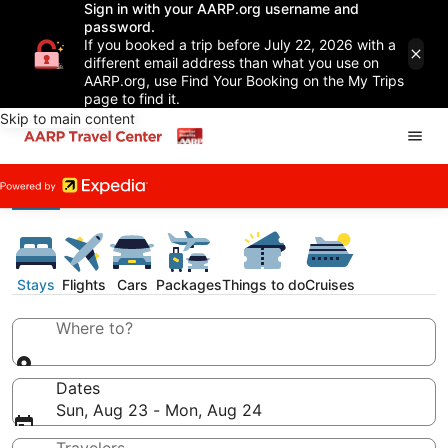
Sign in with your AARP.org username and
password.
If you booked a trip before July 22, 2026 with a
different email address than what you use on
AARP.org, use Find Your Booking on the My Trips
page to find it.
Skip to main content
Stays
Flights
Cars
Packages
Things to do
Cruises
Where to?
Dates
Sun, Aug 23 - Mon, Aug 24