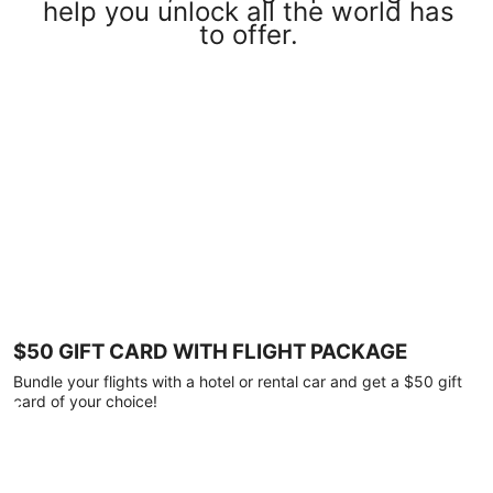
help you unlock all the world has
to offer.
$50 GIFT CARD WITH FLIGHT PACKAGE
Bundle your flights with a hotel or rental car and get a $50 gift
card of your choice!