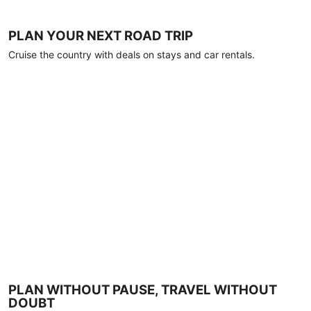
PLAN YOUR NEXT ROAD TRIP
Cruise the country with deals on stays and car rentals.
PLAN WITHOUT PAUSE, TRAVEL WITHOUT
DOUBT