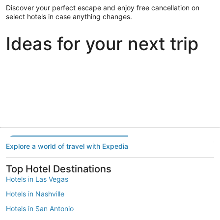
Discover your perfect escape and enjoy free cancellation on
select hotels in case anything changes.
Ideas for your next trip
Portland
Las Vegas
Dallas
Portland
Las Vegas
Dallas
Explore a world of travel with Expedia
Top Hotel Destinations
Hotels in Las Vegas
Hotels in Nashville
Hotels in San Antonio