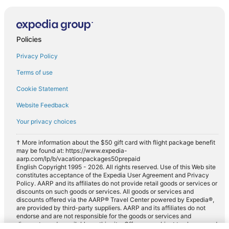
Policies
Privacy Policy
Terms of use
Cookie Statement
Website Feedback
Your privacy choices
† More information about the $50 gift card with flight package benefit
may be found at: https://www.expedia-
aarp.com/lp/b/vacationpackages50prepaid
English Copyright 1995 - 2026. All rights reserved. Use of this Web site
constitutes acceptance of the Expedia User Agreement and Privacy
Policy. AARP and its affiliates do not provide retail goods or services or
discounts on such goods or services. All goods or services and
discounts offered via the AARP® Travel Center powered by Expedia®,
are provided by third-party suppliers. AARP and its affiliates do not
endorse and are not responsible for the goods or services and
discounts made available on this site. Offers are subject to change and