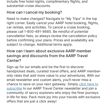
include free hotel nights, complimentary flights, and
substantial cruise discounts.
How can I cancel my booking?
Need to make changes? Navigate to "My Trips" in the top
right corner. Easily cancel your AARP hotel booking, flights,
car rentals, and activities. To cancel a cruise booking,
please call
1-800-491-9685.
Be mindful of potential
cancellation fees, so always review the cancellation policy
before confirming your plans. Prices and availability are
subject to change. Additional terms apply.
How can I learn about exclusive AARP member
savings and discounts from the AARP Travel
Center?
Sign up for our emails and be the first to discover
handpicked deals, curated travel offers, and AARP member-
only rates that add more value to your adventures. With our
email newsletter and custom alerts, you'll never miss a
chance to save on your next getaway. Simply
click here to
subscribe
to our AARP Travel Center newsletter and join a
community of savvy explorers who enjoy the finer journeys
in life for less. Pack more joy into your travels with exclusive
offers that are just a click away!