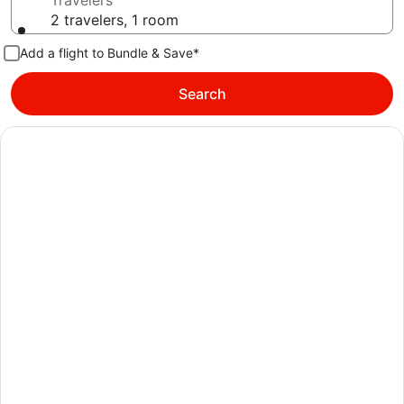
Travelers
2 travelers, 1 room
Add a flight to Bundle & Save*
Search