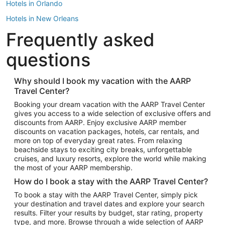
Hotels in Orlando
Hotels in New Orleans
Frequently asked
Hotels in New York
Hotels in Houston
questions
Hotels in Austin
Hotels in Atlantic City
Why should I book my vacation with the AARP
Travel Center?
Hotels in Denver
Top Flight Destinations
Booking your dream vacation with the AARP Travel Center
gives you access to a wide selection of exclusive offers and
Flights to Las Vegas
discounts from AARP. Enjoy exclusive AARP member
Flights to Seattle
discounts on vacation packages, hotels, car rentals, and
more on top of everyday great rates. From relaxing
Flights to London
beachside stays to exciting city breaks, unforgettable
cruises, and luxury resorts, explore the world while making
Flights to Miami
the most of your AARP membership.
Flights to Hawaii Island
How do I book a stay with the AARP Travel Center?
Flights to Atlanta
To book a stay with the AARP Travel Center, simply pick
your destination and travel dates and explore your search
Flights to Cancun
results. Filter your results by budget, star rating, property
Flights to Chicago
type, and more. Browse through a wide selection of AARP