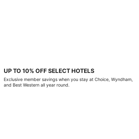
UP TO 10% OFF SELECT HOTELS
Exclusive member savings when you stay at Choice, Wyndham,
and Best Western all year round.