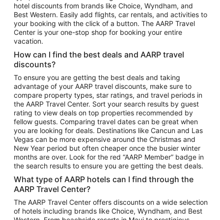
hotel discounts from brands like Choice, Wyndham, and
Flights to New York
Best Western. Easily add flights, car rentals, and activities to
your booking with the click of a button. The AARP Travel
Flights to Los Angeles
Center is your one-stop shop for booking your entire
Top Vacation Package Destinations
vacation.
Vacation Package to New York
How can I find the best deals and AARP travel
Vacation Package to Maui
discounts?
Vacation Package to Las Vegas
To ensure you are getting the best deals and taking
advantage of your AARP travel discounts, make sure to
Vacation Package to Branson
compare property types, star ratings, and travel periods in
the AARP Travel Center. Sort your search results by guest
Vacation Package to Miami
rating to view deals on top properties recommended by
Vacation Package to Myrtle Beach
fellow guests. Comparing travel dates can be great when
you are looking for deals. Destinations like Cancun and Las
Vacation Package to Niagara Falls
Vegas can be more expensive around the Christmas and
New Year period but often cheaper once the busier winter
Vacation Package to Pocono Mountains
months are over. Look for the red “AARP Member” badge in
Vacation Package to Fort Lauderdale
the search results to ensure you are getting the best deals.
Vacation Package to Puerto Vallarta
What type of AARP hotels can I find through the
Top Car Rental Destinations
AARP Travel Center?
Car Rentals in Orlando
The AARP Travel Center offers discounts on a wide selection
of hotels including brands like Choice, Wyndham, and Best
Car Rentals in Las Vegas
Western. From beachside resorts in Maui to prestigious