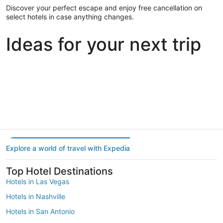
Discover your perfect escape and enjoy free cancellation on
select hotels in case anything changes.
Ideas for your next trip
Portland
Las Vegas
Dallas
Portland
Las Vegas
Dallas
Explore a world of travel with Expedia
Top Hotel Destinations
Hotels in Las Vegas
Hotels in Nashville
Hotels in San Antonio