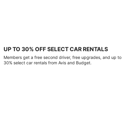
UP TO 30% OFF SELECT CAR RENTALS
Members get a free second driver, free upgrades, and up to
30% select car rentals from Avis and Budget.