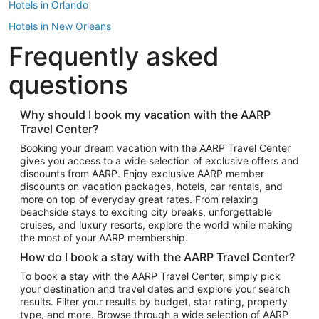
Hotels in Orlando
Hotels in New Orleans
Frequently asked
Hotels in New York
Hotels in Houston
questions
Hotels in Austin
Hotels in Atlantic City
Why should I book my vacation with the AARP
Travel Center?
Hotels in Denver
Top Flight Destinations
Booking your dream vacation with the AARP Travel Center
gives you access to a wide selection of exclusive offers and
Flights to Las Vegas
discounts from AARP. Enjoy exclusive AARP member
Flights to Seattle
discounts on vacation packages, hotels, car rentals, and
more on top of everyday great rates. From relaxing
Flights to London
beachside stays to exciting city breaks, unforgettable
cruises, and luxury resorts, explore the world while making
Flights to Miami
the most of your AARP membership.
Flights to Hawaii Island
How do I book a stay with the AARP Travel Center?
Flights to Atlanta
To book a stay with the AARP Travel Center, simply pick
your destination and travel dates and explore your search
Flights to Cancun
results. Filter your results by budget, star rating, property
Flights to Chicago
type, and more. Browse through a wide selection of AARP