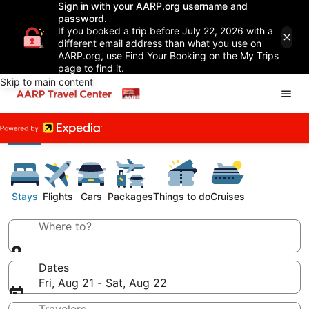
Sign in with your AARP.org username and
password.
If you booked a trip before July 22, 2026 with a
different email address than what you use on
AARP.org, use Find Your Booking on the My Trips
page to find it.
Skip to main content
Stays
Flights
Cars
Packages
Things to do
Cruises
Where to?
Dates
Fri, Aug 21 - Sat, Aug 22