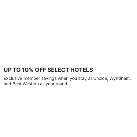
UP TO 10% OFF SELECT HOTELS
Exclusive member savings when you stay at Choice, Wyndham,
and Best Western all year round.