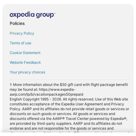
Policies
Privacy Policy
Terms of use
Cookie Statement
Website Feedback
Your privacy choices
† More information about the $50 gift card with flight package benefit
may be found at: https://www.expedia-
aarp.com/lp/b/vacationpackages50prepaid
English Copyright 1995 - 2026. All rights reserved. Use of this Web site
constitutes acceptance of the Expedia User Agreement and Privacy
Policy. AARP and its affiliates do not provide retail goods or services or
discounts on such goods or services. All goods or services and
discounts offered via the AARP® Travel Center powered by Expedia®,
are provided by third-party suppliers. AARP and its affiliates do not
endorse and are not responsible for the goods or services and
discounts made available on this site. Offers are subject to change and