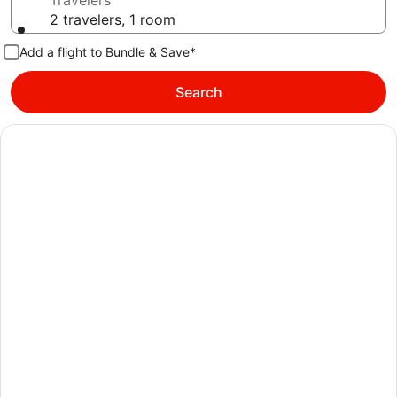
Travelers
2 travelers, 1 room
Add a flight to Bundle & Save*
Search