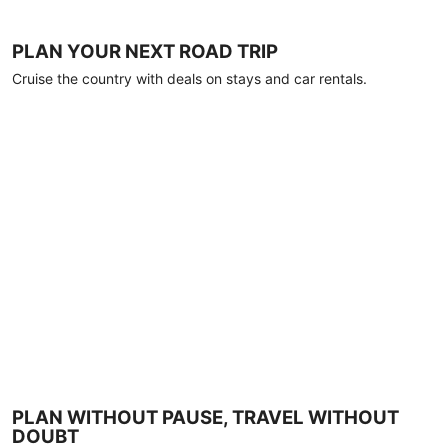
PLAN YOUR NEXT ROAD TRIP
Cruise the country with deals on stays and car rentals.
PLAN WITHOUT PAUSE, TRAVEL WITHOUT
DOUBT