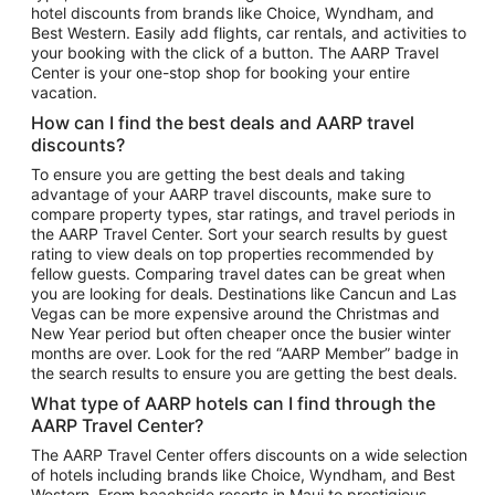
hotel discounts from brands like Choice, Wyndham, and
Flights to New York
Best Western. Easily add flights, car rentals, and activities to
your booking with the click of a button. The AARP Travel
Flights to Los Angeles
Center is your one-stop shop for booking your entire
Top Vacation Package Destinations
vacation.
Vacation Package to New York
How can I find the best deals and AARP travel
Vacation Package to Maui
discounts?
Vacation Package to Las Vegas
To ensure you are getting the best deals and taking
advantage of your AARP travel discounts, make sure to
Vacation Package to Branson
compare property types, star ratings, and travel periods in
the AARP Travel Center. Sort your search results by guest
Vacation Package to Miami
rating to view deals on top properties recommended by
Vacation Package to Myrtle Beach
fellow guests. Comparing travel dates can be great when
you are looking for deals. Destinations like Cancun and Las
Vacation Package to Niagara Falls
Vegas can be more expensive around the Christmas and
New Year period but often cheaper once the busier winter
Vacation Package to Pocono Mountains
months are over. Look for the red “AARP Member” badge in
Vacation Package to Fort Lauderdale
the search results to ensure you are getting the best deals.
Vacation Package to Puerto Vallarta
What type of AARP hotels can I find through the
Top Car Rental Destinations
AARP Travel Center?
Car Rentals in Orlando
The AARP Travel Center offers discounts on a wide selection
of hotels including brands like Choice, Wyndham, and Best
Car Rentals in Las Vegas
Western. From beachside resorts in Maui to prestigious