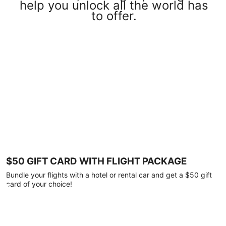
help you unlock all the world has
to offer.
$50 GIFT CARD WITH FLIGHT PACKAGE
Bundle your flights with a hotel or rental car and get a $50 gift
card of your choice!