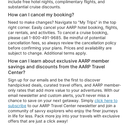
include free hotel nights, complimentary flights, and
substantial cruise discounts.
How can I cancel my booking?
Need to make changes? Navigate to "My Trips" in the top
right corner. Easily cancel your AARP hotel booking, flights,
car rentals, and activities. To cancel a cruise booking,
please call
1-800-491-9685.
Be mindful of potential
cancellation fees, so always review the cancellation policy
before confirming your plans. Prices and availability are
subject to change. Additional terms apply.
How can I learn about exclusive AARP member
savings and discounts from the AARP Travel
Center?
Sign up for our emails and be the first to discover
handpicked deals, curated travel offers, and AARP member-
only rates that add more value to your adventures. With our
email newsletter and custom alerts, you'll never miss a
chance to save on your next getaway. Simply
click here to
subscribe
to our AARP Travel Center newsletter and join a
community of savvy explorers who enjoy the finer journeys
in life for less. Pack more joy into your travels with exclusive
offers that are just a click away!