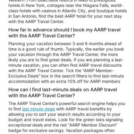
Car Rentals in Phoenix
hotels in New York, cottages near the Niagara Falls, world-
class hotels with casinos in Atlantic City, and boutique hotels
Car Rentals in Denver
in San Antonio, find the best AARP hotel for your next stay
with the AARP Travel Center.
Car Rentals in Los Angeles
How far in advance should I book my AARP travel
Car Rentals in Tampa
with the AARP Travel Center?
Car Rentals in Atlanta
Planning your vacation between 3 and 6 months ahead of
time is a good rule of thumb. Typically, the earlier you book
Car Rentals in Maui
your vacation through the AARP Travel Center, the more
Car Rentals in Seattle
likely you are to find great deals. If you are planning a last-
minute vacation, you can often find AARP travel discounts
Car Rentals in Portland
with the AARP Travel Center. Tick the “AARP Member-
Exclusive Deals” box in the search filters to find last-minute
accommodation with an extra 10% off for AARP members
How can I find last-minute deals on AARP travel
with the AARP Travel Center?
The AARP Travel Center’s powerful search engine helps you
to find
last minute deals
with AARP travel benefits by
allowing you to sort your search results according to your
budget and travel dates. Look for the green tabs signaling
exceptional deals and the red "AARP Member Discount"
badge for exclusive savings. Vacation packages often