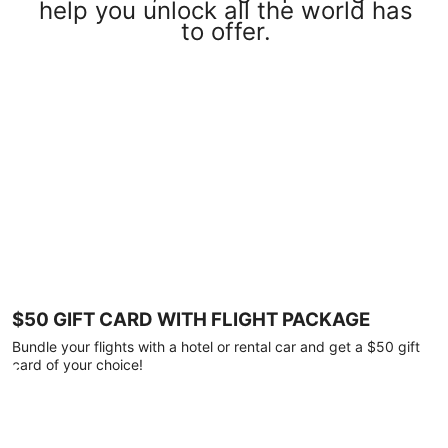
help you unlock all the world has
to offer.
$50 GIFT CARD WITH FLIGHT PACKAGE
Bundle your flights with a hotel or rental car and get a $50 gift
card of your choice!