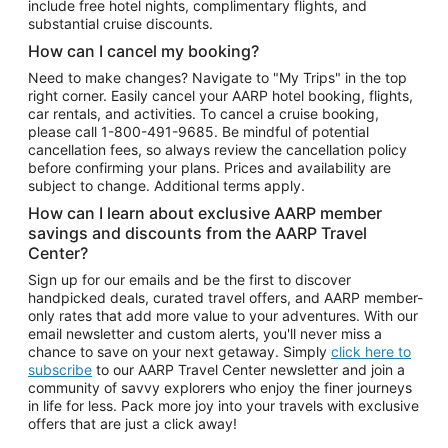
include free hotel nights, complimentary flights, and
substantial cruise discounts.
How can I cancel my booking?
Need to make changes? Navigate to "My Trips" in the top
right corner. Easily cancel your AARP hotel booking, flights,
car rentals, and activities. To cancel a cruise booking,
please call
1-800-491-9685.
Be mindful of potential
cancellation fees, so always review the cancellation policy
before confirming your plans. Prices and availability are
subject to change. Additional terms apply.
How can I learn about exclusive AARP member
savings and discounts from the AARP Travel
Center?
Sign up for our emails and be the first to discover
handpicked deals, curated travel offers, and AARP member-
only rates that add more value to your adventures. With our
email newsletter and custom alerts, you'll never miss a
chance to save on your next getaway. Simply
click here to
subscribe
to our AARP Travel Center newsletter and join a
community of savvy explorers who enjoy the finer journeys
in life for less. Pack more joy into your travels with exclusive
offers that are just a click away!