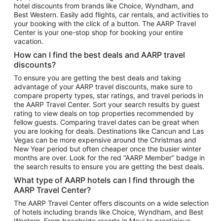
hotel discounts from brands like Choice, Wyndham, and
Flights to New York
Best Western. Easily add flights, car rentals, and activities to
your booking with the click of a button. The AARP Travel
Flights to Los Angeles
Center is your one-stop shop for booking your entire
Top Vacation Package Destinations
vacation.
Vacation Package to New York
How can I find the best deals and AARP travel
Vacation Package to Maui
discounts?
Vacation Package to Las Vegas
To ensure you are getting the best deals and taking
advantage of your AARP travel discounts, make sure to
Vacation Package to Branson
compare property types, star ratings, and travel periods in
the AARP Travel Center. Sort your search results by guest
Vacation Package to Miami
rating to view deals on top properties recommended by
Vacation Package to Myrtle Beach
fellow guests. Comparing travel dates can be great when
you are looking for deals. Destinations like Cancun and Las
Vacation Package to Niagara Falls
Vegas can be more expensive around the Christmas and
New Year period but often cheaper once the busier winter
Vacation Package to Pocono Mountains
months are over. Look for the red “AARP Member” badge in
Vacation Package to Fort Lauderdale
the search results to ensure you are getting the best deals.
Vacation Package to Puerto Vallarta
What type of AARP hotels can I find through the
Top Car Rental Destinations
AARP Travel Center?
Car Rentals in Orlando
The AARP Travel Center offers discounts on a wide selection
of hotels including brands like Choice, Wyndham, and Best
Car Rentals in Las Vegas
Western. From beachside resorts in Maui to prestigious