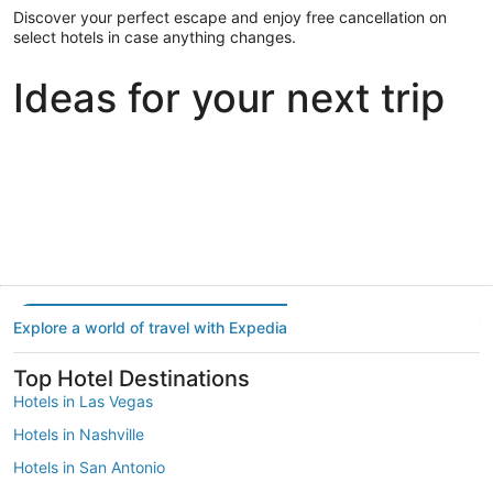
Discover your perfect escape and enjoy free cancellation on
select hotels in case anything changes.
Ideas for your next trip
Portland
Las Vegas
Dallas
Portland
Las Vegas
Dallas
Explore a world of travel with Expedia
Top Hotel Destinations
Hotels in Las Vegas
Hotels in Nashville
Hotels in San Antonio