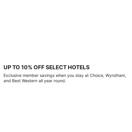
UP TO 10% OFF SELECT HOTELS
Exclusive member savings when you stay at Choice, Wyndham,
and Best Western all year round.