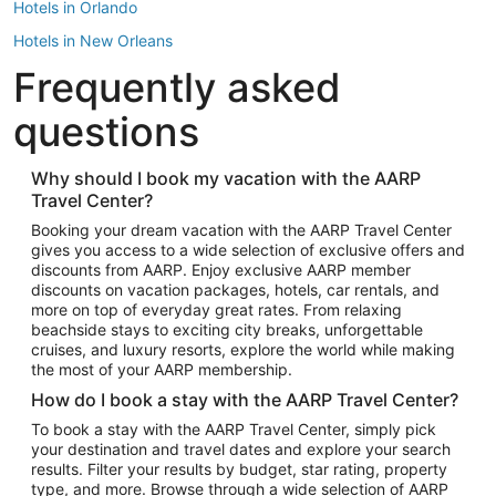
Hotels in Orlando
Hotels in New Orleans
Frequently asked
Hotels in New York
Hotels in Houston
questions
Hotels in Austin
Hotels in Atlantic City
Why should I book my vacation with the AARP
Travel Center?
Hotels in Denver
Top Flight Destinations
Booking your dream vacation with the AARP Travel Center
gives you access to a wide selection of exclusive offers and
Flights to Las Vegas
discounts from AARP. Enjoy exclusive AARP member
Flights to Seattle
discounts on vacation packages, hotels, car rentals, and
more on top of everyday great rates. From relaxing
Flights to London
beachside stays to exciting city breaks, unforgettable
cruises, and luxury resorts, explore the world while making
Flights to Miami
the most of your AARP membership.
Flights to Hawaii Island
How do I book a stay with the AARP Travel Center?
Flights to Atlanta
To book a stay with the AARP Travel Center, simply pick
your destination and travel dates and explore your search
Flights to Cancun
results. Filter your results by budget, star rating, property
Flights to Chicago
type, and more. Browse through a wide selection of AARP