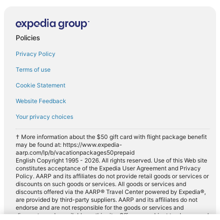
Policies
Privacy Policy
Terms of use
Cookie Statement
Website Feedback
Your privacy choices
† More information about the $50 gift card with flight package benefit
may be found at: https://www.expedia-
aarp.com/lp/b/vacationpackages50prepaid
English Copyright 1995 - 2026. All rights reserved. Use of this Web site
constitutes acceptance of the Expedia User Agreement and Privacy
Policy. AARP and its affiliates do not provide retail goods or services or
discounts on such goods or services. All goods or services and
discounts offered via the AARP® Travel Center powered by Expedia®,
are provided by third-party suppliers. AARP and its affiliates do not
endorse and are not responsible for the goods or services and
discounts made available on this site. Offers are subject to change and