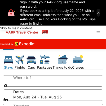
Sign in with your AARP.org username and
password.
If you booked a trip before July 22, 2026 with a
different email address than what you use on
AARP.org, use Find Your Booking on the My Trips
page to find it.
Skip to main content
Stays
Flights
Cars
Packages
Things to do
Cruises
Where to?
Dates
Mon, Aug 24 - Tue, Aug 25