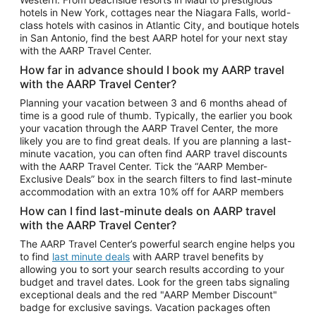
Car Rentals in Phoenix
hotels in New York, cottages near the Niagara Falls, world-
class hotels with casinos in Atlantic City, and boutique hotels
Car Rentals in Denver
in San Antonio, find the best AARP hotel for your next stay
with the AARP Travel Center.
Car Rentals in Los Angeles
How far in advance should I book my AARP travel
Car Rentals in Tampa
with the AARP Travel Center?
Car Rentals in Atlanta
Planning your vacation between 3 and 6 months ahead of
time is a good rule of thumb. Typically, the earlier you book
Car Rentals in Maui
your vacation through the AARP Travel Center, the more
Car Rentals in Seattle
likely you are to find great deals. If you are planning a last-
minute vacation, you can often find AARP travel discounts
Car Rentals in Portland
with the AARP Travel Center. Tick the “AARP Member-
Exclusive Deals” box in the search filters to find last-minute
accommodation with an extra 10% off for AARP members
How can I find last-minute deals on AARP travel
with the AARP Travel Center?
The AARP Travel Center’s powerful search engine helps you
to find
last minute deals
with AARP travel benefits by
allowing you to sort your search results according to your
budget and travel dates. Look for the green tabs signaling
exceptional deals and the red "AARP Member Discount"
badge for exclusive savings. Vacation packages often