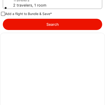
Travelers
2 travelers, 1 room
Add a flight to Bundle & Save*
Search