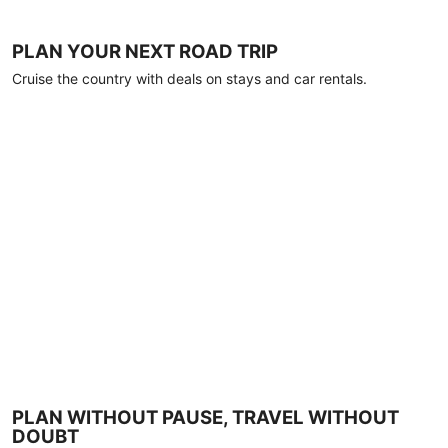
PLAN YOUR NEXT ROAD TRIP
Cruise the country with deals on stays and car rentals.
PLAN WITHOUT PAUSE, TRAVEL WITHOUT
DOUBT