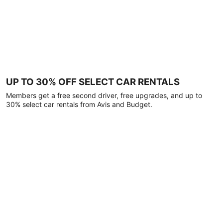
UP TO 30% OFF SELECT CAR RENTALS
Members get a free second driver, free upgrades, and up to
30% select car rentals from Avis and Budget.