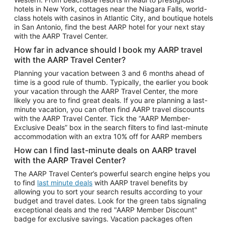
Car Rentals in Phoenix
hotels in New York, cottages near the Niagara Falls, world-
class hotels with casinos in Atlantic City, and boutique hotels
Car Rentals in Denver
in San Antonio, find the best AARP hotel for your next stay
with the AARP Travel Center.
Car Rentals in Los Angeles
How far in advance should I book my AARP travel
Car Rentals in Tampa
with the AARP Travel Center?
Car Rentals in Atlanta
Planning your vacation between 3 and 6 months ahead of
time is a good rule of thumb. Typically, the earlier you book
Car Rentals in Maui
your vacation through the AARP Travel Center, the more
Car Rentals in Seattle
likely you are to find great deals. If you are planning a last-
minute vacation, you can often find AARP travel discounts
Car Rentals in Portland
with the AARP Travel Center. Tick the “AARP Member-
Exclusive Deals” box in the search filters to find last-minute
accommodation with an extra 10% off for AARP members
How can I find last-minute deals on AARP travel
with the AARP Travel Center?
The AARP Travel Center’s powerful search engine helps you
to find
last minute deals
with AARP travel benefits by
allowing you to sort your search results according to your
budget and travel dates. Look for the green tabs signaling
exceptional deals and the red "AARP Member Discount"
badge for exclusive savings. Vacation packages often