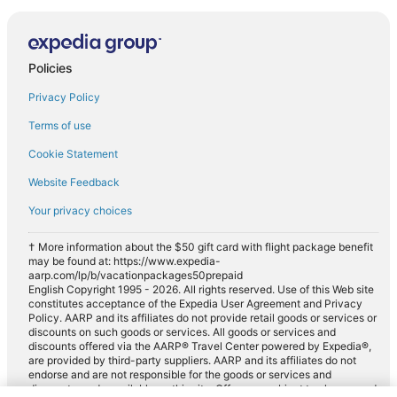
Policies
Privacy Policy
Terms of use
Cookie Statement
Website Feedback
Your privacy choices
† More information about the $50 gift card with flight package benefit
may be found at: https://www.expedia-
aarp.com/lp/b/vacationpackages50prepaid
English Copyright 1995 - 2026. All rights reserved. Use of this Web site
constitutes acceptance of the Expedia User Agreement and Privacy
Policy. AARP and its affiliates do not provide retail goods or services or
discounts on such goods or services. All goods or services and
discounts offered via the AARP® Travel Center powered by Expedia®,
are provided by third-party suppliers. AARP and its affiliates do not
endorse and are not responsible for the goods or services and
discounts made available on this site. Offers are subject to change and