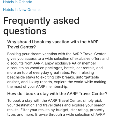
Hotels in Orlando
Hotels in New Orleans
Frequently asked
Hotels in New York
Hotels in Houston
questions
Hotels in Austin
Hotels in Atlantic City
Why should I book my vacation with the AARP
Travel Center?
Hotels in Denver
Top Flight Destinations
Booking your dream vacation with the AARP Travel Center
gives you access to a wide selection of exclusive offers and
Flights to Las Vegas
discounts from AARP. Enjoy exclusive AARP member
Flights to Seattle
discounts on vacation packages, hotels, car rentals, and
more on top of everyday great rates. From relaxing
Flights to London
beachside stays to exciting city breaks, unforgettable
cruises, and luxury resorts, explore the world while making
Flights to Miami
the most of your AARP membership.
Flights to Hawaii Island
How do I book a stay with the AARP Travel Center?
Flights to Atlanta
To book a stay with the AARP Travel Center, simply pick
your destination and travel dates and explore your search
Flights to Cancun
results. Filter your results by budget, star rating, property
Flights to Chicago
type, and more. Browse through a wide selection of AARP