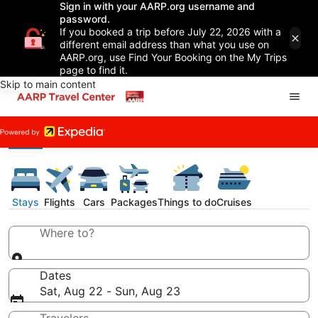
Sign in with your AARP.org username and
password.
If you booked a trip before July 22, 2026 with a
different email address than what you use on
AARP.org, use Find Your Booking on the My Trips
page to find it.
Skip to main content
Stays
Flights
Cars
Packages
Things to do
Cruises
Where to?
Dates
Sat, Aug 22 - Sun, Aug 23