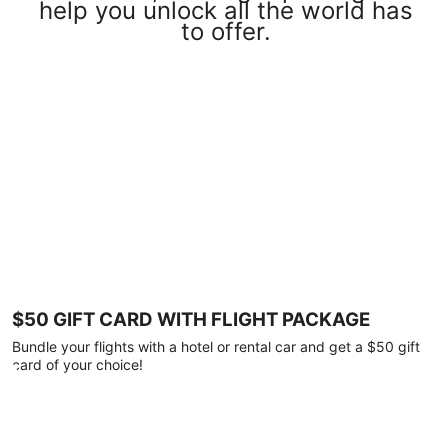
help you unlock all the world has
to offer.
$50 GIFT CARD WITH FLIGHT PACKAGE
Bundle your flights with a hotel or rental car and get a $50 gift
card of your choice!