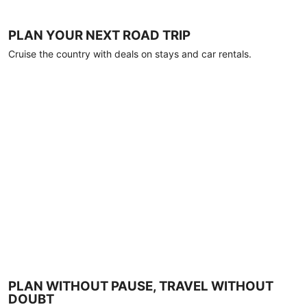
PLAN YOUR NEXT ROAD TRIP
Cruise the country with deals on stays and car rentals.
PLAN WITHOUT PAUSE, TRAVEL WITHOUT
DOUBT