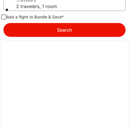
Travelers
2 travelers, 1 room
Add a flight to Bundle & Save*
Search