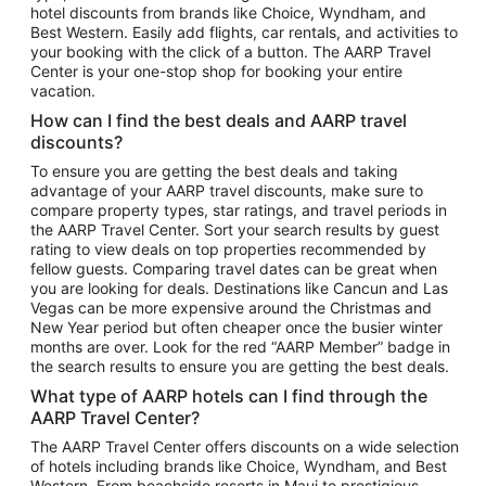
hotel discounts from brands like Choice, Wyndham, and
Flights to New York
Best Western. Easily add flights, car rentals, and activities to
your booking with the click of a button. The AARP Travel
Flights to Los Angeles
Center is your one-stop shop for booking your entire
Top Vacation Package Destinations
vacation.
Vacation Package to New York
How can I find the best deals and AARP travel
Vacation Package to Maui
discounts?
Vacation Package to Las Vegas
To ensure you are getting the best deals and taking
advantage of your AARP travel discounts, make sure to
Vacation Package to Branson
compare property types, star ratings, and travel periods in
the AARP Travel Center. Sort your search results by guest
Vacation Package to Miami
rating to view deals on top properties recommended by
Vacation Package to Myrtle Beach
fellow guests. Comparing travel dates can be great when
you are looking for deals. Destinations like Cancun and Las
Vacation Package to Niagara Falls
Vegas can be more expensive around the Christmas and
New Year period but often cheaper once the busier winter
Vacation Package to Pocono Mountains
months are over. Look for the red “AARP Member” badge in
Vacation Package to Fort Lauderdale
the search results to ensure you are getting the best deals.
Vacation Package to Puerto Vallarta
What type of AARP hotels can I find through the
Top Car Rental Destinations
AARP Travel Center?
Car Rentals in Orlando
The AARP Travel Center offers discounts on a wide selection
of hotels including brands like Choice, Wyndham, and Best
Car Rentals in Las Vegas
Western. From beachside resorts in Maui to prestigious