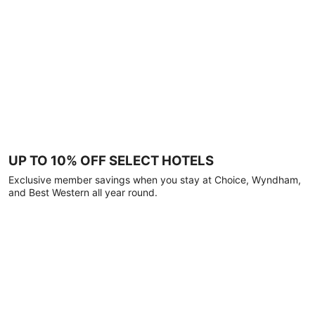
UP TO 10% OFF SELECT HOTELS
Exclusive member savings when you stay at Choice, Wyndham,
and Best Western all year round.