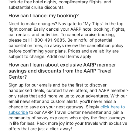
include free hotel nights, complimentary flights, and
substantial cruise discounts.
How can I cancel my booking?
Need to make changes? Navigate to "My Trips" in the top
right corner. Easily cancel your AARP hotel booking, flights,
car rentals, and activities. To cancel a cruise booking,
please call
1-800-491-9685.
Be mindful of potential
cancellation fees, so always review the cancellation policy
before confirming your plans. Prices and availability are
subject to change. Additional terms apply.
How can I learn about exclusive AARP member
savings and discounts from the AARP Travel
Center?
Sign up for our emails and be the first to discover
handpicked deals, curated travel offers, and AARP member-
only rates that add more value to your adventures. With our
email newsletter and custom alerts, you'll never miss a
chance to save on your next getaway. Simply
click here to
subscribe
to our AARP Travel Center newsletter and join a
community of savvy explorers who enjoy the finer journeys
in life for less. Pack more joy into your travels with exclusive
offers that are just a click away!