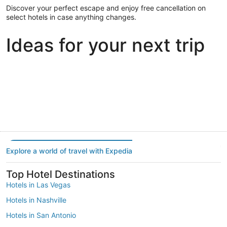
Discover your perfect escape and enjoy free cancellation on
select hotels in case anything changes.
Ideas for your next trip
Portland
Las Vegas
Dallas
Portland
Las Vegas
Dallas
Explore a world of travel with Expedia
Top Hotel Destinations
Hotels in Las Vegas
Hotels in Nashville
Hotels in San Antonio