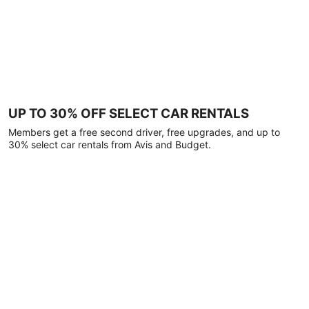
UP TO 30% OFF SELECT CAR RENTALS
Members get a free second driver, free upgrades, and up to
30% select car rentals from Avis and Budget.