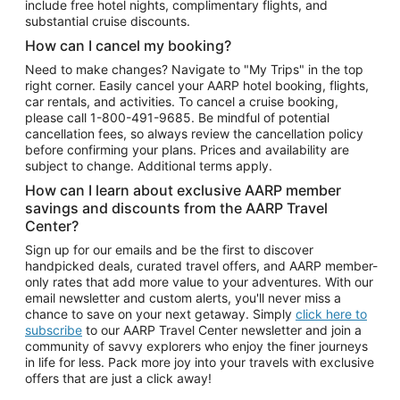
include free hotel nights, complimentary flights, and
substantial cruise discounts.
How can I cancel my booking?
Need to make changes? Navigate to "My Trips" in the top
right corner. Easily cancel your AARP hotel booking, flights,
car rentals, and activities. To cancel a cruise booking,
please call
1-800-491-9685.
Be mindful of potential
cancellation fees, so always review the cancellation policy
before confirming your plans. Prices and availability are
subject to change. Additional terms apply.
How can I learn about exclusive AARP member
savings and discounts from the AARP Travel
Center?
Sign up for our emails and be the first to discover
handpicked deals, curated travel offers, and AARP member-
only rates that add more value to your adventures. With our
email newsletter and custom alerts, you'll never miss a
chance to save on your next getaway. Simply
click here to
subscribe
to our AARP Travel Center newsletter and join a
community of savvy explorers who enjoy the finer journeys
in life for less. Pack more joy into your travels with exclusive
offers that are just a click away!