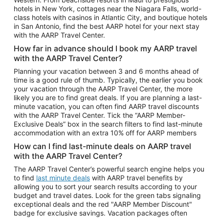
Car Rentals in Phoenix
hotels in New York, cottages near the Niagara Falls, world-
class hotels with casinos in Atlantic City, and boutique hotels
Car Rentals in Denver
in San Antonio, find the best AARP hotel for your next stay
with the AARP Travel Center.
Car Rentals in Los Angeles
How far in advance should I book my AARP travel
Car Rentals in Tampa
with the AARP Travel Center?
Car Rentals in Atlanta
Planning your vacation between 3 and 6 months ahead of
time is a good rule of thumb. Typically, the earlier you book
Car Rentals in Maui
your vacation through the AARP Travel Center, the more
Car Rentals in Seattle
likely you are to find great deals. If you are planning a last-
minute vacation, you can often find AARP travel discounts
Car Rentals in Portland
with the AARP Travel Center. Tick the “AARP Member-
Exclusive Deals” box in the search filters to find last-minute
accommodation with an extra 10% off for AARP members
How can I find last-minute deals on AARP travel
with the AARP Travel Center?
The AARP Travel Center’s powerful search engine helps you
to find
last minute deals
with AARP travel benefits by
allowing you to sort your search results according to your
budget and travel dates. Look for the green tabs signaling
exceptional deals and the red "AARP Member Discount"
badge for exclusive savings. Vacation packages often