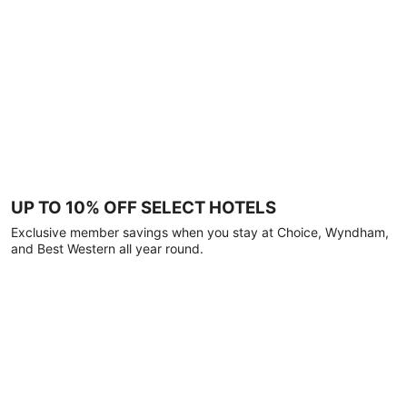
UP TO 10% OFF SELECT HOTELS
Exclusive member savings when you stay at Choice, Wyndham,
and Best Western all year round.