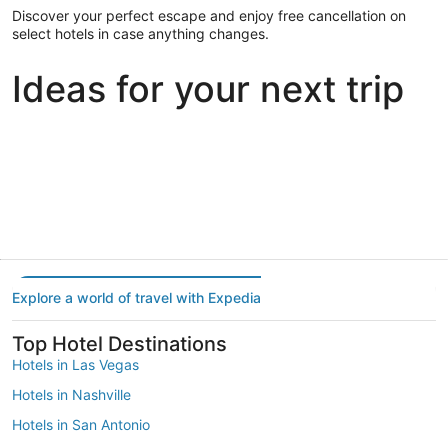
Discover your perfect escape and enjoy free cancellation on
select hotels in case anything changes.
Ideas for your next trip
Portland
Las Vegas
Dallas
Portland
Las Vegas
Dallas
Explore a world of travel with Expedia
Top Hotel Destinations
Hotels in Las Vegas
Hotels in Nashville
Hotels in San Antonio