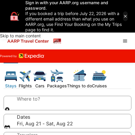
Sign in with your AARP.org username and
password.
If you booked a trip before July 22, 2026 with a
different email address than what you use on
AARP.org, use Find Your Booking on the My Trips
page to find it.
Skip to main content
Stays
Flights
Cars
Packages
Things to do
Cruises
Where to?
Dates
Fri, Aug 21 - Sat, Aug 22