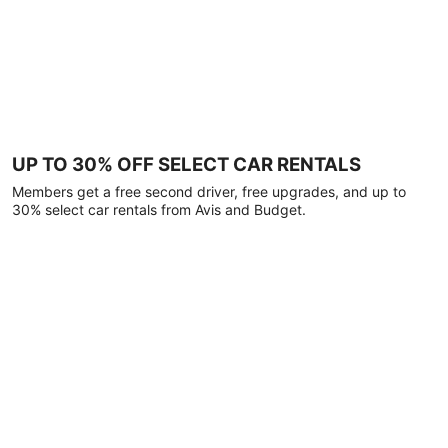
UP TO 30% OFF SELECT CAR RENTALS
Members get a free second driver, free upgrades, and up to
30% select car rentals from Avis and Budget.