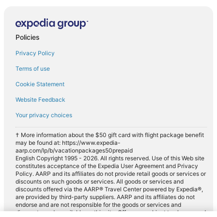
Policies
Privacy Policy
Terms of use
Cookie Statement
Website Feedback
Your privacy choices
† More information about the $50 gift card with flight package benefit
may be found at: https://www.expedia-
aarp.com/lp/b/vacationpackages50prepaid
English Copyright 1995 - 2026. All rights reserved. Use of this Web site
constitutes acceptance of the Expedia User Agreement and Privacy
Policy. AARP and its affiliates do not provide retail goods or services or
discounts on such goods or services. All goods or services and
discounts offered via the AARP® Travel Center powered by Expedia®,
are provided by third-party suppliers. AARP and its affiliates do not
endorse and are not responsible for the goods or services and
discounts made available on this site. Offers are subject to change and