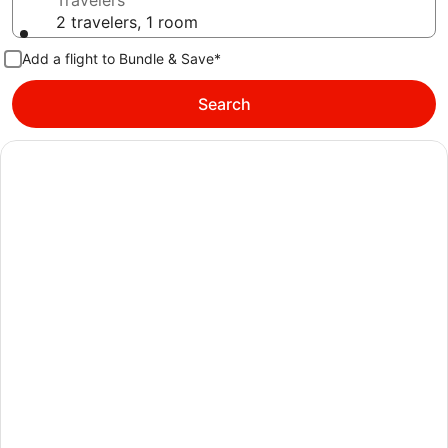
Travelers
2 travelers, 1 room
Add a flight to Bundle & Save*
Search