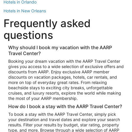
Hotels in Orlando
Hotels in New Orleans
Frequently asked
Hotels in New York
Hotels in Houston
questions
Hotels in Austin
Hotels in Atlantic City
Why should I book my vacation with the AARP
Travel Center?
Hotels in Denver
Top Flight Destinations
Booking your dream vacation with the AARP Travel Center
gives you access to a wide selection of exclusive offers and
Flights to Las Vegas
discounts from AARP. Enjoy exclusive AARP member
Flights to Seattle
discounts on vacation packages, hotels, car rentals, and
more on top of everyday great rates. From relaxing
Flights to London
beachside stays to exciting city breaks, unforgettable
cruises, and luxury resorts, explore the world while making
Flights to Miami
the most of your AARP membership.
Flights to Hawaii Island
How do I book a stay with the AARP Travel Center?
Flights to Atlanta
To book a stay with the AARP Travel Center, simply pick
your destination and travel dates and explore your search
Flights to Cancun
results. Filter your results by budget, star rating, property
Flights to Chicago
type, and more. Browse through a wide selection of AARP