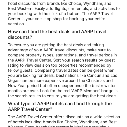
hotel discounts from brands like Choice, Wyndham, and
Flights to New York
Best Western. Easily add flights, car rentals, and activities to
your booking with the click of a button. The AARP Travel
Flights to Los Angeles
Center is your one-stop shop for booking your entire
Top Vacation Package Destinations
vacation.
Vacation Package to New York
How can I find the best deals and AARP travel
Vacation Package to Maui
discounts?
Vacation Package to Las Vegas
To ensure you are getting the best deals and taking
advantage of your AARP travel discounts, make sure to
Vacation Package to Branson
compare property types, star ratings, and travel periods in
the AARP Travel Center. Sort your search results by guest
Vacation Package to Miami
rating to view deals on top properties recommended by
Vacation Package to Myrtle Beach
fellow guests. Comparing travel dates can be great when
you are looking for deals. Destinations like Cancun and Las
Vacation Package to Niagara Falls
Vegas can be more expensive around the Christmas and
New Year period but often cheaper once the busier winter
Vacation Package to Pocono Mountains
months are over. Look for the red “AARP Member” badge in
Vacation Package to Fort Lauderdale
the search results to ensure you are getting the best deals.
Vacation Package to Puerto Vallarta
What type of AARP hotels can I find through the
Top Car Rental Destinations
AARP Travel Center?
Car Rentals in Orlando
The AARP Travel Center offers discounts on a wide selection
of hotels including brands like Choice, Wyndham, and Best
Car Rentals in Las Vegas
Western. From beachside resorts in Maui to prestigious