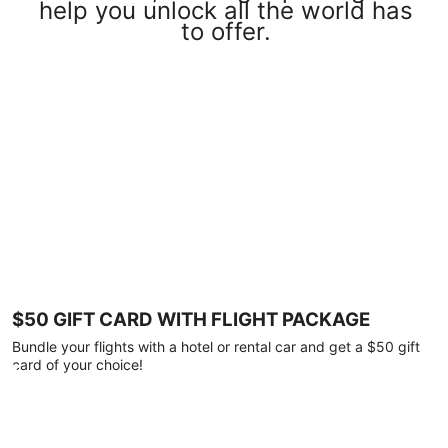
help you unlock all the world has
to offer.
$50 GIFT CARD WITH FLIGHT PACKAGE
Bundle your flights with a hotel or rental car and get a $50 gift
card of your choice!