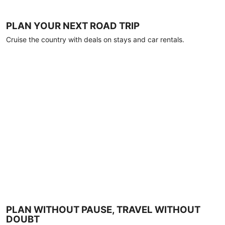
PLAN YOUR NEXT ROAD TRIP
Cruise the country with deals on stays and car rentals.
PLAN WITHOUT PAUSE, TRAVEL WITHOUT
DOUBT