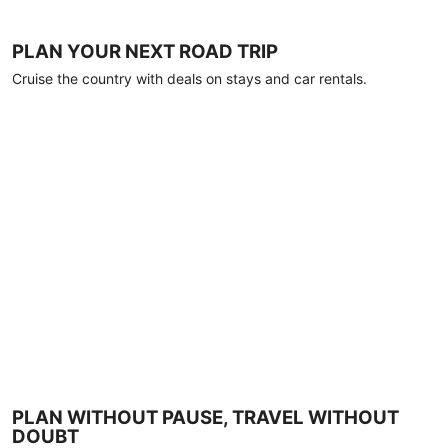
PLAN YOUR NEXT ROAD TRIP
Cruise the country with deals on stays and car rentals.
PLAN WITHOUT PAUSE, TRAVEL WITHOUT
DOUBT