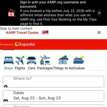
Sign in with your AARP.org username and
password.
If you booked a trip before July 22, 2026 with a
different email address than what you use on
AARP.org, use Find Your Booking on the My Trips
page to find it.
Skip to main content
Stays
Flights
Cars
Packages
Things to do
Cruises
Where to?
Dates
Sat, Aug 22 - Sun, Aug 23