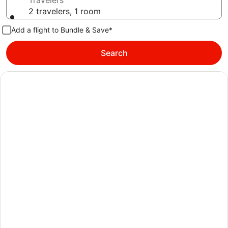
Travelers
2 travelers, 1 room
Add a flight to Bundle & Save*
Search