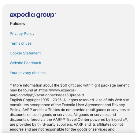
Policies
Privacy Policy
Terms of use
Cookie Statement
Website Feedback
Your privacy choices
† More information about the $50 gift card with flight package benefit
may be found at: https://www.expedia-
aarp.com/lp/b/vacationpackages50prepaid
English Copyright 1995 - 2026. All rights reserved. Use of this Web site
constitutes acceptance of the Expedia User Agreement and Privacy
Policy. AARP and its affiliates do not provide retail goods or services or
discounts on such goods or services. All goods or services and
discounts offered via the AARP® Travel Center powered by Expedia®,
are provided by third-party suppliers. AARP and its affiliates do not
endorse and are not responsible for the goods or services and
discounts made available on this site. Offers are subject to change and