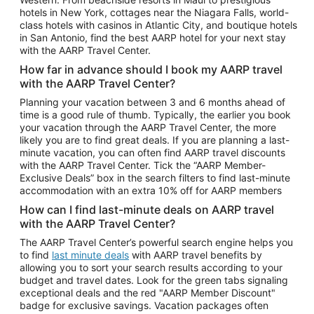
Car Rentals in Phoenix
hotels in New York, cottages near the Niagara Falls, world-
class hotels with casinos in Atlantic City, and boutique hotels
Car Rentals in Denver
in San Antonio, find the best AARP hotel for your next stay
with the AARP Travel Center.
Car Rentals in Los Angeles
How far in advance should I book my AARP travel
Car Rentals in Tampa
with the AARP Travel Center?
Car Rentals in Atlanta
Planning your vacation between 3 and 6 months ahead of
time is a good rule of thumb. Typically, the earlier you book
Car Rentals in Maui
your vacation through the AARP Travel Center, the more
Car Rentals in Seattle
likely you are to find great deals. If you are planning a last-
minute vacation, you can often find AARP travel discounts
Car Rentals in Portland
with the AARP Travel Center. Tick the “AARP Member-
Exclusive Deals” box in the search filters to find last-minute
accommodation with an extra 10% off for AARP members
How can I find last-minute deals on AARP travel
with the AARP Travel Center?
The AARP Travel Center’s powerful search engine helps you
to find
last minute deals
with AARP travel benefits by
allowing you to sort your search results according to your
budget and travel dates. Look for the green tabs signaling
exceptional deals and the red "AARP Member Discount"
badge for exclusive savings. Vacation packages often