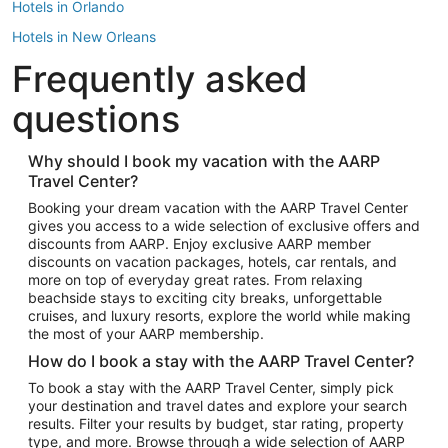
Hotels in Orlando
Hotels in New Orleans
Frequently asked
Hotels in New York
Hotels in Houston
questions
Hotels in Austin
Hotels in Atlantic City
Why should I book my vacation with the AARP
Travel Center?
Hotels in Denver
Top Flight Destinations
Booking your dream vacation with the AARP Travel Center
gives you access to a wide selection of exclusive offers and
Flights to Las Vegas
discounts from AARP. Enjoy exclusive AARP member
Flights to Seattle
discounts on vacation packages, hotels, car rentals, and
more on top of everyday great rates. From relaxing
Flights to London
beachside stays to exciting city breaks, unforgettable
cruises, and luxury resorts, explore the world while making
Flights to Miami
the most of your AARP membership.
Flights to Hawaii Island
How do I book a stay with the AARP Travel Center?
Flights to Atlanta
To book a stay with the AARP Travel Center, simply pick
your destination and travel dates and explore your search
Flights to Cancun
results. Filter your results by budget, star rating, property
Flights to Chicago
type, and more. Browse through a wide selection of AARP