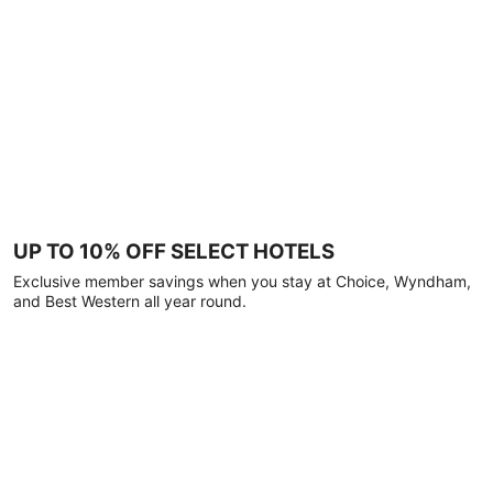
UP TO 10% OFF SELECT HOTELS
Exclusive member savings when you stay at Choice, Wyndham,
and Best Western all year round.