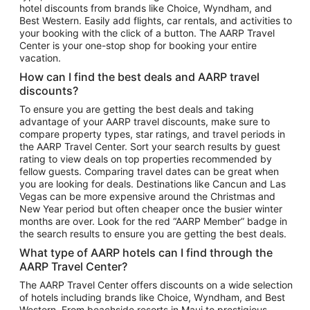
hotel discounts from brands like Choice, Wyndham, and
Flights to New York
Best Western. Easily add flights, car rentals, and activities to
your booking with the click of a button. The AARP Travel
Flights to Los Angeles
Center is your one-stop shop for booking your entire
Top Vacation Package Destinations
vacation.
Vacation Package to New York
How can I find the best deals and AARP travel
Vacation Package to Maui
discounts?
Vacation Package to Las Vegas
To ensure you are getting the best deals and taking
advantage of your AARP travel discounts, make sure to
Vacation Package to Branson
compare property types, star ratings, and travel periods in
the AARP Travel Center. Sort your search results by guest
Vacation Package to Miami
rating to view deals on top properties recommended by
Vacation Package to Myrtle Beach
fellow guests. Comparing travel dates can be great when
you are looking for deals. Destinations like Cancun and Las
Vacation Package to Niagara Falls
Vegas can be more expensive around the Christmas and
New Year period but often cheaper once the busier winter
Vacation Package to Pocono Mountains
months are over. Look for the red “AARP Member” badge in
Vacation Package to Fort Lauderdale
the search results to ensure you are getting the best deals.
Vacation Package to Puerto Vallarta
What type of AARP hotels can I find through the
Top Car Rental Destinations
AARP Travel Center?
Car Rentals in Orlando
The AARP Travel Center offers discounts on a wide selection
of hotels including brands like Choice, Wyndham, and Best
Car Rentals in Las Vegas
Western. From beachside resorts in Maui to prestigious