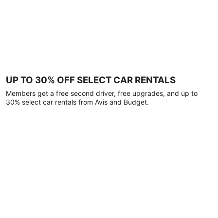
UP TO 30% OFF SELECT CAR RENTALS
Members get a free second driver, free upgrades, and up to
30% select car rentals from Avis and Budget.