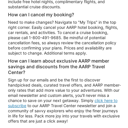
include free hotel nights, complimentary flights, and
substantial cruise discounts.
How can I cancel my booking?
Need to make changes? Navigate to "My Trips" in the top
right corner. Easily cancel your AARP hotel booking, flights,
car rentals, and activities. To cancel a cruise booking,
please call
1-800-491-9685.
Be mindful of potential
cancellation fees, so always review the cancellation policy
before confirming your plans. Prices and availability are
subject to change. Additional terms apply.
How can I learn about exclusive AARP member
savings and discounts from the AARP Travel
Center?
Sign up for our emails and be the first to discover
handpicked deals, curated travel offers, and AARP member-
only rates that add more value to your adventures. With our
email newsletter and custom alerts, you'll never miss a
chance to save on your next getaway. Simply
click here to
subscribe
to our AARP Travel Center newsletter and join a
community of savvy explorers who enjoy the finer journeys
in life for less. Pack more joy into your travels with exclusive
offers that are just a click away!