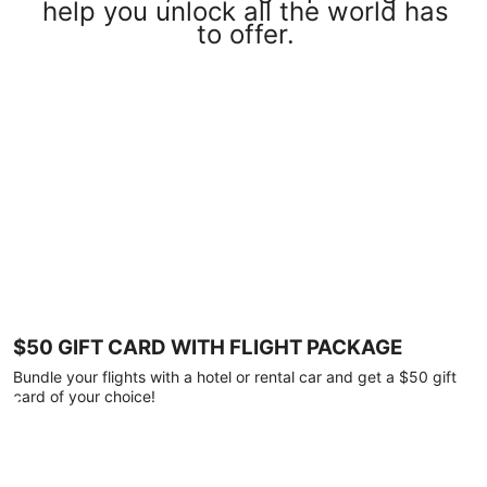
help you unlock all the world has
to offer.
$50 GIFT CARD WITH FLIGHT PACKAGE
Bundle your flights with a hotel or rental car and get a $50 gift
card of your choice!