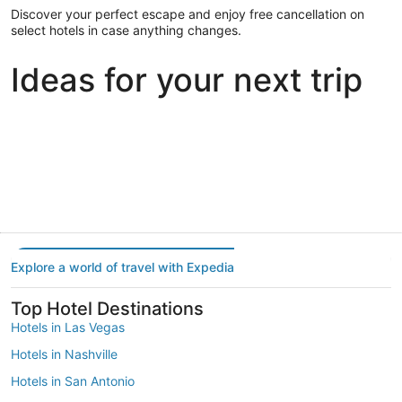
Discover your perfect escape and enjoy free cancellation on
select hotels in case anything changes.
Ideas for your next trip
Portland
Las Vegas
Dallas
Portland
Las Vegas
Dallas
Explore a world of travel with Expedia
Top Hotel Destinations
Hotels in Las Vegas
Hotels in Nashville
Hotels in San Antonio