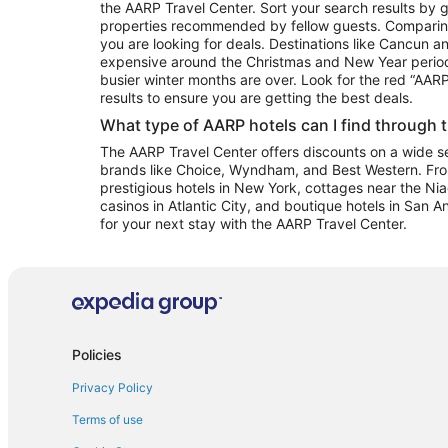
the AARP Travel Center. Sort your search results by g
properties recommended by fellow guests. Comparin
you are looking for deals. Destinations like Cancun 
expensive around the Christmas and New Year perio
busier winter months are over. Look for the red “AA
results to ensure you are getting the best deals.
What type of AARP hotels can I find through 
The AARP Travel Center offers discounts on a wide sel
brands like Choice, Wyndham, and Best Western. Fro
prestigious hotels in New York, cottages near the Niag
casinos in Atlantic City, and boutique hotels in San A
for your next stay with the AARP Travel Center.
Policies
Privacy Policy
Terms of use