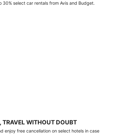
o 30% select car rentals from Avis and Budget.
, TRAVEL WITHOUT DOUBT
 enjoy free cancellation on select hotels in case