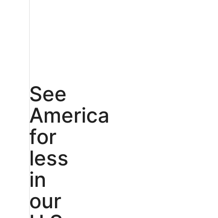
See
America
for
less
in
our