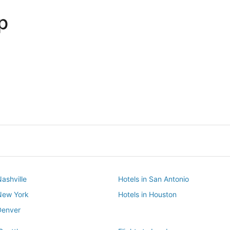
p
Dallas
Phoenix
Dallas
Phoenix
Nashville
Hotels in San Antonio
 New York
Hotels in Houston
Denver