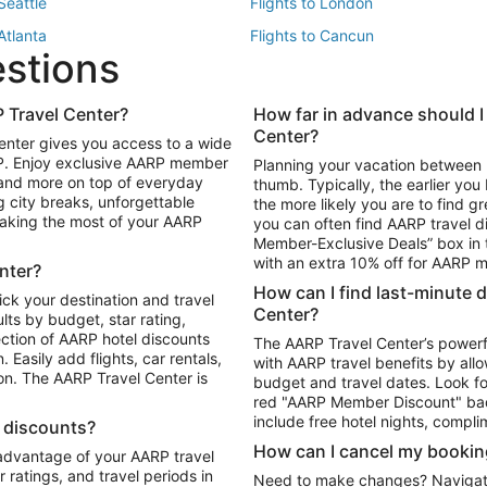
 Seattle
Flights to London
 Atlanta
Flights to Cancun
estions
 Los Angeles
 Travel Center?
How far in advance should I
Package to Maui
Vacation Package to Las Vegas
Center?
enter gives you access to a wide
Package to Myrtle Beach
Vacation Package to Niagara Fall
RP. Enjoy exclusive AARP member
Planning your vacation between 
ackage to Puerto Vallarta
 and more on top of everyday
thumb. Typically, the earlier yo
g city breaks, unforgettable
the more likely you are to find gr
 making the most of your AARP
you can often find AARP travel d
ls in Las Vegas
Car Rentals in Phoenix
Member-Exclusive Deals” box in t
ls in Tampa
Car Rentals in Atlanta
with an extra 10% off for AARP
nter?
s in Portland
How can I find last-minute 
ick your destination and travel
Center?
ults by budget, star rating,
ction of AARP hotel discounts
The AARP Travel Center’s powerf
Easily add flights, car rentals,
with AARP travel benefits by allo
ton. The AARP Travel Center is
budget and travel dates. Look fo
red "AARP Member Discount" bad
include free hotel nights, compli
l discounts?
How can I cancel my bookin
 advantage of your AARP travel
ratings, and travel periods in
Need to make changes? Navigate t