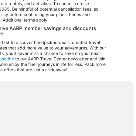
car rentals, and activities. To cancel a cruise
9685.
Be mindful of potential cancellation fees, so
olicy before confirming your plans. Prices and
e. Additional terms apply.
usive AARP member savings and discounts
r?
 first to discover handpicked deals, curated travel
tes that add more value to your adventures. With our
ts, you'll never miss a chance to save on your next
ubscribe
to our AARP Travel Center newsletter and join
o enjoy the finer journeys in life for less. Pack more
ve offers that are just a click away!