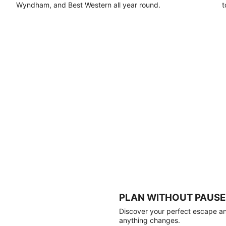
Wyndham, and Best Western all year round.
t
PLAN WITHOUT PAUSE
Discover your perfect escape and
anything changes.