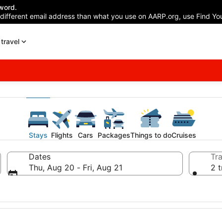
word.
 different email address than what you use on AARP.org, use Find You
travel
Stays
Flights
Cars
Packages
Things to do
Cruises
Dates
Tra
Thu, Aug 20 - Fri, Aug 21
2 t