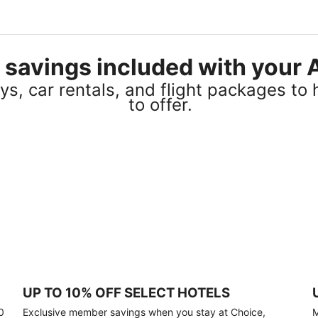
el savings included with you
s, car rentals, and flight packages to 
to offer.
UP TO 10% OFF SELECT HOTELS
0
Exclusive member savings when you stay at Choice,
M