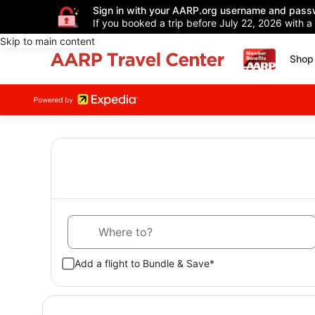
Sign in with your AARP.org username and pass
If you booked a trip before July 22, 2026 with a
Skip to main content
Shop 
Where to?
Add a flight to Bundle & Save*