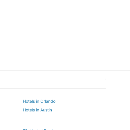
New York
Seattle
New York
Seattle
Hotels in Orlando
Hotels in Austin