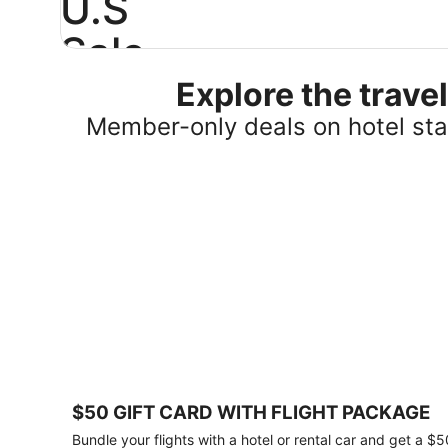
U.S
Sale
Explore the trav
Save
25%
Member-only deals on hotel stay
or
more
on
select
U.S.
hotel
stays
across
the
country.
Plus,
get
a
$75
$50 GIFT CARD WITH FLIGHT PACKAGE
gift
card
Bundle your flights with a hotel or rental car and get a $5