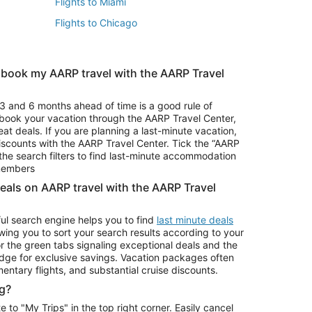
Flights to Miami
Flights to Chicago
 book my AARP travel with the AARP Travel
Vacation Package to Branson
s
Vacation Package to Pocono Mountains
3 and 6 months ahead of time is a good rule of
u book your vacation through the AARP Travel Center,
eat deals. If you are planning a last-minute vacation,
iscounts with the AARP Travel Center. Tick the “AARP
Car Rentals in Denver
he search filters to find last-minute accommodation
Car Rentals in Maui
 members
deals on AARP travel with the AARP Travel
ul search engine helps you to find
last minute deals
wing you to sort your search results according to your
r the green tabs signaling exceptional deals and the
ge for exclusive savings. Vacation packages often
mentary flights, and substantial cruise discounts.
g?
o "My Trips" in the top right corner. Easily cancel