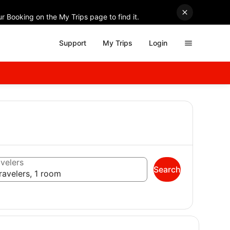
r Booking on the My Trips page to find it.
Support
My Trips
Login
velers
Search
ravelers, 1 room