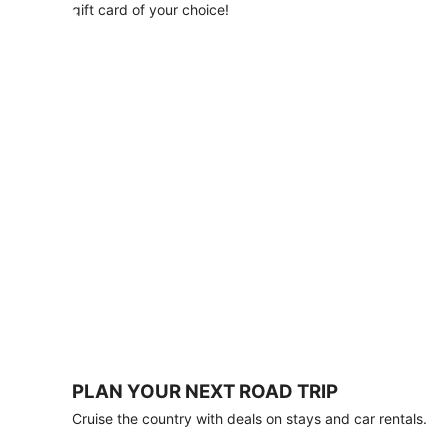
with
gift card of your choice!
any
stay
of
3
nights
or
more.
Book
by
August
31,
2026;
travel
by
October
31,
2026.
Terms
apply.
PLAN YOUR NEXT ROAD TRIP
Book
Cruise the country with deals on stays and car rentals.
now