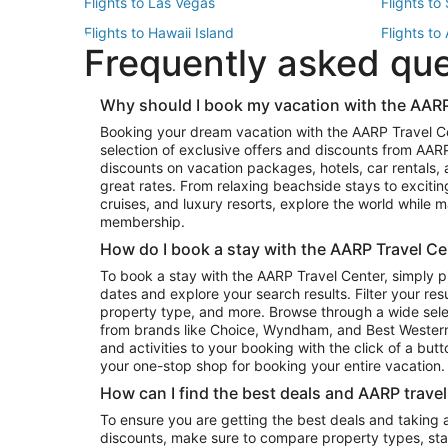
Flights to Las Vegas
Flights to
Flights to Hawaii Island
Flights to
Frequently asked qu
Flights to New York
Flights to
Top Vacation Package Destinations
Why should I book my vacation with the AARP
Vacation Package to New York
Vacation 
Booking your dream vacation with the AARP Travel C
Vacation Package to Miami
Vacation 
selection of exclusive offers and discounts from AA
Vacation Package to Fort Lauderdale
Vacation P
discounts on vacation packages, hotels, car rentals,
Top Car Rental Destinations
great rates. From relaxing beachside stays to excitin
cruises, and luxury resorts, explore the world while
Car Rentals in Orlando
Car Renta
membership.
Car Rentals in Los Angeles
Car Renta
How do I book a stay with the AARP Travel Ce
Car Rentals in Seattle
Car Rental
To book a stay with the AARP Travel Center, simply p
dates and explore your search results. Filter your res
property type, and more. Browse through a wide sele
from brands like Choice, Wyndham, and Best Western. 
and activities to your booking with the click of a but
your one-stop shop for booking your entire vacation.
How can I find the best deals and AARP trave
To ensure you are getting the best deals and taking
discounts, make sure to compare property types, star 