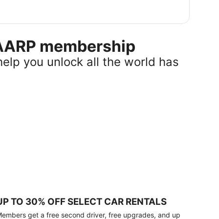
r AARP membership
help you unlock all the world has
UP TO 30% OFF SELECT CAR RENTALS
embers get a free second driver, free upgrades, and up