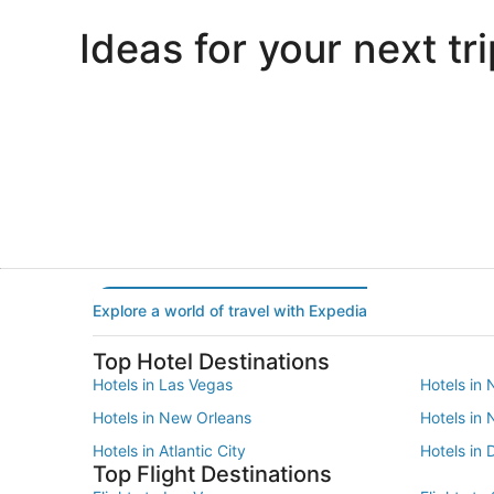
Ideas for your next tri
Portland
Las Vegas
Portland
Las Vegas
Explore a world of travel with Expedia
Top Hotel Destinations
Hotels in Las Vegas
Hotels in 
Hotels in New Orleans
Hotels in
Hotels in Atlantic City
Hotels in 
Top Flight Destinations