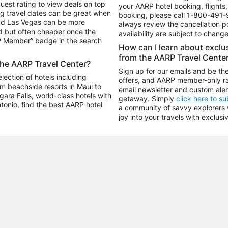
uest rating to view deals on top
your AARP hotel booking, flights, 
g travel dates can be great when
booking, please call
1-800-491-
and Las Vegas can be more
always review the cancellation p
d but often cheaper once the
availability are subject to chang
RP Member” badge in the search
How can I learn about excl
from the AARP Travel Cente
the AARP Travel Center?
Sign up for our emails and be the
ection of hotels including
offers, and AARP member-only ra
m beachside resorts in Maui to
email newsletter and custom aler
ara Falls, world-class hotels with
getaway. Simply
click here to s
ntonio, find the best AARP hotel
a community of savvy explorers wh
joy into your travels with exclusi