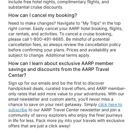
include free hotel nights, complimentary flights, and
substantial cruise discounts.
How can I cancel my booking?
Need to make changes? Navigate to "My Trips" in the top
right corner. Easily cancel your AARP hotel booking, flights,
car rentals, and activities. To cancel a cruise booking,
please call
1-800-491-9685.
Be mindful of potential
cancellation fees, so always review the cancellation policy
before confirming your plans. Prices and availability are
subject to change. Additional terms apply.
How can I learn about exclusive AARP member
savings and discounts from the AARP Travel
Center?
Sign up for our emails and be the first to discover
handpicked deals, curated travel offers, and AARP member-
only rates that add more value to your adventures. With our
email newsletter and custom alerts, you'll never miss a
chance to save on your next getaway. Simply
click here to
subscribe
to our AARP Travel Center newsletter and join a
community of savvy explorers who enjoy the finer journeys
in life for less. Pack more joy into your travels with exclusive
offers that are just a click away!