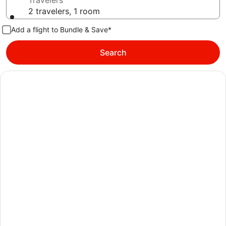
Travelers
2 travelers, 1 room
Add a flight to Bundle & Save*
Search