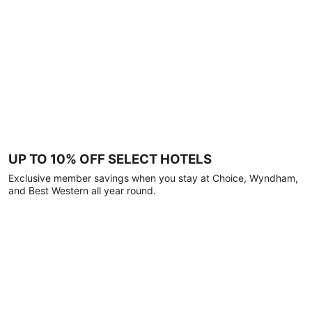
UP TO 10% OFF SELECT HOTELS
Exclusive member savings when you stay at Choice, Wyndham,
and Best Western all year round.