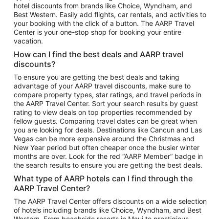
hotel discounts from brands like Choice, Wyndham, and
Flights to New York
Best Western. Easily add flights, car rentals, and activities to
your booking with the click of a button. The AARP Travel
Flights to Los Angeles
Center is your one-stop shop for booking your entire
Top Vacation Package Destinations
vacation.
Vacation Package to New York
How can I find the best deals and AARP travel
Vacation Package to Maui
discounts?
Vacation Package to Las Vegas
To ensure you are getting the best deals and taking
advantage of your AARP travel discounts, make sure to
Vacation Package to Branson
compare property types, star ratings, and travel periods in
the AARP Travel Center. Sort your search results by guest
Vacation Package to Miami
rating to view deals on top properties recommended by
Vacation Package to Myrtle Beach
fellow guests. Comparing travel dates can be great when
you are looking for deals. Destinations like Cancun and Las
Vacation Package to Niagara Falls
Vegas can be more expensive around the Christmas and
New Year period but often cheaper once the busier winter
Vacation Package to Pocono Mountains
months are over. Look for the red “AARP Member” badge in
Vacation Package to Fort Lauderdale
the search results to ensure you are getting the best deals.
Vacation Package to Puerto Vallarta
What type of AARP hotels can I find through the
Top Car Rental Destinations
AARP Travel Center?
Car Rentals in Orlando
The AARP Travel Center offers discounts on a wide selection
of hotels including brands like Choice, Wyndham, and Best
Car Rentals in Las Vegas
Western. From beachside resorts in Maui to prestigious