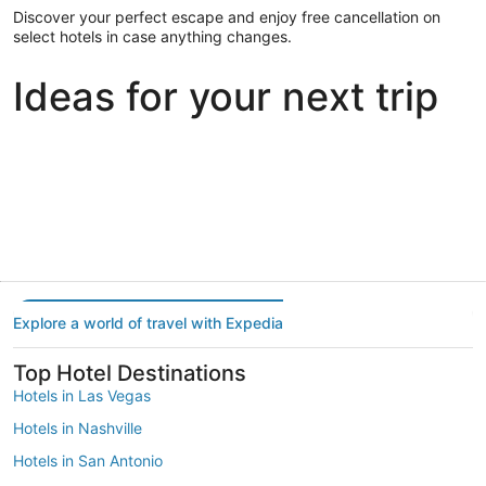
Discover your perfect escape and enjoy free cancellation on
select hotels in case anything changes.
Ideas for your next trip
Portland
Las Vegas
Dallas
Portland
Las Vegas
Dallas
Explore a world of travel with Expedia
Top Hotel Destinations
Hotels in Las Vegas
Hotels in Nashville
Hotels in San Antonio