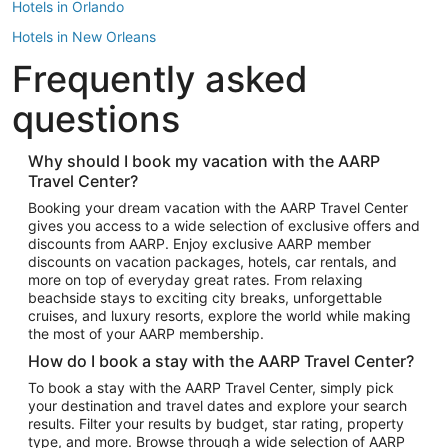
Hotels in Orlando
Hotels in New Orleans
Frequently asked
Hotels in New York
Hotels in Houston
questions
Hotels in Austin
Hotels in Atlantic City
Why should I book my vacation with the AARP
Travel Center?
Hotels in Denver
Top Flight Destinations
Booking your dream vacation with the AARP Travel Center
gives you access to a wide selection of exclusive offers and
Flights to Las Vegas
discounts from AARP. Enjoy exclusive AARP member
Flights to Seattle
discounts on vacation packages, hotels, car rentals, and
more on top of everyday great rates. From relaxing
Flights to London
beachside stays to exciting city breaks, unforgettable
cruises, and luxury resorts, explore the world while making
Flights to Miami
the most of your AARP membership.
Flights to Hawaii Island
How do I book a stay with the AARP Travel Center?
Flights to Atlanta
To book a stay with the AARP Travel Center, simply pick
your destination and travel dates and explore your search
Flights to Cancun
results. Filter your results by budget, star rating, property
Flights to Chicago
type, and more. Browse through a wide selection of AARP