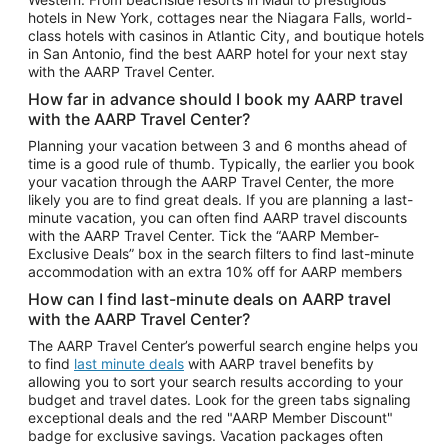
Car Rentals in Phoenix
hotels in New York, cottages near the Niagara Falls, world-
class hotels with casinos in Atlantic City, and boutique hotels
Car Rentals in Denver
in San Antonio, find the best AARP hotel for your next stay
with the AARP Travel Center.
Car Rentals in Los Angeles
How far in advance should I book my AARP travel
Car Rentals in Tampa
with the AARP Travel Center?
Car Rentals in Atlanta
Planning your vacation between 3 and 6 months ahead of
time is a good rule of thumb. Typically, the earlier you book
Car Rentals in Maui
your vacation through the AARP Travel Center, the more
Car Rentals in Seattle
likely you are to find great deals. If you are planning a last-
minute vacation, you can often find AARP travel discounts
Car Rentals in Portland
with the AARP Travel Center. Tick the “AARP Member-
Exclusive Deals” box in the search filters to find last-minute
accommodation with an extra 10% off for AARP members
How can I find last-minute deals on AARP travel
with the AARP Travel Center?
The AARP Travel Center’s powerful search engine helps you
to find
last minute deals
with AARP travel benefits by
allowing you to sort your search results according to your
budget and travel dates. Look for the green tabs signaling
exceptional deals and the red "AARP Member Discount"
badge for exclusive savings. Vacation packages often