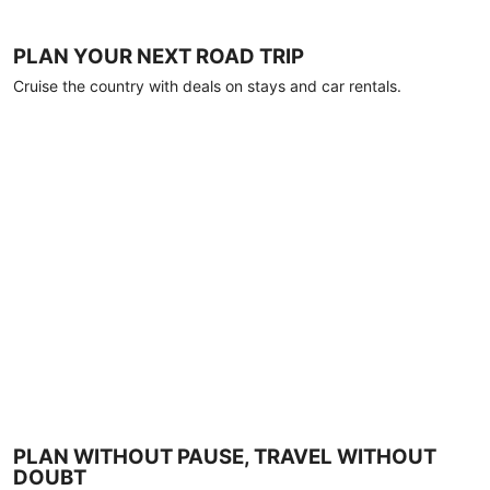
PLAN YOUR NEXT ROAD TRIP
Cruise the country with deals on stays and car rentals.
PLAN WITHOUT PAUSE, TRAVEL WITHOUT
DOUBT