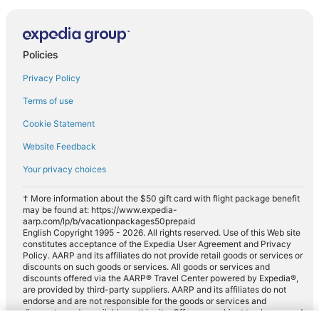
Policies
Privacy Policy
Terms of use
Cookie Statement
Website Feedback
Your privacy choices
† More information about the $50 gift card with flight package benefit
may be found at: https://www.expedia-
aarp.com/lp/b/vacationpackages50prepaid
English Copyright 1995 - 2026. All rights reserved. Use of this Web site
constitutes acceptance of the Expedia User Agreement and Privacy
Policy. AARP and its affiliates do not provide retail goods or services or
discounts on such goods or services. All goods or services and
discounts offered via the AARP® Travel Center powered by Expedia®,
are provided by third-party suppliers. AARP and its affiliates do not
endorse and are not responsible for the goods or services and
discounts made available on this site. Offers are subject to change and