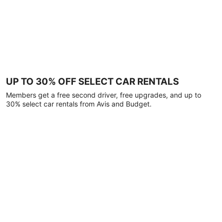
UP TO 30% OFF SELECT CAR RENTALS
Members get a free second driver, free upgrades, and up to
30% select car rentals from Avis and Budget.