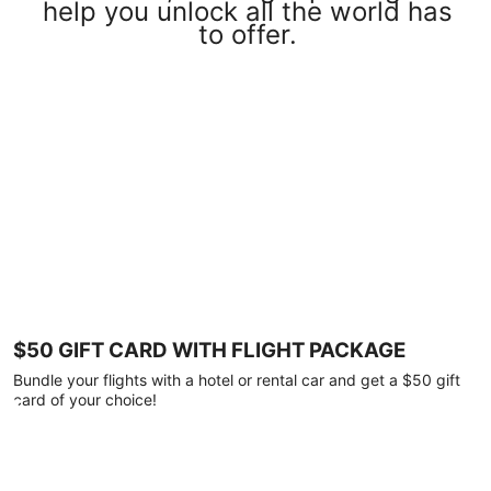
help you unlock all the world has
to offer.
$50 GIFT CARD WITH FLIGHT PACKAGE
Bundle your flights with a hotel or rental car and get a $50 gift
card of your choice!