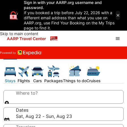
Sign in with your AARP.org username and
password.
If you booked a trip before July 22, 2026 with a
different email address than what you use on
AARP.org, use Find Your Booking on the My Trips
page to find it.
Skip to main content
Stays
Flights
Cars
Packages
Things to do
Cruises
Where to?
Dates
Sat, Aug 22 - Sun, Aug 23