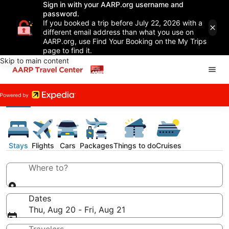
Sign in with your AARP.org username and
password.
If you booked a trip before July 22, 2026 with a
different email address than what you use on
AARP.org, use Find Your Booking on the My Trips
page to find it.
Skip to main content
Stays
Flights
Cars
Packages
Things to do
Cruises
Where to?
Dates
Thu, Aug 20 - Fri, Aug 21