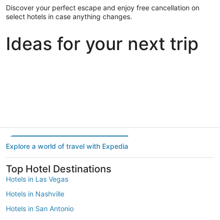
Discover your perfect escape and enjoy free cancellation on
select hotels in case anything changes.
Ideas for your next trip
Portland
Las Vegas
Dallas
Portland
Las Vegas
Dallas
Explore a world of travel with Expedia
Top Hotel Destinations
Hotels in Las Vegas
Hotels in Nashville
Hotels in San Antonio