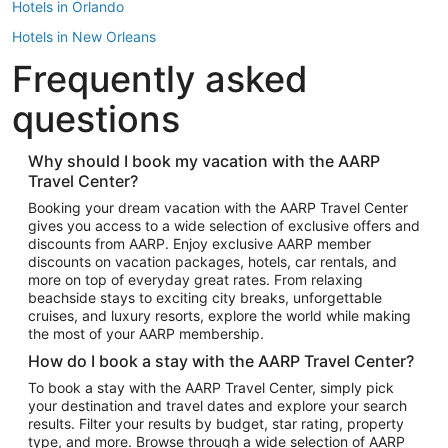
Hotels in Orlando
Hotels in New Orleans
Frequently asked
Hotels in New York
Hotels in Houston
questions
Hotels in Austin
Hotels in Atlantic City
Why should I book my vacation with the AARP
Travel Center?
Hotels in Denver
Top Flight Destinations
Booking your dream vacation with the AARP Travel Center
gives you access to a wide selection of exclusive offers and
Flights to Las Vegas
discounts from AARP. Enjoy exclusive AARP member
Flights to Seattle
discounts on vacation packages, hotels, car rentals, and
more on top of everyday great rates. From relaxing
Flights to London
beachside stays to exciting city breaks, unforgettable
cruises, and luxury resorts, explore the world while making
Flights to Miami
the most of your AARP membership.
Flights to Hawaii Island
How do I book a stay with the AARP Travel Center?
Flights to Atlanta
To book a stay with the AARP Travel Center, simply pick
your destination and travel dates and explore your search
Flights to Cancun
results. Filter your results by budget, star rating, property
Flights to Chicago
type, and more. Browse through a wide selection of AARP