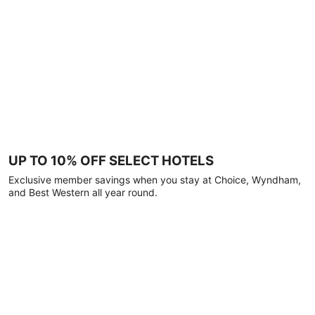
UP TO 10% OFF SELECT HOTELS
Exclusive member savings when you stay at Choice, Wyndham,
and Best Western all year round.