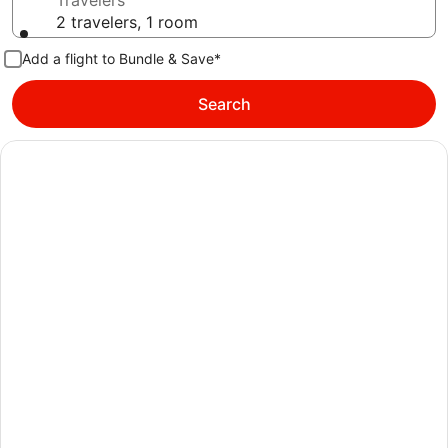
Travelers
2 travelers, 1 room
Add a flight to Bundle & Save*
Search