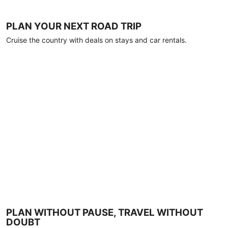
PLAN YOUR NEXT ROAD TRIP
Cruise the country with deals on stays and car rentals.
PLAN WITHOUT PAUSE, TRAVEL WITHOUT
DOUBT