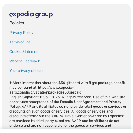
Policies
Privacy Policy
Terms of use
Cookie Statement
Website Feedback
Your privacy choices
† More information about the $50 gift card with flight package benefit
may be found at: https://www.expedia-
aarp.com/lp/b/vacationpackages50prepaid
English Copyright 1995 - 2026. All rights reserved. Use of this Web site
constitutes acceptance of the Expedia User Agreement and Privacy
Policy. AARP and its affiliates do not provide retail goods or services or
discounts on such goods or services. All goods or services and
discounts offered via the AARP® Travel Center powered by Expedia®,
are provided by third-party suppliers. AARP and its affiliates do not
endorse and are not responsible for the goods or services and
discounts made available on this site. Offers are subject to change and