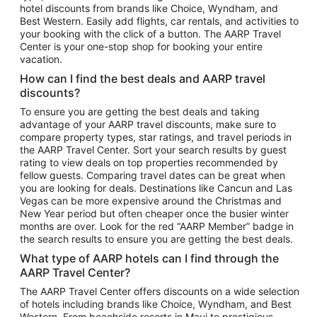
hotel discounts from brands like Choice, Wyndham, and
Flights to New York
Best Western. Easily add flights, car rentals, and activities to
your booking with the click of a button. The AARP Travel
Flights to Los Angeles
Center is your one-stop shop for booking your entire
Top Vacation Package Destinations
vacation.
Vacation Package to New York
How can I find the best deals and AARP travel
Vacation Package to Maui
discounts?
Vacation Package to Las Vegas
To ensure you are getting the best deals and taking
advantage of your AARP travel discounts, make sure to
Vacation Package to Branson
compare property types, star ratings, and travel periods in
the AARP Travel Center. Sort your search results by guest
Vacation Package to Miami
rating to view deals on top properties recommended by
Vacation Package to Myrtle Beach
fellow guests. Comparing travel dates can be great when
you are looking for deals. Destinations like Cancun and Las
Vacation Package to Niagara Falls
Vegas can be more expensive around the Christmas and
New Year period but often cheaper once the busier winter
Vacation Package to Pocono Mountains
months are over. Look for the red “AARP Member” badge in
Vacation Package to Fort Lauderdale
the search results to ensure you are getting the best deals.
Vacation Package to Puerto Vallarta
What type of AARP hotels can I find through the
Top Car Rental Destinations
AARP Travel Center?
Car Rentals in Orlando
The AARP Travel Center offers discounts on a wide selection
of hotels including brands like Choice, Wyndham, and Best
Car Rentals in Las Vegas
Western. From beachside resorts in Maui to prestigious