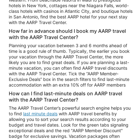
Car Rentals in Phoenix
hotels in New York, cottages near the Niagara Falls, world-
class hotels with casinos in Atlantic City, and boutique hotels
Car Rentals in Denver
in San Antonio, find the best AARP hotel for your next stay
with the AARP Travel Center.
Car Rentals in Los Angeles
How far in advance should I book my AARP travel
Car Rentals in Tampa
with the AARP Travel Center?
Car Rentals in Atlanta
Planning your vacation between 3 and 6 months ahead of
time is a good rule of thumb. Typically, the earlier you book
Car Rentals in Maui
your vacation through the AARP Travel Center, the more
Car Rentals in Seattle
likely you are to find great deals. If you are planning a last-
minute vacation, you can often find AARP travel discounts
Car Rentals in Portland
with the AARP Travel Center. Tick the “AARP Member-
Exclusive Deals” box in the search filters to find last-minute
accommodation with an extra 10% off for AARP members
How can I find last-minute deals on AARP travel
with the AARP Travel Center?
The AARP Travel Center’s powerful search engine helps you
to find
last minute deals
with AARP travel benefits by
allowing you to sort your search results according to your
budget and travel dates. Look for the green tabs signaling
exceptional deals and the red "AARP Member Discount"
badge for exclusive savings. Vacation packages often