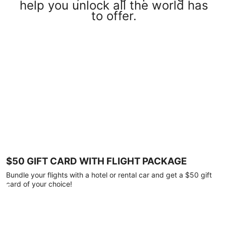
help you unlock all the world has
to offer.
$50 GIFT CARD WITH FLIGHT PACKAGE
Bundle your flights with a hotel or rental car and get a $50 gift
card of your choice!