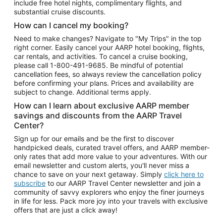
include free hotel nights, complimentary flights, and
substantial cruise discounts.
How can I cancel my booking?
Need to make changes? Navigate to "My Trips" in the top
right corner. Easily cancel your AARP hotel booking, flights,
car rentals, and activities. To cancel a cruise booking,
please call
1-800-491-9685.
Be mindful of potential
cancellation fees, so always review the cancellation policy
before confirming your plans. Prices and availability are
subject to change. Additional terms apply.
How can I learn about exclusive AARP member
savings and discounts from the AARP Travel
Center?
Sign up for our emails and be the first to discover
handpicked deals, curated travel offers, and AARP member-
only rates that add more value to your adventures. With our
email newsletter and custom alerts, you'll never miss a
chance to save on your next getaway. Simply
click here to
subscribe
to our AARP Travel Center newsletter and join a
community of savvy explorers who enjoy the finer journeys
in life for less. Pack more joy into your travels with exclusive
offers that are just a click away!