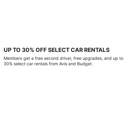
UP TO 30% OFF SELECT CAR RENTALS
Members get a free second driver, free upgrades, and up to
30% select car rentals from Avis and Budget.