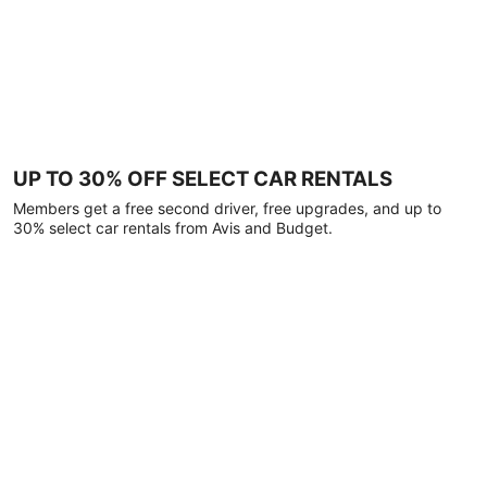
UP TO 30% OFF SELECT CAR RENTALS
Members get a free second driver, free upgrades, and up to
30% select car rentals from Avis and Budget.