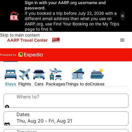
Sign in with your AARP.org username and
password.
If you booked a trip before July 22, 2026 with a
different email address than what you use on
AARP.org, use Find Your Booking on the My Trips
page to find it.
Skip to main content
Stays
Flights
Cars
Packages
Things to do
Cruises
Where to?
Dates
Thu, Aug 20 - Fri, Aug 21