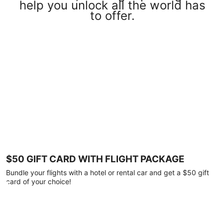
help you unlock all the world has
to offer.
$50 GIFT CARD WITH FLIGHT PACKAGE
Bundle your flights with a hotel or rental car and get a $50 gift
card of your choice!