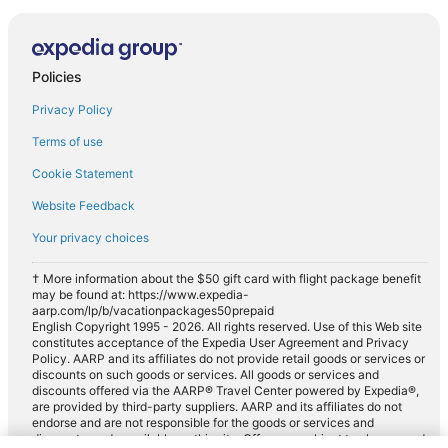
Policies
Privacy Policy
Terms of use
Cookie Statement
Website Feedback
Your privacy choices
† More information about the $50 gift card with flight package benefit
may be found at: https://www.expedia-
aarp.com/lp/b/vacationpackages50prepaid
English Copyright 1995 - 2026. All rights reserved. Use of this Web site
constitutes acceptance of the Expedia User Agreement and Privacy
Policy. AARP and its affiliates do not provide retail goods or services or
discounts on such goods or services. All goods or services and
discounts offered via the AARP® Travel Center powered by Expedia®,
are provided by third-party suppliers. AARP and its affiliates do not
endorse and are not responsible for the goods or services and
discounts made available on this site. Offers are subject to change and