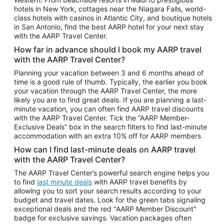
Car Rentals in Phoenix
hotels in New York, cottages near the Niagara Falls, world-
class hotels with casinos in Atlantic City, and boutique hotels
Car Rentals in Denver
in San Antonio, find the best AARP hotel for your next stay
with the AARP Travel Center.
Car Rentals in Los Angeles
How far in advance should I book my AARP travel
Car Rentals in Tampa
with the AARP Travel Center?
Car Rentals in Atlanta
Planning your vacation between 3 and 6 months ahead of
time is a good rule of thumb. Typically, the earlier you book
Car Rentals in Maui
your vacation through the AARP Travel Center, the more
Car Rentals in Seattle
likely you are to find great deals. If you are planning a last-
minute vacation, you can often find AARP travel discounts
Car Rentals in Portland
with the AARP Travel Center. Tick the “AARP Member-
Exclusive Deals” box in the search filters to find last-minute
accommodation with an extra 10% off for AARP members
How can I find last-minute deals on AARP travel
with the AARP Travel Center?
The AARP Travel Center’s powerful search engine helps you
to find
last minute deals
with AARP travel benefits by
allowing you to sort your search results according to your
budget and travel dates. Look for the green tabs signaling
exceptional deals and the red "AARP Member Discount"
badge for exclusive savings. Vacation packages often