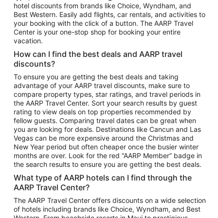
hotel discounts from brands like Choice, Wyndham, and
Flights to New York
Best Western. Easily add flights, car rentals, and activities to
your booking with the click of a button. The AARP Travel
Flights to Los Angeles
Center is your one-stop shop for booking your entire
Top Vacation Package Destinations
vacation.
Vacation Package to New York
How can I find the best deals and AARP travel
Vacation Package to Maui
discounts?
Vacation Package to Las Vegas
To ensure you are getting the best deals and taking
advantage of your AARP travel discounts, make sure to
Vacation Package to Branson
compare property types, star ratings, and travel periods in
the AARP Travel Center. Sort your search results by guest
Vacation Package to Miami
rating to view deals on top properties recommended by
Vacation Package to Myrtle Beach
fellow guests. Comparing travel dates can be great when
you are looking for deals. Destinations like Cancun and Las
Vacation Package to Niagara Falls
Vegas can be more expensive around the Christmas and
New Year period but often cheaper once the busier winter
Vacation Package to Pocono Mountains
months are over. Look for the red “AARP Member” badge in
Vacation Package to Fort Lauderdale
the search results to ensure you are getting the best deals.
Vacation Package to Puerto Vallarta
What type of AARP hotels can I find through the
Top Car Rental Destinations
AARP Travel Center?
Car Rentals in Orlando
The AARP Travel Center offers discounts on a wide selection
of hotels including brands like Choice, Wyndham, and Best
Car Rentals in Las Vegas
Western. From beachside resorts in Maui to prestigious