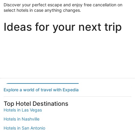
Discover your perfect escape and enjoy free cancellation on
select hotels in case anything changes.
Ideas for your next trip
Portland
Las Vegas
Dallas
Portland
Las Vegas
Dallas
Explore a world of travel with Expedia
Top Hotel Destinations
Hotels in Las Vegas
Hotels in Nashville
Hotels in San Antonio