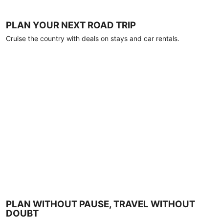
PLAN YOUR NEXT ROAD TRIP
Cruise the country with deals on stays and car rentals.
PLAN WITHOUT PAUSE, TRAVEL WITHOUT
DOUBT