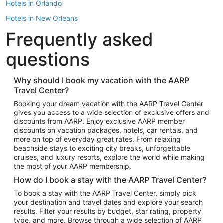
Hotels in Orlando
Hotels in New Orleans
Frequently asked
Hotels in New York
Hotels in Houston
questions
Hotels in Austin
Hotels in Atlantic City
Why should I book my vacation with the AARP
Travel Center?
Hotels in Denver
Top Flight Destinations
Booking your dream vacation with the AARP Travel Center
gives you access to a wide selection of exclusive offers and
Flights to Las Vegas
discounts from AARP. Enjoy exclusive AARP member
Flights to Seattle
discounts on vacation packages, hotels, car rentals, and
more on top of everyday great rates. From relaxing
Flights to London
beachside stays to exciting city breaks, unforgettable
cruises, and luxury resorts, explore the world while making
Flights to Miami
the most of your AARP membership.
Flights to Hawaii Island
How do I book a stay with the AARP Travel Center?
Flights to Atlanta
To book a stay with the AARP Travel Center, simply pick
your destination and travel dates and explore your search
Flights to Cancun
results. Filter your results by budget, star rating, property
Flights to Chicago
type, and more. Browse through a wide selection of AARP