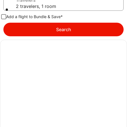
Travelers
2 travelers, 1 room
Add a flight to Bundle & Save*
Search