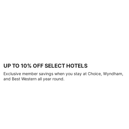
UP TO 10% OFF SELECT HOTELS
Exclusive member savings when you stay at Choice, Wyndham,
and Best Western all year round.