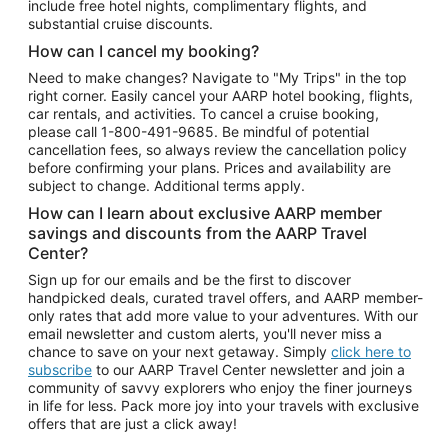
include free hotel nights, complimentary flights, and
substantial cruise discounts.
How can I cancel my booking?
Need to make changes? Navigate to "My Trips" in the top
right corner. Easily cancel your AARP hotel booking, flights,
car rentals, and activities. To cancel a cruise booking,
please call
1-800-491-9685.
Be mindful of potential
cancellation fees, so always review the cancellation policy
before confirming your plans. Prices and availability are
subject to change. Additional terms apply.
How can I learn about exclusive AARP member
savings and discounts from the AARP Travel
Center?
Sign up for our emails and be the first to discover
handpicked deals, curated travel offers, and AARP member-
only rates that add more value to your adventures. With our
email newsletter and custom alerts, you'll never miss a
chance to save on your next getaway. Simply
click here to
subscribe
to our AARP Travel Center newsletter and join a
community of savvy explorers who enjoy the finer journeys
in life for less. Pack more joy into your travels with exclusive
offers that are just a click away!