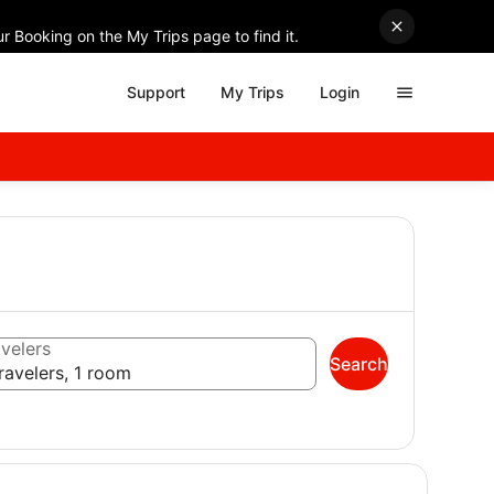
r Booking on the My Trips page to find it.
Support
My Trips
Login
velers
Search
ravelers, 1 room