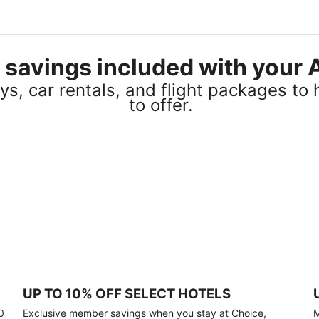
el savings included with you
s, car rentals, and flight packages to 
to offer.
UP TO 10% OFF SELECT HOTELS
0
Exclusive member savings when you stay at Choice,
M