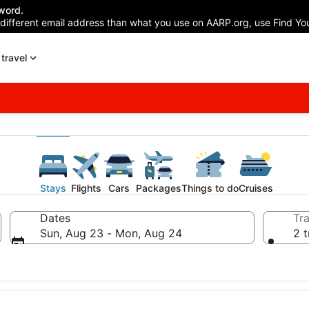
word.
 different email address than what you use on AARP.org, use Find You
travel
Stays
Flights
Cars
Packages
Things to do
Cruises
Dates
Tra
Sun, Aug 23 - Mon, Aug 24
2 t