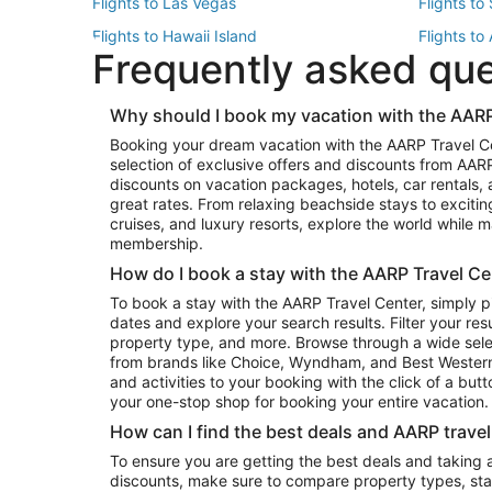
Flights to Las Vegas
Flights to
Flights to Hawaii Island
Flights to
Frequently asked qu
Flights to New York
Flights to
Top Vacation Package Destinations
Why should I book my vacation with the AARP
Vacation Package to New York
Vacation 
Booking your dream vacation with the AARP Travel C
Vacation Package to Miami
Vacation 
selection of exclusive offers and discounts from AA
Vacation Package to Fort Lauderdale
Vacation P
discounts on vacation packages, hotels, car rentals,
Top Car Rental Destinations
great rates. From relaxing beachside stays to excitin
cruises, and luxury resorts, explore the world while
Car Rentals in Orlando
Car Renta
membership.
Car Rentals in Los Angeles
Car Renta
How do I book a stay with the AARP Travel Ce
Car Rentals in Seattle
Car Rental
To book a stay with the AARP Travel Center, simply p
dates and explore your search results. Filter your res
property type, and more. Browse through a wide sele
from brands like Choice, Wyndham, and Best Western. 
and activities to your booking with the click of a but
your one-stop shop for booking your entire vacation.
How can I find the best deals and AARP trave
To ensure you are getting the best deals and taking
discounts, make sure to compare property types, star 