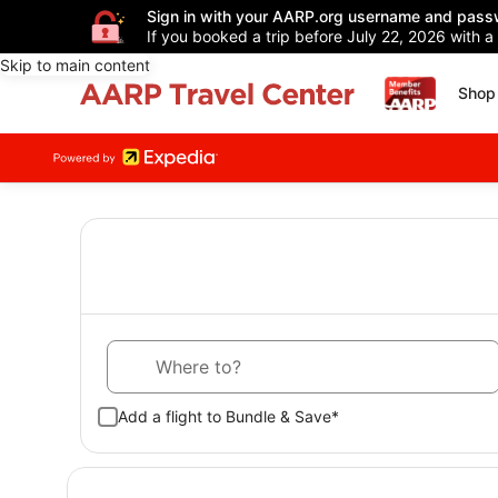
Sign in with your AARP.org username and pass
If you booked a trip before July 22, 2026 with a
Skip to main content
Shop 
Where to?
Add a flight to Bundle & Save*