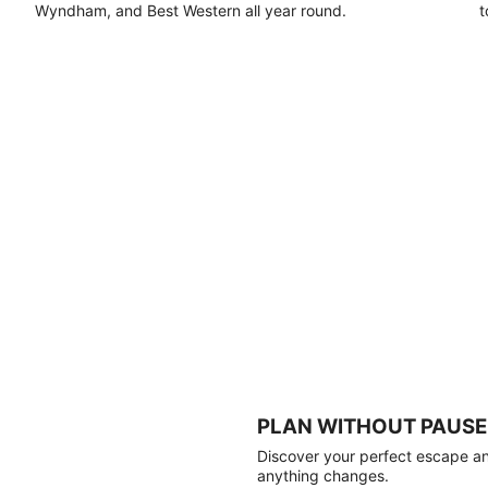
Wyndham, and Best Western all year round.
t
PLAN WITHOUT PAUSE
Discover your perfect escape and
anything changes.