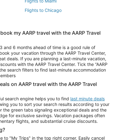
Flights to Miami
Flights to Chicago
 book my AARP travel with the AARP Travel
Vacation Package to Branson
s
Vacation Package to Pocono Mountains
3 and 6 months ahead of time is a good rule of
u book your vacation through the AARP Travel Center,
eat deals. If you are planning a last-minute vacation,
iscounts with the AARP Travel Center. Tick the “AARP
Car Rentals in Denver
he search filters to find last-minute accommodation
Car Rentals in Maui
 members
deals on AARP travel with the AARP Travel
ul search engine helps you to find
last minute deals
wing you to sort your search results according to your
r the green tabs signaling exceptional deals and the
ge for exclusive savings. Vacation packages often
mentary flights, and substantial cruise discounts.
g?
o "My Trips" in the top right corner. Easily cancel