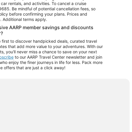
car rentals, and activities. To cancel a cruise
9685.
Be mindful of potential cancellation fees, so
olicy before confirming your plans. Prices and
e. Additional terms apply.
usive AARP member savings and discounts
r?
 first to discover handpicked deals, curated travel
tes that add more value to your adventures. With our
ts, you'll never miss a chance to save on your next
ubscribe
to our AARP Travel Center newsletter and join
o enjoy the finer journeys in life for less. Pack more
ve offers that are just a click away!