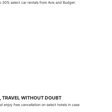
o 30% select car rentals from Avis and Budget.
, TRAVEL WITHOUT DOUBT
 enjoy free cancellation on select hotels in case