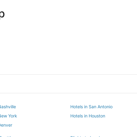
p
Dallas
Phoenix
Dallas
Phoenix
Nashville
Hotels in San Antonio
 New York
Hotels in Houston
Denver