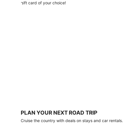
with
gift card of your choice!
any
stay
of
3
nights
or
more.
Book
by
August
31,
2026;
travel
by
October
31,
2026.
Terms
apply.
PLAN YOUR NEXT ROAD TRIP
Book
Cruise the country with deals on stays and car rentals.
now