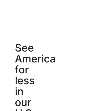
See
America
for
less
in
our