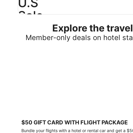
U.S
Sale
Explore the trav
Save
25%
Member-only deals on hotel stay
or
more
on
select
U.S.
hotel
stays
across
the
country.
Plus,
get
a
$75
$50 GIFT CARD WITH FLIGHT PACKAGE
gift
card
Bundle your flights with a hotel or rental car and get a $5