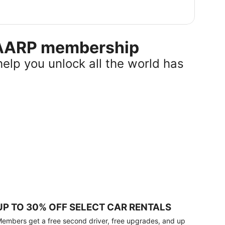
r AARP membership
help you unlock all the world has
UP TO 30% OFF SELECT CAR RENTALS
embers get a free second driver, free upgrades, and up