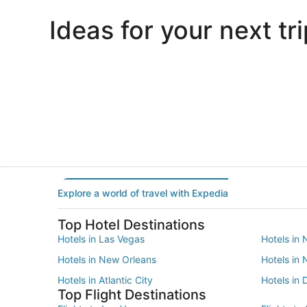
Ideas for your next tri
Portland
Las Vegas
Portland
Las Vegas
Explore a world of travel with Expedia
Top Hotel Destinations
Hotels in Las Vegas
Hotels in 
Hotels in New Orleans
Hotels in
Hotels in Atlantic City
Hotels in 
Top Flight Destinations