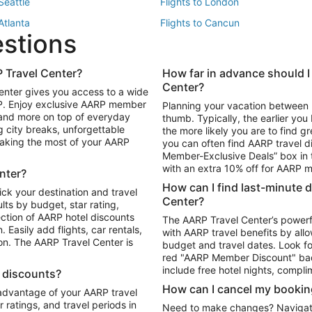
 Seattle
Flights to London
 Atlanta
Flights to Cancun
estions
 Los Angeles
 Travel Center?
How far in advance should I
Package to Maui
Vacation Package to Las Vegas
Center?
enter gives you access to a wide
Package to Myrtle Beach
Vacation Package to Niagara Fall
RP. Enjoy exclusive AARP member
Planning your vacation between 
ackage to Puerto Vallarta
 and more on top of everyday
thumb. Typically, the earlier yo
g city breaks, unforgettable
the more likely you are to find gr
 making the most of your AARP
you can often find AARP travel d
ls in Las Vegas
Car Rentals in Phoenix
Member-Exclusive Deals” box in t
ls in Tampa
Car Rentals in Atlanta
with an extra 10% off for AARP
nter?
s in Portland
How can I find last-minute 
ick your destination and travel
Center?
ults by budget, star rating,
ction of AARP hotel discounts
The AARP Travel Center’s powerf
Easily add flights, car rentals,
with AARP travel benefits by allo
ton. The AARP Travel Center is
budget and travel dates. Look fo
red "AARP Member Discount" bad
include free hotel nights, compli
l discounts?
How can I cancel my bookin
 advantage of your AARP travel
ratings, and travel periods in
Need to make changes? Navigate t