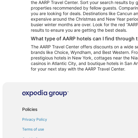
the AARP Travel Center. Sort your search results by g
properties recommended by fellow guests. Comparin
you are looking for deals. Destinations like Cancun 
expensive around the Christmas and New Year perio
busier winter months are over. Look for the red “AA
results to ensure you are getting the best deals.
What type of AARP hotels can I find through 
The AARP Travel Center offers discounts on a wide sel
brands like Choice, Wyndham, and Best Western. Fro
prestigious hotels in New York, cottages near the Niag
casinos in Atlantic City, and boutique hotels in San A
for your next stay with the AARP Travel Center.
Policies
Privacy Policy
Terms of use