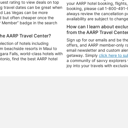
uest rating to view deals on top
your AARP hotel booking, flights, 
g travel dates can be great when
booking, please call
1-800-491-
and Las Vegas can be more
always review the cancellation p
d but often cheaper once the
availability are subject to chang
RP Member” badge in the search
How can I learn about excl
from the AARP Travel Cente
the AARP Travel Center?
Sign up for our emails and be the
ection of hotels including
offers, and AARP member-only ra
m beachside resorts in Maui to
email newsletter and custom aler
ara Falls, world-class hotels with
getaway. Simply
click here to s
ntonio, find the best AARP hotel
a community of savvy explorers wh
joy into your travels with exclusi