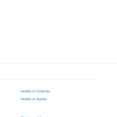
New York
Seattle
New York
Seattle
Hotels in Orlando
Hotels in Austin