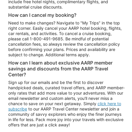
include free hotel nights, complimentary flights, and
substantial cruise discounts.
How can I cancel my booking?
Need to make changes? Navigate to "My Trips" in the top
right corner. Easily cancel your AARP hotel booking, flights,
car rentals, and activities. To cancel a cruise booking,
please call
1-800-491-9685.
Be mindful of potential
cancellation fees, so always review the cancellation policy
before confirming your plans. Prices and availability are
subject to change. Additional terms apply.
How can I learn about exclusive AARP member
savings and discounts from the AARP Travel
Center?
Sign up for our emails and be the first to discover
handpicked deals, curated travel offers, and AARP member-
only rates that add more value to your adventures. With our
email newsletter and custom alerts, you'll never miss a
chance to save on your next getaway. Simply
click here to
subscribe
to our AARP Travel Center newsletter and join a
community of savvy explorers who enjoy the finer journeys
in life for less. Pack more joy into your travels with exclusive
offers that are just a click away!