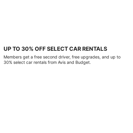
UP TO 30% OFF SELECT CAR RENTALS
Members get a free second driver, free upgrades, and up to
30% select car rentals from Avis and Budget.