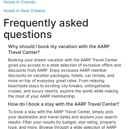
Hotels in Orlando
Hotels in New Orleans
Frequently asked
Hotels in New York
Hotels in Houston
questions
Hotels in Austin
Hotels in Atlantic City
Why should I book my vacation with the AARP
Travel Center?
Hotels in Denver
Top Flight Destinations
Booking your dream vacation with the AARP Travel Center
gives you access to a wide selection of exclusive offers and
Flights to Las Vegas
discounts from AARP. Enjoy exclusive AARP member
Flights to Seattle
discounts on vacation packages, hotels, car rentals, and
more on top of everyday great rates. From relaxing
Flights to London
beachside stays to exciting city breaks, unforgettable
cruises, and luxury resorts, explore the world while making
Flights to Miami
the most of your AARP membership.
Flights to Hawaii Island
How do I book a stay with the AARP Travel Center?
Flights to Atlanta
To book a stay with the AARP Travel Center, simply pick
your destination and travel dates and explore your search
Flights to Cancun
results. Filter your results by budget, star rating, property
Flights to Chicago
type, and more. Browse through a wide selection of AARP