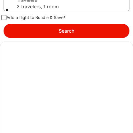
Travelers
2 travelers, 1 room
Add a flight to Bundle & Save*
Search