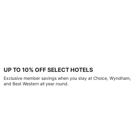
UP TO 10% OFF SELECT HOTELS
Exclusive member savings when you stay at Choice, Wyndham,
and Best Western all year round.