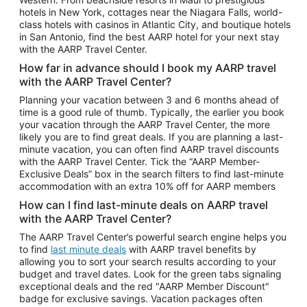
Car Rentals in Phoenix
hotels in New York, cottages near the Niagara Falls, world-
class hotels with casinos in Atlantic City, and boutique hotels
Car Rentals in Denver
in San Antonio, find the best AARP hotel for your next stay
with the AARP Travel Center.
Car Rentals in Los Angeles
How far in advance should I book my AARP travel
Car Rentals in Tampa
with the AARP Travel Center?
Car Rentals in Atlanta
Planning your vacation between 3 and 6 months ahead of
time is a good rule of thumb. Typically, the earlier you book
Car Rentals in Maui
your vacation through the AARP Travel Center, the more
Car Rentals in Seattle
likely you are to find great deals. If you are planning a last-
minute vacation, you can often find AARP travel discounts
Car Rentals in Portland
with the AARP Travel Center. Tick the “AARP Member-
Exclusive Deals” box in the search filters to find last-minute
accommodation with an extra 10% off for AARP members
How can I find last-minute deals on AARP travel
with the AARP Travel Center?
The AARP Travel Center’s powerful search engine helps you
to find
last minute deals
with AARP travel benefits by
allowing you to sort your search results according to your
budget and travel dates. Look for the green tabs signaling
exceptional deals and the red "AARP Member Discount"
badge for exclusive savings. Vacation packages often