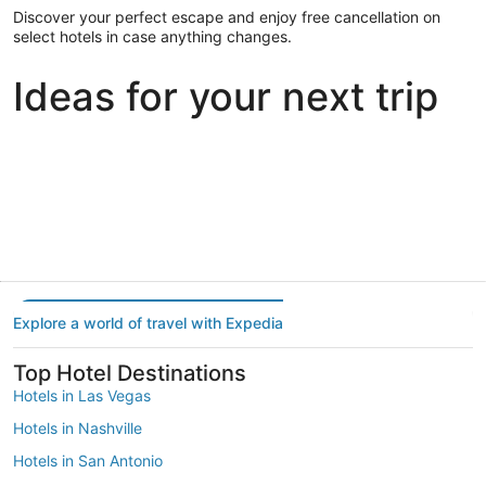
Discover your perfect escape and enjoy free cancellation on
select hotels in case anything changes.
Ideas for your next trip
Portland
Las Vegas
Dallas
Portland
Las Vegas
Dallas
Explore a world of travel with Expedia
Top Hotel Destinations
Hotels in Las Vegas
Hotels in Nashville
Hotels in San Antonio