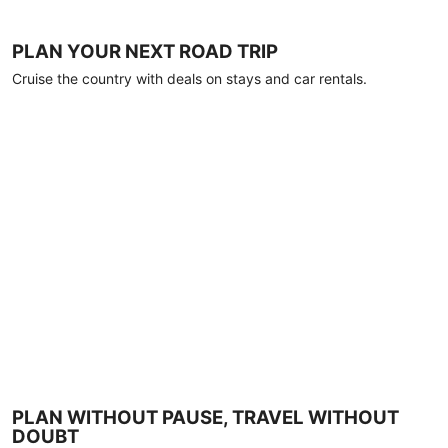
PLAN YOUR NEXT ROAD TRIP
Cruise the country with deals on stays and car rentals.
PLAN WITHOUT PAUSE, TRAVEL WITHOUT
DOUBT