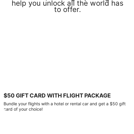
help you unlock all the world has
to offer.
$50 GIFT CARD WITH FLIGHT PACKAGE
Bundle your flights with a hotel or rental car and get a $50 gift
card of your choice!