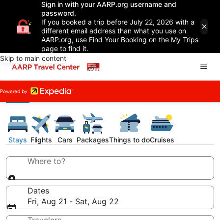
Sign in with your AARP.org username and
password.
If you booked a trip before July 22, 2026 with a
different email address than what you use on
AARP.org, use Find Your Booking on the My Trips
page to find it.
Skip to main content
Stays
Flights
Cars
Packages
Things to do
Cruises
Where to?
Dates
Fri, Aug 21 - Sat, Aug 22