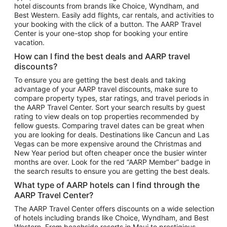
hotel discounts from brands like Choice, Wyndham, and
Flights to New York
Best Western. Easily add flights, car rentals, and activities to
your booking with the click of a button. The AARP Travel
Flights to Los Angeles
Center is your one-stop shop for booking your entire
Top Vacation Package Destinations
vacation.
Vacation Package to New York
How can I find the best deals and AARP travel
Vacation Package to Maui
discounts?
Vacation Package to Las Vegas
To ensure you are getting the best deals and taking
advantage of your AARP travel discounts, make sure to
Vacation Package to Branson
compare property types, star ratings, and travel periods in
the AARP Travel Center. Sort your search results by guest
Vacation Package to Miami
rating to view deals on top properties recommended by
Vacation Package to Myrtle Beach
fellow guests. Comparing travel dates can be great when
you are looking for deals. Destinations like Cancun and Las
Vacation Package to Niagara Falls
Vegas can be more expensive around the Christmas and
New Year period but often cheaper once the busier winter
Vacation Package to Pocono Mountains
months are over. Look for the red “AARP Member” badge in
Vacation Package to Fort Lauderdale
the search results to ensure you are getting the best deals.
Vacation Package to Puerto Vallarta
What type of AARP hotels can I find through the
Top Car Rental Destinations
AARP Travel Center?
Car Rentals in Orlando
The AARP Travel Center offers discounts on a wide selection
of hotels including brands like Choice, Wyndham, and Best
Car Rentals in Las Vegas
Western. From beachside resorts in Maui to prestigious