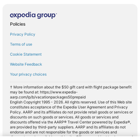
Policies
Privacy Policy
Terms of use
Cookie Statement
Website Feedback
Your privacy choices
† More information about the $50 gift card with flight package benefit
may be found at: https://www.expedia-
aarp.com/lp/b/vacationpackages50prepaid
English Copyright 1995 - 2026. All rights reserved. Use of this Web site
constitutes acceptance of the Expedia User Agreement and Privacy
Policy. AARP and its affiliates do not provide retail goods or services or
discounts on such goods or services. All goods or services and
discounts offered via the AARP® Travel Center powered by Expedia®,
are provided by third-party suppliers. AARP and its affiliates do not
endorse and are not responsible for the goods or services and
discounts made available on this site. Offers are subject to change and