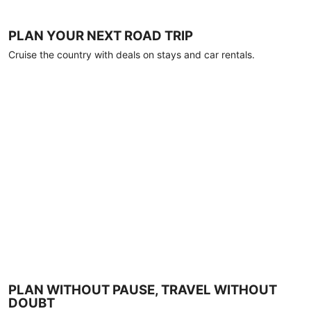
PLAN YOUR NEXT ROAD TRIP
Cruise the country with deals on stays and car rentals.
PLAN WITHOUT PAUSE, TRAVEL WITHOUT
DOUBT