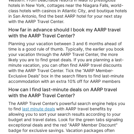
Car Rentals in Phoenix
hotels in New York, cottages near the Niagara Falls, world-
class hotels with casinos in Atlantic City, and boutique hotels
Car Rentals in Denver
in San Antonio, find the best AARP hotel for your next stay
with the AARP Travel Center.
Car Rentals in Los Angeles
How far in advance should I book my AARP travel
Car Rentals in Tampa
with the AARP Travel Center?
Car Rentals in Atlanta
Planning your vacation between 3 and 6 months ahead of
time is a good rule of thumb. Typically, the earlier you book
Car Rentals in Maui
your vacation through the AARP Travel Center, the more
Car Rentals in Seattle
likely you are to find great deals. If you are planning a last-
minute vacation, you can often find AARP travel discounts
Car Rentals in Portland
with the AARP Travel Center. Tick the “AARP Member-
Exclusive Deals” box in the search filters to find last-minute
accommodation with an extra 10% off for AARP members
How can I find last-minute deals on AARP travel
with the AARP Travel Center?
The AARP Travel Center’s powerful search engine helps you
to find
last minute deals
with AARP travel benefits by
allowing you to sort your search results according to your
budget and travel dates. Look for the green tabs signaling
exceptional deals and the red "AARP Member Discount"
badge for exclusive savings. Vacation packages often