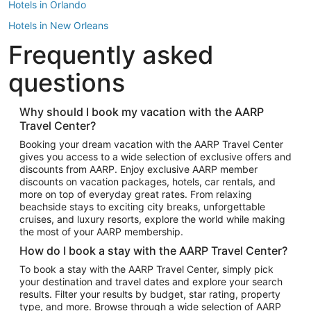
Hotels in Orlando
Hotels in New Orleans
Frequently asked
Hotels in New York
Hotels in Houston
questions
Hotels in Austin
Hotels in Atlantic City
Why should I book my vacation with the AARP
Travel Center?
Hotels in Denver
Top Flight Destinations
Booking your dream vacation with the AARP Travel Center
gives you access to a wide selection of exclusive offers and
Flights to Las Vegas
discounts from AARP. Enjoy exclusive AARP member
Flights to Seattle
discounts on vacation packages, hotels, car rentals, and
more on top of everyday great rates. From relaxing
Flights to London
beachside stays to exciting city breaks, unforgettable
cruises, and luxury resorts, explore the world while making
Flights to Miami
the most of your AARP membership.
Flights to Hawaii Island
How do I book a stay with the AARP Travel Center?
Flights to Atlanta
To book a stay with the AARP Travel Center, simply pick
your destination and travel dates and explore your search
Flights to Cancun
results. Filter your results by budget, star rating, property
Flights to Chicago
type, and more. Browse through a wide selection of AARP