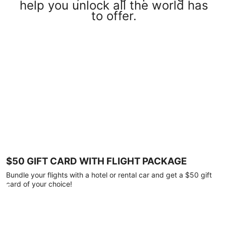
help you unlock all the world has
to offer.
$50 GIFT CARD WITH FLIGHT PACKAGE
Bundle your flights with a hotel or rental car and get a $50 gift
card of your choice!