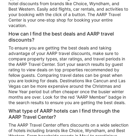
hotel discounts from brands like Choice, Wyndham, and
Flights to New York
Best Western. Easily add flights, car rentals, and activities to
your booking with the click of a button. The AARP Travel
Flights to Los Angeles
Center is your one-stop shop for booking your entire
Top Vacation Package Destinations
vacation.
Vacation Package to New York
How can I find the best deals and AARP travel
Vacation Package to Maui
discounts?
Vacation Package to Las Vegas
To ensure you are getting the best deals and taking
advantage of your AARP travel discounts, make sure to
Vacation Package to Branson
compare property types, star ratings, and travel periods in
the AARP Travel Center. Sort your search results by guest
Vacation Package to Miami
rating to view deals on top properties recommended by
Vacation Package to Myrtle Beach
fellow guests. Comparing travel dates can be great when
you are looking for deals. Destinations like Cancun and Las
Vacation Package to Niagara Falls
Vegas can be more expensive around the Christmas and
New Year period but often cheaper once the busier winter
Vacation Package to Pocono Mountains
months are over. Look for the red “AARP Member” badge in
Vacation Package to Fort Lauderdale
the search results to ensure you are getting the best deals.
Vacation Package to Puerto Vallarta
What type of AARP hotels can I find through the
Top Car Rental Destinations
AARP Travel Center?
Car Rentals in Orlando
The AARP Travel Center offers discounts on a wide selection
of hotels including brands like Choice, Wyndham, and Best
Car Rentals in Las Vegas
Western. From beachside resorts in Maui to prestigious