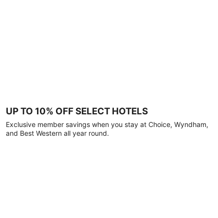
UP TO 10% OFF SELECT HOTELS
Exclusive member savings when you stay at Choice, Wyndham,
and Best Western all year round.