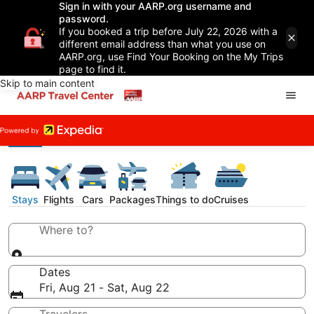
Sign in with your AARP.org username and
password.
If you booked a trip before July 22, 2026 with a
different email address than what you use on
AARP.org, use Find Your Booking on the My Trips
page to find it.
Skip to main content
Stays
Flights
Cars
Packages
Things to do
Cruises
Where to?
Dates
Fri, Aug 21 - Sat, Aug 22