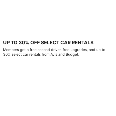
UP TO 30% OFF SELECT CAR RENTALS
Members get a free second driver, free upgrades, and up to
30% select car rentals from Avis and Budget.