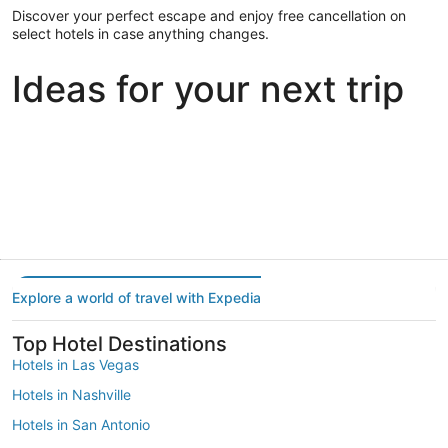
Discover your perfect escape and enjoy free cancellation on
select hotels in case anything changes.
Ideas for your next trip
Portland
Las Vegas
Dallas
Portland
Las Vegas
Dallas
Explore a world of travel with Expedia
Top Hotel Destinations
Hotels in Las Vegas
Hotels in Nashville
Hotels in San Antonio