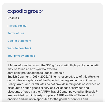
Policies
Privacy Policy
Terms of use
Cookie Statement
Website Feedback
Your privacy choices
† More information about the $50 gift card with flight package benefit
may be found at: https://www.expedia-
aarp.com/lp/b/vacationpackages50prepaid
English Copyright 1995 - 2026. All rights reserved. Use of this Web site
constitutes acceptance of the Expedia User Agreement and Privacy
Policy. AARP and its affiliates do not provide retail goods or services or
discounts on such goods or services. All goods or services and
discounts offered via the AARP® Travel Center powered by Expedia®,
are provided by third-party suppliers. AARP and its affiliates do not
endorse and are not responsible for the goods or services and
discounts made available on this site. Offers are subject to change and