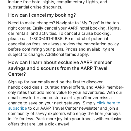
include free hotel nights, complimentary flights, and
substantial cruise discounts.
How can I cancel my booking?
Need to make changes? Navigate to "My Trips" in the top
right corner. Easily cancel your AARP hotel booking, flights,
car rentals, and activities. To cancel a cruise booking,
please call
1-800-491-9685.
Be mindful of potential
cancellation fees, so always review the cancellation policy
before confirming your plans. Prices and availability are
subject to change. Additional terms apply.
How can I learn about exclusive AARP member
savings and discounts from the AARP Travel
Center?
Sign up for our emails and be the first to discover
handpicked deals, curated travel offers, and AARP member-
only rates that add more value to your adventures. With our
email newsletter and custom alerts, you'll never miss a
chance to save on your next getaway. Simply
click here to
subscribe
to our AARP Travel Center newsletter and join a
community of savvy explorers who enjoy the finer journeys
in life for less. Pack more joy into your travels with exclusive
offers that are just a click away!