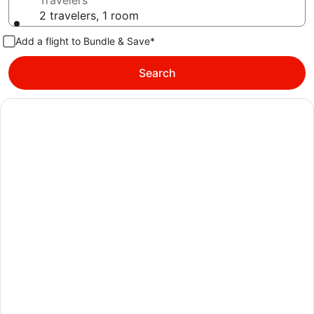
Travelers
2 travelers, 1 room
Add a flight to Bundle & Save*
Search