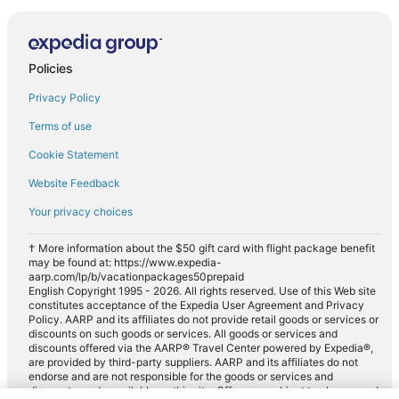
Policies
Privacy Policy
Terms of use
Cookie Statement
Website Feedback
Your privacy choices
† More information about the $50 gift card with flight package benefit
may be found at: https://www.expedia-
aarp.com/lp/b/vacationpackages50prepaid
English Copyright 1995 - 2026. All rights reserved. Use of this Web site
constitutes acceptance of the Expedia User Agreement and Privacy
Policy. AARP and its affiliates do not provide retail goods or services or
discounts on such goods or services. All goods or services and
discounts offered via the AARP® Travel Center powered by Expedia®,
are provided by third-party suppliers. AARP and its affiliates do not
endorse and are not responsible for the goods or services and
discounts made available on this site. Offers are subject to change and