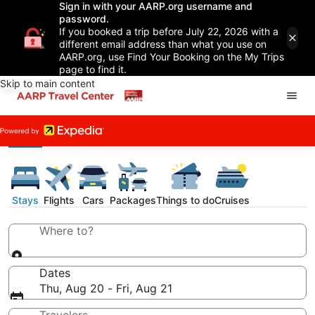
Sign in with your AARP.org username and
password.
If you booked a trip before July 22, 2026 with a
different email address than what you use on
AARP.org, use Find Your Booking on the My Trips
page to find it.
Skip to main content
Stays
Flights
Cars
Packages
Things to do
Cruises
Where to?
Dates
Thu, Aug 20 - Fri, Aug 21