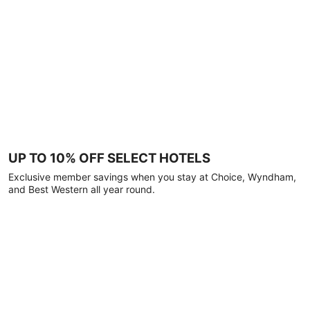
UP TO 10% OFF SELECT HOTELS
Exclusive member savings when you stay at Choice, Wyndham,
and Best Western all year round.