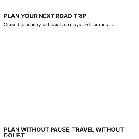
PLAN YOUR NEXT ROAD TRIP
Cruise the country with deals on stays and car rentals.
PLAN WITHOUT PAUSE, TRAVEL WITHOUT
DOUBT