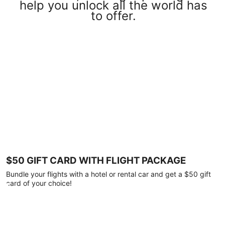
help you unlock all the world has
to offer.
$50 GIFT CARD WITH FLIGHT PACKAGE
Bundle your flights with a hotel or rental car and get a $50 gift
card of your choice!