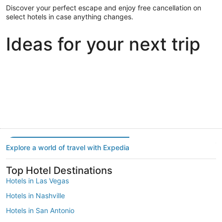
Discover your perfect escape and enjoy free cancellation on
select hotels in case anything changes.
Ideas for your next trip
Portland
Las Vegas
Dallas
Portland
Las Vegas
Dallas
Explore a world of travel with Expedia
Top Hotel Destinations
Hotels in Las Vegas
Hotels in Nashville
Hotels in San Antonio