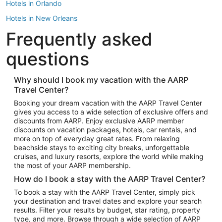
Hotels in Orlando
Hotels in New Orleans
Frequently asked
Hotels in New York
Hotels in Houston
questions
Hotels in Austin
Hotels in Atlantic City
Why should I book my vacation with the AARP
Travel Center?
Hotels in Denver
Top Flight Destinations
Booking your dream vacation with the AARP Travel Center
gives you access to a wide selection of exclusive offers and
Flights to Las Vegas
discounts from AARP. Enjoy exclusive AARP member
Flights to Seattle
discounts on vacation packages, hotels, car rentals, and
more on top of everyday great rates. From relaxing
Flights to London
beachside stays to exciting city breaks, unforgettable
cruises, and luxury resorts, explore the world while making
Flights to Miami
the most of your AARP membership.
Flights to Hawaii Island
How do I book a stay with the AARP Travel Center?
Flights to Atlanta
To book a stay with the AARP Travel Center, simply pick
your destination and travel dates and explore your search
Flights to Cancun
results. Filter your results by budget, star rating, property
Flights to Chicago
type, and more. Browse through a wide selection of AARP