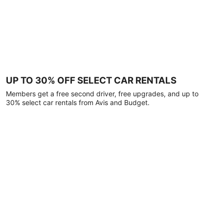
UP TO 30% OFF SELECT CAR RENTALS
Members get a free second driver, free upgrades, and up to
30% select car rentals from Avis and Budget.