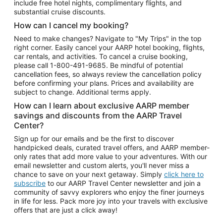
include free hotel nights, complimentary flights, and
substantial cruise discounts.
How can I cancel my booking?
Need to make changes? Navigate to "My Trips" in the top
right corner. Easily cancel your AARP hotel booking, flights,
car rentals, and activities. To cancel a cruise booking,
please call
1-800-491-9685.
Be mindful of potential
cancellation fees, so always review the cancellation policy
before confirming your plans. Prices and availability are
subject to change. Additional terms apply.
How can I learn about exclusive AARP member
savings and discounts from the AARP Travel
Center?
Sign up for our emails and be the first to discover
handpicked deals, curated travel offers, and AARP member-
only rates that add more value to your adventures. With our
email newsletter and custom alerts, you'll never miss a
chance to save on your next getaway. Simply
click here to
subscribe
to our AARP Travel Center newsletter and join a
community of savvy explorers who enjoy the finer journeys
in life for less. Pack more joy into your travels with exclusive
offers that are just a click away!