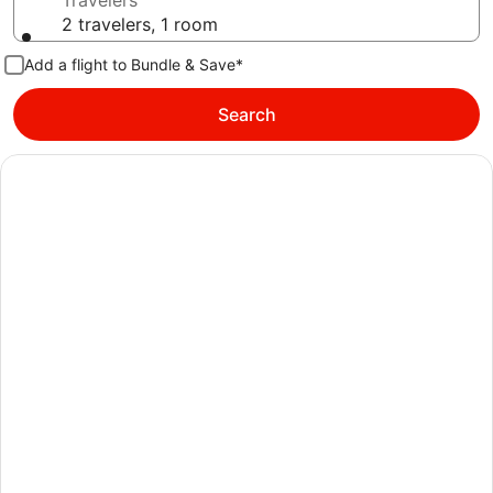
Travelers
2 travelers, 1 room
Add a flight to Bundle & Save*
Search