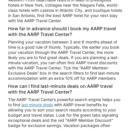
Car Rentals in Phoenix
hotels in New York, cottages near the Niagara Falls, world-
class hotels with casinos in Atlantic City, and boutique hotels
Car Rentals in Denver
in San Antonio, find the best AARP hotel for your next stay
with the AARP Travel Center.
Car Rentals in Los Angeles
How far in advance should I book my AARP travel
Car Rentals in Tampa
with the AARP Travel Center?
Car Rentals in Atlanta
Planning your vacation between 3 and 6 months ahead of
time is a good rule of thumb. Typically, the earlier you book
Car Rentals in Maui
your vacation through the AARP Travel Center, the more
Car Rentals in Seattle
likely you are to find great deals. If you are planning a last-
minute vacation, you can often find AARP travel discounts
Car Rentals in Portland
with the AARP Travel Center. Tick the “AARP Member-
Exclusive Deals” box in the search filters to find last-minute
accommodation with an extra 10% off for AARP members
How can I find last-minute deals on AARP travel
with the AARP Travel Center?
The AARP Travel Center’s powerful search engine helps you
to find
last minute deals
with AARP travel benefits by
allowing you to sort your search results according to your
budget and travel dates. Look for the green tabs signaling
exceptional deals and the red "AARP Member Discount"
badge for exclusive savings. Vacation packages often