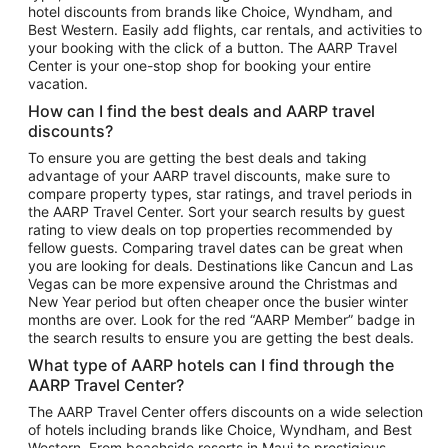
hotel discounts from brands like Choice, Wyndham, and
Flights to New York
Best Western. Easily add flights, car rentals, and activities to
your booking with the click of a button. The AARP Travel
Flights to Los Angeles
Center is your one-stop shop for booking your entire
Top Vacation Package Destinations
vacation.
Vacation Package to New York
How can I find the best deals and AARP travel
Vacation Package to Maui
discounts?
Vacation Package to Las Vegas
To ensure you are getting the best deals and taking
advantage of your AARP travel discounts, make sure to
Vacation Package to Branson
compare property types, star ratings, and travel periods in
the AARP Travel Center. Sort your search results by guest
Vacation Package to Miami
rating to view deals on top properties recommended by
Vacation Package to Myrtle Beach
fellow guests. Comparing travel dates can be great when
you are looking for deals. Destinations like Cancun and Las
Vacation Package to Niagara Falls
Vegas can be more expensive around the Christmas and
New Year period but often cheaper once the busier winter
Vacation Package to Pocono Mountains
months are over. Look for the red “AARP Member” badge in
Vacation Package to Fort Lauderdale
the search results to ensure you are getting the best deals.
Vacation Package to Puerto Vallarta
What type of AARP hotels can I find through the
Top Car Rental Destinations
AARP Travel Center?
Car Rentals in Orlando
The AARP Travel Center offers discounts on a wide selection
of hotels including brands like Choice, Wyndham, and Best
Car Rentals in Las Vegas
Western. From beachside resorts in Maui to prestigious