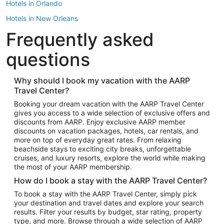
Hotels in Orlando
Hotels in New Orleans
Frequently asked
Hotels in New York
Hotels in Houston
questions
Hotels in Austin
Hotels in Atlantic City
Why should I book my vacation with the AARP
Travel Center?
Hotels in Denver
Top Flight Destinations
Booking your dream vacation with the AARP Travel Center
gives you access to a wide selection of exclusive offers and
Flights to Las Vegas
discounts from AARP. Enjoy exclusive AARP member
Flights to Seattle
discounts on vacation packages, hotels, car rentals, and
more on top of everyday great rates. From relaxing
Flights to London
beachside stays to exciting city breaks, unforgettable
cruises, and luxury resorts, explore the world while making
Flights to Miami
the most of your AARP membership.
Flights to Hawaii Island
How do I book a stay with the AARP Travel Center?
Flights to Atlanta
To book a stay with the AARP Travel Center, simply pick
your destination and travel dates and explore your search
Flights to Cancun
results. Filter your results by budget, star rating, property
Flights to Chicago
type, and more. Browse through a wide selection of AARP