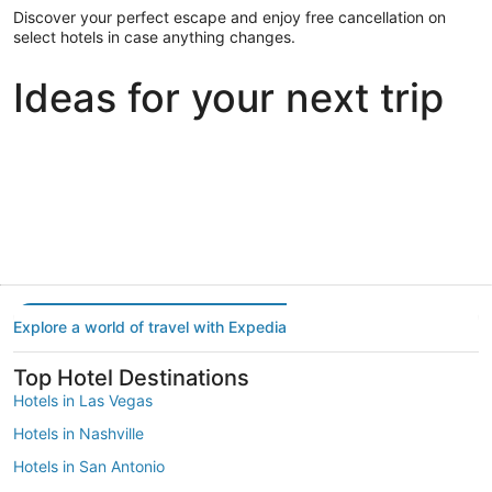
Discover your perfect escape and enjoy free cancellation on
select hotels in case anything changes.
Ideas for your next trip
Portland
Las Vegas
Dallas
Portland
Las Vegas
Dallas
Explore a world of travel with Expedia
Top Hotel Destinations
Hotels in Las Vegas
Hotels in Nashville
Hotels in San Antonio