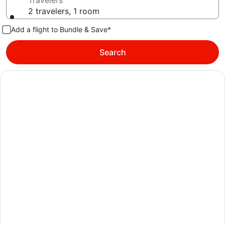
Travelers
2 travelers, 1 room
Add a flight to Bundle & Save*
Search