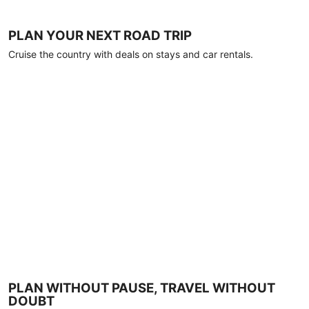
PLAN YOUR NEXT ROAD TRIP
Cruise the country with deals on stays and car rentals.
PLAN WITHOUT PAUSE, TRAVEL WITHOUT
DOUBT