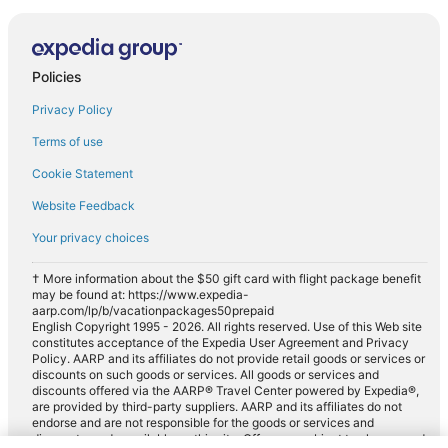
Policies
Privacy Policy
Terms of use
Cookie Statement
Website Feedback
Your privacy choices
† More information about the $50 gift card with flight package benefit
may be found at: https://www.expedia-
aarp.com/lp/b/vacationpackages50prepaid
English Copyright 1995 - 2026. All rights reserved. Use of this Web site
constitutes acceptance of the Expedia User Agreement and Privacy
Policy. AARP and its affiliates do not provide retail goods or services or
discounts on such goods or services. All goods or services and
discounts offered via the AARP® Travel Center powered by Expedia®,
are provided by third-party suppliers. AARP and its affiliates do not
endorse and are not responsible for the goods or services and
discounts made available on this site. Offers are subject to change and