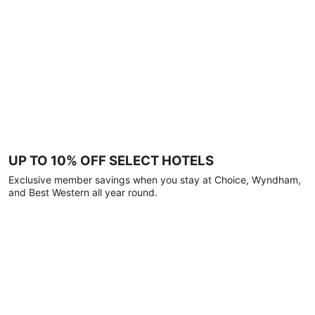
UP TO 10% OFF SELECT HOTELS
Exclusive member savings when you stay at Choice, Wyndham,
and Best Western all year round.