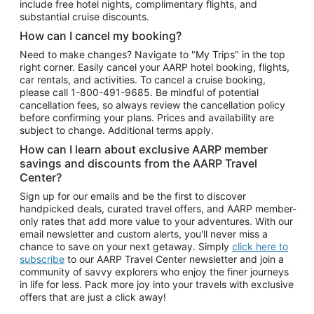
include free hotel nights, complimentary flights, and
substantial cruise discounts.
How can I cancel my booking?
Need to make changes? Navigate to "My Trips" in the top
right corner. Easily cancel your AARP hotel booking, flights,
car rentals, and activities. To cancel a cruise booking,
please call
1-800-491-9685.
Be mindful of potential
cancellation fees, so always review the cancellation policy
before confirming your plans. Prices and availability are
subject to change. Additional terms apply.
How can I learn about exclusive AARP member
savings and discounts from the AARP Travel
Center?
Sign up for our emails and be the first to discover
handpicked deals, curated travel offers, and AARP member-
only rates that add more value to your adventures. With our
email newsletter and custom alerts, you'll never miss a
chance to save on your next getaway. Simply
click here to
subscribe
to our AARP Travel Center newsletter and join a
community of savvy explorers who enjoy the finer journeys
in life for less. Pack more joy into your travels with exclusive
offers that are just a click away!