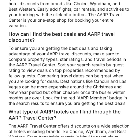
hotel discounts from brands like Choice, Wyndham, and
Flights to New York
Best Western. Easily add flights, car rentals, and activities to
your booking with the click of a button. The AARP Travel
Flights to Los Angeles
Center is your one-stop shop for booking your entire
Top Vacation Package Destinations
vacation.
Vacation Package to New York
How can I find the best deals and AARP travel
Vacation Package to Maui
discounts?
Vacation Package to Las Vegas
To ensure you are getting the best deals and taking
advantage of your AARP travel discounts, make sure to
Vacation Package to Branson
compare property types, star ratings, and travel periods in
the AARP Travel Center. Sort your search results by guest
Vacation Package to Miami
rating to view deals on top properties recommended by
Vacation Package to Myrtle Beach
fellow guests. Comparing travel dates can be great when
you are looking for deals. Destinations like Cancun and Las
Vacation Package to Niagara Falls
Vegas can be more expensive around the Christmas and
New Year period but often cheaper once the busier winter
Vacation Package to Pocono Mountains
months are over. Look for the red “AARP Member” badge in
Vacation Package to Fort Lauderdale
the search results to ensure you are getting the best deals.
Vacation Package to Puerto Vallarta
What type of AARP hotels can I find through the
Top Car Rental Destinations
AARP Travel Center?
Car Rentals in Orlando
The AARP Travel Center offers discounts on a wide selection
of hotels including brands like Choice, Wyndham, and Best
Car Rentals in Las Vegas
Western. From beachside resorts in Maui to prestigious