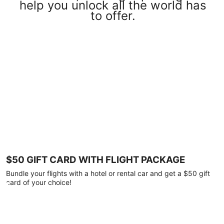
help you unlock all the world has
to offer.
$50 GIFT CARD WITH FLIGHT PACKAGE
Bundle your flights with a hotel or rental car and get a $50 gift
card of your choice!