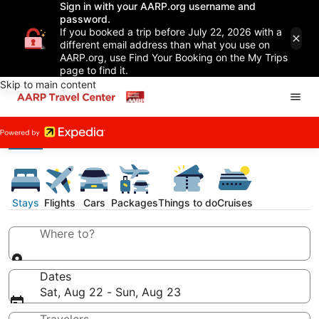
Sign in with your AARP.org username and
password.
If you booked a trip before July 22, 2026 with a
different email address than what you use on
AARP.org, use Find Your Booking on the My Trips
page to find it.
Skip to main content
Stays
Flights
Cars
Packages
Things to do
Cruises
Where to?
Dates
Sat, Aug 22 - Sun, Aug 23