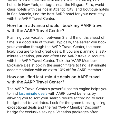
Car Rentals in Phoenix
hotels in New York, cottages near the Niagara Falls, world-
class hotels with casinos in Atlantic City, and boutique hotels
Car Rentals in Denver
in San Antonio, find the best AARP hotel for your next stay
with the AARP Travel Center.
Car Rentals in Los Angeles
How far in advance should I book my AARP travel
Car Rentals in Tampa
with the AARP Travel Center?
Car Rentals in Atlanta
Planning your vacation between 3 and 6 months ahead of
time is a good rule of thumb. Typically, the earlier you book
Car Rentals in Maui
your vacation through the AARP Travel Center, the more
Car Rentals in Seattle
likely you are to find great deals. If you are planning a last-
minute vacation, you can often find AARP travel discounts
Car Rentals in Portland
with the AARP Travel Center. Tick the “AARP Member-
Exclusive Deals” box in the search filters to find last-minute
accommodation with an extra 10% off for AARP members
How can I find last-minute deals on AARP travel
with the AARP Travel Center?
The AARP Travel Center’s powerful search engine helps you
to find
last minute deals
with AARP travel benefits by
allowing you to sort your search results according to your
budget and travel dates. Look for the green tabs signaling
exceptional deals and the red "AARP Member Discount"
badge for exclusive savings. Vacation packages often