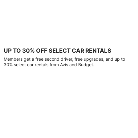
UP TO 30% OFF SELECT CAR RENTALS
Members get a free second driver, free upgrades, and up to
30% select car rentals from Avis and Budget.