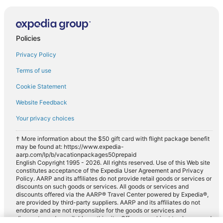
Policies
Privacy Policy
Terms of use
Cookie Statement
Website Feedback
Your privacy choices
† More information about the $50 gift card with flight package benefit
may be found at: https://www.expedia-
aarp.com/lp/b/vacationpackages50prepaid
English Copyright 1995 - 2026. All rights reserved. Use of this Web site
constitutes acceptance of the Expedia User Agreement and Privacy
Policy. AARP and its affiliates do not provide retail goods or services or
discounts on such goods or services. All goods or services and
discounts offered via the AARP® Travel Center powered by Expedia®,
are provided by third-party suppliers. AARP and its affiliates do not
endorse and are not responsible for the goods or services and
discounts made available on this site. Offers are subject to change and