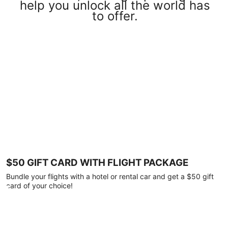
help you unlock all the world has
to offer.
$50 GIFT CARD WITH FLIGHT PACKAGE
Bundle your flights with a hotel or rental car and get a $50 gift
card of your choice!