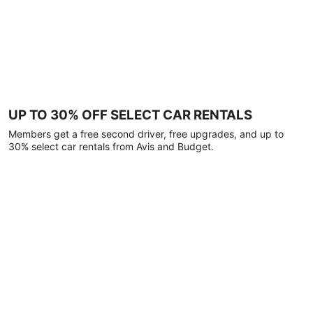
UP TO 30% OFF SELECT CAR RENTALS
Members get a free second driver, free upgrades, and up to
30% select car rentals from Avis and Budget.