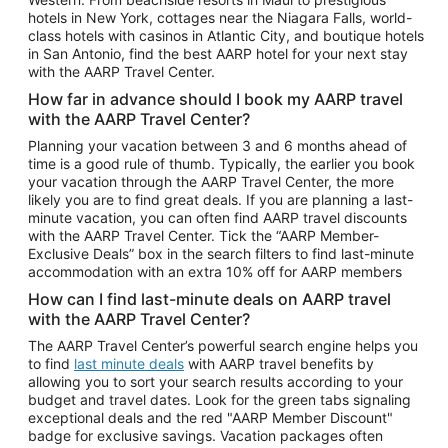
Car Rentals in Phoenix
hotels in New York, cottages near the Niagara Falls, world-
class hotels with casinos in Atlantic City, and boutique hotels
Car Rentals in Denver
in San Antonio, find the best AARP hotel for your next stay
with the AARP Travel Center.
Car Rentals in Los Angeles
How far in advance should I book my AARP travel
Car Rentals in Tampa
with the AARP Travel Center?
Car Rentals in Atlanta
Planning your vacation between 3 and 6 months ahead of
time is a good rule of thumb. Typically, the earlier you book
Car Rentals in Maui
your vacation through the AARP Travel Center, the more
Car Rentals in Seattle
likely you are to find great deals. If you are planning a last-
minute vacation, you can often find AARP travel discounts
Car Rentals in Portland
with the AARP Travel Center. Tick the “AARP Member-
Exclusive Deals” box in the search filters to find last-minute
accommodation with an extra 10% off for AARP members
How can I find last-minute deals on AARP travel
with the AARP Travel Center?
The AARP Travel Center’s powerful search engine helps you
to find
last minute deals
with AARP travel benefits by
allowing you to sort your search results according to your
budget and travel dates. Look for the green tabs signaling
exceptional deals and the red "AARP Member Discount"
badge for exclusive savings. Vacation packages often