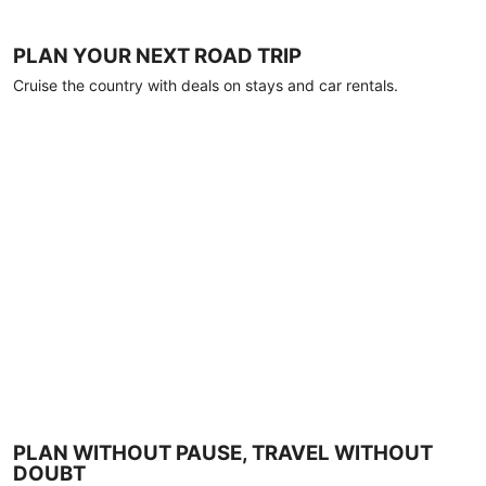
PLAN YOUR NEXT ROAD TRIP
Cruise the country with deals on stays and car rentals.
PLAN WITHOUT PAUSE, TRAVEL WITHOUT
DOUBT