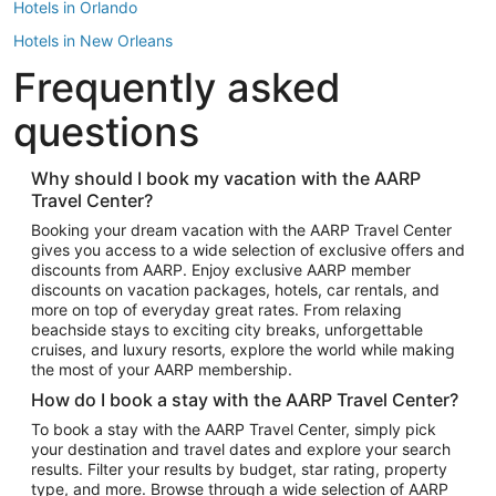
Hotels in Orlando
Hotels in New Orleans
Frequently asked
Hotels in New York
Hotels in Houston
questions
Hotels in Austin
Hotels in Atlantic City
Why should I book my vacation with the AARP
Travel Center?
Hotels in Denver
Top Flight Destinations
Booking your dream vacation with the AARP Travel Center
gives you access to a wide selection of exclusive offers and
Flights to Las Vegas
discounts from AARP. Enjoy exclusive AARP member
Flights to Seattle
discounts on vacation packages, hotels, car rentals, and
more on top of everyday great rates. From relaxing
Flights to London
beachside stays to exciting city breaks, unforgettable
cruises, and luxury resorts, explore the world while making
Flights to Miami
the most of your AARP membership.
Flights to Hawaii Island
How do I book a stay with the AARP Travel Center?
Flights to Atlanta
To book a stay with the AARP Travel Center, simply pick
your destination and travel dates and explore your search
Flights to Cancun
results. Filter your results by budget, star rating, property
Flights to Chicago
type, and more. Browse through a wide selection of AARP