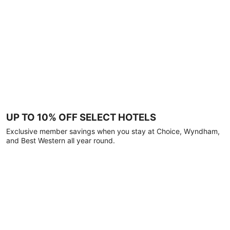
UP TO 10% OFF SELECT HOTELS
Exclusive member savings when you stay at Choice, Wyndham,
and Best Western all year round.