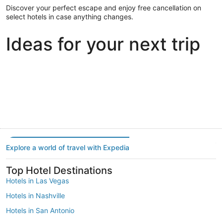
Discover your perfect escape and enjoy free cancellation on
select hotels in case anything changes.
Ideas for your next trip
Portland
Las Vegas
Dallas
Portland
Las Vegas
Dallas
Explore a world of travel with Expedia
Top Hotel Destinations
Hotels in Las Vegas
Hotels in Nashville
Hotels in San Antonio