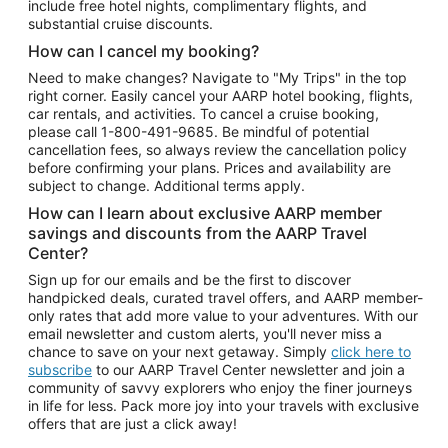
include free hotel nights, complimentary flights, and
substantial cruise discounts.
How can I cancel my booking?
Need to make changes? Navigate to "My Trips" in the top
right corner. Easily cancel your AARP hotel booking, flights,
car rentals, and activities. To cancel a cruise booking,
please call
1-800-491-9685.
Be mindful of potential
cancellation fees, so always review the cancellation policy
before confirming your plans. Prices and availability are
subject to change. Additional terms apply.
How can I learn about exclusive AARP member
savings and discounts from the AARP Travel
Center?
Sign up for our emails and be the first to discover
handpicked deals, curated travel offers, and AARP member-
only rates that add more value to your adventures. With our
email newsletter and custom alerts, you'll never miss a
chance to save on your next getaway. Simply
click here to
subscribe
to our AARP Travel Center newsletter and join a
community of savvy explorers who enjoy the finer journeys
in life for less. Pack more joy into your travels with exclusive
offers that are just a click away!