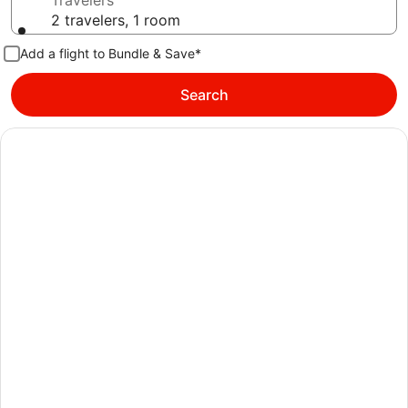
Travelers
2 travelers, 1 room
Add a flight to Bundle & Save*
Search