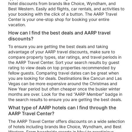
hotel discounts from brands like Choice, Wyndham, and
Flights to New York
Best Western. Easily add flights, car rentals, and activities to
your booking with the click of a button. The AARP Travel
Flights to Los Angeles
Center is your one-stop shop for booking your entire
Top Vacation Package Destinations
vacation.
Vacation Package to New York
How can I find the best deals and AARP travel
Vacation Package to Maui
discounts?
Vacation Package to Las Vegas
To ensure you are getting the best deals and taking
advantage of your AARP travel discounts, make sure to
Vacation Package to Branson
compare property types, star ratings, and travel periods in
the AARP Travel Center. Sort your search results by guest
Vacation Package to Miami
rating to view deals on top properties recommended by
Vacation Package to Myrtle Beach
fellow guests. Comparing travel dates can be great when
you are looking for deals. Destinations like Cancun and Las
Vacation Package to Niagara Falls
Vegas can be more expensive around the Christmas and
New Year period but often cheaper once the busier winter
Vacation Package to Pocono Mountains
months are over. Look for the red “AARP Member” badge in
Vacation Package to Fort Lauderdale
the search results to ensure you are getting the best deals.
Vacation Package to Puerto Vallarta
What type of AARP hotels can I find through the
Top Car Rental Destinations
AARP Travel Center?
Car Rentals in Orlando
The AARP Travel Center offers discounts on a wide selection
of hotels including brands like Choice, Wyndham, and Best
Car Rentals in Las Vegas
Western. From beachside resorts in Maui to prestigious