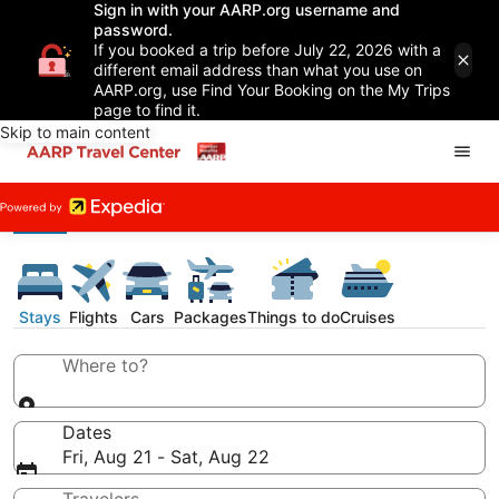
Sign in with your AARP.org username and
password.
If you booked a trip before July 22, 2026 with a
different email address than what you use on
AARP.org, use Find Your Booking on the My Trips
page to find it.
Skip to main content
Stays
Flights
Cars
Packages
Things to do
Cruises
Where to?
Dates
Fri, Aug 21 - Sat, Aug 22