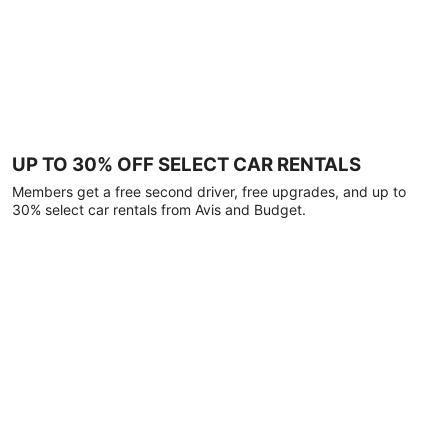
UP TO 30% OFF SELECT CAR RENTALS
Members get a free second driver, free upgrades, and up to
30% select car rentals from Avis and Budget.