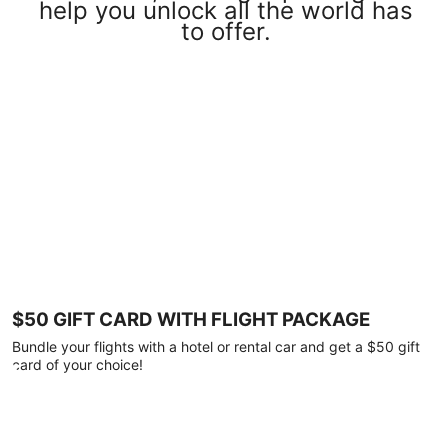
help you unlock all the world has
to offer.
$50 GIFT CARD WITH FLIGHT PACKAGE
Bundle your flights with a hotel or rental car and get a $50 gift
card of your choice!