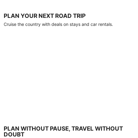
PLAN YOUR NEXT ROAD TRIP
Cruise the country with deals on stays and car rentals.
PLAN WITHOUT PAUSE, TRAVEL WITHOUT
DOUBT