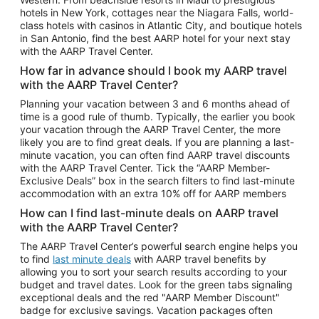
Car Rentals in Phoenix
hotels in New York, cottages near the Niagara Falls, world-
class hotels with casinos in Atlantic City, and boutique hotels
Car Rentals in Denver
in San Antonio, find the best AARP hotel for your next stay
with the AARP Travel Center.
Car Rentals in Los Angeles
How far in advance should I book my AARP travel
Car Rentals in Tampa
with the AARP Travel Center?
Car Rentals in Atlanta
Planning your vacation between 3 and 6 months ahead of
time is a good rule of thumb. Typically, the earlier you book
Car Rentals in Maui
your vacation through the AARP Travel Center, the more
Car Rentals in Seattle
likely you are to find great deals. If you are planning a last-
minute vacation, you can often find AARP travel discounts
Car Rentals in Portland
with the AARP Travel Center. Tick the “AARP Member-
Exclusive Deals” box in the search filters to find last-minute
accommodation with an extra 10% off for AARP members
How can I find last-minute deals on AARP travel
with the AARP Travel Center?
The AARP Travel Center’s powerful search engine helps you
to find
last minute deals
with AARP travel benefits by
allowing you to sort your search results according to your
budget and travel dates. Look for the green tabs signaling
exceptional deals and the red "AARP Member Discount"
badge for exclusive savings. Vacation packages often