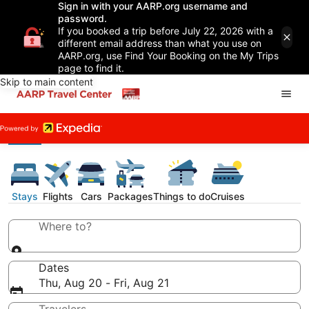
Sign in with your AARP.org username and
password.
If you booked a trip before July 22, 2026 with a
different email address than what you use on
AARP.org, use Find Your Booking on the My Trips
page to find it.
Skip to main content
Stays
Flights
Cars
Packages
Things to do
Cruises
Where to?
Dates
Thu, Aug 20 - Fri, Aug 21