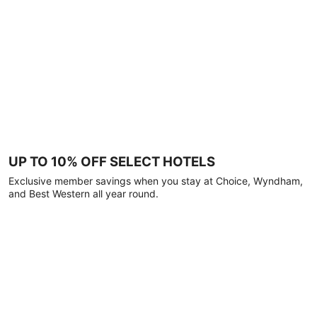
UP TO 10% OFF SELECT HOTELS
Exclusive member savings when you stay at Choice, Wyndham,
and Best Western all year round.