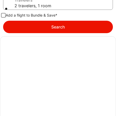
Travelers
2 travelers, 1 room
Add a flight to Bundle & Save*
Search