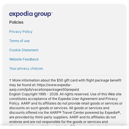
Policies
Privacy Policy
Terms of use
Cookie Statement
Website Feedback
Your privacy choices
† More information about the $50 gift card with flight package benefit
may be found at: https://www.expedia-
aarp.com/lp/b/vacationpackages50prepaid
English Copyright 1995 - 2026. All rights reserved. Use of this Web site
constitutes acceptance of the Expedia User Agreement and Privacy
Policy. AARP and its affiliates do not provide retail goods or services or
discounts on such goods or services. All goods or services and
discounts offered via the AARP® Travel Center powered by Expedia®,
are provided by third-party suppliers. AARP and its affiliates do not
endorse and are not responsible for the goods or services and
discounts made available on this site. Offers are subject to change and