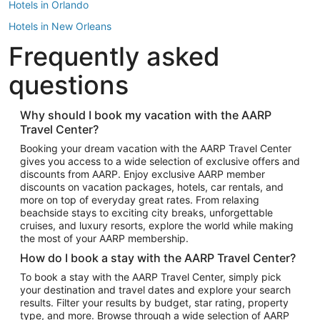
Hotels in Orlando
Hotels in New Orleans
Frequently asked
Hotels in New York
Hotels in Houston
questions
Hotels in Austin
Hotels in Atlantic City
Why should I book my vacation with the AARP
Travel Center?
Hotels in Denver
Top Flight Destinations
Booking your dream vacation with the AARP Travel Center
gives you access to a wide selection of exclusive offers and
Flights to Las Vegas
discounts from AARP. Enjoy exclusive AARP member
Flights to Seattle
discounts on vacation packages, hotels, car rentals, and
more on top of everyday great rates. From relaxing
Flights to London
beachside stays to exciting city breaks, unforgettable
cruises, and luxury resorts, explore the world while making
Flights to Miami
the most of your AARP membership.
Flights to Hawaii Island
How do I book a stay with the AARP Travel Center?
Flights to Atlanta
To book a stay with the AARP Travel Center, simply pick
your destination and travel dates and explore your search
Flights to Cancun
results. Filter your results by budget, star rating, property
Flights to Chicago
type, and more. Browse through a wide selection of AARP