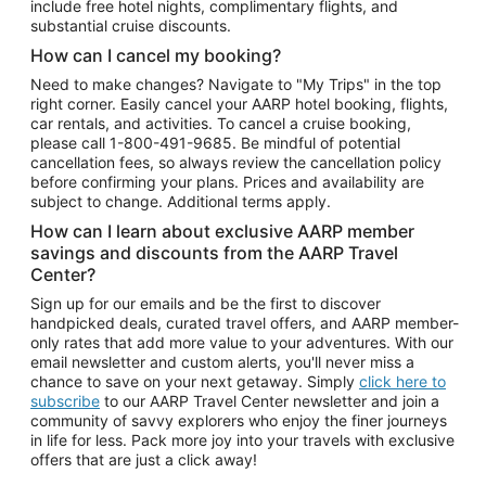
include free hotel nights, complimentary flights, and
substantial cruise discounts.
How can I cancel my booking?
Need to make changes? Navigate to "My Trips" in the top
right corner. Easily cancel your AARP hotel booking, flights,
car rentals, and activities. To cancel a cruise booking,
please call
1-800-491-9685.
Be mindful of potential
cancellation fees, so always review the cancellation policy
before confirming your plans. Prices and availability are
subject to change. Additional terms apply.
How can I learn about exclusive AARP member
savings and discounts from the AARP Travel
Center?
Sign up for our emails and be the first to discover
handpicked deals, curated travel offers, and AARP member-
only rates that add more value to your adventures. With our
email newsletter and custom alerts, you'll never miss a
chance to save on your next getaway. Simply
click here to
subscribe
to our AARP Travel Center newsletter and join a
community of savvy explorers who enjoy the finer journeys
in life for less. Pack more joy into your travels with exclusive
offers that are just a click away!