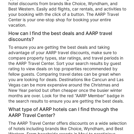
hotel discounts from brands like Choice, Wyndham, and
Flights to New York
Best Western. Easily add flights, car rentals, and activities to
your booking with the click of a button. The AARP Travel
Flights to Los Angeles
Center is your one-stop shop for booking your entire
Top Vacation Package Destinations
vacation.
Vacation Package to New York
How can I find the best deals and AARP travel
Vacation Package to Maui
discounts?
Vacation Package to Las Vegas
To ensure you are getting the best deals and taking
advantage of your AARP travel discounts, make sure to
Vacation Package to Branson
compare property types, star ratings, and travel periods in
the AARP Travel Center. Sort your search results by guest
Vacation Package to Miami
rating to view deals on top properties recommended by
Vacation Package to Myrtle Beach
fellow guests. Comparing travel dates can be great when
you are looking for deals. Destinations like Cancun and Las
Vacation Package to Niagara Falls
Vegas can be more expensive around the Christmas and
New Year period but often cheaper once the busier winter
Vacation Package to Pocono Mountains
months are over. Look for the red “AARP Member” badge in
Vacation Package to Fort Lauderdale
the search results to ensure you are getting the best deals.
Vacation Package to Puerto Vallarta
What type of AARP hotels can I find through the
Top Car Rental Destinations
AARP Travel Center?
Car Rentals in Orlando
The AARP Travel Center offers discounts on a wide selection
of hotels including brands like Choice, Wyndham, and Best
Car Rentals in Las Vegas
Western. From beachside resorts in Maui to prestigious