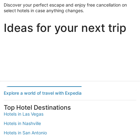
Discover your perfect escape and enjoy free cancellation on
select hotels in case anything changes.
Ideas for your next trip
Portland
Las Vegas
Dallas
Portland
Las Vegas
Dallas
Explore a world of travel with Expedia
Top Hotel Destinations
Hotels in Las Vegas
Hotels in Nashville
Hotels in San Antonio