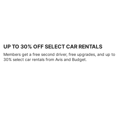
UP TO 30% OFF SELECT CAR RENTALS
Members get a free second driver, free upgrades, and up to
30% select car rentals from Avis and Budget.