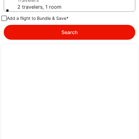
Travelers
2 travelers, 1 room
Add a flight to Bundle & Save*
Search