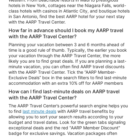
Car Rentals in Phoenix
hotels in New York, cottages near the Niagara Falls, world-
class hotels with casinos in Atlantic City, and boutique hotels
Car Rentals in Denver
in San Antonio, find the best AARP hotel for your next stay
with the AARP Travel Center.
Car Rentals in Los Angeles
How far in advance should I book my AARP travel
Car Rentals in Tampa
with the AARP Travel Center?
Car Rentals in Atlanta
Planning your vacation between 3 and 6 months ahead of
time is a good rule of thumb. Typically, the earlier you book
Car Rentals in Maui
your vacation through the AARP Travel Center, the more
Car Rentals in Seattle
likely you are to find great deals. If you are planning a last-
minute vacation, you can often find AARP travel discounts
Car Rentals in Portland
with the AARP Travel Center. Tick the “AARP Member-
Exclusive Deals” box in the search filters to find last-minute
accommodation with an extra 10% off for AARP members
How can I find last-minute deals on AARP travel
with the AARP Travel Center?
The AARP Travel Center’s powerful search engine helps you
to find
last minute deals
with AARP travel benefits by
allowing you to sort your search results according to your
budget and travel dates. Look for the green tabs signaling
exceptional deals and the red "AARP Member Discount"
badge for exclusive savings. Vacation packages often