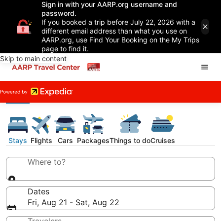
Sign in with your AARP.org username and
password.
If you booked a trip before July 22, 2026 with a
different email address than what you use on
AARP.org, use Find Your Booking on the My Trips
page to find it.
Skip to main content
Stays
Flights
Cars
Packages
Things to do
Cruises
Where to?
Dates
Fri, Aug 21 - Sat, Aug 22