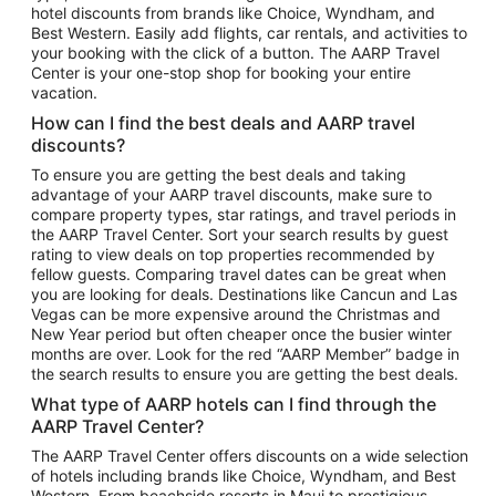
hotel discounts from brands like Choice, Wyndham, and
Flights to New York
Best Western. Easily add flights, car rentals, and activities to
your booking with the click of a button. The AARP Travel
Flights to Los Angeles
Center is your one-stop shop for booking your entire
Top Vacation Package Destinations
vacation.
Vacation Package to New York
How can I find the best deals and AARP travel
Vacation Package to Maui
discounts?
Vacation Package to Las Vegas
To ensure you are getting the best deals and taking
advantage of your AARP travel discounts, make sure to
Vacation Package to Branson
compare property types, star ratings, and travel periods in
the AARP Travel Center. Sort your search results by guest
Vacation Package to Miami
rating to view deals on top properties recommended by
Vacation Package to Myrtle Beach
fellow guests. Comparing travel dates can be great when
you are looking for deals. Destinations like Cancun and Las
Vacation Package to Niagara Falls
Vegas can be more expensive around the Christmas and
New Year period but often cheaper once the busier winter
Vacation Package to Pocono Mountains
months are over. Look for the red “AARP Member” badge in
Vacation Package to Fort Lauderdale
the search results to ensure you are getting the best deals.
Vacation Package to Puerto Vallarta
What type of AARP hotels can I find through the
Top Car Rental Destinations
AARP Travel Center?
Car Rentals in Orlando
The AARP Travel Center offers discounts on a wide selection
of hotels including brands like Choice, Wyndham, and Best
Car Rentals in Las Vegas
Western. From beachside resorts in Maui to prestigious