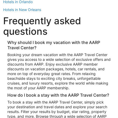
Hotels in Orlando
Hotels in New Orleans
Frequently asked
Hotels in New York
Hotels in Houston
questions
Hotels in Austin
Hotels in Atlantic City
Why should I book my vacation with the AARP
Travel Center?
Hotels in Denver
Top Flight Destinations
Booking your dream vacation with the AARP Travel Center
gives you access to a wide selection of exclusive offers and
Flights to Las Vegas
discounts from AARP. Enjoy exclusive AARP member
Flights to Seattle
discounts on vacation packages, hotels, car rentals, and
more on top of everyday great rates. From relaxing
Flights to London
beachside stays to exciting city breaks, unforgettable
cruises, and luxury resorts, explore the world while making
Flights to Miami
the most of your AARP membership.
Flights to Hawaii Island
How do I book a stay with the AARP Travel Center?
Flights to Atlanta
To book a stay with the AARP Travel Center, simply pick
your destination and travel dates and explore your search
Flights to Cancun
results. Filter your results by budget, star rating, property
Flights to Chicago
type, and more. Browse through a wide selection of AARP