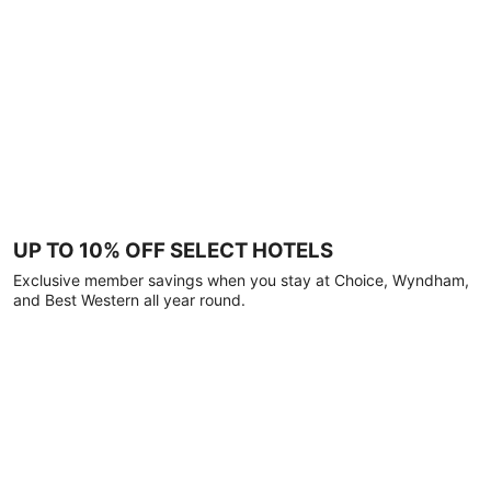
UP TO 10% OFF SELECT HOTELS
Exclusive member savings when you stay at Choice, Wyndham,
and Best Western all year round.