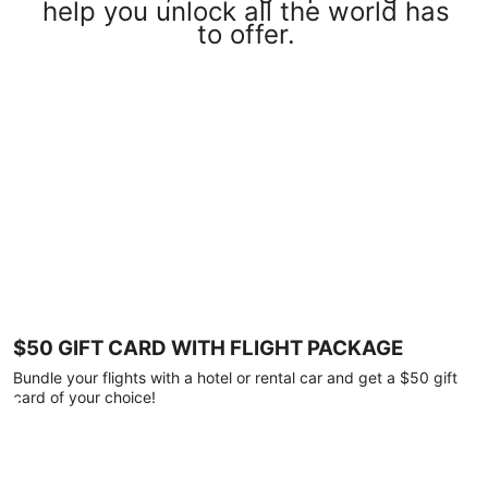
help you unlock all the world has
to offer.
$50 GIFT CARD WITH FLIGHT PACKAGE
Bundle your flights with a hotel or rental car and get a $50 gift
card of your choice!