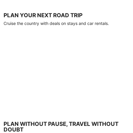
PLAN YOUR NEXT ROAD TRIP
Cruise the country with deals on stays and car rentals.
PLAN WITHOUT PAUSE, TRAVEL WITHOUT
DOUBT