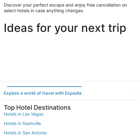
Discover your perfect escape and enjoy free cancellation on
select hotels in case anything changes.
Ideas for your next trip
Portland
Las Vegas
Dallas
Portland
Las Vegas
Dallas
Explore a world of travel with Expedia
Top Hotel Destinations
Hotels in Las Vegas
Hotels in Nashville
Hotels in San Antonio