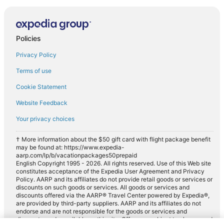
Policies
Privacy Policy
Terms of use
Cookie Statement
Website Feedback
Your privacy choices
† More information about the $50 gift card with flight package benefit
may be found at: https://www.expedia-
aarp.com/lp/b/vacationpackages50prepaid
English Copyright 1995 - 2026. All rights reserved. Use of this Web site
constitutes acceptance of the Expedia User Agreement and Privacy
Policy. AARP and its affiliates do not provide retail goods or services or
discounts on such goods or services. All goods or services and
discounts offered via the AARP® Travel Center powered by Expedia®,
are provided by third-party suppliers. AARP and its affiliates do not
endorse and are not responsible for the goods or services and
discounts made available on this site. Offers are subject to change and