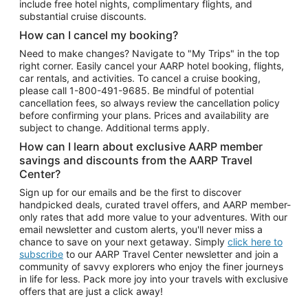
include free hotel nights, complimentary flights, and
substantial cruise discounts.
How can I cancel my booking?
Need to make changes? Navigate to "My Trips" in the top
right corner. Easily cancel your AARP hotel booking, flights,
car rentals, and activities. To cancel a cruise booking,
please call
1-800-491-9685.
Be mindful of potential
cancellation fees, so always review the cancellation policy
before confirming your plans. Prices and availability are
subject to change. Additional terms apply.
How can I learn about exclusive AARP member
savings and discounts from the AARP Travel
Center?
Sign up for our emails and be the first to discover
handpicked deals, curated travel offers, and AARP member-
only rates that add more value to your adventures. With our
email newsletter and custom alerts, you'll never miss a
chance to save on your next getaway. Simply
click here to
subscribe
to our AARP Travel Center newsletter and join a
community of savvy explorers who enjoy the finer journeys
in life for less. Pack more joy into your travels with exclusive
offers that are just a click away!