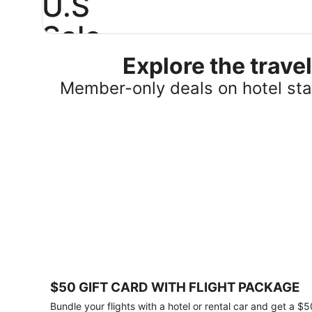
U.S
Sale
Explore the trav
Save
25%
Member-only deals on hotel stay
or
more
on
select
U.S.
hotel
stays
across
the
country.
Plus,
get
a
$75
$50 GIFT CARD WITH FLIGHT PACKAGE
gift
card
Bundle your flights with a hotel or rental car and get a $5