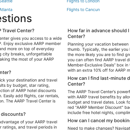
 Seattle
Flights to London
 Atlanta
Flights to Cancun
estions
 Los Angeles
 Travel Center?
How far in advance should I
Package to Maui
Vacation Package to Las Vegas
Center?
enter gives you access to a wide
Package to Myrtle Beach
Vacation Package to Niagara Fall
RP. Enjoy exclusive AARP member
Planning your vacation between 
ackage to Puerto Vallarta
 and more on top of everyday
thumb. Typically, the earlier yo
g city breaks, unforgettable
the more likely you are to find gr
 making the most of your AARP
you can often find AARP travel d
ls in Las Vegas
Car Rentals in Phoenix
Member-Exclusive Deals” box in t
ls in Tampa
Car Rentals in Atlanta
with an extra 10% off for AARP
nter?
s in Portland
How can I find last-minute 
ick your destination and travel
Center?
ults by budget, star rating,
ction of AARP hotel discounts
The AARP Travel Center’s powerf
Easily add flights, car rentals,
with AARP travel benefits by allo
ton. The AARP Travel Center is
budget and travel dates. Look fo
red "AARP Member Discount" bad
include free hotel nights, compli
l discounts?
How can I cancel my bookin
 advantage of your AARP travel
ratings, and travel periods in
Need to make changes? Navigate t