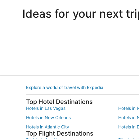
Ideas for your next tri
Portland
Las Vegas
Portland
Las Vegas
Explore a world of travel with Expedia
Top Hotel Destinations
Hotels in Las Vegas
Hotels in 
Hotels in New Orleans
Hotels in
Hotels in Atlantic City
Hotels in 
Top Flight Destinations