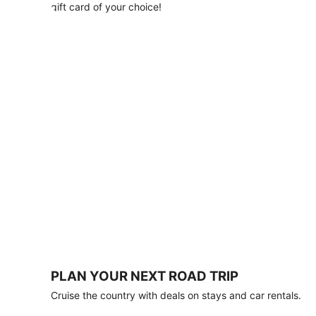
with
gift card of your choice!
any
stay
of
3
nights
or
more.
Book
by
August
31,
2026;
travel
by
October
31,
2026.
Terms
apply.
PLAN YOUR NEXT ROAD TRIP
Book
Cruise the country with deals on stays and car rentals.
now