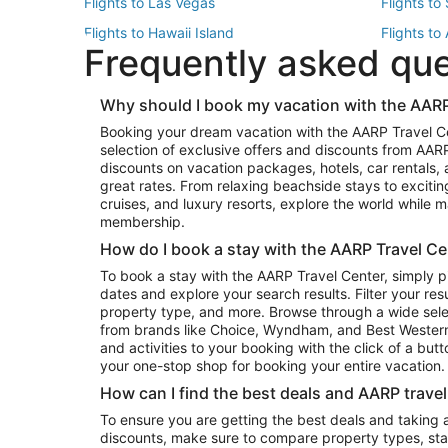
Flights to Las Vegas
Flights to
Flights to Hawaii Island
Flights to
Frequently asked qu
Flights to New York
Flights to
Top Vacation Package Destinations
Why should I book my vacation with the AARP
Vacation Package to New York
Vacation 
Booking your dream vacation with the AARP Travel C
Vacation Package to Miami
Vacation 
selection of exclusive offers and discounts from AA
Vacation Package to Fort Lauderdale
Vacation P
discounts on vacation packages, hotels, car rentals,
Top Car Rental Destinations
great rates. From relaxing beachside stays to excitin
cruises, and luxury resorts, explore the world while
Car Rentals in Orlando
Car Renta
membership.
Car Rentals in Los Angeles
Car Renta
How do I book a stay with the AARP Travel Ce
Car Rentals in Seattle
Car Rental
To book a stay with the AARP Travel Center, simply p
dates and explore your search results. Filter your res
property type, and more. Browse through a wide sele
from brands like Choice, Wyndham, and Best Western. 
and activities to your booking with the click of a but
your one-stop shop for booking your entire vacation.
How can I find the best deals and AARP trave
To ensure you are getting the best deals and taking
discounts, make sure to compare property types, star 