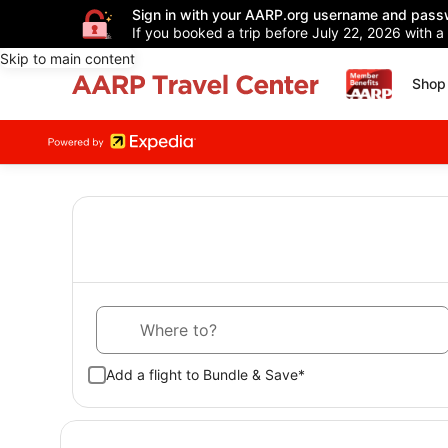
Sign in with your AARP.org username and pass
If you booked a trip before July 22, 2026 with a
Skip to main content
Shop 
Where to?
Add a flight to Bundle & Save*