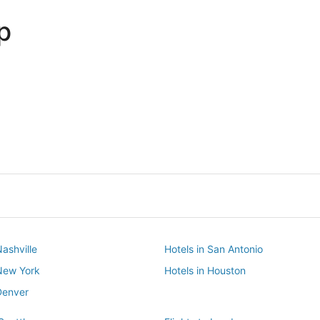
p
Dallas
Phoenix
Dallas
Phoenix
Nashville
Hotels in San Antonio
 New York
Hotels in Houston
Denver