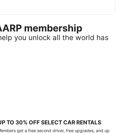
r AARP membership
help you unlock all the world has
UP TO 30% OFF SELECT CAR RENTALS
embers get a free second driver, free upgrades, and up