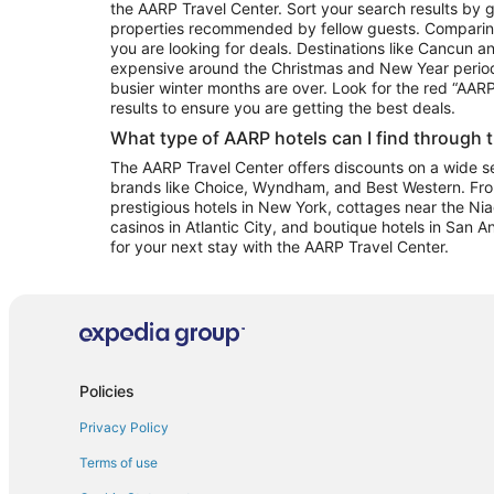
the AARP Travel Center. Sort your search results by g
properties recommended by fellow guests. Comparin
you are looking for deals. Destinations like Cancun 
expensive around the Christmas and New Year perio
busier winter months are over. Look for the red “AA
results to ensure you are getting the best deals.
What type of AARP hotels can I find through 
The AARP Travel Center offers discounts on a wide sel
brands like Choice, Wyndham, and Best Western. Fro
prestigious hotels in New York, cottages near the Niag
casinos in Atlantic City, and boutique hotels in San A
for your next stay with the AARP Travel Center.
Policies
Privacy Policy
Terms of use