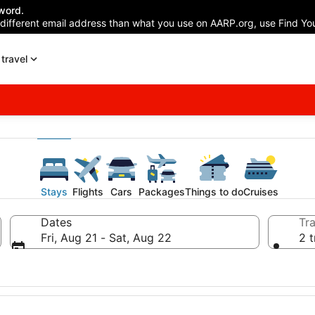
word.
 different email address than what you use on AARP.org, use Find You
travel
Stays
Flights
Cars
Packages
Things to do
Cruises
Dates
Tra
Fri, Aug 21 - Sat, Aug 22
2 t