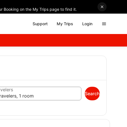
r Booking on the My Trips page to find it.
Support
My Trips
Login
velers
Search
ravelers, 1 room