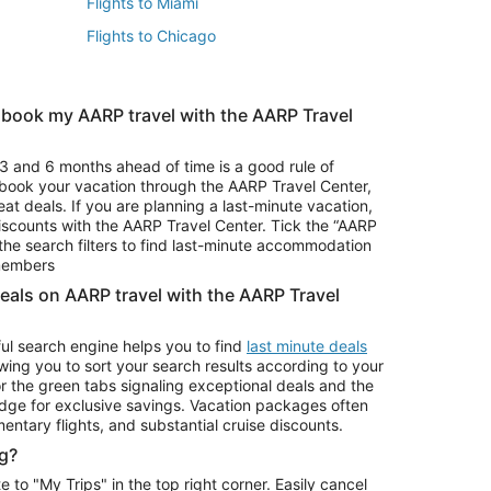
Flights to Miami
Flights to Chicago
 book my AARP travel with the AARP Travel
Vacation Package to Branson
s
Vacation Package to Pocono Mountains
3 and 6 months ahead of time is a good rule of
u book your vacation through the AARP Travel Center,
eat deals. If you are planning a last-minute vacation,
iscounts with the AARP Travel Center. Tick the “AARP
Car Rentals in Denver
he search filters to find last-minute accommodation
Car Rentals in Maui
 members
deals on AARP travel with the AARP Travel
ul search engine helps you to find
last minute deals
wing you to sort your search results according to your
r the green tabs signaling exceptional deals and the
ge for exclusive savings. Vacation packages often
mentary flights, and substantial cruise discounts.
g?
o "My Trips" in the top right corner. Easily cancel