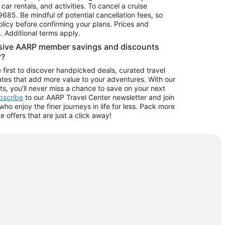
car rentals, and activities. To cancel a cruise
9685.
Be mindful of potential cancellation fees, so
olicy before confirming your plans. Prices and
e. Additional terms apply.
usive AARP member savings and discounts
r?
 first to discover handpicked deals, curated travel
tes that add more value to your adventures. With our
ts, you'll never miss a chance to save on your next
ubscribe
to our AARP Travel Center newsletter and join
o enjoy the finer journeys in life for less. Pack more
ve offers that are just a click away!