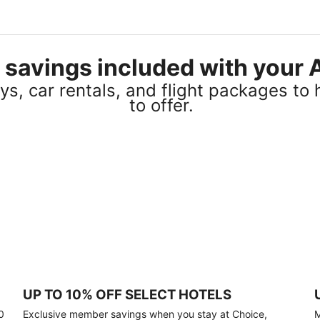
el savings included with you
s, car rentals, and flight packages to 
to offer.
UP TO 10% OFF SELECT HOTELS
0
Exclusive member savings when you stay at Choice,
M