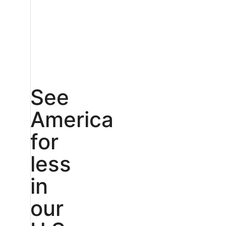
See
America
for
less
in
our