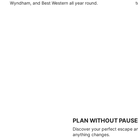
Wyndham, and Best Western all year round.
t
PLAN WITHOUT PAUSE
Discover your perfect escape and
anything changes.