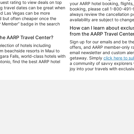
uest rating to view deals on top
your AARP hotel booking, flights, 
g travel dates can be great when
booking, please call
1-800-491-
and Las Vegas can be more
always review the cancellation p
d but often cheaper once the
availability are subject to chang
RP Member” badge in the search
How can I learn about excl
from the AARP Travel Cente
the AARP Travel Center?
Sign up for our emails and be the
ection of hotels including
offers, and AARP member-only ra
m beachside resorts in Maui to
email newsletter and custom aler
ara Falls, world-class hotels with
getaway. Simply
click here to s
ntonio, find the best AARP hotel
a community of savvy explorers wh
joy into your travels with exclusi