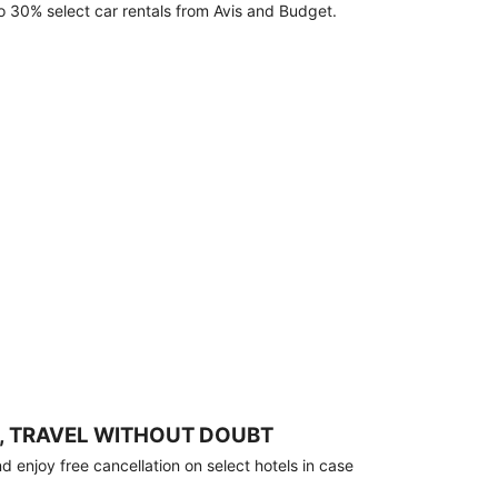
o 30% select car rentals from Avis and Budget.
, TRAVEL WITHOUT DOUBT
 enjoy free cancellation on select hotels in case