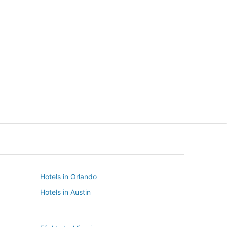
New York
Seattle
New York
Seattle
Hotels in Orlando
Hotels in Austin